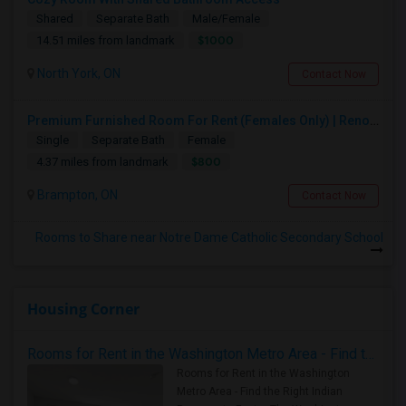
Shared
Separate Bath
Male/Female
$1000
14.51 miles from landmark
North York, ON
Contact Now
Premium Furnished Room For Rent (Females Only) | Renovated Condo Near Sheridan College | All Utilities Included | Month-to-Month
Single
Separate Bath
Female
$800
4.37 miles from landmark
Brampton, ON
Contact Now
Rooms to Share near Notre Dame Catholic Secondary School
Housing Corner
Rooms for Rent in the Washington Metro Area - Find the Right Indian Roommate Faster
Rooms for Rent in the Washington
Metro Area - Find the Right Indian