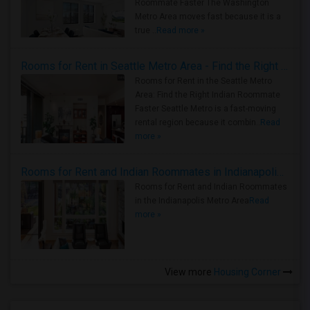
Roommate Faster The Washington
Metro Area moves fast because it is a
true ..
Read more »
Rooms for Rent in Seattle Metro Area - Find the Right Indian Roommate Faster
Rooms for Rent in the Seattle Metro
Area: Find the Right Indian Roommate
Faster Seattle Metro is a fast-moving
rental region because it combin..
Read
more »
Rooms for Rent and Indian Roommates in Indianapolis Metro Area
Rooms for Rent and Indian Roommates
in the Indianapolis Metro Area
Read
more »
View more
Housing Corner