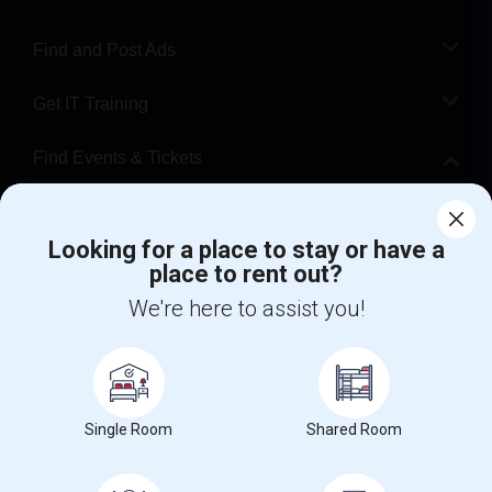
Find and Post Ads
Get IT Training
Find Events & Tickets
Corporate
Looking for a place to stay or have a
place to rent out?
+1-512-788-5300
+1-512-231-9226
We're here to assist you!
us.sulekha@sulekha.com
Stay Connected
Single Room
Shared Room
Sulekha App
Events App
Event Organizer App