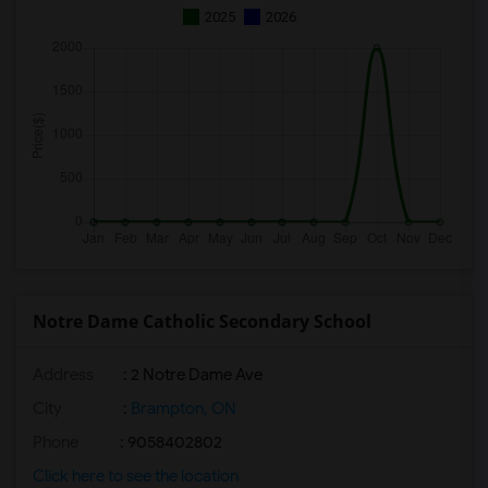
2025
2026
Notre Dame Catholic Secondary School
Address
: 2 Notre Dame Ave
City
:
Brampton, ON
Phone
: 9058402802
Click here to see the location