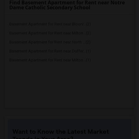
Find Basement Apartment for Rent near Notre
Dame Catholic Secondary School
Basement Apartment for Rent near Bloorv...(2)
Basement Apartment for Rent near Milton...(2)
Basement Apartment for Rent near North ...(2)
Basement Apartment for Rent near Duffer...(1)
Basement Apartment for Rent near Milton...(1)
Want to Know the Latest Market