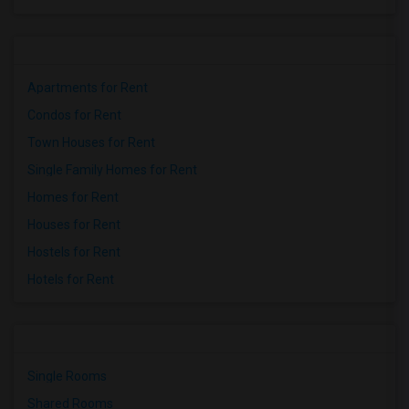
Apartments for Rent
Condos for Rent
Town Houses for Rent
Single Family Homes for Rent
Homes for Rent
Houses for Rent
Hostels for Rent
Hotels for Rent
Single Rooms
Shared Rooms