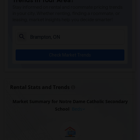
Trends in Your Area?
Stay informed on rental and roommate pricing trends
in your city. Whether renting, finding a roommate, or
leasing, market insights help you decide smarter!
Check Market Trends
Rental Stats and Trends
Market Summary for Notre Dame Catholic Secondary
School
Beds