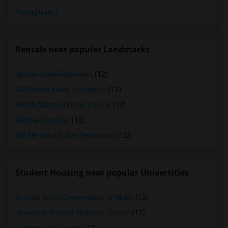
Paying Guest
Rentals near popular Landmarks
Mother India Restaurant
(12)
309 Dhaba Indian Excellence
(12)
KAMA Classical Indian Cuisine
(12)
Madras Dosa Hut
(12)
5th Elementt Indian Restaurant
(12)
Student Housing near popular Universities
Toronto Royal Conservatory of Music
(12)
University of Saint Michael's College
(12)