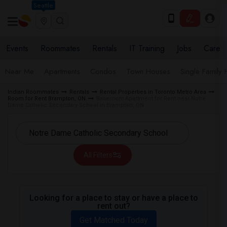
Seattle
Events
Roommates
Rentals
IT Training
Jobs
Care
Near Me
Apartments
Condos
Town Houses
Single Family
Indian Roommates
Rentals
Rental Properties in Toronto Metro Area
Room for Rent Brampton, ON
Basement Apartment for Rent near Notre
Dame Catholic Secondary School in Brampton, ON
All Filters
Looking for a place to stay or have a place to
rent out?
Get Matched Today