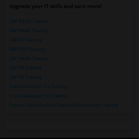
Upgrade your IT skills and earn more!
SAP BASIS Training
SAP ABAP Training
SAP BO Training
SAP FICO Training
SAP HANA Training
SAP HR Training
SAP SD Training
Oracle Database 11g Training
Oracle Database 10g Training
Oracle E-Business Suite Financial Management Training