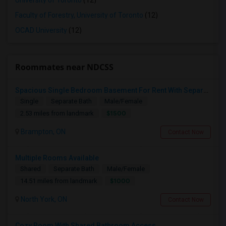
University of Toronto
(12)
Faculty of Forestry, University of Toronto
(12)
OCAD University
(12)
Roommates near NDCSS
Spacious Single Bedroom Basement For Rent With Separate Entrence
Single
Separate Bath
Male/Female
$1500
2.53 miles from landmark
Brampton, ON
Contact Now
Multiple Rooms Available
Shared
Separate Bath
Male/Female
$1000
14.51 miles from landmark
North York, ON
Contact Now
Cozy Room With Shared Bathroom Access