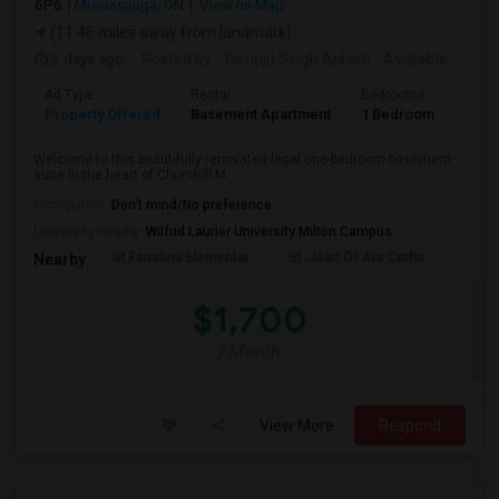
6P6
Mississauga, ON
View on Map
(11.46 miles away from landmark)
2 days ago
Posted by
: Tarunjit Singh Aulakh
Available From
:
Ad Type
Rental
Bedrooms
Bath
Property Offered
Basement Apartment
1 Bedroom
1
Welcome to this beautifully renovated legal one-bedroom basement
suite in the heart of Churchill M...
Occupation:
Don't mind/No preference
University nearby:
Wilfrid Laurier University Milton Campus
St Faustina Elementar
St. Joan Of Arc Catho
Churc
Nearby:
$1,700
/ Month
View More
Respond