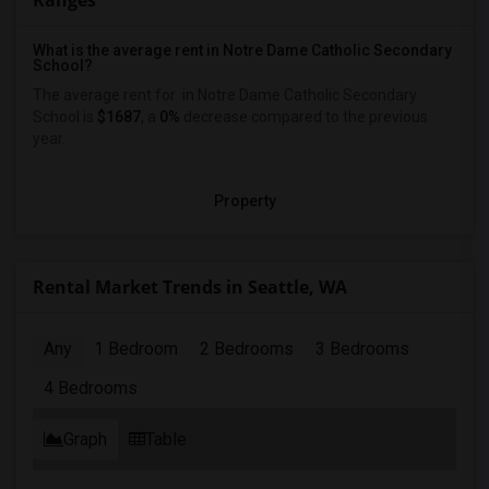
Ranges
What is the average rent in Notre Dame Catholic Secondary
School?
The average rent for
in Notre Dame Catholic Secondary
School
is
$1687
, a
0%
decrease
compared to the previous
year.
Property
Rental Market Trends in Seattle, WA
Any
1 Bedroom
2 Bedrooms
3 Bedrooms
4 Bedrooms
Graph
Table