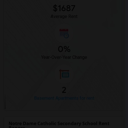
$1687
Average Rent
0%
Year-Over-Year Change
2
Basement Apartments for rent
Notre Dame Catholic Secondary School Rent