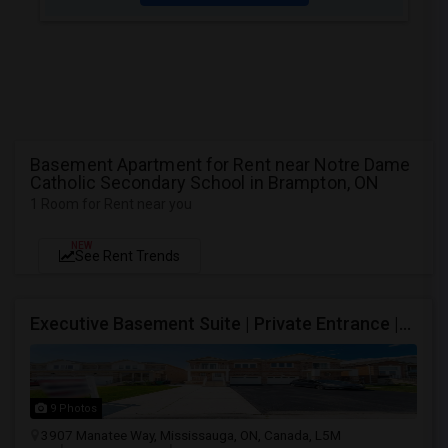
Basement Apartment for Rent near Notre Dame
Catholic Secondary School in Brampton, ON
1 Room for Rent near you
NEW
See Rent Trends
Executive Basement Suite | Private Entrance |Private Laundry | Utilities Included | Parking Included
9 Photos
3907 Manatee Way, Mississauga, ON, Canada, L5M