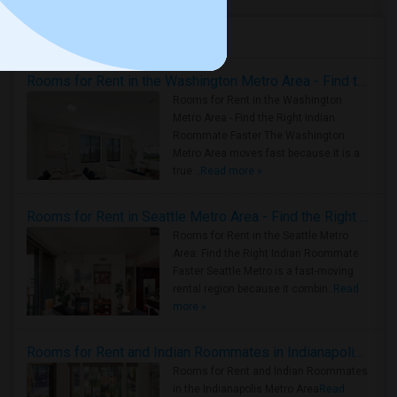
Housing Corner
Rooms for Rent in the Washington Metro Area - Find the Right Indian Roommate Faster
Rooms for Rent in the Washington
Metro Area - Find the Right Indian
Roommate Faster The Washington
Metro Area moves fast because it is a
true ..
Read more »
Rooms for Rent in Seattle Metro Area - Find the Right Indian Roommate Faster
Rooms for Rent in the Seattle Metro
Area: Find the Right Indian Roommate
Faster Seattle Metro is a fast-moving
rental region because it combin..
Read
more »
Rooms for Rent and Indian Roommates in Indianapolis Metro Area
Rooms for Rent and Indian Roommates
in the Indianapolis Metro Area
Read