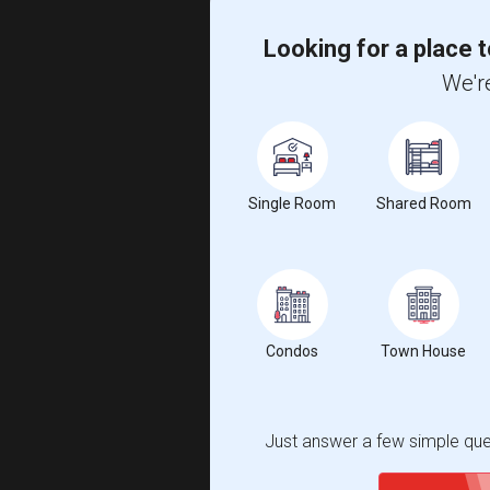
Looking for a place t
We're
Single Room
Shared Room
Condos
Town House
Just answer a few simple ques