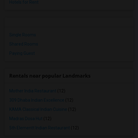
Hotels for Rent
Single Rooms
Shared Rooms
Paying Guest
Rentals near popular Landmarks
Mother India Restaurant
(12)
309 Dhaba Indian Excellence
(12)
KAMA Classical Indian Cuisine
(12)
Madras Dosa Hut
(12)
5th Elementt Indian Restaurant
(12)