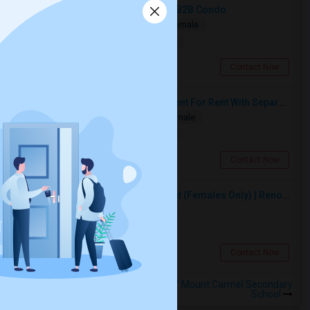
Spacious Bedroom For Rent In A 3B2B Condo
Shared
Separate Bath
Male/Female
$1350
18.41 miles from landmark
Toronto, ON
Contact Now
Spacious Single Bedroom Basement For Rent With Separate Entrence
Single
Separate Bath
Male/Female
$1500
8.65 miles from landmark
Brampton, ON
Contact Now
Premium Furnished Room For Rent (Females Only) | Renovated Condo Near Sheridan College | All Utilities Included | Month-to-Month
Single
Separate Bath
Female
$950
6.48 miles from landmark
Brampton, ON
Contact Now
Rooms to Share near Our Lady of Mount Carmel Secondary
School