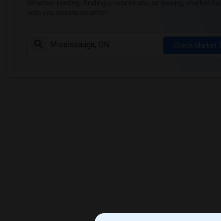
Whether renting, finding a roommate, or leasing, market ins
help you decide smarter!
Check Market 