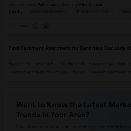
University nearby:
Wilfrid Laurier University Milton Campus
St Faustina Elementar
St. Joan Of Arc Catho
Churc
Nearby:
Preference
Find Basement Apartment for Rent near Our Lady o
Basement Apartment for Rent near Bloorv...(2)
Basement Apartment for R
Basement Apartment for Rent near Duffer...(1)
Basement Apartment for R
Want to Know the Latest Marke
Trends in Your Area?
Stay informed on rental and roommate pricing trends in your