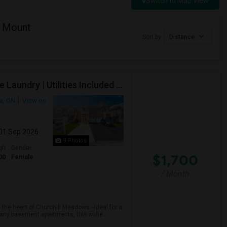
Switch to Map View
f Mount
Sort by
Distance
Executive Basement Suite | Private Entrance |Private Laundry | Utilities Included | Parking Included
a, ON
View on
 01 Sep 2026
9 Photos
qft
Gender
$1,700
00
Female
/ Month
 the heart of Churchill Meadows—ideal for a
many basement apartments, this suite ...