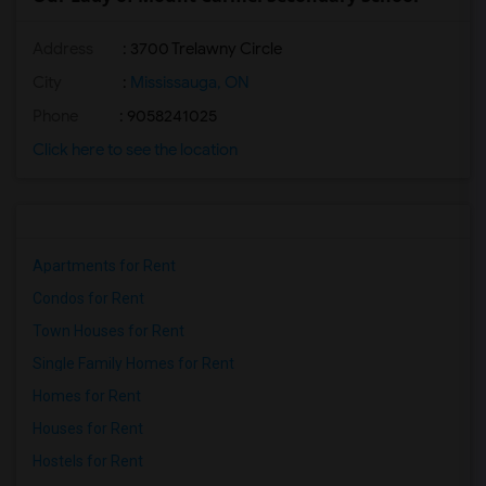
Address
: 3700 Trelawny Circle
City
:
Mississauga, ON
Phone
: 9058241025
Click here to see the location
Apartments for Rent
Condos for Rent
Town Houses for Rent
Single Family Homes for Rent
Homes for Rent
Houses for Rent
Hostels for Rent