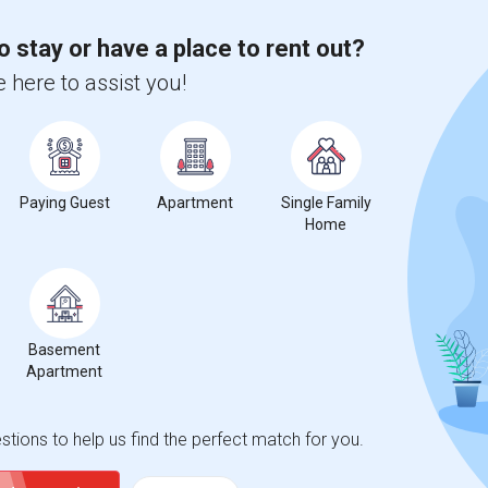
o stay or have a place to rent out?
 here to assist you!
Paying Guest
Apartment
Single Family
Home
Basement
Apartment
tions to help us find the perfect match for you.