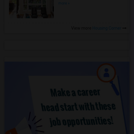
more »
View more
Housing Corner