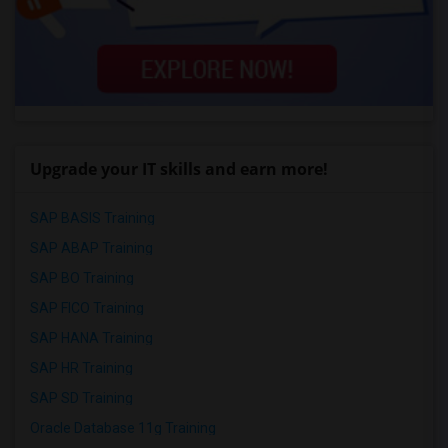
Upgrade your IT skills and earn more!
SAP BASIS Training
SAP ABAP Training
SAP BO Training
SAP FICO Training
SAP HANA Training
SAP HR Training
SAP SD Training
Oracle Database 11g Training