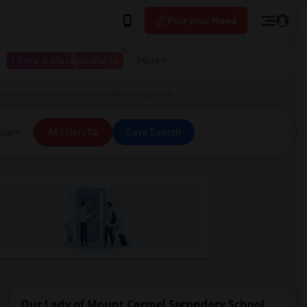
Post your Need
I have a place available
More
nt Carmel Secondary School in Mississauga, ON
ice
All Filters
Save Search
Our Lady of Mount Carmel Secondary School