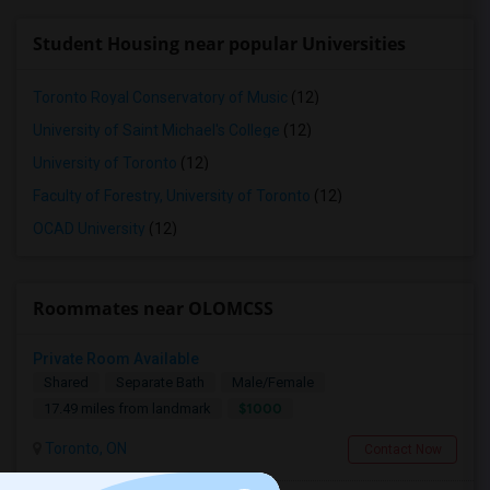
Student Housing near popular Universities
Toronto Royal Conservatory of Music
(12)
University of Saint Michael's College
(12)
University of Toronto
(12)
Faculty of Forestry, University of Toronto
(12)
OCAD University
(12)
Roommates near OLOMCSS
Private Room Available
Shared
Separate Bath
Male/Female
$1000
17.49 miles from landmark
Toronto, ON
Contact Now