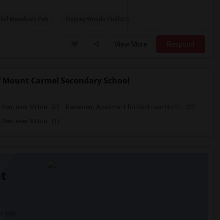
hill Meadows Pub
Osprey Woods Public S
View More
Respond
f Mount Carmel Secondary School
ent near Milton...(2)
Basement Apartment for Rent near North ...(2)
ent near Milton...(1)
t
 city.