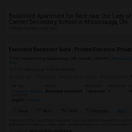
Basement Apartment for Rent near Our Lady o
Carmel Secondary School in Mississauga, ON
1 Room for Rent near you
3907 Manatee Way, Mississauga, ON, Canada, L5M 6P6
Mississaug
Map
(1.59 miles away from landmark)
13 hrs ago
Posted by
: Tarunjit Singh Aulakh
Available From
:
Ad Type
Rental
Bedrooms
Bathrooms
S
Property Offered
Basement Apartment
1 Bedroom
1
9
Language
English
+ 3 More
TV/Cable
More
Water
Wi-Fi
Electricity
Welcome to this beautifully renovated legal one-bedroom basement suite in
professional seeking a clean, quiet, and private place to call home.Unlike 
Occupation:
Don't mind/No preference