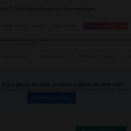
tals
IT Training
Jobs
Care
Local Services
More
e Family Homes
Rooms
Single Rooms
I need a place to live
m for Rent Mississauga, ON
Basement Apartment for Rent near Our Lady of Mou
I need a place
Entire House
10 Property Types
Pr
for a place to stay or have a place to rent out?
 few simple questions to help us find the perfect match for you.
Get Matched Today