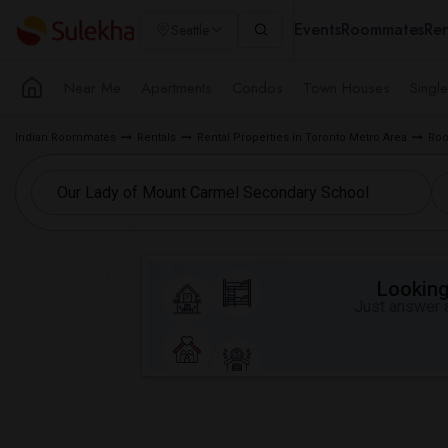
Events
Roommates
Ren
Seattle
Near Me
Apartments
Condos
Town Houses
Singl
Indian Roommates
Rentals
Rental Properties in Toronto Metro Area
Roo
Looking 
Just answer a