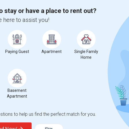
2026
o stay or have a place to rent out?
 here to assist you!
Paying Guest
Apartment
Single Family
Home
Basement
Apartment
tions to help us find the perfect match for you.
ted Now!
Skip