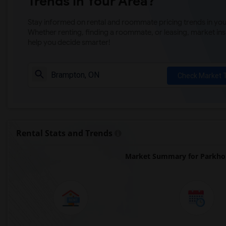
Trends in Your Area?
Stay informed on rental and roommate pricing trends in your
Whether renting, finding a roommate, or leasing, market ins
help you decide smarter!
Check Market 
Rental Stats and Trends
Market Summary for Parkho