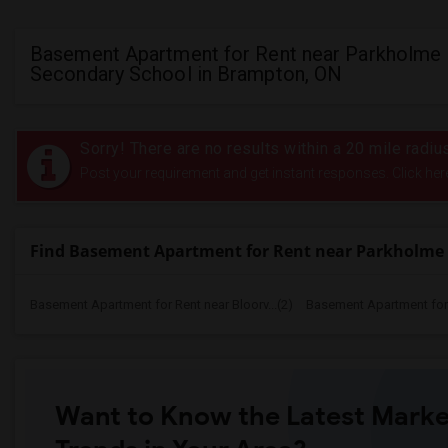
Basement Apartment for Rent near Parkholme
Secondary School in Brampton, ON
Sorry! There are no results within a 20 mile rad
Post your requirement and get instant responses. Click her
Find Basement Apartment for Rent near Parkholme
Basement Apartment for Rent near Bloorv...(2)
Basement Apartment for R
Want to Know the Latest Marke