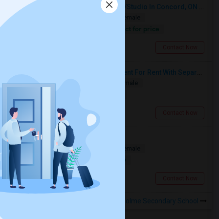
Looking For A Furnished Bachelor/Studio In Concord, ON Near Schools
Shared
Separate Bath
Male/Female
Contact for price
17.75 miles from landmark
Concord, ON
Contact Now
Spacious Single Bedroom Basement For Rent With Separate Entrence
Single
Separate Bath
Male/Female
$1500
0.62 miles from landmark
Brampton, ON
Contact Now
Multiple Rooms Available
Shared
Separate Bath
Male/Female
$1000
17.19 miles from landmark
North York, ON
Contact Now
Rooms to Share near Parkholme Secondary School