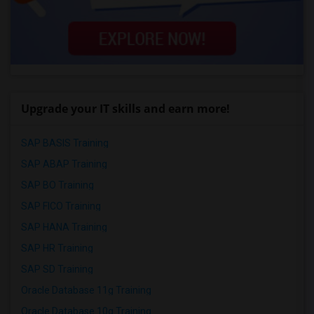
Upgrade your IT skills and earn more!
SAP BASIS Training
SAP ABAP Training
SAP BO Training
SAP FICO Training
SAP HANA Training
SAP HR Training
SAP SD Training
Oracle Database 11g Training
Oracle Database 10g Training