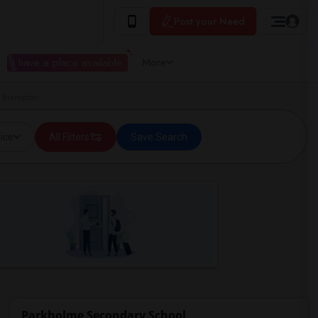
Post your Need
I have a place available
More
n Brampton
ice
All Filters
Save Search
Parkholme Secondary School