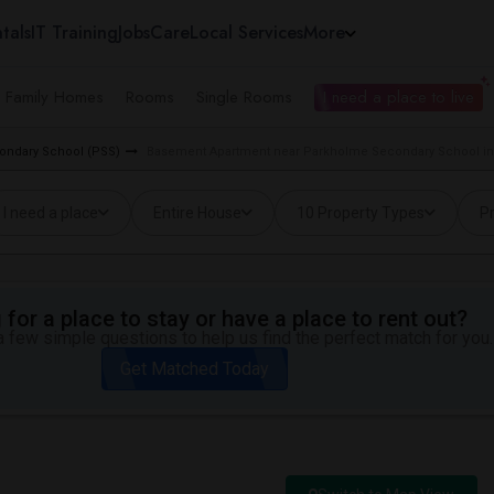
tals
IT Training
Jobs
Care
Local Services
More
e Family Homes
Rooms
Single Rooms
I need a place to live
condary School (PSS)
Basement Apartment near Parkholme Secondary School i
I need a place
Entire House
10 Property Types
Pr
for a place to stay or have a place to rent out?
 few simple questions to help us find the perfect match for you.
Get Matched Today