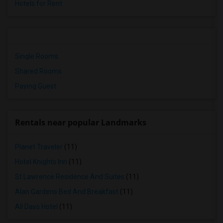
Hotels for Rent
Single Rooms
Shared Rooms
Paying Guest
Rentals near popular Landmarks
Planet Traveler
(11)
Hotel Knights Inn
(11)
St Lawrence Residence And Suites
(11)
Alan Gardens Bed And Breakfast
(11)
All Days Hotel
(11)