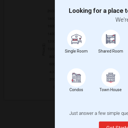
2025
Looking for a place t
We're
Single Room
Shared Room
Condos
Town House
Just answer a few simple ques
Get Star