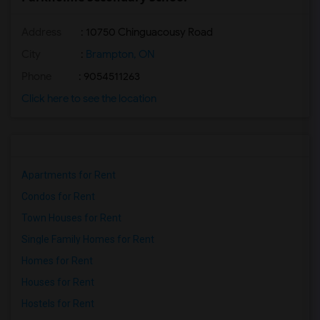
Address
: 10750 Chinguacousy Road
City
:
Brampton, ON
Phone
: 9054511263
Click here to see the location
Apartments for Rent
Condos for Rent
Town Houses for Rent
Single Family Homes for Rent
Homes for Rent
Houses for Rent
Hostels for Rent