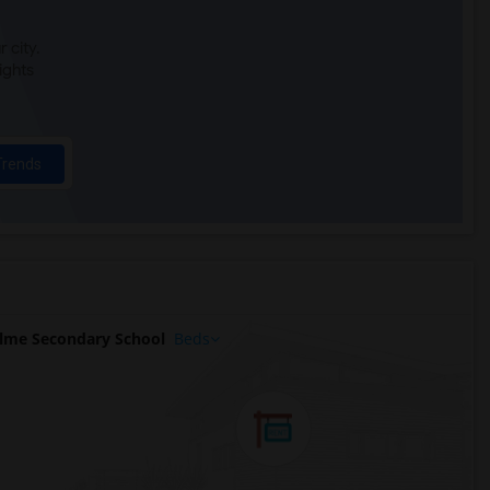
 city.
ights
Trends
lme Secondary School
Beds