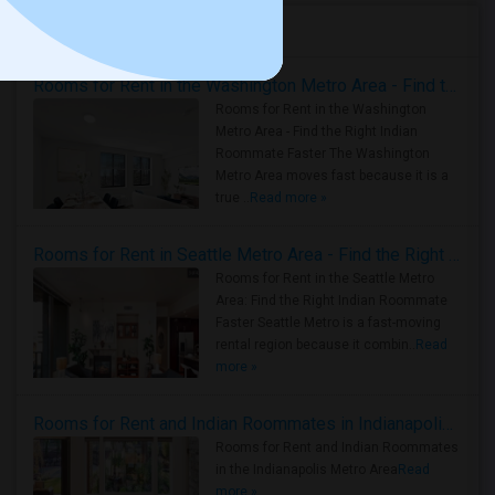
Housing Corner
Rooms for Rent in the Washington Metro Area - Find the Right Indian Roommate Faster
Rooms for Rent in the Washington
Metro Area - Find the Right Indian
Roommate Faster The Washington
Metro Area moves fast because it is a
true ..
Read more »
Rooms for Rent in Seattle Metro Area - Find the Right Indian Roommate Faster
Rooms for Rent in the Seattle Metro
Area: Find the Right Indian Roommate
Faster Seattle Metro is a fast-moving
rental region because it combin..
Read
more »
Rooms for Rent and Indian Roommates in Indianapolis Metro Area
Rooms for Rent and Indian Roommates
in the Indianapolis Metro Area
Read
more »