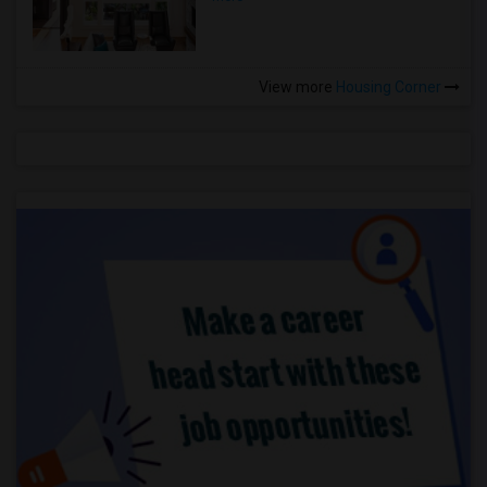
View more
Housing Corner