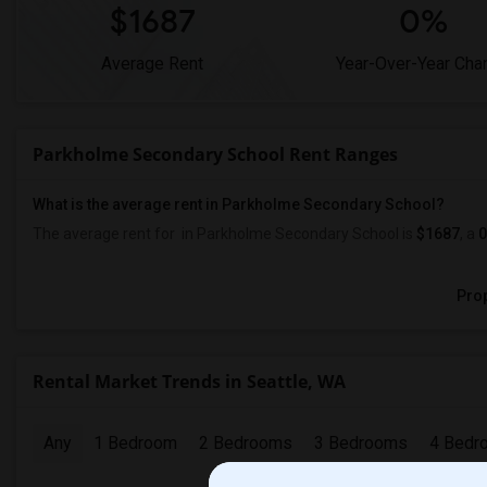
$1687
0%
Average Rent
Year-Over-Year Cha
Parkholme Secondary School Rent Ranges
What is the average rent in Parkholme Secondary School?
The average rent for
in Parkholme Secondary School
is
$1687
, a
Prop
Rental Market Trends in Seattle, WA
Any
1 Bedroom
2 Bedrooms
3 Bedrooms
4 Bedr