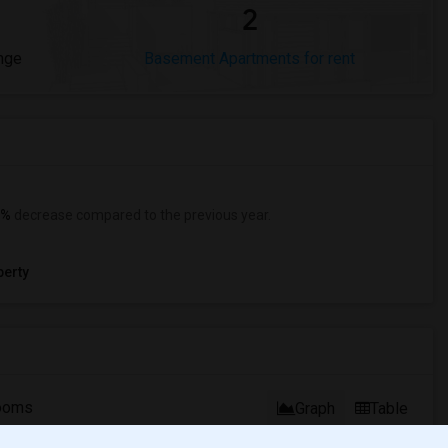
2
nge
Basement Apartments for rent
0%
decrease
compared to the previous year.
erty
ooms
Graph
Table