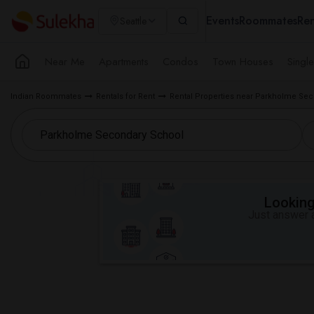
Events
Roommates
Ren
Seattle
Near Me
Apartments
Condos
Town Houses
Singl
Indian Roommates
Rentals for Rent
Rental Properties near Parkholme Se
Looking 
Just answer a