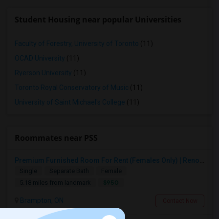
Student Housing near popular Universities
Faculty of Forestry, University of Toronto
(11)
OCAD University
(11)
Ryerson University
(11)
Toronto Royal Conservatory of Music
(11)
University of Saint Michael's College
(11)
Roommates near PSS
Premium Furnished Room For Rent (Females Only) | Renovated Condo Near Sheridan College | All Utilities Included | Month-to-Month
Single
Separate Bath
Female
$950
5.18 miles from landmark
Brampton, ON
Contact Now