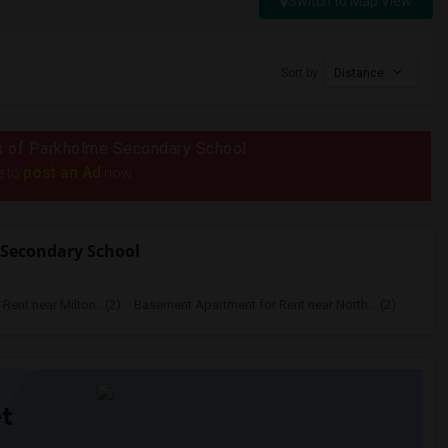
Switch to Map View
Sort by
Distance
ius of Parkholme Secondary School
post an Ad
e to
now.
 Secondary School
ent near Milton...(2)
Basement Apartment for Rent near North ...(2)
t