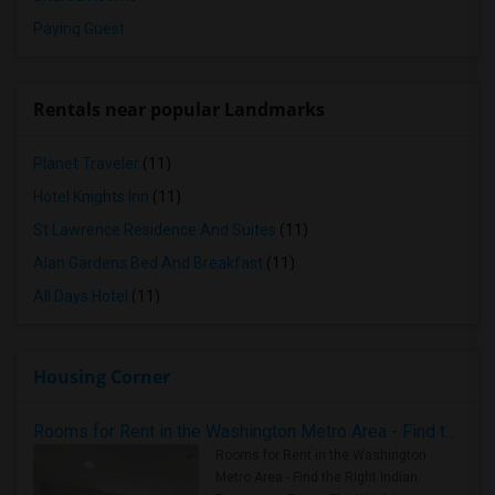
Paying Guest
Rentals near popular Landmarks
Planet Traveler
(11)
Hotel Knights Inn
(11)
St Lawrence Residence And Suites
(11)
Alan Gardens Bed And Breakfast
(11)
All Days Hotel
(11)
Housing Corner
Rooms for Rent in the Washington Metro Area - Find the Right Indian Roommate Faster
Rooms for Rent in the Washington
Metro Area - Find the Right Indian