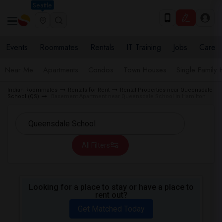
Seattle
Events
Roommates
Rentals
IT Training
Jobs
Care
Near Me
Apartments
Condos
Town Houses
Single Family
Indian Roommates
Rentals for Rent
Rental Properties near Queensdale
School (QS)
Basement Apartment near Queensdale School in Hamilton
All Filters
Looking for a place to stay or have a place to
rent out?
Get Matched Today