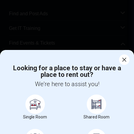
Find and Post Ads
Get IT Training
Find Events & Tickets
Corporate
Looking for a place to stay or have a
place to rent out?
+1-512-788-5300
+1-512-231-9226
We're here to assist you!
us.sulekha@sulekha.com
Stay Connected
Single Room
Shared Room
Sulekha App
Events App
Event Organizer App