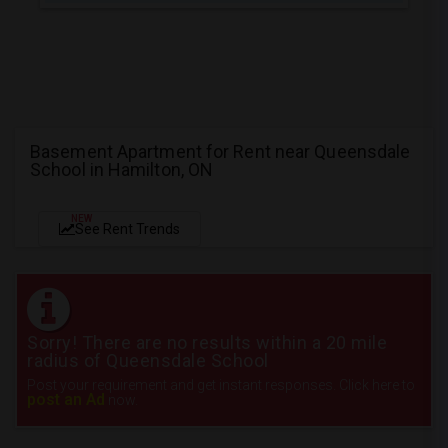
Basement Apartment for Rent near Queensdale
School in Hamilton, ON
NEW
See Rent Trends
Sorry! There are no results within a 20 mile
radius of Queensdale School
Post your requirement and get instant responses. Click here to
post an Ad
now.