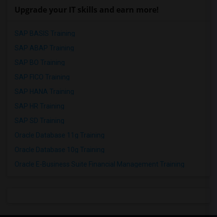
Upgrade your IT skills and earn more!
SAP BASIS Training
SAP ABAP Training
SAP BO Training
SAP FICO Training
SAP HANA Training
SAP HR Training
SAP SD Training
Oracle Database 11g Training
Oracle Database 10g Training
Oracle E-Business Suite Financial Management Training