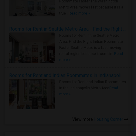
Roommate Faster The Washington
Metro Area moves fast because it is a
true ..
Read more »
Rooms for Rent in Seattle Metro Area - Find the Right Indian Roommate Faster
Rooms for Rent in the Seattle Metro
Area: Find the Right Indian Roommate
Faster Seattle Metro is a fast-moving
rental region because it combin..
Read
more »
Rooms for Rent and Indian Roommates in Indianapolis Metro Area
Rooms for Rent and Indian Roommates
in the Indianapolis Metro Area
Read
more »
View more
Housing Corner