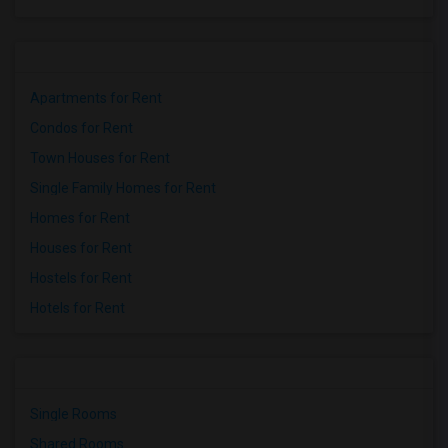
Apartments for Rent
Condos for Rent
Town Houses for Rent
Single Family Homes for Rent
Homes for Rent
Houses for Rent
Hostels for Rent
Hotels for Rent
Single Rooms
Shared Rooms