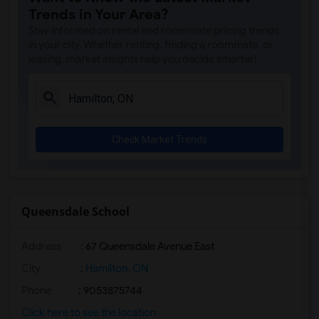
Trends in Your Area?
Stay informed on rental and roommate pricing trends
in your city. Whether renting, finding a roommate, or
leasing, market insights help you decide smarter!
Check Market Trends
Queensdale School
Address
: 67 Queensdale Avenue East
City
:
Hamilton, ON
Phone
: 9053875744
Click here to see the location