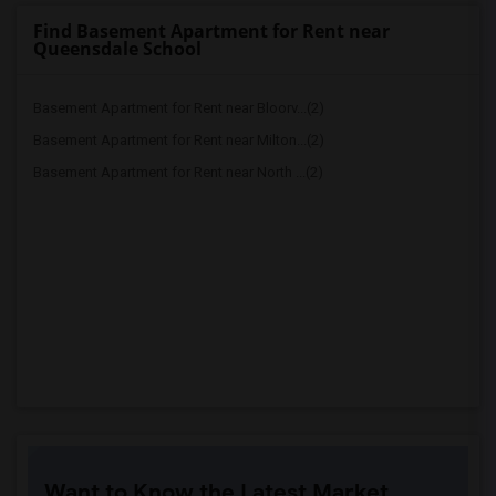
Find Basement Apartment for Rent near
Queensdale School
Basement Apartment for Rent near Bloorv...(2)
Basement Apartment for Rent near Milton...(2)
Basement Apartment for Rent near North ...(2)
Want to Know the Latest Market