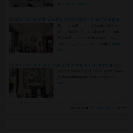
true ..
Read more »
Rooms for Rent in Seattle Metro Area - Find the Right Indian Roommate Faster
Rooms for Rent in the Seattle Metro
Area: Find the Right Indian Roommate
Faster Seattle Metro is a fast-moving
rental region because it combin..
Read
more »
Rooms for Rent and Indian Roommates in Indianapolis Metro Area
Rooms for Rent and Indian Roommates
in the Indianapolis Metro Area
Read
more »
View more
Housing Corner