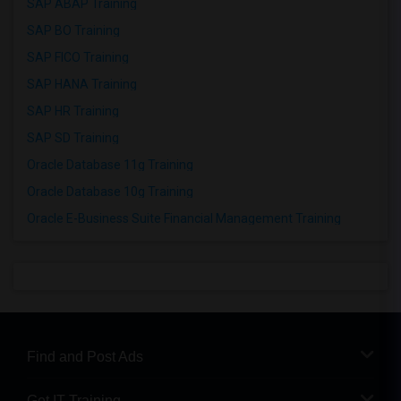
SAP ABAP Training
SAP BO Training
SAP FICO Training
SAP HANA Training
SAP HR Training
SAP SD Training
Oracle Database 11g Training
Oracle Database 10g Training
Oracle E-Business Suite Financial Management Training
Find and Post Ads
Get IT Training