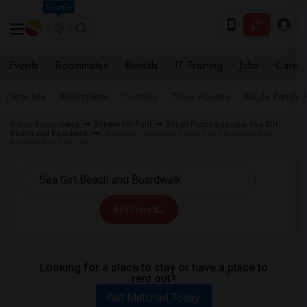
Seattle
Events
Roommates
Rentals
IT Training
Jobs
Care
Near Me
Apartments
Condos
Town Houses
Single Family
Indian Roommates
Rentals for Rent
Rental Properties near Sea Girt
Beach and Boardwalk
Basement Apartment near Sea Girt Beach and
Boardwalk in Sea Girt
All Filters
Looking for a place to stay or have a place to
rent out?
Get Matched Today