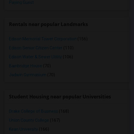
Paying Guest
Rentals near popular Landmarks
Edison Memorial Tower Corporation
(156)
Edison Senior Citizen Center
(110)
Edison Water & Sewer Utility
(106)
Bainbridge House
(70)
Jadwin Gymnasium
(70)
Student Housing near popular Universities
Drake College of Business
(168)
Union County College
(167)
Kean University
(166)