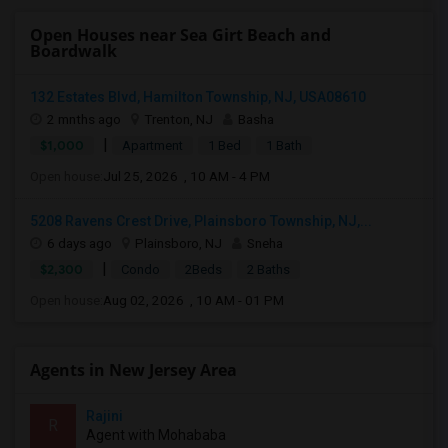
Open Houses near Sea Girt Beach and
Boardwalk
132 Estates Blvd, Hamilton Township, NJ, USA08610
2 mnths ago
Trenton, NJ
Basha
|
$1,000
Apartment
1 Bed
1 Bath
Open house:
Jul 25, 2026 , 10 AM - 4 PM
5208 Ravens Crest Drive, Plainsboro Township, NJ,...
6 days ago
Plainsboro, NJ
Sneha
|
$2,300
Condo
2Beds
2 Baths
Open house:
Aug 02, 2026 , 10 AM - 01 PM
Agents in New Jersey Area
Rajini
R
Agent with Mohababa