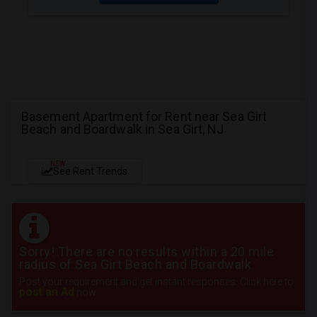
Basement Apartment for Rent near Sea Girt
Beach and Boardwalk in Sea Girt, NJ
NEW
See Rent Trends
Sorry! There are no results within a 20 mile
radius of Sea Girt Beach and Boardwalk
Post your requirement and get instant responses. Click here to
post an Ad
now.