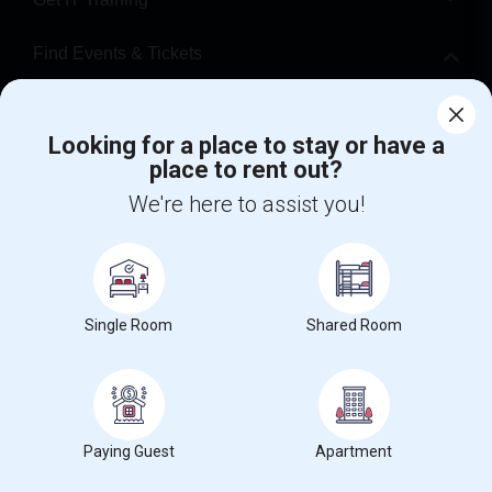
Find Events & Tickets
Corporate
Looking for a place to stay or have a
place to rent out?
+1-512-788-5300
+1-512-231-9226
We're here to assist you!
us.sulekha@sulekha.com
Stay Connected
Single Room
Shared Room
Sulekha App
Events App
Event Organizer App
About us
Contact us
Terms & Conditions
Privacy Policy
Paying Guest
Apartment
Advertise with us
Copyright Policy