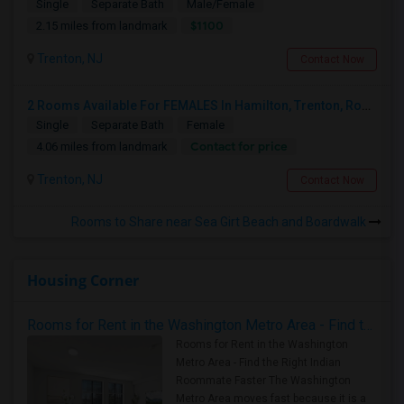
Single
Separate Bath
Male/Female
$1100
2.15 miles from landmark
Trenton, NJ
Contact Now
2 Rooms Available For FEMALES In Hamilton, Trenton, Robbinsville, Area
Single
Separate Bath
Female
Contact for price
4.06 miles from landmark
Trenton, NJ
Contact Now
Rooms to Share near Sea Girt Beach and Boardwalk
Housing Corner
Rooms for Rent in the Washington Metro Area - Find the Right Indian Roommate Faster
Rooms for Rent in the Washington
Metro Area - Find the Right Indian
Roommate Faster The Washington
Metro Area moves fast because it is a