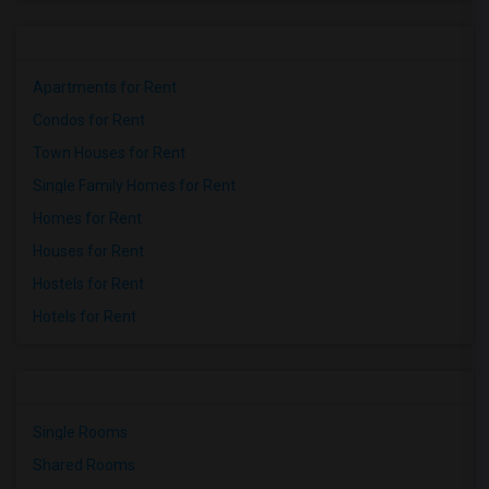
Apartments for Rent
Condos for Rent
Town Houses for Rent
Single Family Homes for Rent
Homes for Rent
Houses for Rent
Hostels for Rent
Hotels for Rent
Single Rooms
Shared Rooms