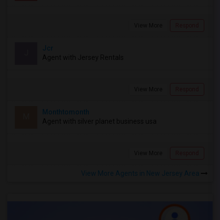
View More
Respond
Jcr
J
Agent with Jersey Rentals
View More
Respond
Monthtomonth
M
Agent with silver planet business usa
View More
Respond
View More Agents in New Jersey Area