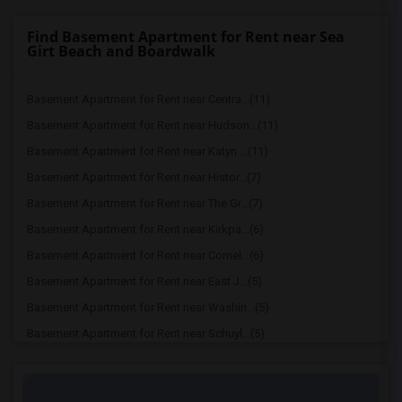
Find Basement Apartment for Rent near Sea
Girt Beach and Boardwalk
Basement Apartment for Rent near Centra...(11)
Basement Apartment for Rent near Hudson...(11)
Basement Apartment for Rent near Katyn ...(11)
Basement Apartment for Rent near Histor...(7)
Basement Apartment for Rent near The Gr...(7)
Basement Apartment for Rent near Kirkpa...(6)
Basement Apartment for Rent near Cornel...(6)
Basement Apartment for Rent near East J...(5)
Basement Apartment for Rent near Washin...(5)
Basement Apartment for Rent near Schuyl...(5)
Basement Apartment for Rent near Prince...(2)
Basement Apartment for Rent near Drumth...(2)