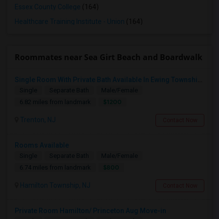
Essex County College
(164)
Healthcare Training Institute - Union
(164)
Roommates near Sea Girt Beach and Boardwalk
Single Room With Private Bath Available In Ewing Township, NJ - $1200 Per Month
Single
Separate Bath
Male/Female
$1200
6.82 miles from landmark
Trenton, NJ
Contact Now
Rooms Available
Single
Separate Bath
Male/Female
$800
6.74 miles from landmark
Hamilton Township, NJ
Contact Now
Private Room Hamilton/ Princeton Aug Move-in