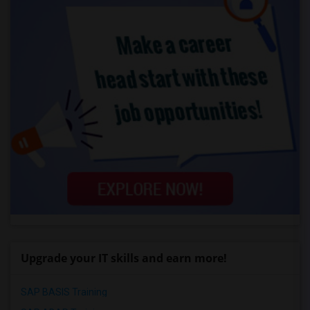
Upgrade your IT skills and earn more!
SAP BASIS Training