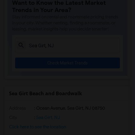
Want to Know the Latest Market
Basement Apartment for Rent near Maclea...(2)
Trends in Your Area?
Basement Apartment for Rent near Bainbr...(2)
Stay informed on rental and roommate pricing trends
in your city. Whether renting, finding a roommate, or
leasing, market insights help you decide smarter!
Check Market Trends
Sea Girt Beach and Boardwalk
Address
: Ocean Avenue, Sea Girt, NJ 08750
City
:
Sea Girt, NJ
Click here to see the location