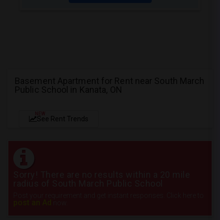
Basement Apartment for Rent near South March
Public School in Kanata, ON
NEW
See Rent Trends
Sorry! There are no results within a 20 mile
radius of South March Public School
Post your requirement and get instant responses. Click here to
post an Ad
now.