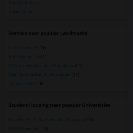
Shared Rooms
Paying Guest
Rentals near popular Landmarks
Planet Traveler
(11)
Hotel Knights Inn
(11)
St Lawrence Residence And Suites
(11)
Alan Gardens Bed And Breakfast
(11)
All Days Hotel
(11)
Student Housing near popular Universities
Faculty of Forestry, University of Toronto
(11)
OCAD University
(11)