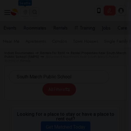
Seattle
Events
Roommates
Rentals
IT Training
Jobs
Care
Near Me
Apartments
Condos
Town Houses
Single Family
Indian Roommates
Rentals for Rent
Rental Properties near South March
Public School (SMPS)
Basement Apartment near South March Public
School in Kanata
All Filters
Looking for a place to stay or have a place to
rent out?
Get Matched Today