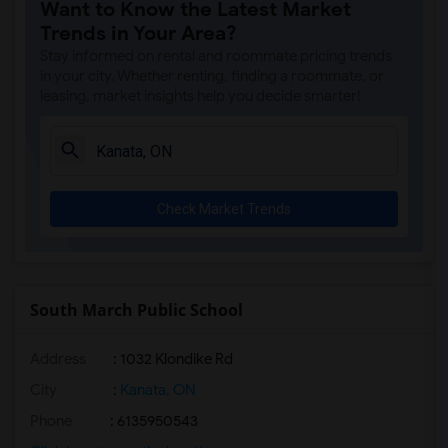
Want to Know the Latest Market
Trends in Your Area?
Stay informed on rental and roommate pricing trends
in your city. Whether renting, finding a roommate, or
leasing, market insights help you decide smarter!
Check Market Trends
South March Public School
Address
: 1032 Klondike Rd
City
:
Kanata, ON
Phone
: 6135950543