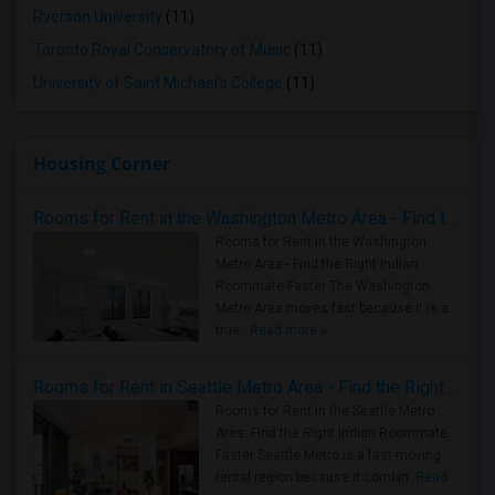
Ryerson University
(11)
Toronto Royal Conservatory of Music
(11)
University of Saint Michael's College
(11)
Housing Corner
Rooms for Rent in the Washington Metro Area - Find the Right Indian Roommate Faster
Rooms for Rent in the Washington
Metro Area - Find the Right Indian
Roommate Faster The Washington
Metro Area moves fast because it is a
true ..
Read more »
Rooms for Rent in Seattle Metro Area - Find the Right Indian Roommate Faster
Rooms for Rent in the Seattle Metro
Area: Find the Right Indian Roommate
Faster Seattle Metro is a fast-moving
rental region because it combin..
Read