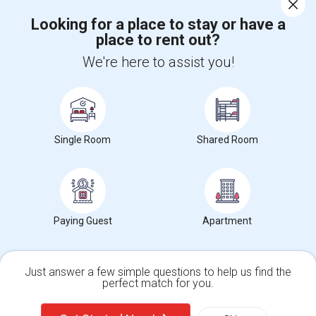
Corporate
Looking for a place to stay or have a
place to rent out?
+1-512-788-5300
+1-512-231-9226
We're here to assist you!
us.sulekha@sulekha.com
Stay Connected
Single Room
Shared Room
Sulekha App
Events App
Event Organizer App
About us
Contact us
Terms & Conditions
Privacy Policy
Paying Guest
Apartment
Advertise with us
Copyright Policy
© 1998-2026 Copyright Sulekha.com | All Rights Reserved.
Just answer a few simple questions to help us find the
perfect match for you.
Single Family Home
Condos