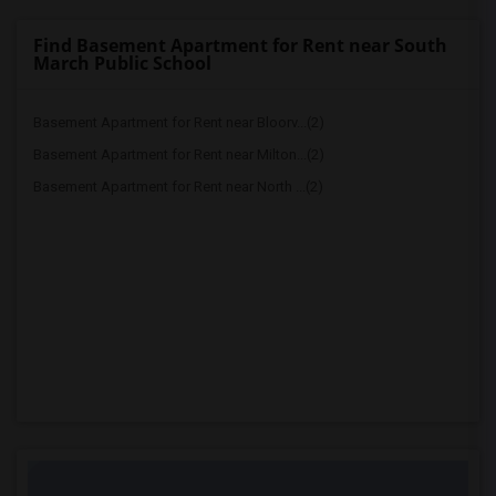
Find Basement Apartment for Rent near South
March Public School
Basement Apartment for Rent near Bloorv...(2)
Basement Apartment for Rent near Milton...(2)
Basement Apartment for Rent near North ...(2)