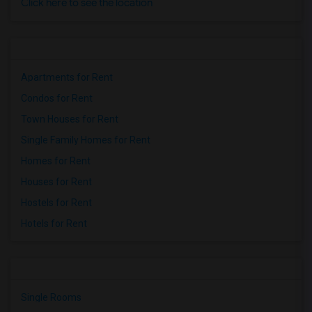
Click here to see the location
Apartments for Rent
Condos for Rent
Town Houses for Rent
Single Family Homes for Rent
Homes for Rent
Houses for Rent
Hostels for Rent
Hotels for Rent
Single Rooms