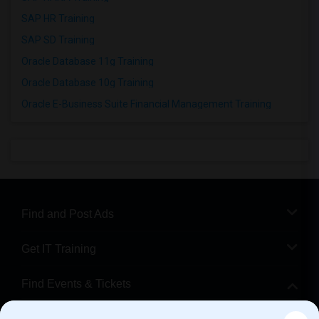
SAP HR Training
SAP SD Training
Oracle Database 11g Training
Oracle Database 10g Training
Oracle E-Business Suite Financial Management Training
Find and Post Ads
Get IT Training
Find Events & Tickets