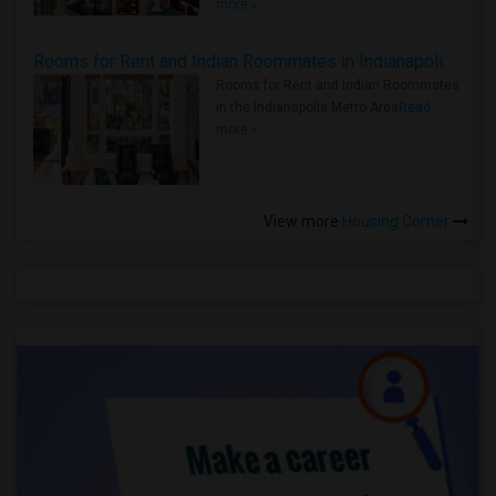
more »
Rooms for Rent and Indian Roommates in Indianapolis Metro Area
Rooms for Rent and Indian Roommates
in the Indianapolis Metro Area
Read
more »
View more
Housing Corner