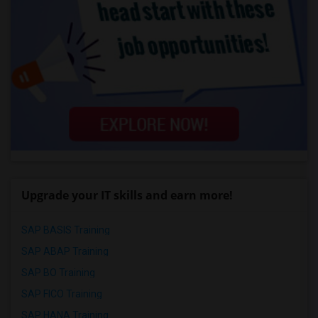
Upgrade your IT skills and earn more!
SAP BASIS Training
SAP ABAP Training
SAP BO Training
SAP FICO Training
SAP HANA Training