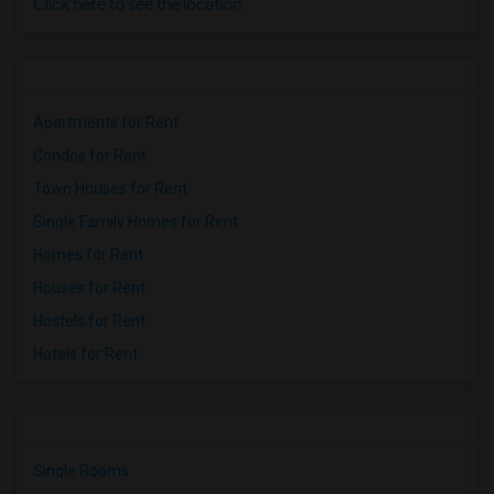
Click here to see the location
Apartments for Rent
Condos for Rent
Town Houses for Rent
Single Family Homes for Rent
Homes for Rent
Houses for Rent
Hostels for Rent
Hotels for Rent
Single Rooms