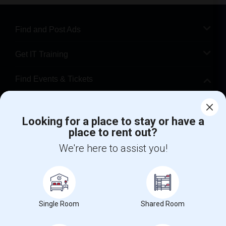
Find and Post Ads
Get IT Training
Find Events & Tickets
Corporate
Looking for a place to stay or have a
place to rent out?
+1-512-788-5300
+1-512-231-9226
We're here to assist you!
us.sulekha@sulekha.com
Stay Connected
Single Room
Shared Room
Sulekha App
Events App
Event Organizer App