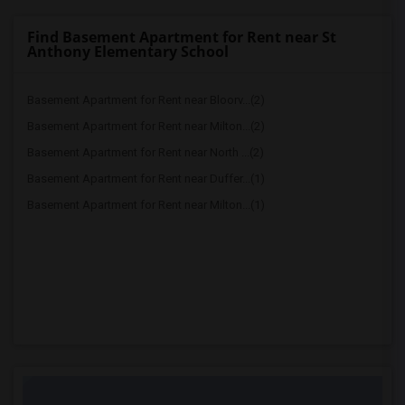
Find Basement Apartment for Rent near St
Anthony Elementary School
Basement Apartment for Rent near Bloorv...(2)
Basement Apartment for Rent near Milton...(2)
Basement Apartment for Rent near North ...(2)
Basement Apartment for Rent near Duffer...(1)
Basement Apartment for Rent near Milton...(1)