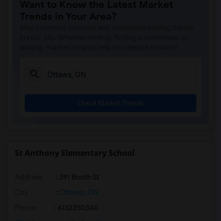
Want to Know the Latest Market
Trends in Your Area?
Stay informed on rental and roommate pricing trends
in your city. Whether renting, finding a roommate, or
leasing, market insights help you decide smarter!
Check Market Trends
St Anthony Elementary School
Address
: 391 Booth St
City
:
Ottawa, ON
Phone
: 6132350340