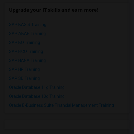
Upgrade your IT skills and earn more!
SAP BASIS Training
SAP ABAP Training
SAP BO Training
SAP FICO Training
SAP HANA Training
SAP HR Training
SAP SD Training
Oracle Database 11g Training
Oracle Database 10g Training
Oracle E-Business Suite Financial Management Training