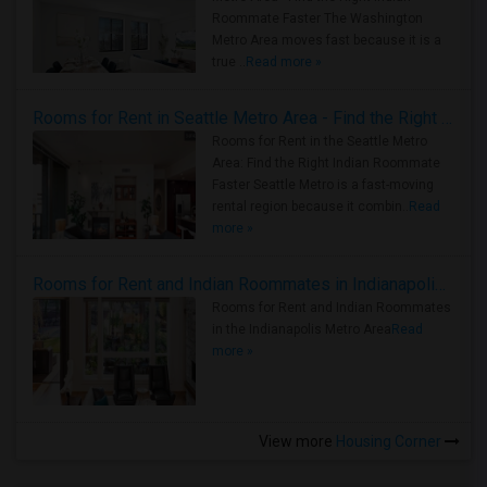
Roommate Faster The Washington
Metro Area moves fast because it is a
true ..
Read more »
Rooms for Rent in Seattle Metro Area - Find the Right Indian Roommate Faster
Rooms for Rent in the Seattle Metro
Area: Find the Right Indian Roommate
Faster Seattle Metro is a fast-moving
rental region because it combin..
Read
more »
Rooms for Rent and Indian Roommates in Indianapolis Metro Area
Rooms for Rent and Indian Roommates
in the Indianapolis Metro Area
Read
more »
View more
Housing Corner