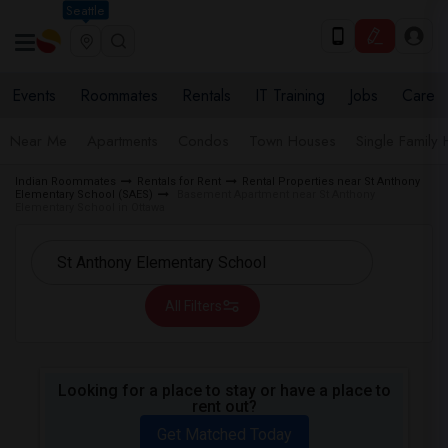
Seattle
Events
Roommates
Rentals
IT Training
Jobs
Care
Near Me
Apartments
Condos
Town Houses
Single Family
Indian Roommates
Rentals for Rent
Rental Properties near St Anthony
Elementary School (SAES)
Basement Apartment near St Anthony
Elementary School in Ottawa
All Filters
Looking for a place to stay or have a place to
rent out?
Get Matched Today