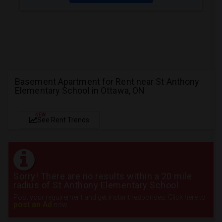
Basement Apartment for Rent near St Anthony
Elementary School in Ottawa, ON
NEW
See Rent Trends
Sorry! There are no results within a 20 mile
radius of St Anthony Elementary School
Post your requirement and get instant responses. Click here to
post an Ad
now.