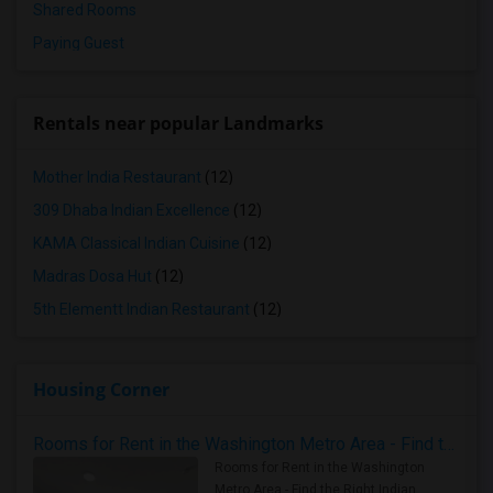
Shared Rooms
Paying Guest
Rentals near popular Landmarks
Mother India Restaurant
(12)
309 Dhaba Indian Excellence
(12)
KAMA Classical Indian Cuisine
(12)
Madras Dosa Hut
(12)
5th Elementt Indian Restaurant
(12)
Housing Corner
Rooms for Rent in the Washington Metro Area - Find the Right Indian Roommate Faster
Rooms for Rent in the Washington
Metro Area - Find the Right Indian