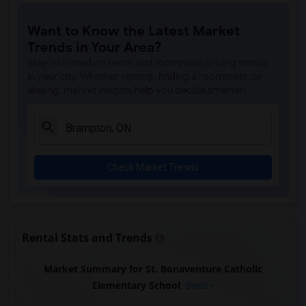
Want to Know the Latest Market
Trends in Your Area?
Stay informed on rental and roommate pricing trends
in your city. Whether renting, finding a roommate, or
leasing, market insights help you decide smarter!
Check Market Trends
Rental Stats and Trends
Market Summary for St. Bonaventure Catholic
Elementary School
Beds