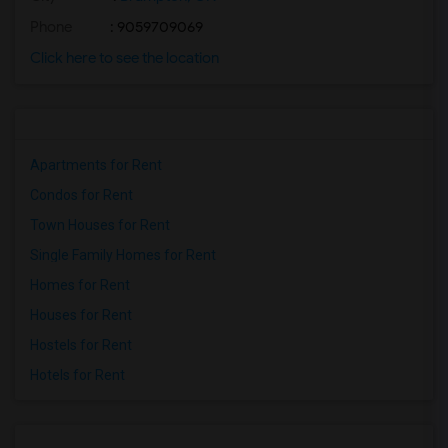
Phone
: 9059709069
Click here to see the location
Apartments for Rent
Condos for Rent
Town Houses for Rent
Single Family Homes for Rent
Homes for Rent
Houses for Rent
Hostels for Rent
Hotels for Rent