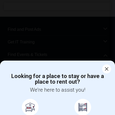
Find and Post Ads
Get IT Training
Find Events & Tickets
Corporate
Looking for a place to stay or have a
place to rent out?
+1-512-788-5300
+1-512-231-9226
We're here to assist you!
us.sulekha@sulekha.com
Stay Connected