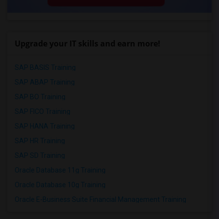
Upgrade your IT skills and earn more!
SAP BASIS Training
SAP ABAP Training
SAP BO Training
SAP FICO Training
SAP HANA Training
SAP HR Training
SAP SD Training
Oracle Database 11g Training
Oracle Database 10g Training
Oracle E-Business Suite Financial Management Training