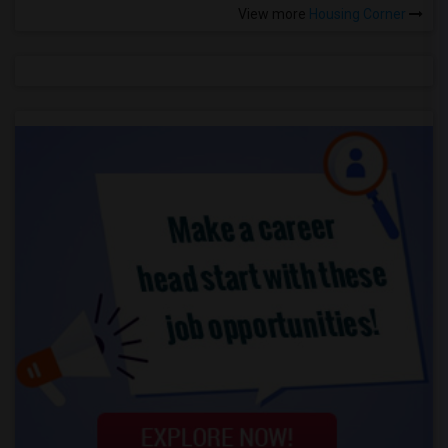
View more
Housing Corner