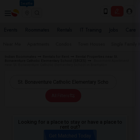
Seattle
Events
Roommates
Rentals
IT Training
Jobs
Care
Near Me
Apartments
Condos
Town Houses
Single Family
Indian Roommates
Rentals for Rent
Rental Properties near St.
Bonaventure Catholic Elementary School (SBCES)
Basement Apartment
near St. Bonaventure Catholic Elementary School in Brampton
All Filters
Looking for a place to stay or have a place to
rent out?
Get Matched Today