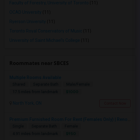
Faculty of Forestry, University of Toronto
(11)
OCAD University
(11)
Ryerson University
(11)
Toronto Royal Conservatory of Music
(11)
University of Saint Michael's College
(11)
Roommates near SBCES
Multiple Rooms Available
Shared
Separate Bath
Male/Female
$1000
17.5 miles from landmark
North York, ON
Contact Now
Premium Furnished Room For Rent (Females Only) | Renovated Condo Near Sheridan College | All Utilities Included | Month-to-Month
Single
Separate Bath
Female
$950
4.91 miles from landmark