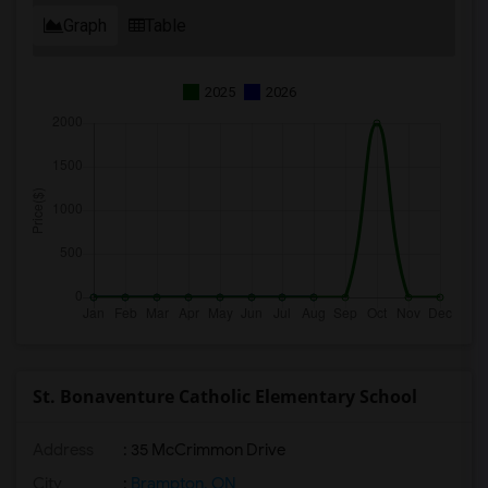
Graph
Table
2025
2026
St. Bonaventure Catholic Elementary School
Address
: 35 McCrimmon Drive
City
:
Brampton, ON