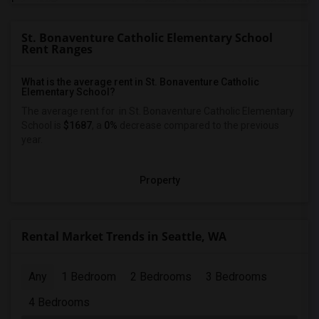
St. Bonaventure Catholic Elementary School
Rent Ranges
What is the average rent in St. Bonaventure Catholic
Elementary School?
The average rent for
in St. Bonaventure Catholic Elementary
School
is
$1687
, a
0%
decrease
compared to the previous
year.
Property
Rental Market Trends in Seattle, WA
Any
1 Bedroom
2 Bedrooms
3 Bedrooms
4 Bedrooms