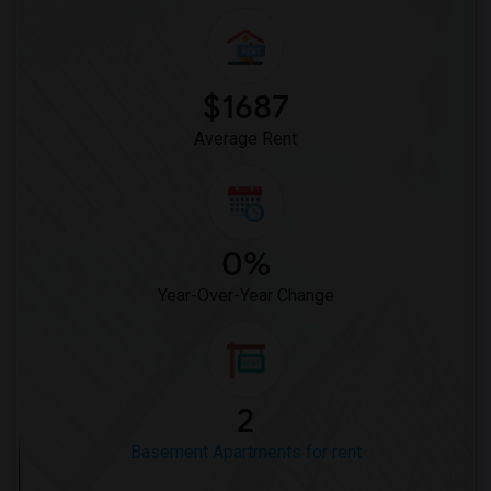
$1687
Average Rent
0%
Year-Over-Year Change
2
Basement Apartments for rent