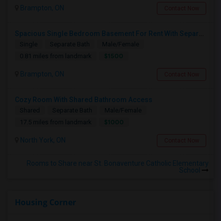
Brampton, ON
Contact Now
Spacious Single Bedroom Basement For Rent With Separate Entrence
Single
Separate Bath
Male/Female
$1500
0.81 miles from landmark
Brampton, ON
Contact Now
Cozy Room With Shared Bathroom Access
Shared
Separate Bath
Male/Female
$1000
17.5 miles from landmark
North York, ON
Contact Now
Rooms to Share near St. Bonaventure Catholic Elementary
School
Housing Corner