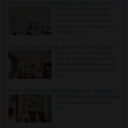
Rooms for Rent in the Washington Metro Area - Find the Right Indian Roommate Faster
Rooms for Rent in the Washington
Metro Area - Find the Right Indian
Roommate Faster The Washington
Metro Area moves fast because it is a
true ..
Read more »
Rooms for Rent in Seattle Metro Area - Find the Right Indian Roommate Faster
Rooms for Rent in the Seattle Metro
Area: Find the Right Indian Roommate
Faster Seattle Metro is a fast-moving
rental region because it combin..
Read
more »
Rooms for Rent and Indian Roommates in Indianapolis Metro Area
Rooms for Rent and Indian Roommates
in the Indianapolis Metro Area
Read
more »