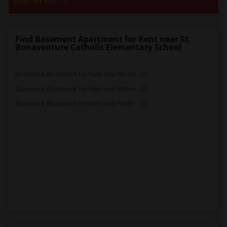
post an Ad
now.
Find Basement Apartment for Rent near St.
Bonaventure Catholic Elementary School
Basement Apartment for Rent near Bloorv...(2)
Basement Apartment for Rent near Milton...(2)
Basement Apartment for Rent near North ...(2)