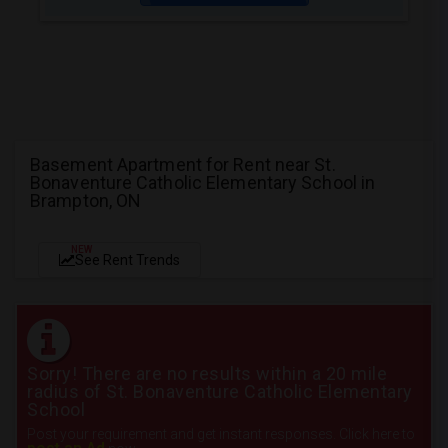
Basement Apartment for Rent near St.
Bonaventure Catholic Elementary School in
Brampton, ON
NEW
See Rent Trends
Sorry! There are no results within a 20 mile
radius of St. Bonaventure Catholic Elementary
School
Post your requirement and get instant responses. Click here to