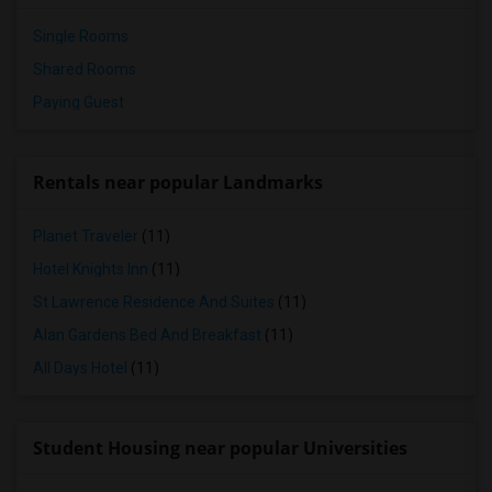
Single Rooms
Shared Rooms
Paying Guest
Rentals near popular Landmarks
Planet Traveler
(11)
Hotel Knights Inn
(11)
St Lawrence Residence And Suites
(11)
Alan Gardens Bed And Breakfast
(11)
All Days Hotel
(11)
Student Housing near popular Universities