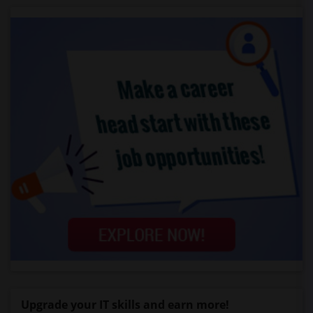
Upgrade your IT skills and earn more!