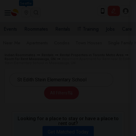
Seattle
Events
Roommates
Rentals
IT Training
Jobs
Care
Near Me
Apartments
Condos
Town Houses
Single Family
Indian Roommates
Rentals
Rental Properties in Toronto Metro Area
Room for Rent Mississauga, ON
Basement Apartment for Rent near St Edith
Stein Elementary School in Mississauga, ON
All Filters
Looking for a place to stay or have a place to
rent out?
Get Matched Today