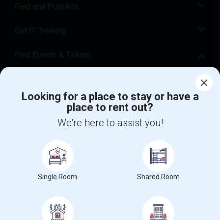
Find and Post Ads
Get IT Training
Find Events & Tickets
Corporate
Looking for a place to stay or have a
place to rent out?
+1-512-788-5300
+1-512-231-9226
We're here to assist you!
us.sulekha@sulekha.com
Stay Connected
Single Room
Shared Room
Sulekha App
Events App
Event Organizer App