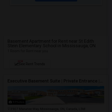
Basement Apartment for Rent near St Edith
Stein Elementary School in Mississauga, ON
1 Room for Rent near you
NEW
See Rent Trends
Executive Basement Suite | Private Entrance |Private Laundry | Utilities Included | Parking Included
9 Photos
3907 Manatee Way, Mississauga, ON, Canada, L5M