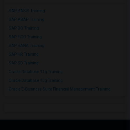
SAP BASIS Training
SAP ABAP Training
SAP BO Training
SAP FICO Training
SAP HANA Training
SAP HR Training
SAP SD Training
Oracle Database 11g Training
Oracle Database 10g Training
Oracle E-Business Suite Financial Management Training