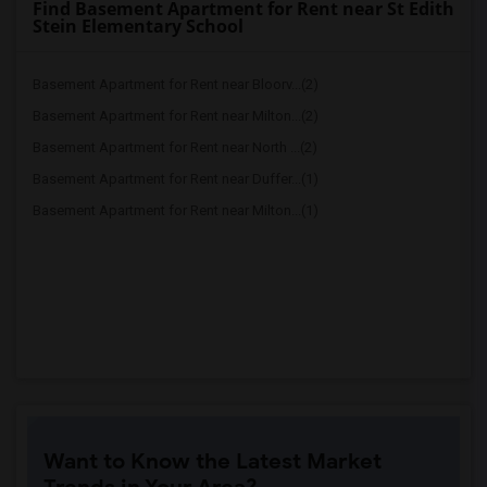
Find Basement Apartment for Rent near St Edith
Stein Elementary School
Basement Apartment for Rent near Bloorv...(2)
Basement Apartment for Rent near Milton...(2)
Basement Apartment for Rent near North ...(2)
Basement Apartment for Rent near Duffer...(1)
Basement Apartment for Rent near Milton...(1)
Want to Know the Latest Market