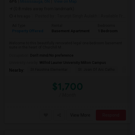
6P6
Mississauga, ON
View on Map
(0.8 miles away from landmark)
4 hrs ago
Posted by
: Tarunjit Singh Aulakh
Available From
: 
Ad Type
Rental
Bedrooms
Bath
Property Offered
Basement Apartment
1 Bedroom
1
Welcome to this beautifully renovated legal one-bedroom basement
suite in the heart of Churchill M...
Occupation:
Don't mind/No preference
University nearby:
Wilfrid Laurier University Milton Campus
St Faustina Elementar
St. Joan Of Arc Catho
Churc
Nearby:
$1,700
/ Month
View More
Respond