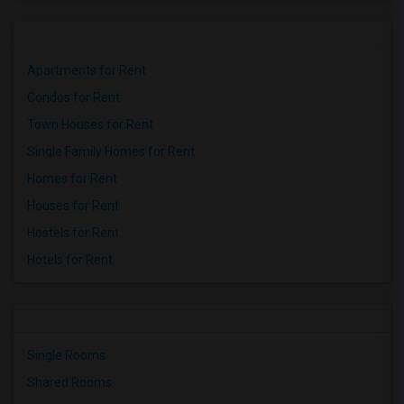
Apartments for Rent
Condos for Rent
Town Houses for Rent
Single Family Homes for Rent
Homes for Rent
Houses for Rent
Hostels for Rent
Hotels for Rent
Single Rooms
Shared Rooms