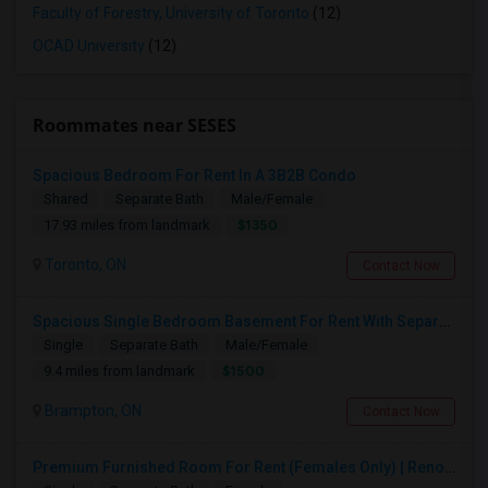
Faculty of Forestry, University of Toronto
(12)
OCAD University
(12)
Roommates near SESES
Spacious Bedroom For Rent In A 3B2B Condo
Shared
Separate Bath
Male/Female
$1350
17.93 miles from landmark
Toronto, ON
Contact Now
Spacious Single Bedroom Basement For Rent With Separate Entrence
Single
Separate Bath
Male/Female
$1500
9.4 miles from landmark
Brampton, ON
Contact Now
Premium Furnished Room For Rent (Females Only) | Renovated Condo Near Sheridan College | All Utilities Included | Month-to-Month