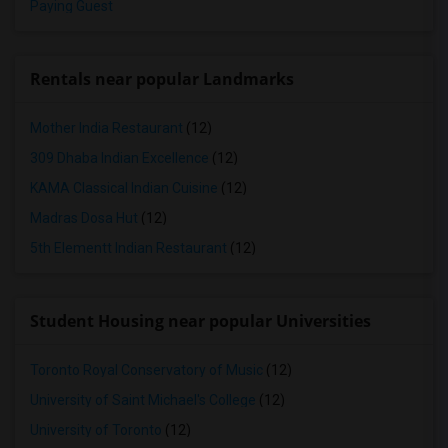
Paying Guest
Rentals near popular Landmarks
Mother India Restaurant
(12)
309 Dhaba Indian Excellence
(12)
KAMA Classical Indian Cuisine
(12)
Madras Dosa Hut
(12)
5th Elementt Indian Restaurant
(12)
Student Housing near popular Universities
Toronto Royal Conservatory of Music
(12)
University of Saint Michael's College
(12)
University of Toronto
(12)