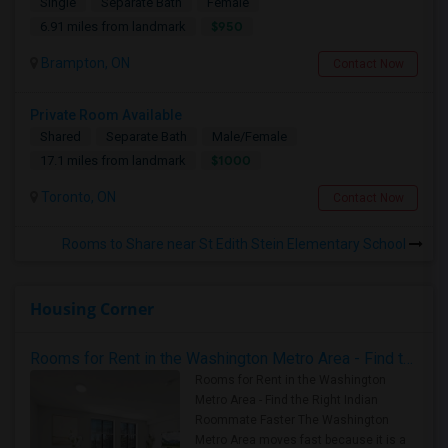
Single
Separate Bath
Female
$950
6.91 miles from landmark
Brampton, ON
Contact Now
Private Room Available
Shared
Separate Bath
Male/Female
$1000
17.1 miles from landmark
Toronto, ON
Contact Now
Rooms to Share near St Edith Stein Elementary School
Housing Corner
Rooms for Rent in the Washington Metro Area - Find the Right Indian Roommate Faster
Rooms for Rent in the Washington
Metro Area - Find the Right Indian
Roommate Faster The Washington
Metro Area moves fast because it is a