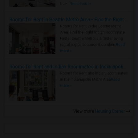
true ..
Read more »
Rooms for Rent in Seattle Metro Area - Find the Right Indian Roommate Faster
Rooms for Rent in the Seattle Metro
Area: Find the Right Indian Roommate
Faster Seattle Metro is a fast-moving
rental region because it combin..
Read
more »
Rooms for Rent and Indian Roommates in Indianapolis Metro Area
Rooms for Rent and Indian Roommates
in the Indianapolis Metro Area
Read
more »
View more
Housing Corner