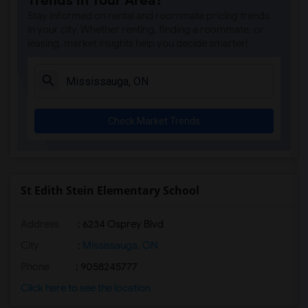
Trends in Your Area?
Stay informed on rental and roommate pricing trends
in your city. Whether renting, finding a roommate, or
leasing, market insights help you decide smarter!
Check Market Trends
St Edith Stein Elementary School
Address
: 6234 Osprey Blvd
City
:
Mississauga, ON
Phone
: 9058245777
Click here to see the location