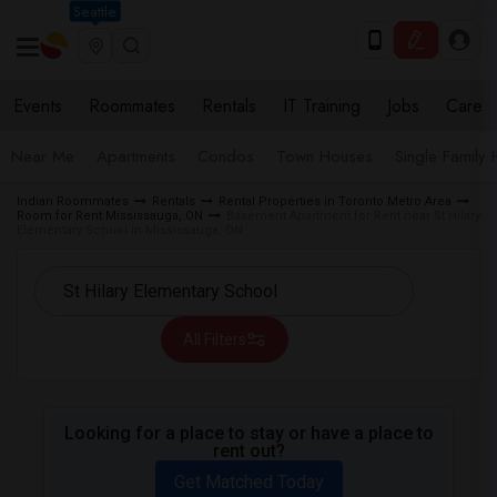
Seattle
Events
Roommates
Rentals
IT Training
Jobs
Care
Near Me
Apartments
Condos
Town Houses
Single Family
Indian Roommates
Rentals
Rental Properties in Toronto Metro Area
Room for Rent Mississauga, ON
Basement Apartment for Rent near St Hilary
Elementary School in Mississauga, ON
All Filters
Looking for a place to stay or have a place to
rent out?
Get Matched Today