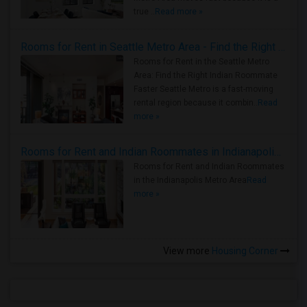
true ..
Read more »
Rooms for Rent in Seattle Metro Area - Find the Right Indian Roommate Faster
Rooms for Rent in the Seattle Metro
Area: Find the Right Indian Roommate
Faster Seattle Metro is a fast-moving
rental region because it combin..
Read
more »
Rooms for Rent and Indian Roommates in Indianapolis Metro Area
Rooms for Rent and Indian Roommates
in the Indianapolis Metro Area
Read
more »
View more
Housing Corner