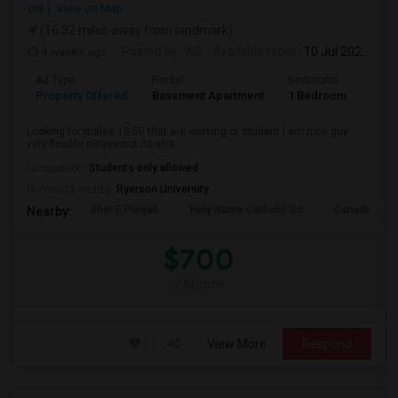
ON
View on Map
(16.32 miles away from landmark)
4 weeks ago
Posted by
: AB
Available From
: 10 Jul 2026
Ad Type
Rental
Bedrooms
Bath
Property Offered
Basement Apartment
1 Bedroom
1
Looking for males 18-50 that are working or student I am nice guy
very flexible please not its sha...
Occupation:
Students only allowed
University nearby:
Ryerson University
Sher E Punjab
Holy Name Catholic Sc
Canadian Can
Nearby:
$700
/ Month
View More
Respond