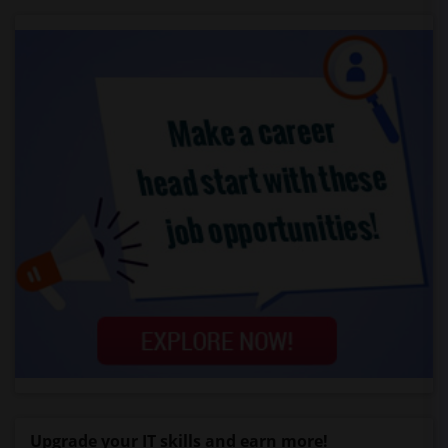
Upgrade your IT skills and earn more!