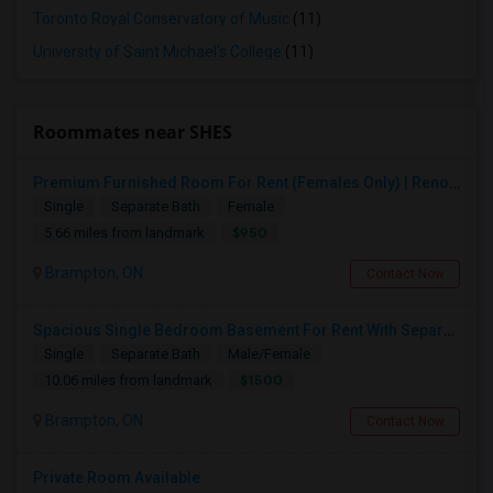
Toronto Royal Conservatory of Music
(11)
University of Saint Michael's College
(11)
Roommates near SHES
Premium Furnished Room For Rent (Females Only) | Renovated Condo Near Sheridan College | All Utilities Included | Month-to-Month
Single
Separate Bath
Female
$950
5.66 miles from landmark
Brampton, ON
Contact Now
Spacious Single Bedroom Basement For Rent With Separate Entrence
Single
Separate Bath
Male/Female
$1500
10.06 miles from landmark
Brampton, ON
Contact Now
Private Room Available