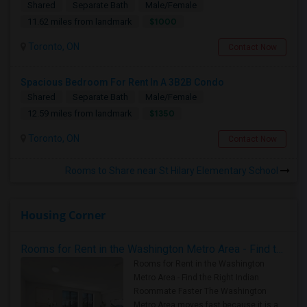
Shared
Separate Bath
Male/Female
$1000
11.62 miles from landmark
Toronto, ON
Contact Now
Spacious Bedroom For Rent In A 3B2B Condo
Shared
Separate Bath
Male/Female
$1350
12.59 miles from landmark
Toronto, ON
Contact Now
Rooms to Share near St Hilary Elementary School
Housing Corner
Rooms for Rent in the Washington Metro Area - Find the Right Indian Roommate Faster
Rooms for Rent in the Washington
Metro Area - Find the Right Indian
Roommate Faster The Washington
Metro Area moves fast because it is a