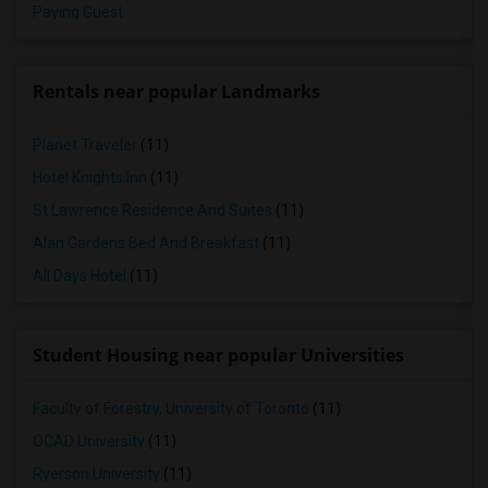
Paying Guest
Rentals near popular Landmarks
Planet Traveler
(11)
Hotel Knights Inn
(11)
St Lawrence Residence And Suites
(11)
Alan Gardens Bed And Breakfast
(11)
All Days Hotel
(11)
Student Housing near popular Universities
Faculty of Forestry, University of Toronto
(11)
OCAD University
(11)
Ryerson University
(11)