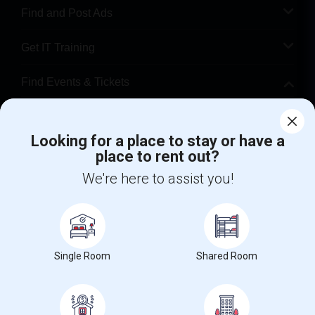
Find and Post Ads
Get IT Training
Find Events & Tickets
Corporate
Looking for a place to stay or have a
place to rent out?
+1-512-788-5300
+1-512-231-9226
We're here to assist you!
us.sulekha@sulekha.com
Stay Connected
Single Room
Shared Room
Sulekha App
Events App
Event Organizer App