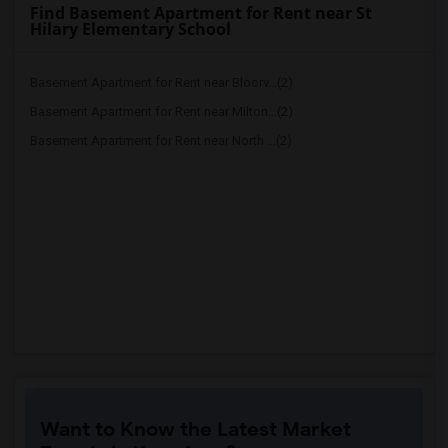
Find Basement Apartment for Rent near St
Hilary Elementary School
Basement Apartment for Rent near Bloorv...(2)
Basement Apartment for Rent near Milton...(2)
Basement Apartment for Rent near North ...(2)
Want to Know the Latest Market