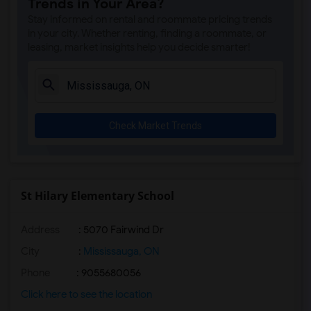
Trends in Your Area?
Stay informed on rental and roommate pricing trends
in your city. Whether renting, finding a roommate, or
leasing, market insights help you decide smarter!
Check Market Trends
St Hilary Elementary School
Address
: 5070 Fairwind Dr
City
:
Mississauga, ON
Phone
: 9055680056
Click here to see the location