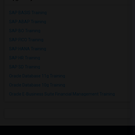
SAP BASIS Training
SAP ABAP Training
SAP BO Training
SAP FICO Training
SAP HANA Training
SAP HR Training
SAP SD Training
Oracle Database 11g Training
Oracle Database 10g Training
Oracle E-Business Suite Financial Management Training