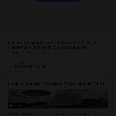
Basement Apartment for Rent near St Hilary
Elementary School in Mississauga, ON
1 Room for Rent near you
NEW
See Rent Trends
Looking For Male Working Professionals Or Students
5 Photos
Albemarle Avenue, Toronto, ON, Canada, M4K 1H6
Toronto,