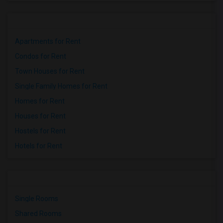
Apartments for Rent
Condos for Rent
Town Houses for Rent
Single Family Homes for Rent
Homes for Rent
Houses for Rent
Hostels for Rent
Hotels for Rent
Single Rooms
Shared Rooms