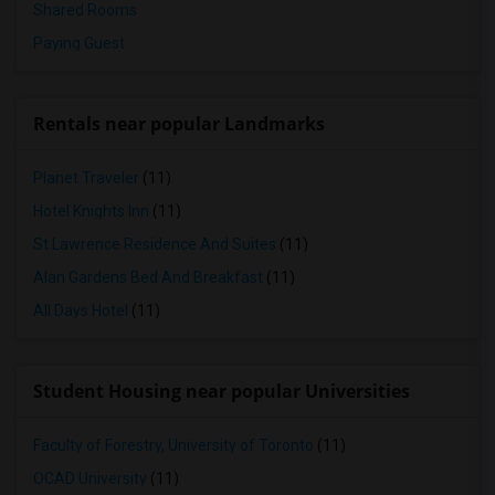
Shared Rooms
Paying Guest
Rentals near popular Landmarks
Planet Traveler
(11)
Hotel Knights Inn
(11)
St Lawrence Residence And Suites
(11)
Alan Gardens Bed And Breakfast
(11)
All Days Hotel
(11)
Student Housing near popular Universities
Faculty of Forestry, University of Toronto
(11)
OCAD University
(11)