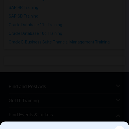
SAP HR Training
SAP SD Training
Oracle Database 11g Training
Oracle Database 10g Training
Oracle E-Business Suite Financial Management Training
Find and Post Ads
Get IT Training
Find Events & Tickets