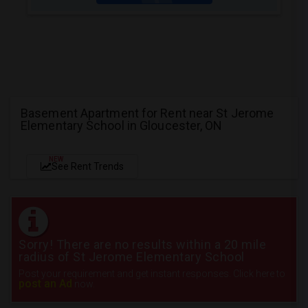
Basement Apartment for Rent near St Jerome
Elementary School in Gloucester, ON
NEW
See Rent Trends
Sorry! There are no results within a 20 mile
radius of St Jerome Elementary School
Post your requirement and get instant responses. Click here to
post an Ad
now.