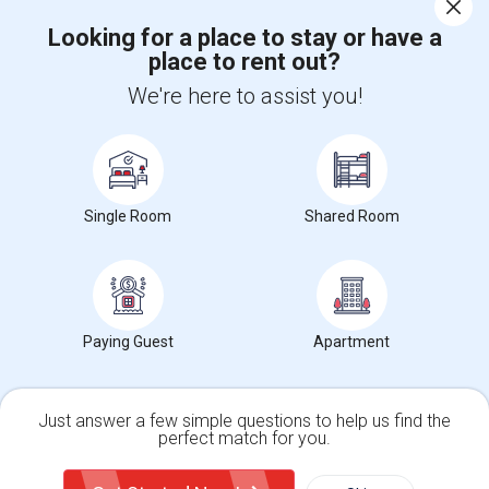
Corporate
Looking for a place to stay or have a
place to rent out?
+1-512-788-5300
+1-512-231-9226
We're here to assist you!
us.sulekha@sulekha.com
Stay Connected
Single Room
Shared Room
Sulekha App
Events App
Event Organizer App
About us
Contact us
Terms & Conditions
Privacy Policy
Paying Guest
Apartment
Advertise with us
Copyright Policy
© 1998-2026 Copyright Sulekha.com | All Rights Reserved.
Just answer a few simple questions to help us find the
perfect match for you.
Single Family Home
Condos