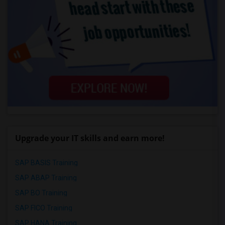
Upgrade your IT skills and earn more!
SAP BASIS Training
SAP ABAP Training
SAP BO Training
SAP FICO Training
SAP HANA Training