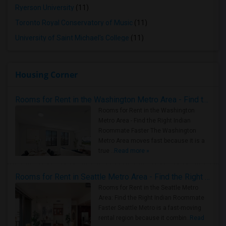
Ryerson University
(11)
Toronto Royal Conservatory of Music
(11)
University of Saint Michael's College
(11)
Housing Corner
Rooms for Rent in the Washington Metro Area - Find the Right Indian Roommate Faster
Rooms for Rent in the Washington
Metro Area - Find the Right Indian
Roommate Faster The Washington
Metro Area moves fast because it is a
true ..
Read more »
Rooms for Rent in Seattle Metro Area - Find the Right Indian Roommate Faster
Rooms for Rent in the Seattle Metro
Area: Find the Right Indian Roommate
Faster Seattle Metro is a fast-moving
rental region because it combin..
Read