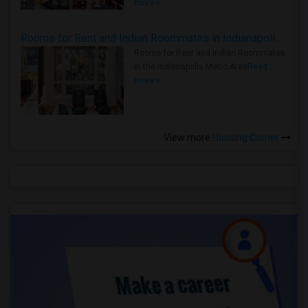
more »
Rooms for Rent and Indian Roommates in Indianapolis Metro Area
Rooms for Rent and Indian Roommates
in the Indianapolis Metro Area
Read
more »
View more
Housing Corner