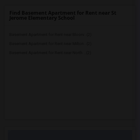
Find Basement Apartment for Rent near St
Jerome Elementary School
Basement Apartment for Rent near Bloorv...(2)
Basement Apartment for Rent near Milton...(2)
Basement Apartment for Rent near North ...(2)