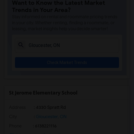
Want to Know the Latest Market
Trends in Your Area?
Stay informed on rental and roommate pricing trends
in your city. Whether renting, finding a roommate, or
leasing, market insights help you decide smarter!
Check Market Trends
St Jerome Elementary School
Address
: 4330 Spratt Rd
City
:
Gloucester, ON
Phone
: 6138221116