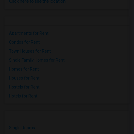
Click here to see the location
Apartments for Rent
Condos for Rent
Town Houses for Rent
Single Family Homes for Rent
Homes for Rent
Houses for Rent
Hostels for Rent
Hotels for Rent
Single Rooms