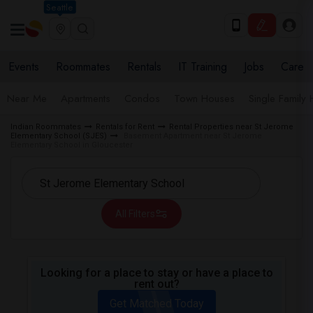
Seattle
Events
Roommates
Rentals
IT Training
Jobs
Care
Near Me
Apartments
Condos
Town Houses
Single Family
Indian Roommates
Rentals for Rent
Rental Properties near St Jerome
Elementary School (SJES)
Basement Apartment near St Jerome
Elementary School in Gloucester
All Filters
Looking for a place to stay or have a place to
rent out?
Get Matched Today