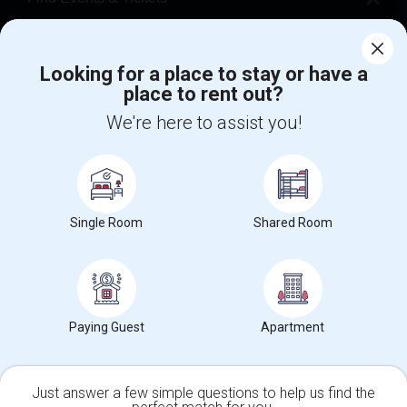
Corporate
Looking for a place to stay or have a
place to rent out?
+1-512-788-5300
+1-512-231-9226
We're here to assist you!
us.sulekha@sulekha.com
Stay Connected
Single Room
Shared Room
Sulekha App
Events App
Event Organizer App
About us
Contact us
Terms & Conditions
Privacy Policy
Paying Guest
Apartment
Advertise with us
Copyright Policy
© 1998-2026 Copyright Sulekha.com | All Rights Reserved.
Just answer a few simple questions to help us find the