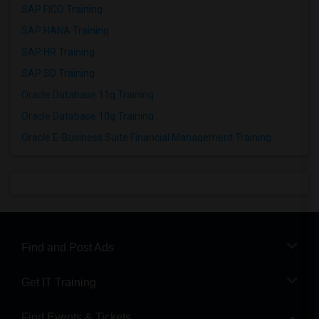
SAP FICO Training
SAP HANA Training
SAP HR Training
SAP SD Training
Oracle Database 11g Training
Oracle Database 10g Training
Oracle E-Business Suite Financial Management Training
Find and Post Ads
Get IT Training
Find Events & Tickets