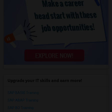
Upgrade your IT skills and earn more!
SAP BASIS Training
SAP ABAP Training
SAP BO Training