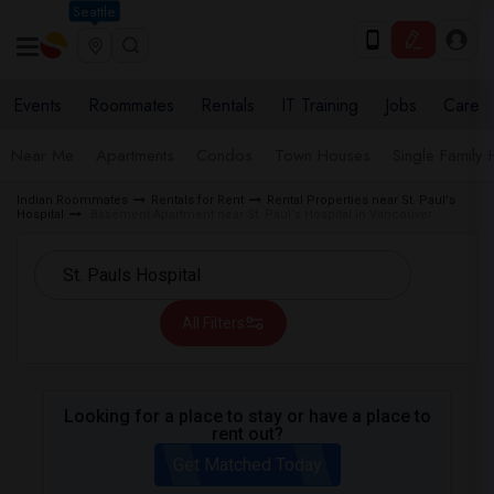
Seattle
Events
Roommates
Rentals
IT Training
Jobs
Care
Near Me
Apartments
Condos
Town Houses
Single Family
Indian Roommates
Rentals for Rent
Rental Properties near St. Paul's
Hospital
Basement Apartment near St. Paul's Hospital in Vancouver
All Filters
Looking for a place to stay or have a place to
rent out?
Get Matched Today