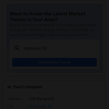
Want to Know the Latest Market
Trends in Your Area?
Stay informed on rental and roommate pricing trends
in your city. Whether renting, finding a roommate, or
leasing, market insights help you decide smarter!
Check Market Trends
St. Paul's Hospital
Address
: 1081 Burrard St
City
:
Vancouver, BC