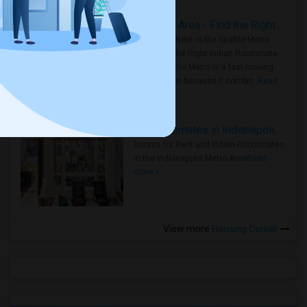
Rooms for Rent in Seattle Metro Area - Find the Right Indian Roommate Faster
Rooms for Rent in the Seattle Metro
Area: Find the Right Indian Roommate
Faster Seattle Metro is a fast-moving
rental region because it combin..
Read
more »
Rooms for Rent and Indian Roommates in Indianapolis Metro Area
Rooms for Rent and Indian Roommates
in the Indianapolis Metro Area
Read
more »
View more
Housing Corner