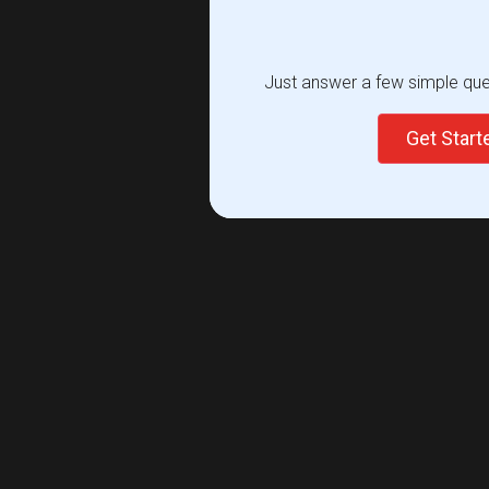
Just answer a few simple ques
Get Star