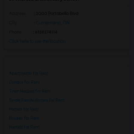
Address
: 2000 Portobello Blvd
City
:
Cumberland, ON
Phone
: 6138374114
Click here to see the location
Apartments for Rent
Condos for Rent
Town Houses for Rent
Single Family Homes for Rent
Homes for Rent
Houses for Rent
Hostels for Rent