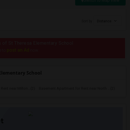
Switch to Map View
Sort by
Distance
us of St Theresa Elementary School
post an Ad
e to
now.
Elementary School
ent near Milton...(2)
Basement Apartment for Rent near North ...(2)
t