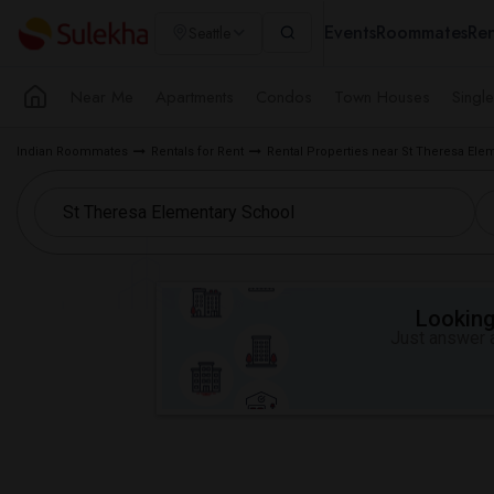
Events
Roommates
Ren
Seattle
Near Me
Apartments
Condos
Town Houses
Singl
Indian Roommates
Rentals for Rent
Rental Properties near St Theresa Ele
Looking 
Just answer a