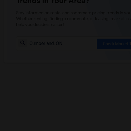
Trends in Your Area?
Stay informed on rental and roommate pricing trends in your
Whether renting, finding a roommate, or leasing, market ins
help you decide smarter!
Check Market 