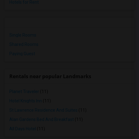
Hotels for Rent
Single Rooms
Shared Rooms
Paying Guest
Rentals near popular Landmarks
Planet Traveler
(11)
Hotel Knights Inn
(11)
St Lawrence Residence And Suites
(11)
Alan Gardens Bed And Breakfast
(11)
All Days Hotel
(11)