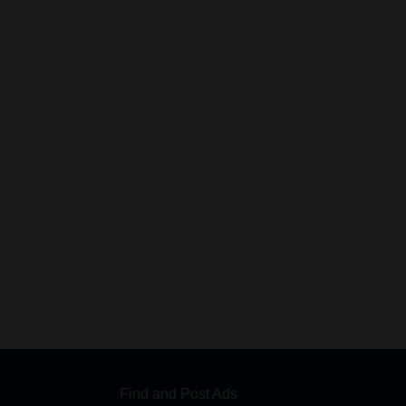
Find and Post Ads