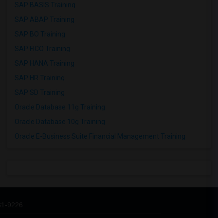
SAP BASIS Training
SAP ABAP Training
SAP BO Training
SAP FICO Training
SAP HANA Training
SAP HR Training
SAP SD Training
Oracle Database 11g Training
Oracle Database 10g Training
Oracle E-Business Suite Financial Management Training
31-9226