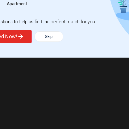
Apartment
tions to help us find the perfect match for you.
ted Now!
Skip