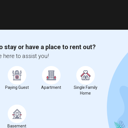
o stay or have a place to rent out?
 here to assist you!
Paying Guest
Apartment
Single Family
Home
Basement