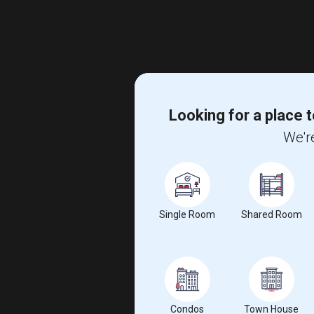
Looking for a place t
We're
Single Room
Shared Room
Condos
Town House