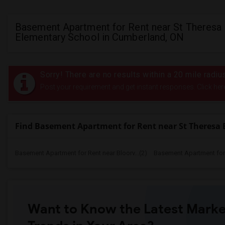
Basement Apartment for Rent near St Theresa
Elementary School in Cumberland, ON
Sorry! There are no results within a 20 mile radi
Post your requirement and get instant responses. Click her
Find Basement Apartment for Rent near St Theresa 
Basement Apartment for Rent near Bloorv...(2)
Basement Apartment for R
Want to Know the Latest Marke