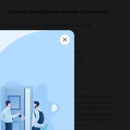
Student Housing near popular Universities
Faculty of Forestry, University of Toronto
(11)
OCAD University
(11)
Ryerson University
(11)
Toronto Royal Conservatory of Music
(11)
University of Saint Michael's College
(11)
Housing Corner
Rooms for Rent in the Washington Metro Area - Find the Right Indian Roommate Faster
Rooms for Rent in the Washington
Metro Area - Find the Right Indian
Roommate Faster The Washington
Metro Area moves fast because it is a
true ..
Read more »