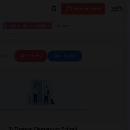
Post your Need
I have a place available
More
in Cumberland
ice
All Filters
Save Search
St Theresa Elementary School