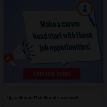
Upgrade your IT skills and earn more!