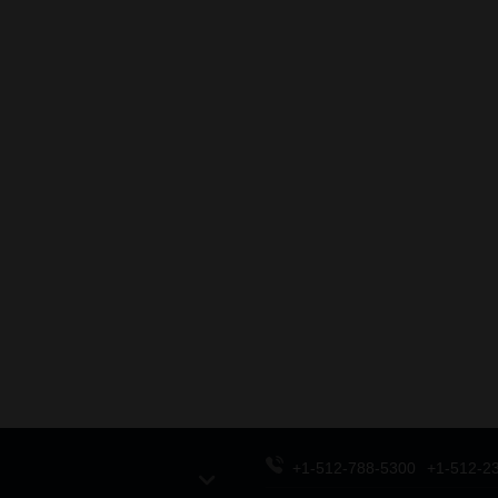
+1-512-788-5300
+1-512-2