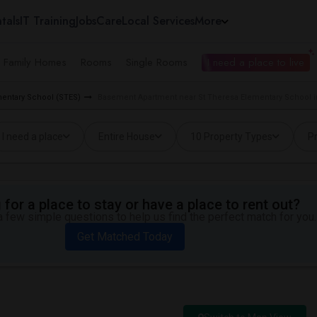
tals
IT Training
Jobs
Care
Local Services
More
e Family Homes
Rooms
Single Rooms
I need a place to live
mentary School (STES)
Basement Apartment near St Theresa Elementary School 
I need a place
Entire House
10 Property Types
Pr
for a place to stay or have a place to rent out?
 few simple questions to help us find the perfect match for you.
Get Matched Today