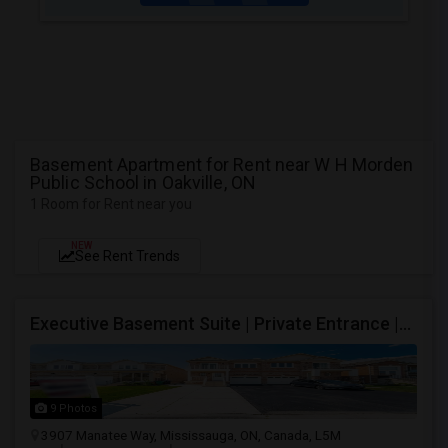
Basement Apartment for Rent near W H Morden
Public School in Oakville, ON
1 Room for Rent near you
NEW
See Rent Trends
Executive Basement Suite | Private Entrance |Private Laundry | Utilities Included | Parking Included
9 Photos
3907 Manatee Way, Mississauga, ON, Canada, L5M