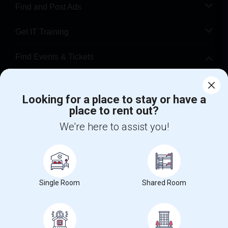
Find and Post Ads
Get IT Training
Find Events & Tickets
Corporate
Looking for a place to stay or have a
place to rent out?
+1-512-788-5300
+1-512-231-9226
We're here to assist you!
us.sulekha@sulekha.com
Stay Connected
Single Room
Shared Room
Sulekha App
Events App
Event Organizer App