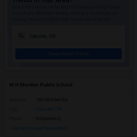
Trends in Your Area?
Stay informed on rental and roommate pricing trends
in your city. Whether renting, finding a roommate, or
leasing, market insights help you decide smarter!
Check Market Trends
W H Morden Public School
Address
: 180 Morden Rd
City
:
Oakville, ON
Phone
: 9058449612
Click here to see the location