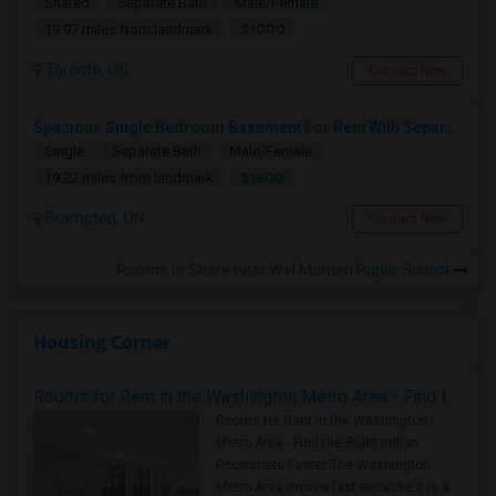
Shared
Separate Bath
Male/Female
$1000
19.97 miles from landmark
Toronto, ON
Contact Now
Spacious Single Bedroom Basement For Rent With Separate Entrence
Single
Separate Bath
Male/Female
$1500
19.22 miles from landmark
Brampton, ON
Contact Now
Rooms to Share near W H Morden Public School
Housing Corner
Rooms for Rent in the Washington Metro Area - Find the Right Indian Roommate Faster
Rooms for Rent in the Washington
Metro Area - Find the Right Indian
Roommate Faster The Washington
Metro Area moves fast because it is a