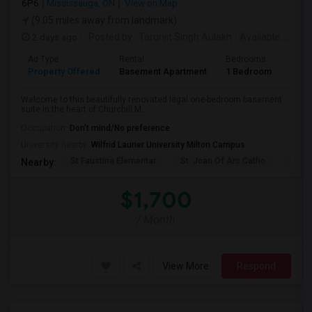
6P6
Mississauga, ON
View on Map
(9.05 miles away from landmark)
2 days ago
Posted by
: Tarunjit Singh Aulakh
Available From
:
Ad Type
Rental
Bedrooms
Bath
Property Offered
Basement Apartment
1 Bedroom
1
Welcome to this beautifully renovated legal one-bedroom basement
suite in the heart of Churchill M...
Occupation:
Don't mind/No preference
University nearby:
Wilfrid Laurier University Milton Campus
St Faustina Elementar
St. Joan Of Arc Catho
Churc
Nearby:
$1,700
/ Month
View More
Respond