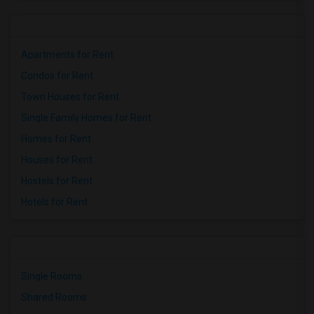
Apartments for Rent
Condos for Rent
Town Houses for Rent
Single Family Homes for Rent
Homes for Rent
Houses for Rent
Hostels for Rent
Hotels for Rent
Single Rooms
Shared Rooms