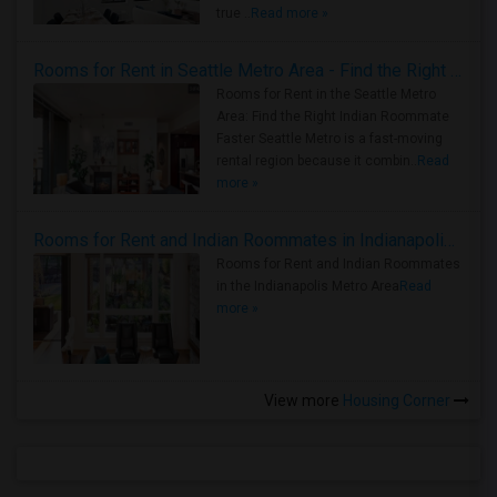
true ..
Read more »
Rooms for Rent in Seattle Metro Area - Find the Right Indian Roommate Faster
Rooms for Rent in the Seattle Metro
Area: Find the Right Indian Roommate
Faster Seattle Metro is a fast-moving
rental region because it combin..
Read
more »
Rooms for Rent and Indian Roommates in Indianapolis Metro Area
Rooms for Rent and Indian Roommates
in the Indianapolis Metro Area
Read
more »
View more
Housing Corner