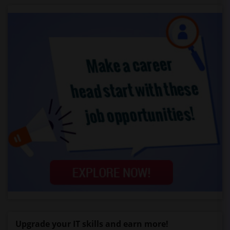
Upgrade your IT skills and earn more!