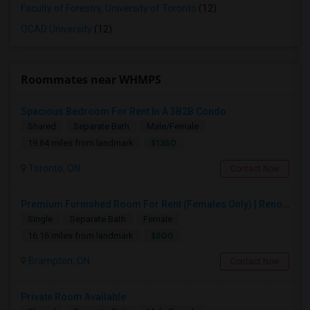
Faculty of Forestry, University of Toronto
(12)
OCAD University
(12)
Roommates near WHMPS
Spacious Bedroom For Rent In A 3B2B Condo
Shared
Separate Bath
Male/Female
$1350
19.64 miles from landmark
Toronto, ON
Contact Now
Premium Furnished Room For Rent (Females Only) | Renovated Condo Near Sheridan College | All Utilities Included | Month-to-Month
Single
Separate Bath
Female
$800
16.16 miles from landmark
Brampton, ON
Contact Now
Private Room Available