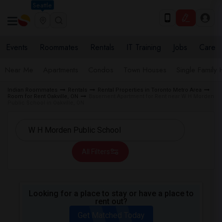
Seattle
Events
Roommates
Rentals
IT Training
Jobs
Care
Near Me
Apartments
Condos
Town Houses
Single Family
Indian Roommates
Rentals
Rental Properties in Toronto Metro Area
Room for Rent Oakville, ON
Basement Apartment for Rent near W H Morden
Public School in Oakville, ON
All Filters
Looking for a place to stay or have a place to
rent out?
Get Matched Today