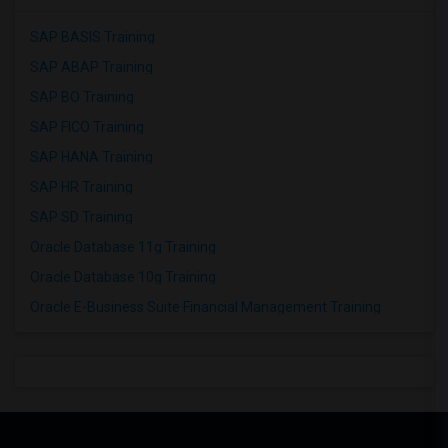
SAP BASIS Training
SAP ABAP Training
SAP BO Training
SAP FICO Training
SAP HANA Training
SAP HR Training
SAP SD Training
Oracle Database 11g Training
Oracle Database 10g Training
Oracle E-Business Suite Financial Management Training