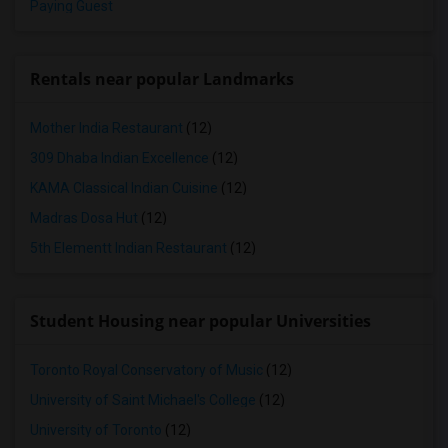
Paying Guest
Rentals near popular Landmarks
Mother India Restaurant
(12)
309 Dhaba Indian Excellence
(12)
KAMA Classical Indian Cuisine
(12)
Madras Dosa Hut
(12)
5th Elementt Indian Restaurant
(12)
Student Housing near popular Universities
Toronto Royal Conservatory of Music
(12)
University of Saint Michael's College
(12)
University of Toronto
(12)