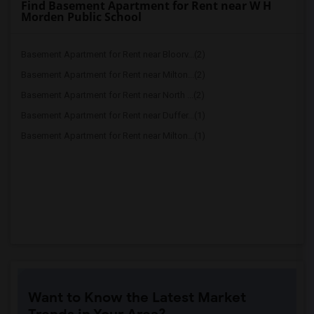
Find Basement Apartment for Rent near W H
Morden Public School
Basement Apartment for Rent near Bloorv...(2)
Basement Apartment for Rent near Milton...(2)
Basement Apartment for Rent near North ...(2)
Basement Apartment for Rent near Duffer...(1)
Basement Apartment for Rent near Milton...(1)
Want to Know the Latest Market