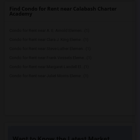
Find Condo for Rent near Calabash Charter
Academy
Condo for Rent near A. E. Arnold Elemen...(1)
Condo for Rent near Clara J. King Eleme...(1)
Condo for Rent near Steve Luther Elemen...(1)
Condo for Rent near Frank Vessels Eleme...(1)
Condo for Rent near Margaret Landell El...(1)
Condo for Rent near Juliet Morris Eleme...(1)
Want to Know the Latest Market