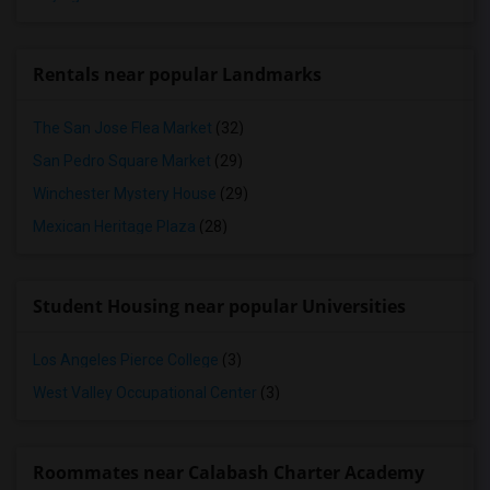
Rentals near popular Landmarks
The San Jose Flea Market
(32)
San Pedro Square Market
(29)
Winchester Mystery House
(29)
Mexican Heritage Plaza
(28)
Student Housing near popular Universities
Los Angeles Pierce College
(3)
West Valley Occupational Center
(3)
Roommates near Calabash Charter Academy