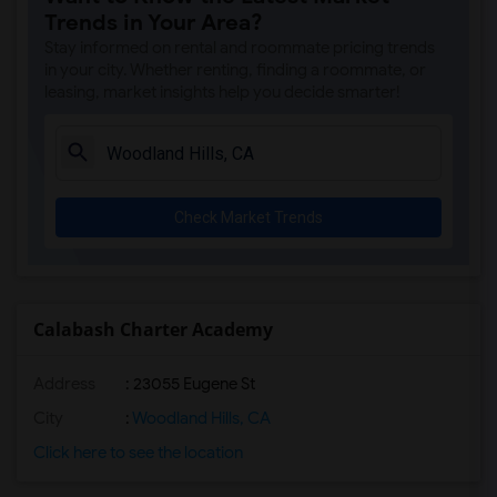
Trends in Your Area?
Stay informed on rental and roommate pricing trends
in your city. Whether renting, finding a roommate, or
leasing, market insights help you decide smarter!
Check Market Trends
Calabash Charter Academy
Address
: 23055 Eugene St
City
:
Woodland Hills, CA
Click here to see the location