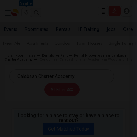
Seattle
Events
Roommates
Rentals
IT Training
Jobs
Care
Near Me
Apartments
Condos
Town Houses
Single Family
Indian Roommates
Rentals for Rent
Rental Properties near Calabash
Charter Academy
Condo near Calabash Charter Academy in Woodland Hills
All Filters
Looking for a place to stay or have a place to
rent out?
Get Matched Today