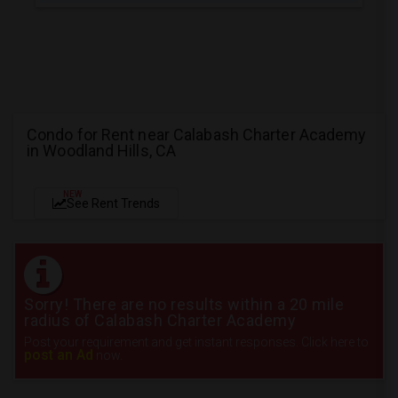
Condo for Rent near Calabash Charter Academy
in Woodland Hills, CA
NEW
See Rent Trends
Sorry! There are no results within a 20 mile
radius of Calabash Charter Academy
Post your requirement and get instant responses. Click here to
post an Ad
now.