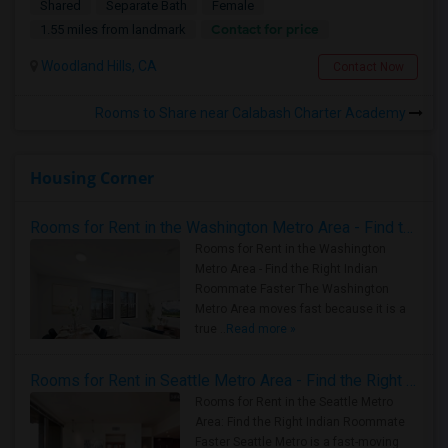
Shared
Separate Bath
Female
Contact for price
1.55 miles from landmark
Woodland Hills, CA
Contact Now
Rooms to Share near Calabash Charter Academy
Housing Corner
Rooms for Rent in the Washington Metro Area - Find the Right Indian Roommate Faster
Rooms for Rent in the Washington
Metro Area - Find the Right Indian
Roommate Faster The Washington
Metro Area moves fast because it is a
true ..
Read more »
Rooms for Rent in Seattle Metro Area - Find the Right Indian Roommate Faster
Rooms for Rent in the Seattle Metro
Area: Find the Right Indian Roommate
Faster Seattle Metro is a fast-moving