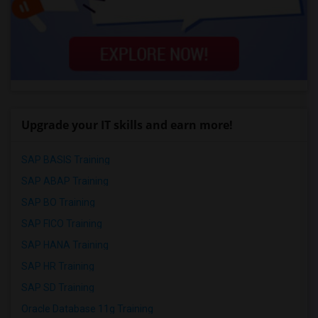
Upgrade your IT skills and earn more!
SAP BASIS Training
SAP ABAP Training
SAP BO Training
SAP FICO Training
SAP HANA Training
SAP HR Training
SAP SD Training
Oracle Database 11g Training