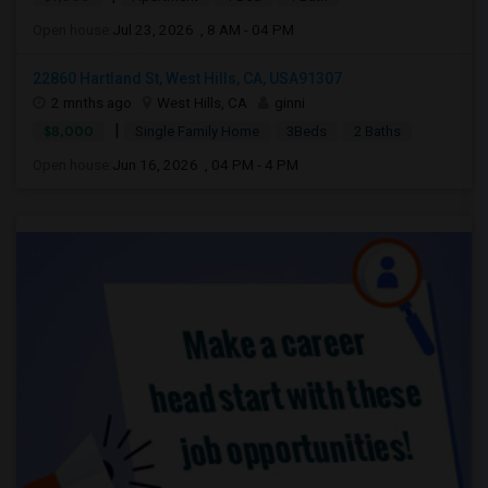
Open house:
Jul 23, 2026 , 8 AM - 04 PM
22860 Hartland St, West Hills, CA, USA91307
2 mnths ago
West Hills, CA
ginni
|
$8,000
Single Family Home
3Beds
2 Baths
Open house:
Jun 16, 2026 , 04 PM - 4 PM