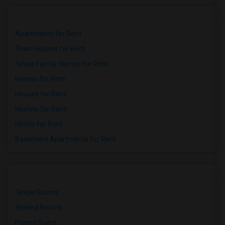
Apartments for Rent
Town Houses for Rent
Single Family Homes for Rent
Homes for Rent
Houses for Rent
Hostels for Rent
Hotels for Rent
Basement Apartments for Rent
Single Rooms
Shared Rooms
Paying Guest