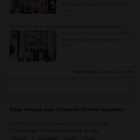
rental region because it combin..
Read
more »
Rooms for Rent and Indian Roommates in Indianapolis Metro Area
Rooms for Rent and Indian Roommates
in the Indianapolis Metro Area
Read
more »
View more
Housing Corner
Open Houses near Calabash Charter Academy
3477 Whitman Ct, Thousand Oaks, CA, USA91360
4 weeks ago
Thousand Oaks, CA
vndn
|
$1,600
Apartment
1 Bed
1 Bath