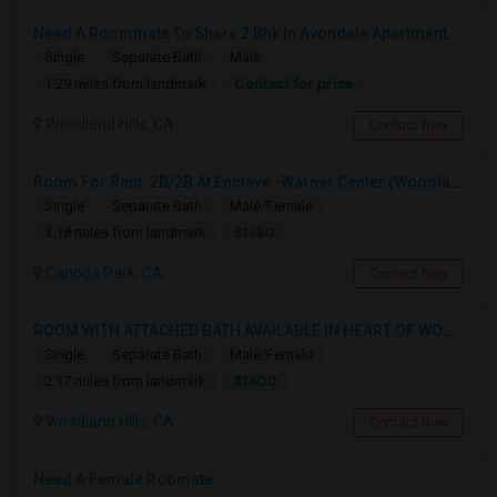
Need A Roommate To Share 2 Bhk In Avondale Apartments In Woodland Hills
Single
Separate Bath
Male
Contact for price
1.29 miles from landmark
Woodland Hills, CA
Contact Now
Room For Rent: 2B/2B At Enclave -Warner Center (Woodland Hills)- Short Term(Until 26th Nov)
Single
Separate Bath
Male/Female
$1380
3.18 miles from landmark
Canoga Park, CA
Contact Now
ROOM WITH ATTACHED BATH AVAILABLE IN HEART OF WOODLAND HILLS - WARNER CENTER
Single
Separate Bath
Male/Female
$1400
2.17 miles from landmark
Woodland Hills, CA
Contact Now
Need A Female Roomate