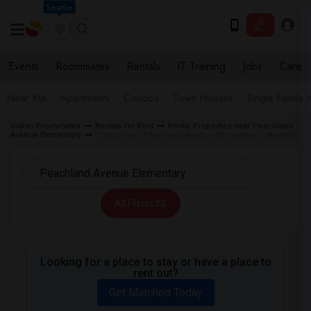
Seattle
Events
Roommates
Rentals
IT Training
Jobs
Care
Near Me
Apartments
Condos
Town Houses
Single Family
Indian Roommates
Rentals for Rent
Rental Properties near Peachland
Avenue Elementary
Condo near Peachland Avenue Elementary in Newhall
All Filters
Looking for a place to stay or have a place to
rent out?
Get Matched Today