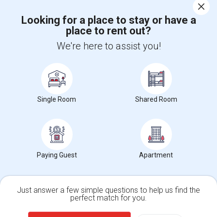
Corporate
Looking for a place to stay or have a
place to rent out?
+1-512-788-5300
+1-512-231-9226
We're here to assist you!
us.sulekha@sulekha.com
Stay Connected
Single Room
Shared Room
Sulekha App
Events App
Event Organizer App
About us
Contact us
Terms & Conditions
Privacy Policy
Paying Guest
Apartment
Advertise with us
Copyright Policy
© 1998-2026 Copyright Sulekha.com | All Rights Reserved.
Just answer a few simple questions to help us find the
perfect match for you.
Single Family Home
Condos