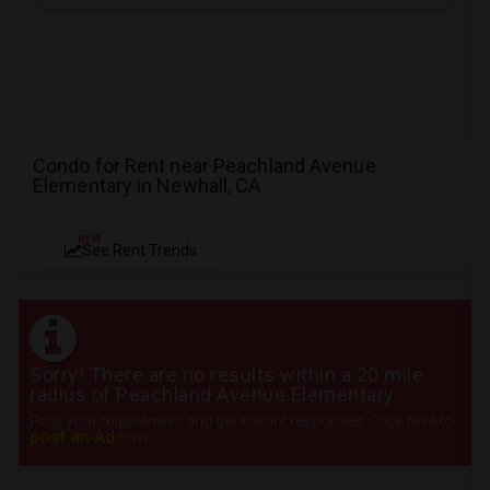
Condo for Rent near Peachland Avenue
Elementary in Newhall, CA
NEW
See Rent Trends
Sorry! There are no results within a 20 mile
radius of Peachland Avenue Elementary
Post your requirement and get instant responses. Click here to
post an Ad
now.