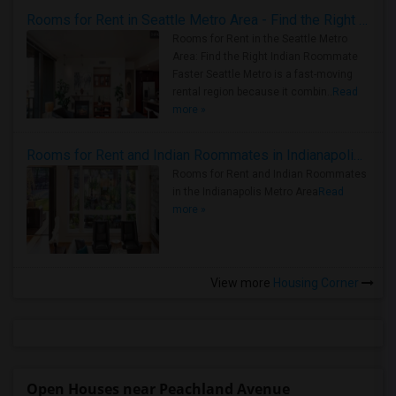
Rooms for Rent in Seattle Metro Area - Find the Right Indian Roommate Faster
Rooms for Rent in the Seattle Metro
Area: Find the Right Indian Roommate
Faster Seattle Metro is a fast-moving
rental region because it combin..
Read
more »
Rooms for Rent and Indian Roommates in Indianapolis Metro Area
Rooms for Rent and Indian Roommates
in the Indianapolis Metro Area
Read
more »
View more
Housing Corner
Open Houses near Peachland Avenue