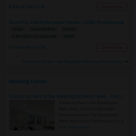
Santa Clarita, CA
Contact Now
Room For Rent Porterranch Female / CSUN / Professional
Single
Separate Bath
Female
$900
6.44 miles from landmark
Porter Ranch, CA
Contact Now
Rooms to Share near Peachland Avenue Elementary
Housing Corner
Rooms for Rent in the Washington Metro Area - Find the Right Indian Roommate Faster
Rooms for Rent in the Washington
Metro Area - Find the Right Indian
Roommate Faster The Washington
Metro Area moves fast because it is a
true ..
Read more »