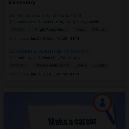
Elementary
28314 Easton Lane, Santa Clarita91350
2 mnths ago
Santa Clarita, CA
Vinay Gandhi
|
$1,300
Single Family Home
4Beds
3 Baths
Open house:
Jun 27, 2026 , 10 AM - 4 PM
22860 Hartland St, West Hills, CA, USA91307
2 mnths ago
West Hills, CA
ginni
|
$8,000
Single Family Home
3Beds
2 Baths
Open house:
Jun 16, 2026 , 04 PM - 4 PM