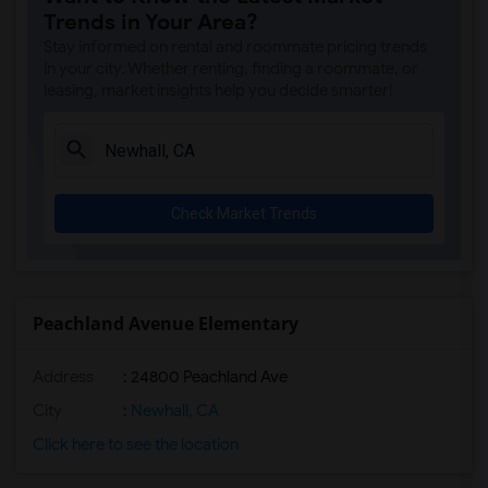
Trends in Your Area?
Stay informed on rental and roommate pricing trends
in your city. Whether renting, finding a roommate, or
leasing, market insights help you decide smarter!
Check Market Trends
Peachland Avenue Elementary
Address
: 24800 Peachland Ave
City
:
Newhall, CA
Click here to see the location