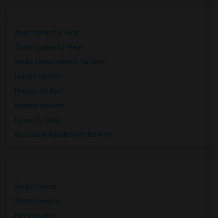
Apartments for Rent
Town Houses for Rent
Single Family Homes for Rent
Homes for Rent
Houses for Rent
Hostels for Rent
Hotels for Rent
Basement Apartments for Rent
Single Rooms
Shared Rooms
Paying Guest