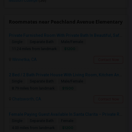
Mission College
(36)
Roommates near Peachland Avenue Elementary
Private Furnished Room With Private Bath In Beautiful, Safe Neighborhood
Single
Separate Bath
Male/Female
$1200
11.24 miles from landmark
Winnetka, CA
Contact Now
2 Bed / 2 Bath Private House With Living Room, Kitchen And Common Backyard
Single
Separate Bath
Male/Female
$1500
8.79 miles from landmark
Chatsworth, CA
Contact Now
Female Paying Guest Available In Santa Clarita – Private Room – $1,200/Month
Single
Separate Bath
Female
$1200
4.03 miles from landmark