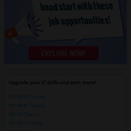
Upgrade your IT skills and earn more!
SAP BASIS Training
SAP ABAP Training
SAP BO Training
SAP FICO Training