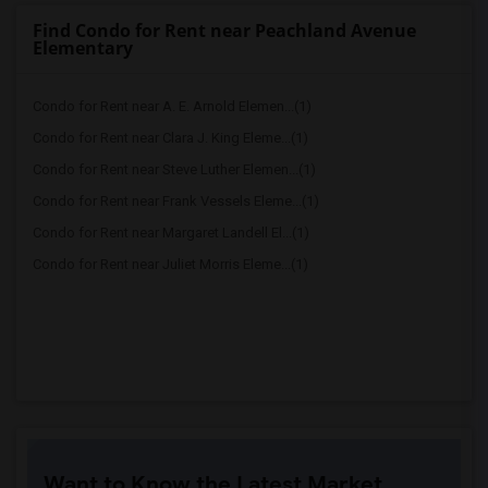
Find Condo for Rent near Peachland Avenue
Elementary
Condo for Rent near A. E. Arnold Elemen...(1)
Condo for Rent near Clara J. King Eleme...(1)
Condo for Rent near Steve Luther Elemen...(1)
Condo for Rent near Frank Vessels Eleme...(1)
Condo for Rent near Margaret Landell El...(1)
Condo for Rent near Juliet Morris Eleme...(1)
Want to Know the Latest Market