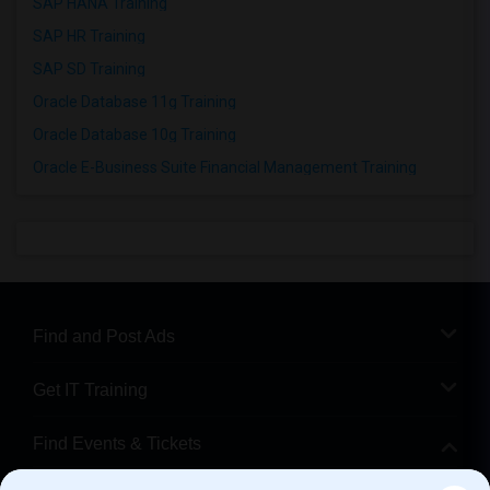
SAP HANA Training
SAP HR Training
SAP SD Training
Oracle Database 11g Training
Oracle Database 10g Training
Oracle E-Business Suite Financial Management Training
Find and Post Ads
Get IT Training
Find Events & Tickets