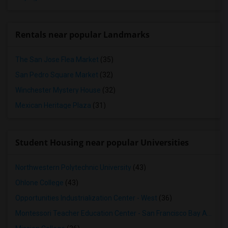
Rentals near popular Landmarks
The San Jose Flea Market
(35)
San Pedro Square Market
(32)
Winchester Mystery House
(32)
Mexican Heritage Plaza
(31)
Student Housing near popular Universities
Northwestern Polytechnic University
(43)
Ohlone College
(43)
Opportunities Industrialization Center - West
(36)
Montessori Teacher Education Center - San Francisco Bay Area
(3