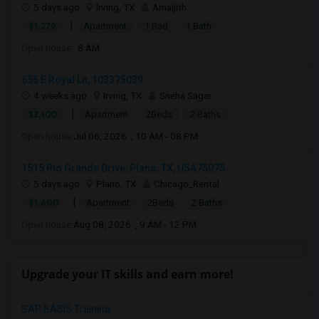
5 days ago
Irving, TX
Amaljith
|
$1,279
Apartment
1 Bed
1 Bath
Open house:
8 AM
655 E Royal Ln, 103375039
4 weeks ago
Irving, TX
Sneha Sagar
|
$2,100
Apartment
2Beds
2 Baths
Open house:
Jul 06, 2026 , 10 AM - 08 PM
1515 Rio Grande Drive, Plano, TX, USA75075
5 days ago
Plano, TX
Chicago_Rental
|
$1,600
Apartment
2Beds
2 Baths
Open house:
Aug 08, 2026 , 9 AM - 12 PM
Upgrade your IT skills and earn more!
SAP BASIS Training