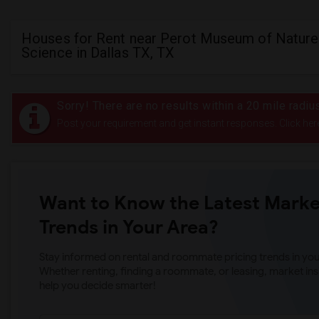
Houses for Rent near Perot Museum of Nature
Science in Dallas TX, TX
Sorry! There are no results within a 20 mile rad
Post your requirement and get instant responses. Click her
Want to Know the Latest Marke
Trends in Your Area?
Stay informed on rental and roommate pricing trends in your
Whether renting, finding a roommate, or leasing, market ins
help you decide smarter!