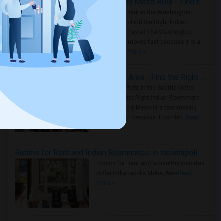
Rooms for Rent in the Washington Metro Area - Find the Right Indian Roommate Faster
Rooms for Rent in the Washington
Metro Area - Find the Right Indian
Roommate Faster The Washington
Metro Area moves fast because it is a
true ..
Read more »
Rooms for Rent in Seattle Metro Area - Find the Right Indian Roommate Faster
Rooms for Rent in the Seattle Metro
Area: Find the Right Indian Roommate
Faster Seattle Metro is a fast-moving
rental region because it combin..
Read
more »
Rooms for Rent and Indian Roommates in Indianapolis Metro Area
Rooms for Rent and Indian Roommates
in the Indianapolis Metro Area
Read
more »