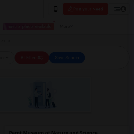
Post your Need
I have a place available
More
las TX
ice
All Filters
Save Search
Perot Museum of Nature and Science