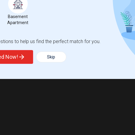
Basement
Apartment
tions to help us find the perfect match for you.
ted Now!
Skip