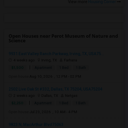
View more
Housing Corner
Open Houses near Perot Museum of Nature and
Science
9931 East Valley Ranch Parkway, Irving, TX, USA75...
4 weeks ago
Irving, TX
Farhana
|
$1,500
Apartment
1 Bed
1 Bath
Open house:
Aug 10, 2026 , 12 PM - 02 PM
2502 Live Oak St #332, Dallas, TX 75204, USA75204
2 weeks ago
Dallas, TX
Netgas
|
$2,250
Apartment
1 Bed
1 Bath
Open house:
Jul 23, 2026 , 10 AM - 4 PM
9823 N, MacArthur Blvd75063