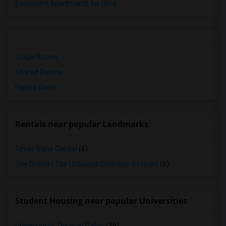
Basement Apartments for Rent
Single Rooms
Shared Rooms
Paying Guest
Rentals near popular Landmarks
Texas State Capitol
(6)
The Driskill - The Unbound Collection by Hyatt
(6)
Student Housing near popular Universities
University of Texas at Dallas
(36)