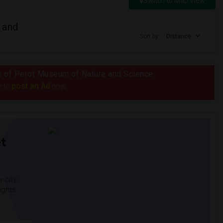
Switch to Map View
 and
Sort by
Distance
ius of Perot Museum of Nature and Science
post an Ad
e to
now.
t
 city.
ights