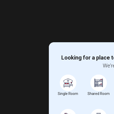
Looking for a place t
We're
Single Room
Shared Room