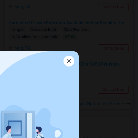
Irving, TX
Contact Now
Furnished Private Bedroom Available In New Beautiful House
Single
Separate Bath
Male/Female
$700
4.24 miles from landmark
Irving, TX
Contact Now
Shared Room Available In Irving, TX For $450 Per Week
Shared
Separate Bath
Male
$450
3.94 miles from landmark
Irving, TX
Contact Now
Rooms to Share near Perot Museum of Nature and Science
Housing Corner