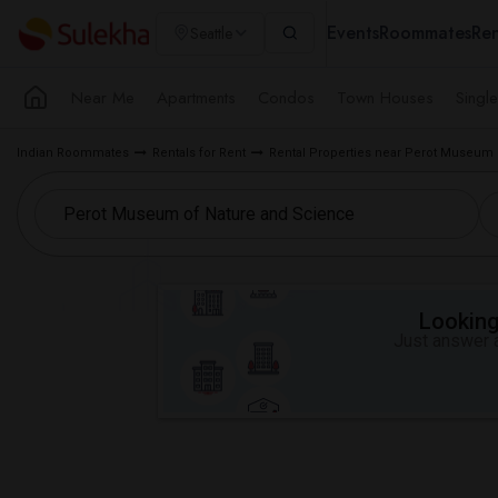
Events
Roommates
Ren
Seattle
Near Me
Apartments
Condos
Town Houses
Singl
Indian Roommates
Rentals for Rent
Rental Properties near Perot Museum 
Looking 
Just answer a