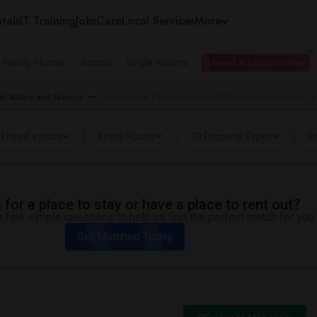
tals
IT Training
Jobs
Care
Local Services
More
e Family Homes
Rooms
Single Rooms
I need a place to live
of Nature and Science
Houses near Perot Museum of Nature and Science in Dal
I need a place
Entire House
10 Property Types
Pr
for a place to stay or have a place to rent out?
 few simple questions to help us find the perfect match for you.
Get Matched Today