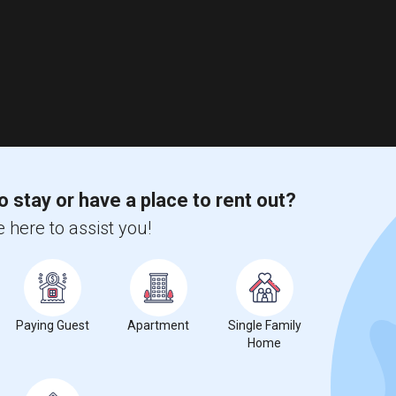
o stay or have a place to rent out?
 here to assist you!
Paying Guest
Apartment
Single Family
Home