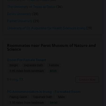
The University of Texas at Dallas
(36)
DeVry University
(29)
Parker University
(29)
University of St. Augustine for Health Sciences Irving
(29)
Roommates near Perot Museum of Nature and
Science
Room For Female Tenant
Single
Separate Bath
Female
$725
3.95 miles from landmark
Irving, TX
Contact Now
PG Accommodation In Irving - Furnished Room
Paying Guest
Separate Bath
Male
$900
3.95 miles from landmark