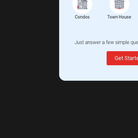
Condos
Town House
Just answer a few simple ques
Get Star