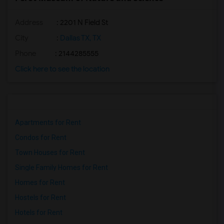
Address
: 2201 N Field St
City
:
Dallas TX, TX
Phone
: 2144285555
Click here to see the location
Apartments for Rent
Condos for Rent
Town Houses for Rent
Single Family Homes for Rent
Homes for Rent
Hostels for Rent
Hotels for Rent