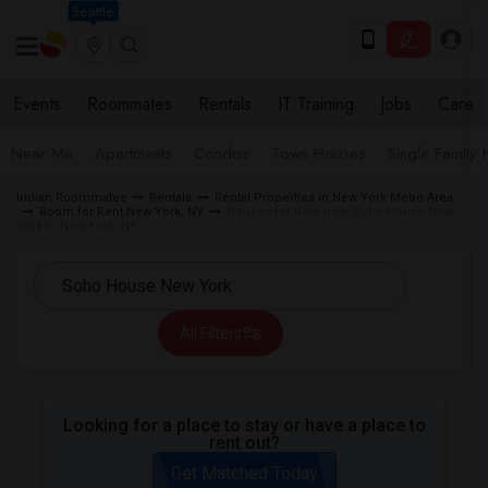
Seattle
Events
Roommates
Rentals
IT Training
Jobs
Care
Near Me
Apartments
Condos
Town Houses
Single Family
Indian Roommates
Rentals
Rental Properties in New York Metro Area
Room for Rent New York, NY
Houses for Rent near Soho House New
York in New York, NY
All Filters
Looking for a place to stay or have a place to
rent out?
Get Matched Today