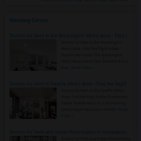
Housing Corner
Rooms for Rent in the Washington Metro Area - Find the Right Indian Roommate Faster
Rooms for Rent in the Washington
Metro Area - Find the Right Indian
Roommate Faster The Washington
Metro Area moves fast because it is a
true ..
Read more »
Rooms for Rent in Seattle Metro Area - Find the Right Indian Roommate Faster
Rooms for Rent in the Seattle Metro
Area: Find the Right Indian Roommate
Faster Seattle Metro is a fast-moving
rental region because it combin..
Read
more »
Rooms for Rent and Indian Roommates in Indianapolis Metro Area
Rooms for Rent and Indian Roommates