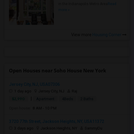
in the Indianapolis Metro Area
Read
more »
View more
Housing Corner
Open Houses near Soho House New York
Jersey City, NJ, USA07306
1 day ago
Jersey City, NJ
Raj
|
$2,990
Apartment
4Beds
2 Baths
Open house:
8 AM - 10 PM
3720 77th Street, Jackson Heights, NY, USA11372
3 days ago
Jackson Heights, NY
SammyDu