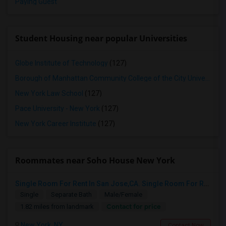
Paying Guest
Student Housing near popular Universities
Globe Institute of Technology
(127)
Borough of Manhattan Community College of the City University of New York
New York Law School
(127)
Pace University - New York
(127)
New York Career Institute
(127)
Roommates near Soho House New York
Single Room For Rent In San Jose,CA. Single Room For Rent In San Jose,CA
Single
Separate Bath
Male/Female
Contact for price
1.82 miles from landmark
New York, NY
Contact Now