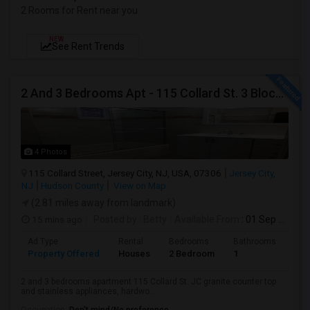
2 Rooms for Rent near you
NEW
See Rent Trends
2 And 3 Bedrooms Apt - 115 Collard St. 3 Blocks From JC Indian MK
4 Photos
115 Collard Street, Jersey City, NJ, USA, 07306
Jersey City,
NJ
Hudson County
View on Map
(2.81 miles away from landmark)
15 mins ago
Posted by
: Betty
Available From
: 01 Sep 2026
Ad Type
Rental
Bedrooms
Bathrooms
Sqft
Property Offered
Houses
2 Bedroom
1
900
2 and 3 bedrooms apartment 115 Collard St. JC granite counter top
and stainless appliances, hardwo...