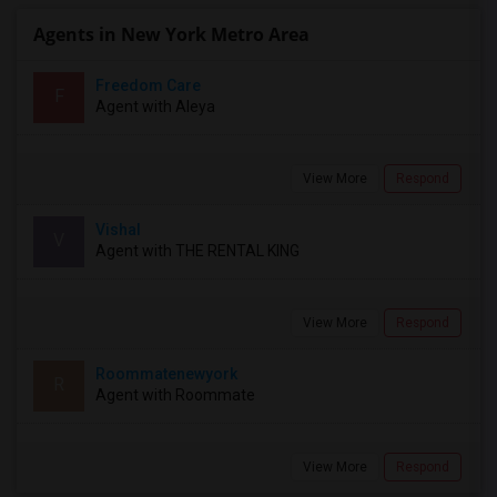
Agents in New York Metro Area
Freedom Care
F
Agent with Aleya
View More
Respond
Vishal
V
Agent with THE RENTAL KING
View More
Respond
Roommatenewyork
R
Agent with Roommate
View More
Respond