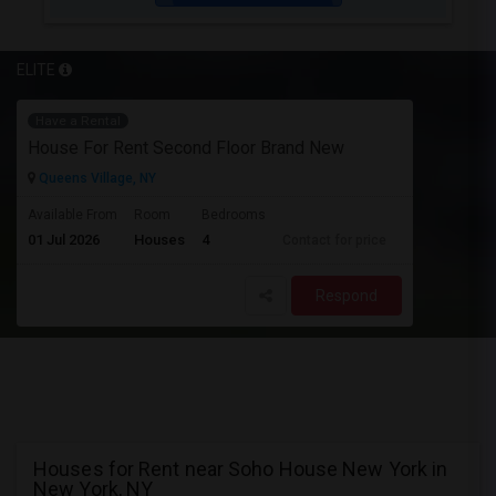
ELITE
Have a Rental
House For Rent Second Floor Brand New
Queens Village, NY
Available From
Room
Bedrooms
01 Jul 2026
Houses
4
Contact for price
Respond
Houses for Rent near Soho House New York in
New York, NY