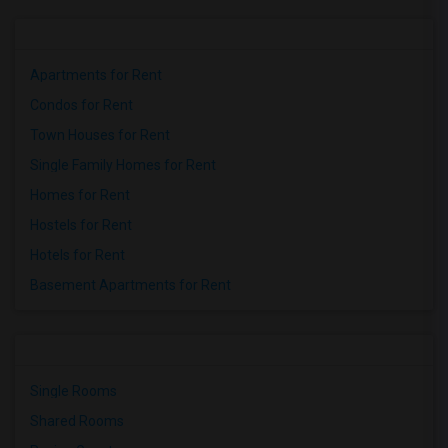
Apartments for Rent
Condos for Rent
Town Houses for Rent
Single Family Homes for Rent
Homes for Rent
Hostels for Rent
Hotels for Rent
Basement Apartments for Rent
Single Rooms
Shared Rooms