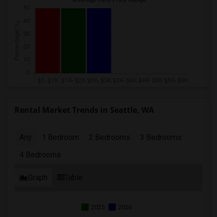
Rental Market Trends in Seattle, WA
Any
1 Bedroom
2 Bedrooms
3 Bedrooms
4 Bedrooms
Graph
Table
2025
2026