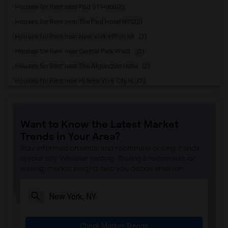
Houses for Rent near Pod 51 Hotel(2)
Houses for Rent near The Paul Hotel NYC(2)
Houses for Rent near New York Hilton Mi...(2)
Houses for Rent near Central Park West ...(2)
Houses for Rent near The Algonquin Hote...(2)
Houses for Rent near HI New York City H...(2)
Houses for Rent near Broadway Plaza Hotel(2)
Houses for Rent near InterContinental N...(2)
Want to Know the Latest Market
Houses for Rent near Bowery Grand Hotel(2)
Trends in Your Area?
Houses for Rent near Hotel Riu Plaza Ne...(2)
Stay informed on rental and roommate pricing trends
Houses for Rent near Conrad New York Do...(2)
in your city. Whether renting, finding a roommate, or
leasing, market insights help you decide smarter!
Houses for Rent near Park Hyatt New York(2)
Houses for Rent near Four Seasons Hotel...(2)
Houses for Rent near Baccarat Hotel(2)
Houses for Rent near NobleDen Hotel(2)
Check Market Trends