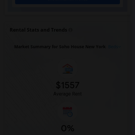
Houses for Rent near Artezen Hotel(2)
Houses for Rent near The Beekman, A Tho...(2)
Houses for Rent near The Pierre, A Taj ...(2)
Houses for Rent near Algonquin Hotel(2)
Rental Stats and Trends
Houses for Rent near Chelsea Hotel(2)
Houses for Rent near The Plaza - A Fair...(2)
Market Summary for Soho House New York
Beds
Houses for Rent near The New Yorker Hotel(2)
Houses for Rent near The Williamsburg H...(2)
Houses for Rent near citizenM New York ...(2)
Houses for Rent near Lex Hotel NYC(2)
$1557
Houses for Rent near The Central Park N...(2)
Average Rent
0%