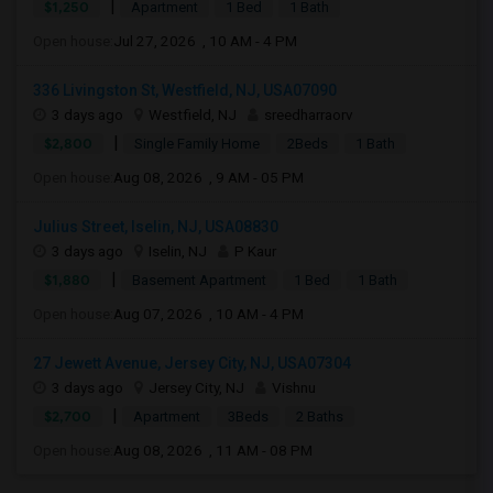
|
$1,250
Apartment
1 Bed
1 Bath
Open house:
Jul 27, 2026 , 10 AM - 4 PM
336 Livingston St, Westfield, NJ, USA07090
3 days ago
Westfield, NJ
sreedharraorv
|
$2,800
Single Family Home
2Beds
1 Bath
Open house:
Aug 08, 2026 , 9 AM - 05 PM
Julius Street, Iselin, NJ, USA08830
3 days ago
Iselin, NJ
P Kaur
|
$1,880
Basement Apartment
1 Bed
1 Bath
Open house:
Aug 07, 2026 , 10 AM - 4 PM
27 Jewett Avenue, Jersey City, NJ, USA07304
3 days ago
Jersey City, NJ
Vishnu
|
$2,700
Apartment
3Beds
2 Baths
Open house:
Aug 08, 2026 , 11 AM - 08 PM