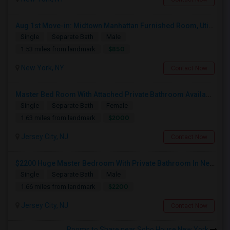
Aug 1st Move-in: Midtown Manhattan Furnished Room, Utils Incl - No Lease - Male Only
Single
Separate Bath
Male
$850
1.53 miles from landmark
New York, NY
Contact Now
Master Bed Room With Attached Private Bathroom Available In Newport , New Jersey
Single
Separate Bath
Female
$2000
1.63 miles from landmark
Jersey City, NJ
Contact Now
$2200 Huge Master Bedroom With Private Bathroom In Newport Waterfront Newport, Jersey City, NJ 07310
Single
Separate Bath
Male
$2200
1.66 miles from landmark
Jersey City, NJ
Contact Now
Rooms to Share near Soho House New York