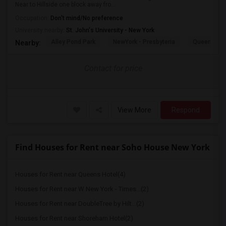
Near to Hillside one block away fro...
Occupation:
Don't mind/No preference
University nearby:
St. John's University - New York
Alley Pond Park
NewYork - Presbyteria
Queens M
Nearby:
Contact for price
View More
Respond
Find Houses for Rent near Soho House New York
Houses for Rent near Queens Hotel(4)
Houses for Rent near W New York - Times...(2)
Houses for Rent near DoubleTree by Hilt...(2)
Houses for Rent near Shoreham Hotel(2)