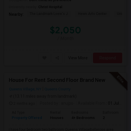
Occupation:
Don't mind/No preference
University nearby:
Christ Hospital
The Landmark Loew's J
Hewn Arts Center
Universi
Nearby:
$2,050
/ Month
View More
Respond
House For Rent Second Floor Brand New
Queens Village, NY
Queens County
(13.11 miles away from landmark)
2 mnths ago
Posted by
: anujps-
Available From
: 01 Jul 2026
Ad Type
Rental
Bedrooms
Bathrooms
S
Property Offered
Houses
4+ Bedrooms
2
1
I have four bedroom two bathroom Queens VillageBellerose area.