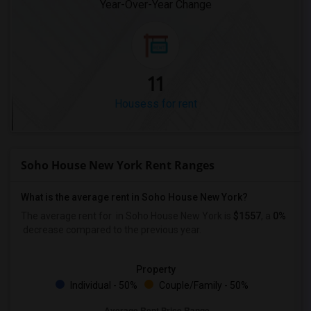
Year-Over-Year Change
11
Housess for rent
Soho House New York Rent Ranges
What is the average rent in Soho House New York?
The average rent for
in Soho House New York
is
$1557
, a
0%
decrease
compared to the previous year.
Property
Individual - 50%
Couple/Family - 50%