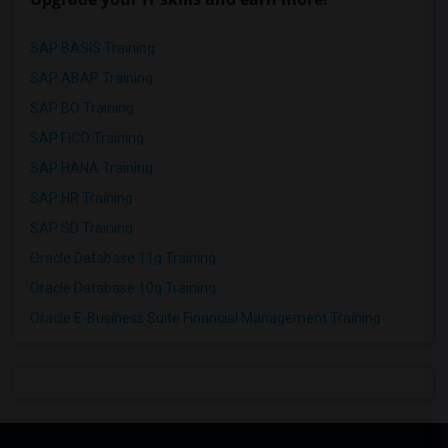
SAP BASIS Training
SAP ABAP Training
SAP BO Training
SAP FICO Training
SAP HANA Training
SAP HR Training
SAP SD Training
Oracle Database 11g Training
Oracle Database 10g Training
Oracle E-Business Suite Financial Management Training