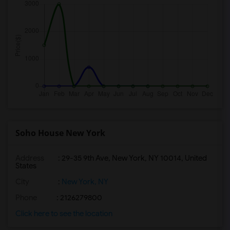
Soho House New York
Address
: 29-35 9th Ave, New York, NY 10014, United
States
City
:
New York, NY
Phone
: 2126279800
Click here to see the location