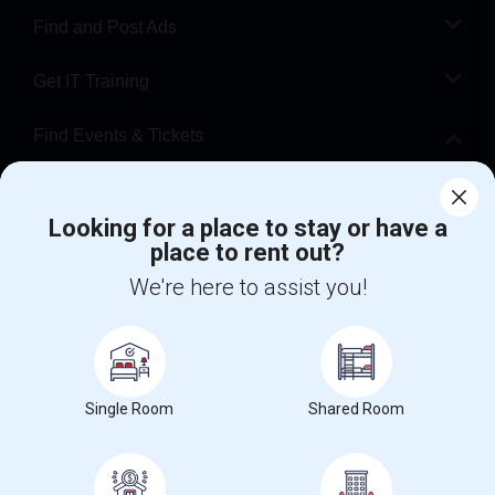
Find and Post Ads
Get IT Training
Find Events & Tickets
Corporate
Looking for a place to stay or have a
place to rent out?
+1-512-788-5300
+1-512-231-9226
We're here to assist you!
us.sulekha@sulekha.com
Stay Connected
Single Room
Shared Room
Sulekha App
Events App
Event Organizer App