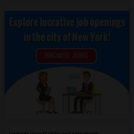
Upgrade your IT skills and earn more!