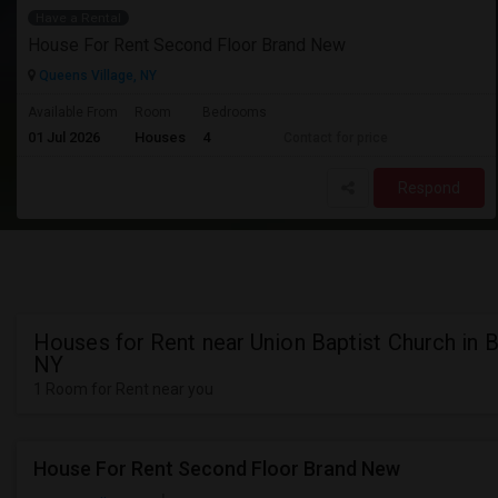
Have a Rental
House For Rent Second Floor Brand New
Queens Village, NY
Available From
Room
Bedrooms
01 Jul 2026
Houses
4
Contact for price
Respond
Houses for Rent near Union Baptist Church in B
NY
1 Room for Rent near you
House For Rent Second Floor Brand New