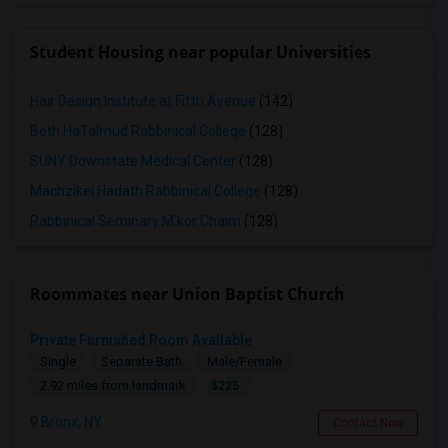
Student Housing near popular Universities
Hair Design Institute at Fifth Avenue
(142)
Beth HaTalmud Rabbinical College
(128)
SUNY Downstate Medical Center
(128)
Machzikei Hadath Rabbinical College
(128)
Rabbinical Seminary M'kor Chaim
(128)
Roommates near Union Baptist Church
Private Furnished Room Available
Single
Separate Bath
Male/Female
$225
2.92 miles from landmark
Bronx, NY
Contact Now