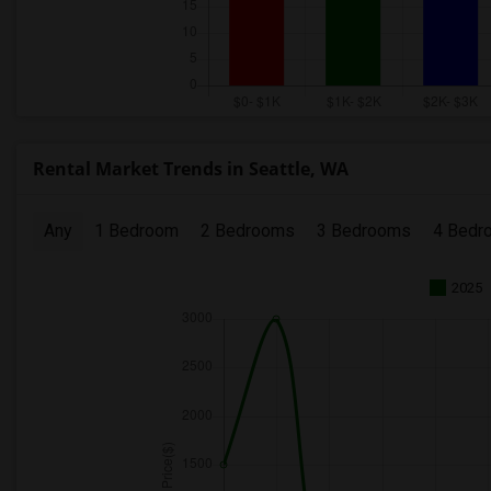
Rental Market Trends in Seattle, WA
Any
1 Bedroom
2 Bedrooms
3 Bedrooms
4 Bedr
2025