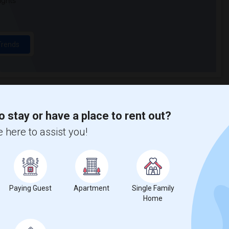
ights
Trends
o stay or have a place to rent out?
on Baptist Church
Beds
 here to assist you!
Paying Guest
Apartment
Single Family
Home
%
1
ar Change
Housess for rent