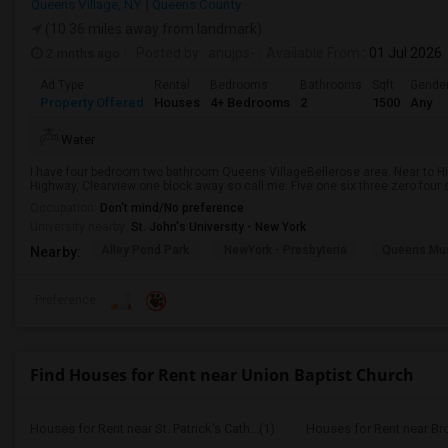
Queens Village, NY
Queens County
(10.36 miles away from landmark)
2 mnths ago
Posted by
: anujps-
Available From
: 01 Jul 2026
Ad Type
Rental
Bedrooms
Bathrooms
Sqft
Gende
Property Offered
Houses
4+ Bedrooms
2
1500
Any
Water
I have four bedroom two bathroom Queens VillageBellerose area. Near to Hil
Highway, Clearview one block away so call me. Five one six three zero four s
Occupation:
Don't mind/No preference
University nearby:
St. John's University - New York
Alley Pond Park
NewYork - Presbyteria
Queens M
Nearby:
Preference
Find Houses for Rent near Union Baptist Church
Houses for Rent near St. Patrick's Cath...(1)
Houses for Rent near Br