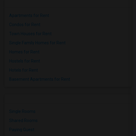
Apartments for Rent
Condos for Rent
Town Houses for Rent
Single Family Homes for Rent
Homes for Rent
Hostels for Rent
Hotels for Rent
Basement Apartments for Rent
Single Rooms
Shared Rooms
Paying Guest