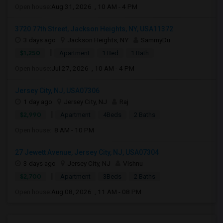
Open house:
Aug 31, 2026 , 10 AM - 4 PM
3720 77th Street, Jackson Heights, NY, USA11372
3 days ago
Jackson Heights, NY
SammyDu
|
$1,250
Apartment
1 Bed
1 Bath
Open house:
Jul 27, 2026 , 10 AM - 4 PM
Jersey City, NJ, USA07306
1 day ago
Jersey City, NJ
Raj
|
$2,990
Apartment
4Beds
2 Baths
Open house:
8 AM - 10 PM
27 Jewett Avenue, Jersey City, NJ, USA07304
3 days ago
Jersey City, NJ
Vishnu
|
$2,700
Apartment
3Beds
2 Baths
Open house:
Aug 08, 2026 , 11 AM - 08 PM