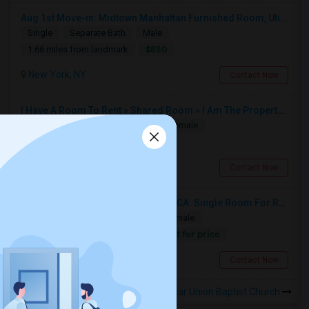
Aug 1st Move-in: Midtown Manhattan Furnished Room, Utils Incl - No Lease - Male Only
Single
Separate Bath
Male
$850
1.66 miles from landmark
New York, NY
Contact Now
I Have A Room To Rent » Shared Room » I Am The Property Owner » Austin,TX
Shared
Separate Bath
Male/Female
$1302
3.07 miles from landmark
Austin, TX
Contact Now
Single Room For Rent In San Jose,CA. Single Room For Rent In San Jose,CA
Single
Separate Bath
Male/Female
Contact for price
2.92 miles from landmark
New York, NY
Contact Now
Rooms to Share near Union Baptist Church