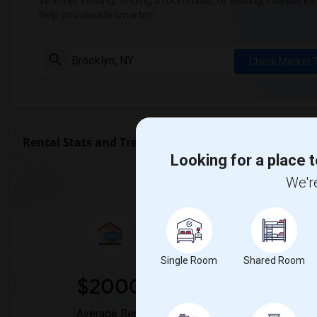
Whether renting, finding a roommate, or leasing, market ins
help you decide smarter!
Check Market 
Rental Stats and Trends
Looking for a place t
Market Summary for Uni
We're
Single Room
Shared Room
$2000
0
Average Rent
Year-Over-Ye