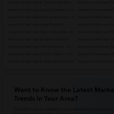
Houses for Rent near St. Thomas Church(1)
Houses for Rent near Ti
Houses for Rent near Cathedral Church o...(1)
Houses for Rent near Ri
Houses for Rent near Bethel Gospel Asse...(1)
Houses for Rent near St.
Houses for Rent near Grace Church(1)
Houses for Rent near Gre
Houses for Rent near Church of Saint Ma...(1)
Houses for Rent near Chur
Houses for Rent near St. Peter's Church(1)
Houses for Rent near Chur
Houses for Rent near First Corinthian B...(1)
Houses for Rent near Chur
Houses for Rent near Church of Saint Vi...(1)
Houses for Rent near Fif
Houses for Rent near St. Augustine Church(1)
Houses for Rent near Ant
Want to Know the Latest Marke
Trends in Your Area?
Stay informed on rental and roommate pricing trends in your