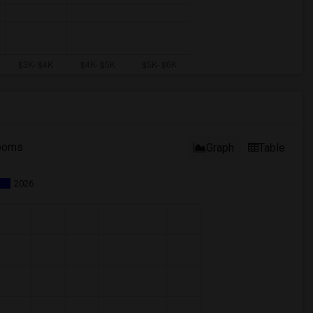
ooms
Graph
Table
2026