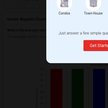
Condos
Town House
Union Baptist Church Rent Ranges
What is the average rent in Union Baptist Church?
Just answer a few simple ques
The average rent for
in Union Baptist Church
is
$2000
, a
0%
decre
Get Star
Prop
Individ