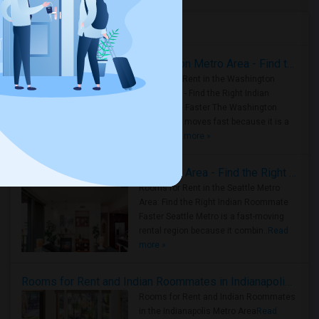
Housing Corner
Rooms for Rent in the Washington Metro Area - Find the Right Indian Roommate Faster
Rooms for Rent in the Washington
Metro Area - Find the Right Indian
Roommate Faster The Washington
Metro Area moves fast because it is a
true ..
Read more »
Rooms for Rent in Seattle Metro Area - Find the Right Indian Roommate Faster
Rooms for Rent in the Seattle Metro
Area: Find the Right Indian Roommate
Faster Seattle Metro is a fast-moving
rental region because it combin..
Read
more »
Rooms for Rent and Indian Roommates in Indianapolis Metro Area
Rooms for Rent and Indian Roommates
in the Indianapolis Metro Area
Read