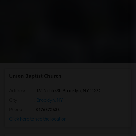
Union Baptist Church
Address
: 151 Noble St, Brooklyn, NY 11222
City
:
Brooklyn, NY
Phone
: 3476872686
Click here to see the location