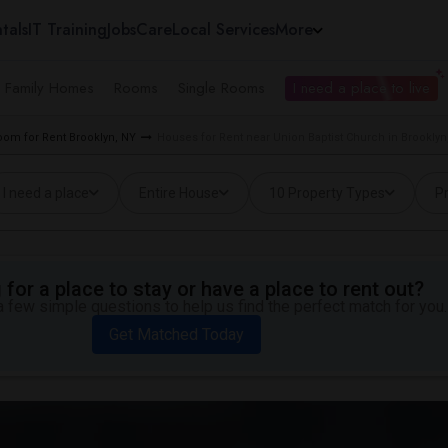
tals
IT Training
Jobs
Care
Local Services
More
e Family Homes
Rooms
Single Rooms
I need a place to live
oom for Rent Brooklyn, NY
Houses for Rent near Union Baptist Church in Brooklyn
I need a place
Entire House
10 Property Types
Pr
for a place to stay or have a place to rent out?
 few simple questions to help us find the perfect match for you.
Get Matched Today