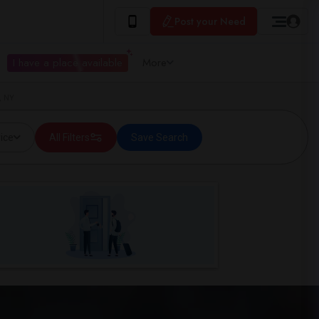
Post your Need
I have a place available
More
, NY
ice
All Filters
Save Search