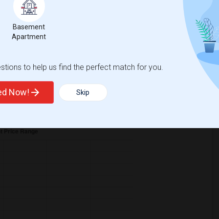
Basement
Apartment
tions to help us find the perfect match for you.
ase
compared to the previous year.
ted Now!
Skip
erty
ual - 100%