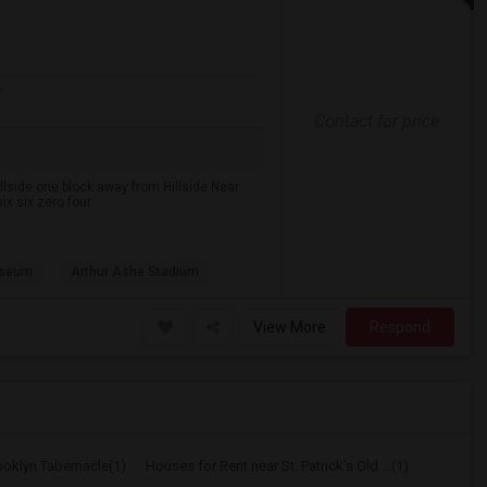
r
Contact for price
lside one block away from Hillside Near
ix six zero four
useum
Arthur Ashe Stadium
View More
Respond
ooklyn Tabernacle(1)
Houses for Rent near St. Patrick's Old ...(1)