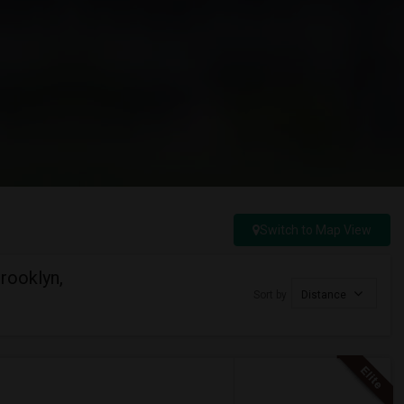
Switch to Map View
rooklyn,
Sort by
Distance