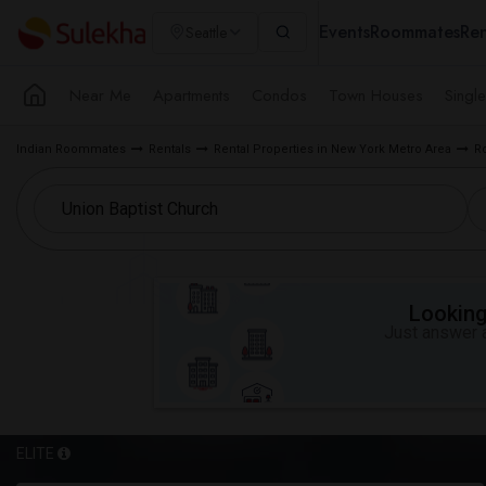
Events
Roommates
Ren
Seattle
Near Me
Apartments
Condos
Town Houses
Singl
Indian Roommates
Rentals
Rental Properties in New York Metro Area
R
Looking 
Just answer a
ELITE