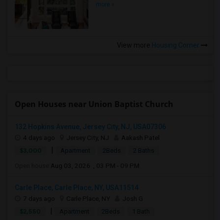
more »
View more
Housing Corner
Open Houses near Union Baptist Church
132 Hopkins Avenue, Jersey City, NJ, USA07306
4 days ago
Jersey City, NJ
Aakash Patel
|
$3,000
Apartment
2Beds
2 Baths
Open house:
Aug 03, 2026 , 03 PM - 09 PM
Carle Place, Carle Place, NY, USA11514
7 days ago
Carle Place, NY
Josh G
|
$2,550
Apartment
2Beds
1 Bath