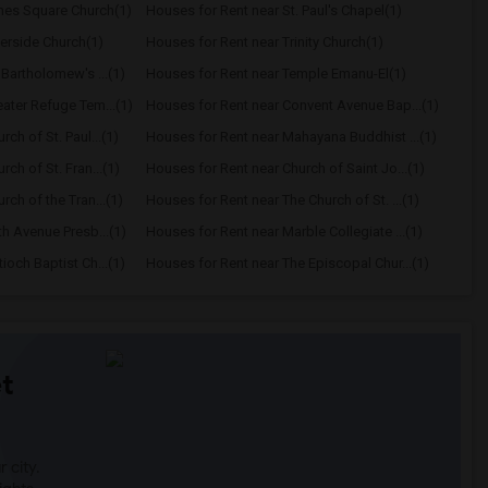
mes Square Church(1)
Houses for Rent near St. Paul's Chapel(1)
verside Church(1)
Houses for Rent near Trinity Church(1)
 Bartholomew's ...(1)
Houses for Rent near Temple Emanu-El(1)
ater Refuge Tem...(1)
Houses for Rent near Convent Avenue Bap...(1)
ch of St. Paul...(1)
Houses for Rent near Mahayana Buddhist ...(1)
ch of St. Fran...(1)
Houses for Rent near Church of Saint Jo...(1)
ch of the Tran...(1)
Houses for Rent near The Church of St. ...(1)
th Avenue Presb...(1)
Houses for Rent near Marble Collegiate ...(1)
ioch Baptist Ch...(1)
Houses for Rent near The Episcopal Chur...(1)
t
 city.