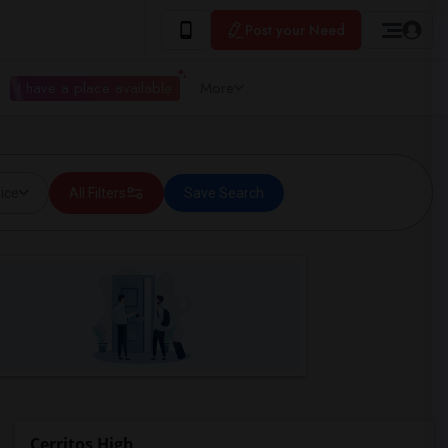
Post your Need
I have a place available
More
ice
All Filters
Save Search
Cerritos High