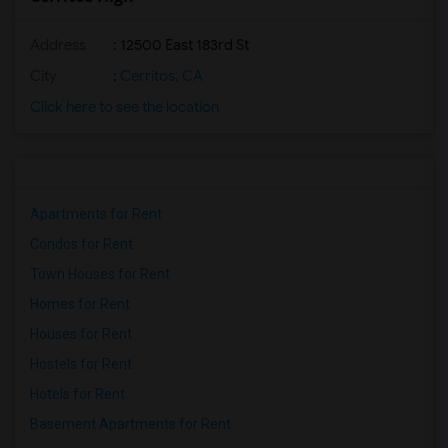
Address
: 12500 East 183rd St
City
:
Cerritos, CA
Click here to see the location
Apartments for Rent
Condos for Rent
Town Houses for Rent
Homes for Rent
Houses for Rent
Hostels for Rent
Hotels for Rent
Basement Apartments for Rent