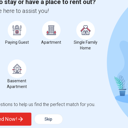
o stay or have a place to rent out?
 here to assist you!
Paying Guest
Apartment
Single Family
Home
Basement
Apartment
tions to help us find the perfect match for you.
ted Now!
Skip