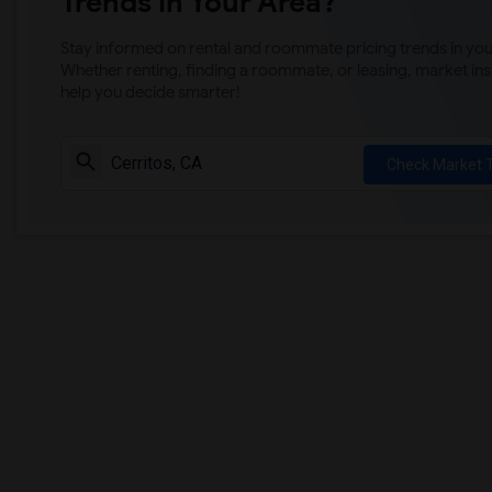
Trends in Your Area?
Stay informed on rental and roommate pricing trends in your
Whether renting, finding a roommate, or leasing, market ins
help you decide smarter!
Check Market 