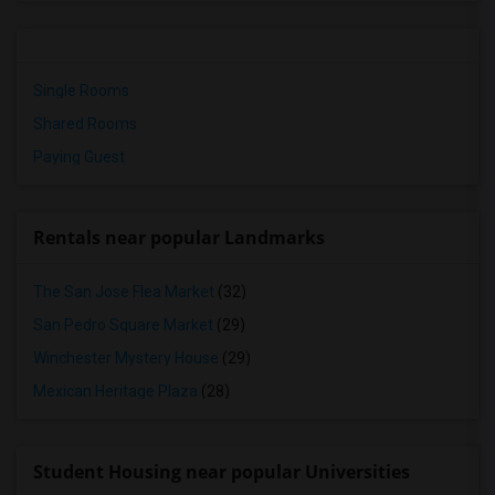
Single Rooms
Shared Rooms
Paying Guest
Rentals near popular Landmarks
The San Jose Flea Market
(32)
San Pedro Square Market
(29)
Winchester Mystery House
(29)
Mexican Heritage Plaza
(28)
Student Housing near popular Universities