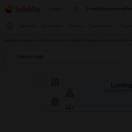
Events
Roommates
Ren
Seattle
Near Me
Apartments
Condos
Town Houses
Singl
Indian Roommates
Rentals for Rent
Rental Properties near Cerritos High
Looking 
Just answer a