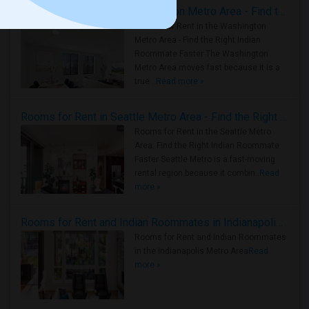
Rooms for Rent in the Washington Metro Area - Find the Right Indian Roommate Faster
Rooms for Rent in the Washington
Metro Area - Find the Right Indian
Roommate Faster The Washington
Metro Area moves fast because it is a
true ..
Read more »
Rooms for Rent in Seattle Metro Area - Find the Right Indian Roommate Faster
Rooms for Rent in the Seattle Metro
Area: Find the Right Indian Roommate
Faster Seattle Metro is a fast-moving
rental region because it combin..
Read
more »
Rooms for Rent and Indian Roommates in Indianapolis Metro Area
Rooms for Rent and Indian Roommates
in the Indianapolis Metro Area
Read
more »