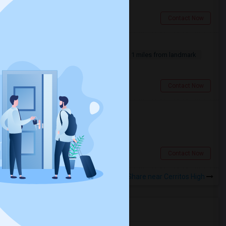
Artesia, CA
Contact Now
Furnished Room For Rent
Single
Separate Bath
Male
1 miles from landmark
$1200
Cerritos, CA
Contact Now
Single Room - Female Only
Single
Separate Bath
Female
$1000
1.7 miles from landmark
Lakewood, CA
Contact Now
Rooms to Share near Cerritos High
Housing Corner