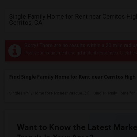
Single Family Home for Rent near Cerritos High
Cerritos, CA
Sorry! There are no results within a 20 mile radiu
Post your requirement and get instant responses. Click her
Find Single Family Home for Rent near Cerritos High
Single Family Home for Rent near Vasque...(1)
Single Family Home for 
Want to Know the Latest Marke