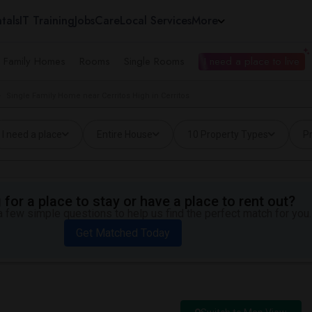
tals
IT Training
Jobs
Care
Local Services
More
e Family Homes
Rooms
Single Rooms
I need a place to live
Single Family Home near Cerritos High in Cerritos
I need a place
Entire House
10 Property Types
Pr
for a place to stay or have a place to rent out?
 few simple questions to help us find the perfect match for you.
Get Matched Today