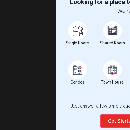
Looking for a place t
We're
Single Room
Shared Room
Condos
Town House
Just answer a few simple ques
Get Star