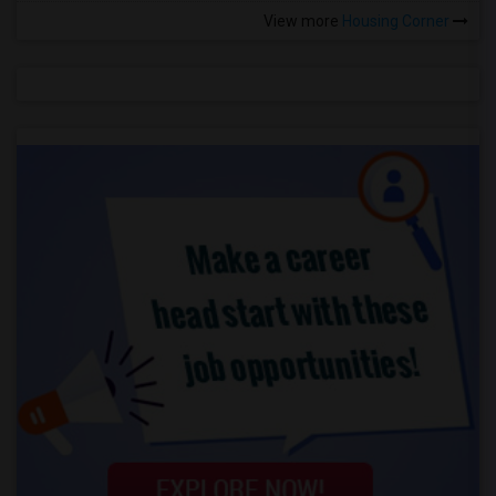
View more
Housing Corner