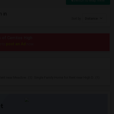
Switch to Map View
 in
Sort by
Distance
s of Cerritos High
post an Ad
e to
now.
Rent near Meadow...(1)
Single Family Home for Rent near High D...(1)
t