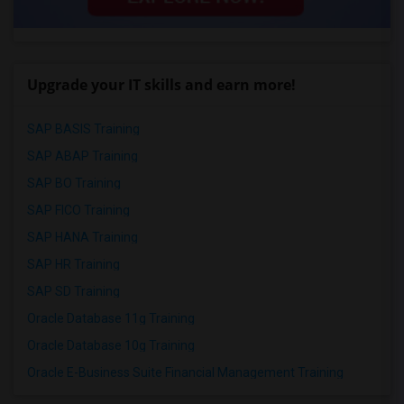
Upgrade your IT skills and earn more!
SAP BASIS Training
SAP ABAP Training
SAP BO Training
SAP FICO Training
SAP HANA Training
SAP HR Training
SAP SD Training
Oracle Database 11g Training
Oracle Database 10g Training
Oracle E-Business Suite Financial Management Training