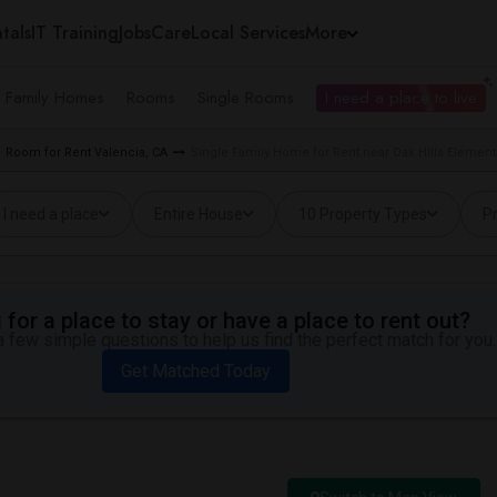
tals
IT Training
Jobs
Care
Local Services
More
e Family Homes
Rooms
Single Rooms
I need a place to live
Room for Rent Valencia, CA
Single Family Home for Rent near Oak Hills Elementa
I need a place
Entire House
10 Property Types
Pr
for a place to stay or have a place to rent out?
 few simple questions to help us find the perfect match for you.
Get Matched Today