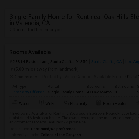
Single Family Home for Rent near Oak Hills El
in Valencia, CA
2 Rooms for Rent near you
Rooms Available
28314 Easton Lane, Santa Clarita, 91350
Santa Clarita, CA
Los An
(5.88 miles away from landmark)
2 mnths ago
Posted by
: Vinay Gandhi
Available From
: 01 Jul
Ad Type
Rental
Bedrooms
Bathrooms
S
Property Offered
Single Family Home
4+ Bedrooms
3
Water
Wi-Fi
Electricity
Room Heater
4 Bedrooms Available for Rent in a Spacious 6-Bedroom HousePrivate bedroo
maintained 6-bedroom house. The owner occupies the master bedroom, crea
environment.Property Features: • 4 private be...
Occupation:
Don't mind/No preference
University nearby:
College of the Canyons