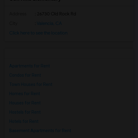
Address
: 26730 Old Rock Rd
City
:
Valencia, CA
Click here to see the location
Apartments for Rent
Condos for Rent
Town Houses for Rent
Homes for Rent
Houses for Rent
Hostels for Rent
Hotels for Rent
Basement Apartments for Rent