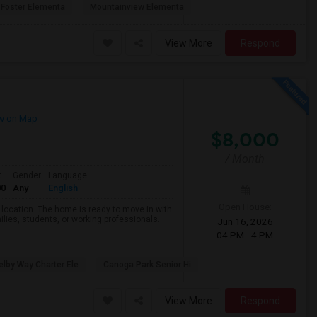
Foster Elementa
Mountainview Elementa
View More
Respond
w on Map
$8,000
/ Month
t
Gender
Language
00
Any
English
Open House:
d location. The home is ready to move in with
ilies, students, or working professionals.
Jun 16, 2026
04 PM - 4 PM
lby Way Charter Ele
Canoga Park Senior Hi
View More
Respond