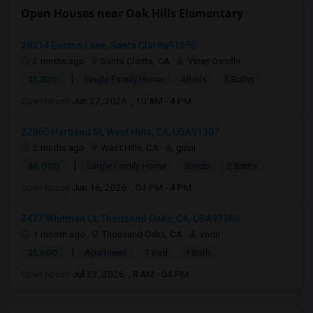
Open Houses near Oak Hills Elementary
28314 Easton Lane, Santa Clarita91350
2 mnths ago
Santa Clarita, CA
Vinay Gandhi
|
$1,300
Single Family Home
4Beds
3 Baths
Open house:
Jun 27, 2026 , 10 AM - 4 PM
22860 Hartland St, West Hills, CA, USA91307
2 mnths ago
West Hills, CA
ginni
|
$8,000
Single Family Home
3Beds
2 Baths
Open house:
Jun 16, 2026 , 04 PM - 4 PM
3477 Whitman Ct, Thousand Oaks, CA, USA91360
1 month ago
Thousand Oaks, CA
vndn
|
$1,600
Apartment
1 Bed
1 Bath
Open house:
Jul 23, 2026 , 8 AM - 04 PM