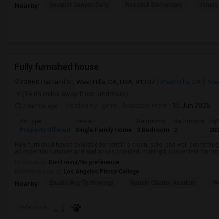
Bouquet Canyon Early
Rosedell Elementary
James 
Nearby:
Fully furnished house
22860 Hartland St, West Hills, CA, USA, 91307
West Hills, CA
Vie
(14.65 miles away from landmark)
2 mnths ago
Posted by
: ginni
Available From
: 15 Jun 2026
Ad Type
Rental
Bedrooms
Bathrooms
Sqf
Property Offered
Single Family Home
3 Bedroom
2
20
Fully furnished house available for rent in a clean, safe, and well-connecte
all essential furniture and appliances provided, making it convenient for fam
Occupation:
Don't mind/No preference
University nearby:
Los Angeles Pierce College
Enadia Way Technology
Hamlin Charter Academ
We
Nearby:
Preference