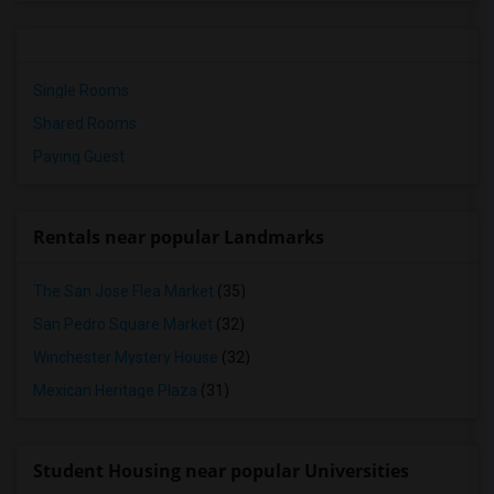
Single Rooms
Shared Rooms
Paying Guest
Rentals near popular Landmarks
The San Jose Flea Market
(35)
San Pedro Square Market
(32)
Winchester Mystery House
(32)
Mexican Heritage Plaza
(31)
Student Housing near popular Universities