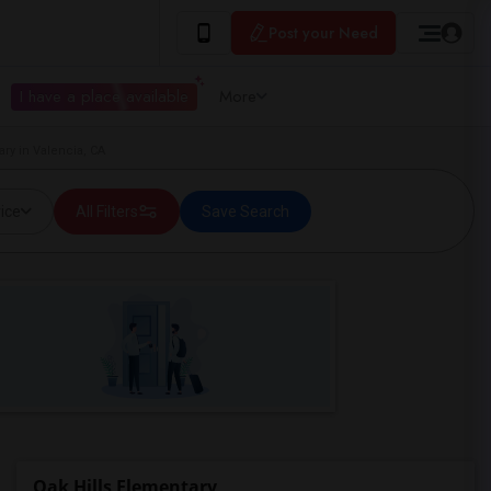
Post your Need
I have a place available
More
ry in Valencia, CA
ice
All Filters
Save Search
Oak Hills Elementary