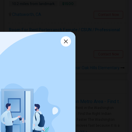
$1500
10.2 miles from landmark
Chatsworth, CA
Contact Now
Room For Rent Porterranch Female / CSUN / Professional
Single
Separate Bath
Female
$900
8.44 miles from landmark
Porter Ranch, CA
Contact Now
Rooms to Share near Oak Hills Elementary
Housing Corner
Rooms for Rent in the Washington Metro Area - Find the Right Indian Roommate Faster
Rooms for Rent in the Washington
Metro Area - Find the Right Indian
Roommate Faster The Washington
Metro Area moves fast because it is a
true ..
Read more »