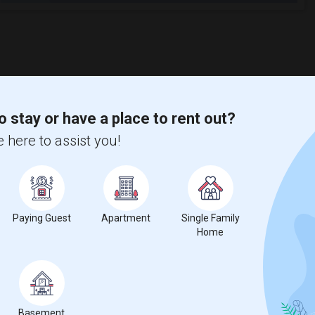
o stay or have a place to rent out?
 here to assist you!
Paying Guest
Apartment
Single Family
Home
Basement