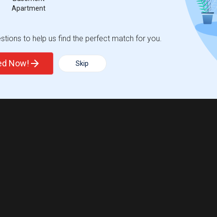
Apartment
tions to help us find the perfect match for you.
ted Now!
Skip