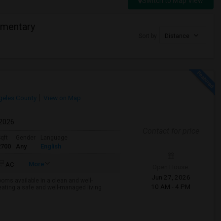
Switch to Map View
ementary
Sort by
Distance
geles County
View on Map
 2026
Contact for price
qft
Gender
Language
2700
Any
English
More
AC
Open House:
Jun 27, 2026
ms available in a clean and well-
10 AM - 4 PM
ting a safe and well-managed living