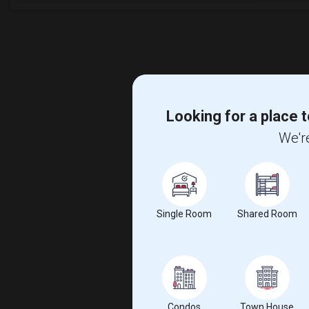
Looking for a place t
We're
Single Room
Shared Room
Condos
Town House