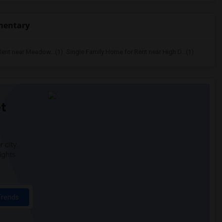
ementary
Rent near Meadow...(1)
Single Family Home for Rent near High D...(1)
t
 city.
ights
Trends