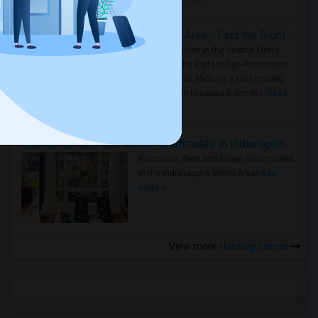
Rooms for Rent in Seattle Metro Area - Find the Right Indian Roommate Faster
Rooms for Rent in the Seattle Metro
Area: Find the Right Indian Roommate
Faster Seattle Metro is a fast-moving
rental region because it combin..
Read
more »
Rooms for Rent and Indian Roommates in Indianapolis Metro Area
Rooms for Rent and Indian Roommates
in the Indianapolis Metro Area
Read
more »
View more
Housing Corner