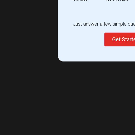
Just answer a few simple ques
Get Star