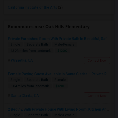
California Institute of the Arts
(2)
Roommates near Oak Hills Elementary
Private Furnished Room With Private Bath In Beautiful, Safe Neighborhood
Single
Separate Bath
Male/Female
$1200
13.23 miles from landmark
Winnetka, CA
Contact Now
Female Paying Guest Available In Santa Clarita – Private Room – $1,200/Month
Single
Separate Bath
Female
$1200
5.04 miles from landmark
Santa Clarita, CA
Contact Now
2 Bed / 2 Bath Private House With Living Room, Kitchen And Common Backyard
Single
Separate Bath
Male/Female