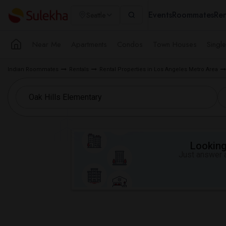
Events
Roommates
Ren
Seattle
Near Me
Apartments
Condos
Town Houses
Singl
Indian Roommates
Rentals
Rental Properties in Los Angeles Metro Area
Looking 
Just answer a