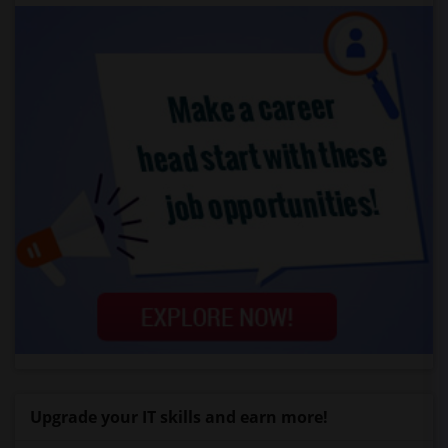
Upgrade your IT skills and earn more!