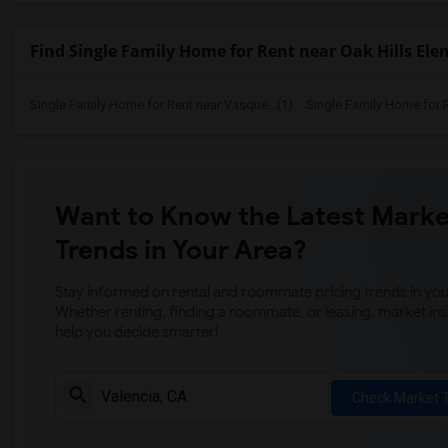
Find Single Family Home for Rent near Oak Hills El
Single Family Home for Rent near Vasque...(1)
Single Family Home for 
Want to Know the Latest Marke
Trends in Your Area?
Stay informed on rental and roommate pricing trends in your
Whether renting, finding a roommate, or leasing, market ins
help you decide smarter!
Check Market 