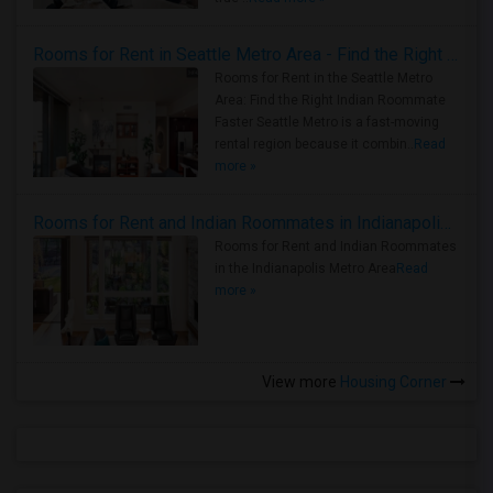
Rooms for Rent in Seattle Metro Area - Find the Right Indian Roommate Faster
Rooms for Rent in the Seattle Metro
Area: Find the Right Indian Roommate
Faster Seattle Metro is a fast-moving
rental region because it combin..
Read
more »
Rooms for Rent and Indian Roommates in Indianapolis Metro Area
Rooms for Rent and Indian Roommates
in the Indianapolis Metro Area
Read
more »
View more
Housing Corner