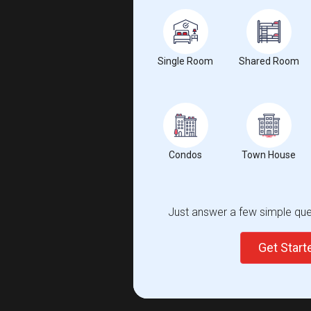
Single Room
Shared Room
Condos
Town House
Just answer a few simple ques
Get Star