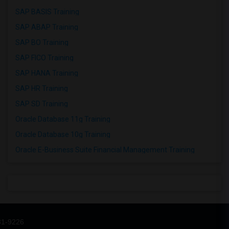
SAP BASIS Training
SAP ABAP Training
SAP BO Training
SAP FICO Training
SAP HANA Training
SAP HR Training
SAP SD Training
Oracle Database 11g Training
Oracle Database 10g Training
Oracle E-Business Suite Financial Management Training
31-9226