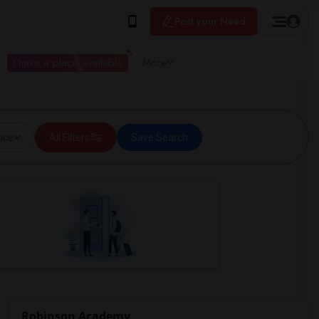
Post your Need
I have a place available
More
ice
All Filters
Save Search
Robinson Academy