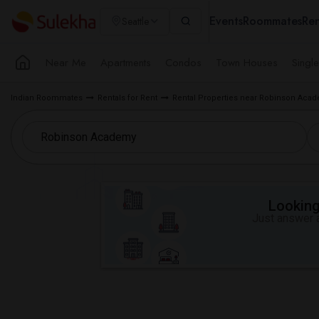
Events
Roommates
Ren
Seattle
Near Me
Apartments
Condos
Town Houses
Singl
Indian Roommates
Rentals for Rent
Rental Properties near Robinson Aca
Looking 
Just answer a