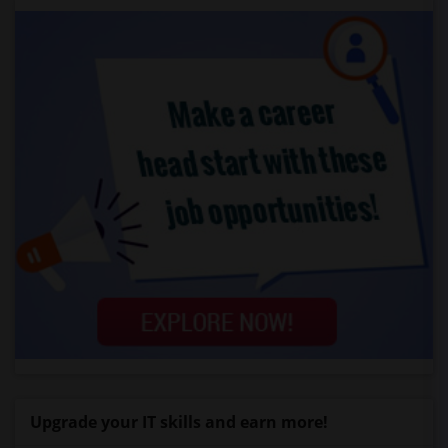
Upgrade your IT skills and earn more!