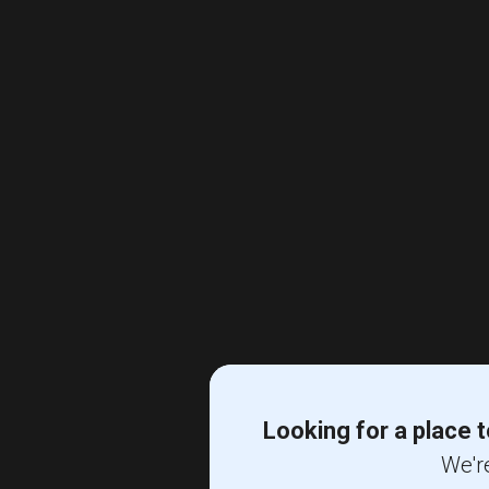
Looking for a place t
We're