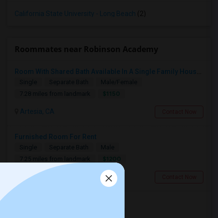
California State University - Long Beach
(2)
Roommates near Robinson Academy
Room With Shared Bath Available In A Single Family House In Artesia
Single
Separate Bath
Male/Female
$1150
7.28 miles from landmark
Artesia, CA
Contact Now
Furnished Room For Rent
Single
Separate Bath
Male
$1200
7.25 miles from landmark
Cerritos, CA
Contact Now
Single Room - Female Only
Single
Separate Bath
Female