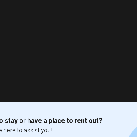
o stay or have a place to rent out?
 here to assist you!