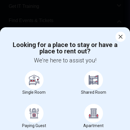
Get IT Training
Find Events & Tickets
Corporate
Looking for a place to stay or have a
place to rent out?
+1-512-788-5300
+1-512-231-9226
We're here to assist you!
us.sulekha@sulekha.com
Stay Connected
Single Room
Shared Room
Sulekha App
Events App
Event Organizer App
About us
Contact us
Terms & Conditions
Privacy Policy
Paying Guest
Apartment
Advertise with us
Copyright Policy