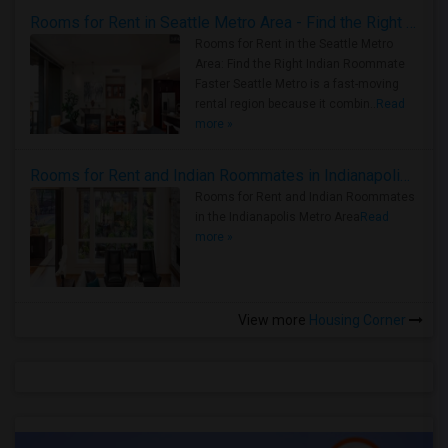
Rooms for Rent in Seattle Metro Area - Find the Right Indian Roommate Faster
Rooms for Rent in the Seattle Metro
Area: Find the Right Indian Roommate
Faster Seattle Metro is a fast-moving
rental region because it combin..
Read
more »
Rooms for Rent and Indian Roommates in Indianapolis Metro Area
Rooms for Rent and Indian Roommates
in the Indianapolis Metro Area
Read
more »
View more
Housing Corner