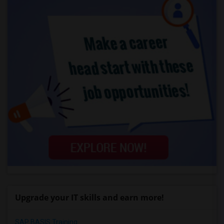
Upgrade your IT skills and earn more!
SAP BASIS Training