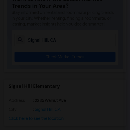
Trends in Your Area?
Stay informed on rental and roommate pricing trends
in your city. Whether renting, finding a roommate, or
leasing, market insights help you decide smarter!
Check Market Trends
Signal Hill Elementary
Address
: 2285 Walnut Ave
City
:
Signal Hill, CA
Click here to see the location