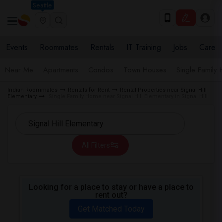
Seattle
Events
Roommates
Rentals
IT Training
Jobs
Care
Near Me
Apartments
Condos
Town Houses
Single Family
Indian Roommates
Rentals for Rent
Rental Properties near Signal Hill
Elementary
Single Family Home near Signal Hill Elementary in Signal Hill
All Filters
Looking for a place to stay or have a place to
rent out?
Get Matched Today