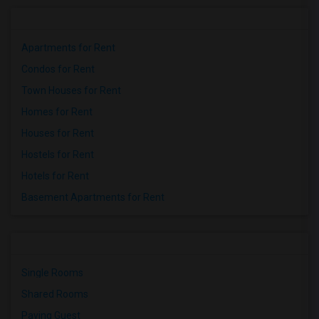
Apartments for Rent
Condos for Rent
Town Houses for Rent
Homes for Rent
Houses for Rent
Hostels for Rent
Hotels for Rent
Basement Apartments for Rent
Single Rooms
Shared Rooms
Paying Guest