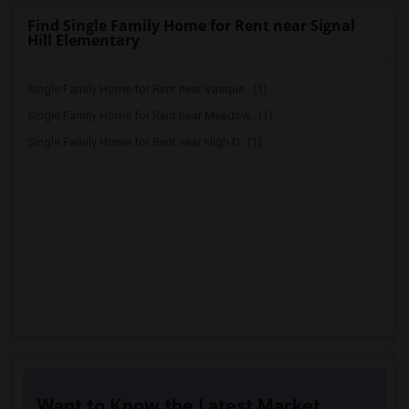
Find Single Family Home for Rent near Signal
Hill Elementary
Single Family Home for Rent near Vasque...(1)
Single Family Home for Rent near Meadow...(1)
Single Family Home for Rent near High D...(1)
Want to Know the Latest Market