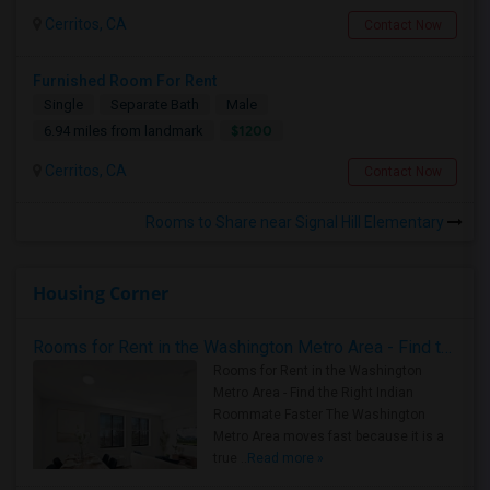
Cerritos, CA
Contact Now
Furnished Room For Rent
Single
Separate Bath
Male
$1200
6.94 miles from landmark
Cerritos, CA
Contact Now
Rooms to Share near Signal Hill Elementary
Housing Corner
Rooms for Rent in the Washington Metro Area - Find the Right Indian Roommate Faster
Rooms for Rent in the Washington
Metro Area - Find the Right Indian
Roommate Faster The Washington
Metro Area moves fast because it is a
true ..
Read more »