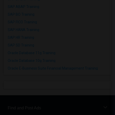
SAP ABAP Training
SAP BO Training
SAP FICO Training
SAP HANA Training
SAP HR Training
SAP SD Training
Oracle Database 11g Training
Oracle Database 10g Training
Oracle E-Business Suite Financial Management Training
Find and Post Ads