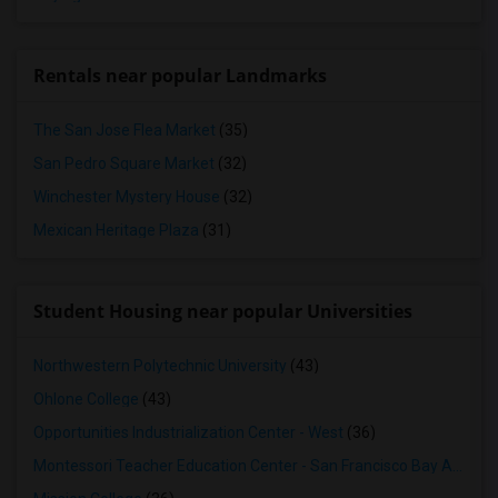
Rentals near popular Landmarks
The San Jose Flea Market
(35)
San Pedro Square Market
(32)
Winchester Mystery House
(32)
Mexican Heritage Plaza
(31)
Student Housing near popular Universities
Northwestern Polytechnic University
(43)
Ohlone College
(43)
Opportunities Industrialization Center - West
(36)
Montessori Teacher Education Center - San Francisco Bay Area
(3