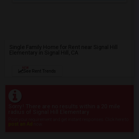
Single Family Home for Rent near Signal Hill
Elementary in Signal Hill, CA
NEW
See Rent Trends
Sorry! There are no results within a 20 mile
radius of Signal Hill Elementary
Post your requirement and get instant responses. Click here to
post an Ad
now.