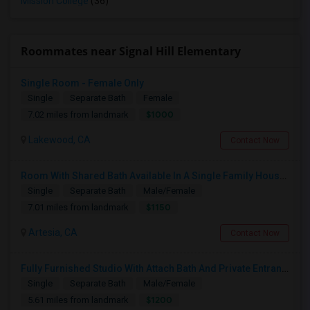
Mission College
(36)
Roommates near Signal Hill Elementary
Single Room - Female Only
Single
Separate Bath
Female
$1000
7.02 miles from landmark
Lakewood, CA
Contact Now
Room With Shared Bath Available In A Single Family House In Artesia
Single
Separate Bath
Male/Female
$1150
7.01 miles from landmark
Artesia, CA
Contact Now
Fully Furnished Studio With Attach Bath And Private Entrance
Single
Separate Bath
Male/Female
$1200
5.61 miles from landmark