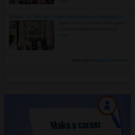
more »
Rooms for Rent and Indian Roommates in Indianapolis Metro Area
Rooms for Rent and Indian Roommates
in the Indianapolis Metro Area
Read
more »
View more
Housing Corner