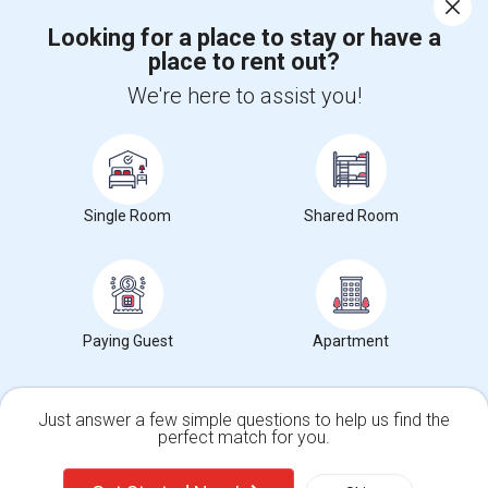
Corporate
Looking for a place to stay or have a
place to rent out?
+1-512-788-5300
+1-512-231-9226
We're here to assist you!
us.sulekha@sulekha.com
Stay Connected
Single Room
Shared Room
Sulekha App
Events App
Event Organizer App
About us
Contact us
Terms & Conditions
Privacy Policy
Paying Guest
Apartment
Advertise with us
Copyright Policy
© 1998-2026 Copyright Sulekha.com | All Rights Reserved.
Just answer a few simple questions to help us find the
perfect match for you.
Single Family Home
Condos