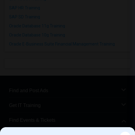
SAP HR Training
SAP SD Training
Oracle Database 11g Training
Oracle Database 10g Training
Oracle E-Business Suite Financial Management Training
Find and Post Ads
Get IT Training
Find Events & Tickets