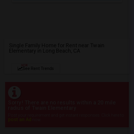
Single Family Home for Rent near Twain
Elementary in Long Beach, CA
NEW
See Rent Trends
Sorry! There are no results within a 20 mile
radius of Twain Elementary
Post your requirement and get instant responses. Click here to
post an Ad
now.