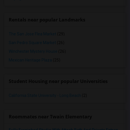
Rentals near popular Landmarks
The San Jose Flea Market
(29)
San Pedro Square Market
(26)
Winchester Mystery House
(26)
Mexican Heritage Plaza
(25)
Student Housing near popular Universities
California State University - Long Beach
(2)
Roommates near Twain Elementary