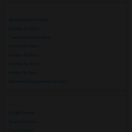
Apartments for Rent
Condos for Rent
Town Houses for Rent
Homes for Rent
Houses for Rent
Hostels for Rent
Hotels for Rent
Basement Apartments for Rent
Single Rooms
Shared Rooms
Paying Guest