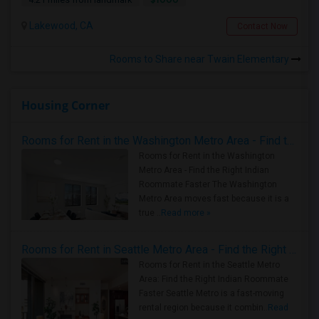
Lakewood, CA
Contact Now
Rooms to Share near Twain Elementary
Housing Corner
Rooms for Rent in the Washington Metro Area - Find the Right Indian Roommate Faster
Rooms for Rent in the Washington
Metro Area - Find the Right Indian
Roommate Faster The Washington
Metro Area moves fast because it is a
true ..
Read more »
Rooms for Rent in Seattle Metro Area - Find the Right Indian Roommate Faster
Rooms for Rent in the Seattle Metro
Area: Find the Right Indian Roommate
Faster Seattle Metro is a fast-moving
rental region because it combin..
Read