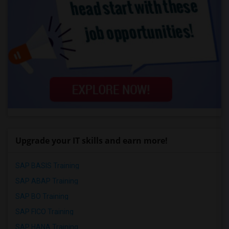
Upgrade your IT skills and earn more!
SAP BASIS Training
SAP ABAP Training
SAP BO Training
SAP FICO Training
SAP HANA Training