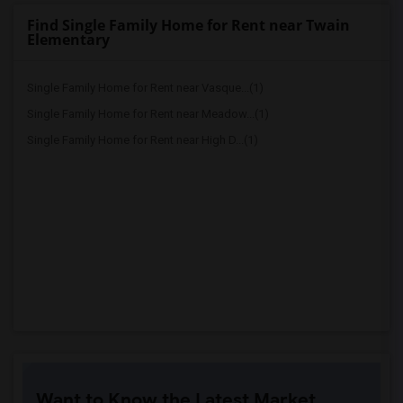
Find Single Family Home for Rent near Twain
Elementary
Single Family Home for Rent near Vasque...(1)
Single Family Home for Rent near Meadow...(1)
Single Family Home for Rent near High D...(1)
Want to Know the Latest Market