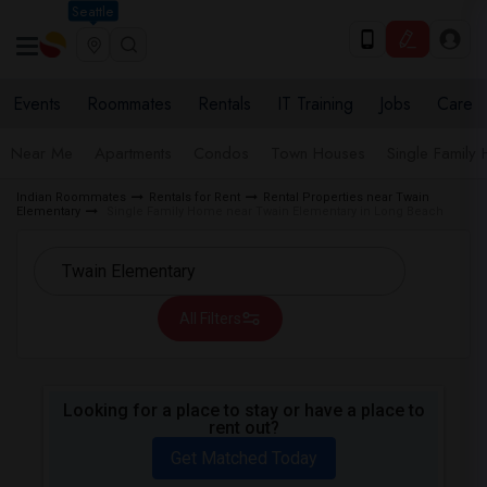
Seattle
Events
Roommates
Rentals
IT Training
Jobs
Care
Near Me
Apartments
Condos
Town Houses
Single Family
Indian Roommates
Rentals for Rent
Rental Properties near Twain
Elementary
Single Family Home near Twain Elementary in Long Beach
All Filters
Looking for a place to stay or have a place to
rent out?
Get Matched Today