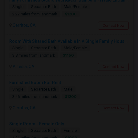
Fully Furnished Studio With Attach Bath And Private Entrance
Single
Separate Bath
Male/Female
$1200
2.22 miles from landmark
Cerritos, CA
Contact Now
Room With Shared Bath Available In A Single Family House In Artesia
Single
Separate Bath
Male/Female
$1150
3.8 miles from landmark
Artesia, CA
Contact Now
Furnished Room For Rent
Single
Separate Bath
Male
$1200
3.46 miles from landmark
Cerritos, CA
Contact Now
Single Room - Female Only
Single
Separate Bath
Female
$1000
4.21 miles from landmark