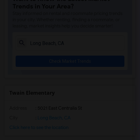
Trends in Your Area?
Stay informed on rental and roommate pricing trends
in your city. Whether renting, finding a roommate, or
leasing, market insights help you decide smarter!
Check Market Trends
Twain Elementary
Address
: 5021 East Centralia St
City
:
Long Beach, CA
Click here to see the location