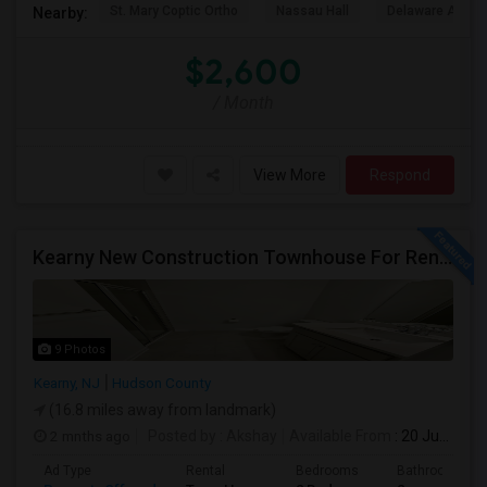
St. Mary Coptic Ortho
Nassau Hall
Delaware And Ra
Nearby:
$2,600
/ Month
View More
Respond
Kearny New Construction Townhouse For Rent / 25 Mins To NYC
9 Photos
Kearny, NJ
Hudson County
(16.8 miles away from landmark)
2 mnths ago
Posted by
: Akshay
Available From
: 20 Jun 2026
Ad Type
Rental
Bedrooms
Bathrooms