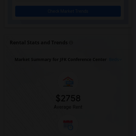
Check Market Trends
Rental Stats and Trends
Market Summary for JFK Conference Center
Beds
$2758
Average Rent