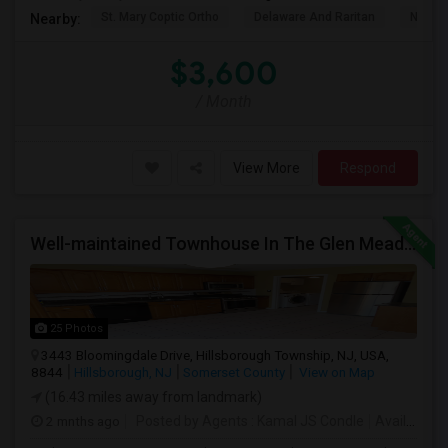
St. Mary Coptic Ortho
Delaware And Raritan
Nassau
Nearby:
$3,600
/ Month
View More
Respond
Well-maintained Townhouse In The Glen Meadows Community Of Hillsborough.
25 Photos
3443 Bloomingdale Drive, Hillsborough Township, NJ, USA,
8844
Hillsborough, NJ
Somerset County
View on Map
(16.43 miles away from landmark)
2 mnths ago
Posted by Agents
: Kamal JS Condle
Available From