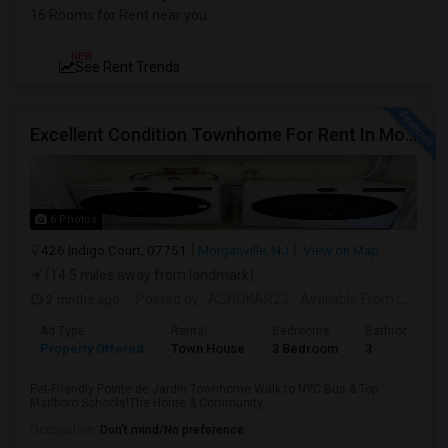
16 Rooms for Rent near you
NEW
See Rent Trends
Excellent Condition Townhome For Rent In Morganville
6 Photos
426 Indigo Court, 07751
Morganville, NJ
View on Map
(14.5 miles away from landmark)
2 mnths ago
Posted by
: ASHOKAR23
Available From
: 01 Jul 2026
Ad Type
Rental
Bedrooms
Bathrooms
Property Offered
Town House
3 Bedroom
3
Pet-Friendly Pointe de Jardin Townhome Walk to NYC Bus & Top
Marlboro Schools!The Home & Community...
Occupation:
Don't mind/No preference