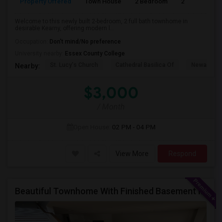
Property Offered
Town House
2 Bedroom
2
Welcome to this newly built 2-bedroom, 2 full bath townhome in
desirable Kearny, offering modern l...
Occupation:
Don't mind/No preference
University nearby:
Essex County College
St. Lucy's Church
Cathedral Basilica Of
Newark M
Nearby:
$3,000
/ Month
Open House:
02 PM - 04 PM
View More
Respond
Beautiful Townhome With Finished Basement In A Wonderful Piscataway Neighborhood