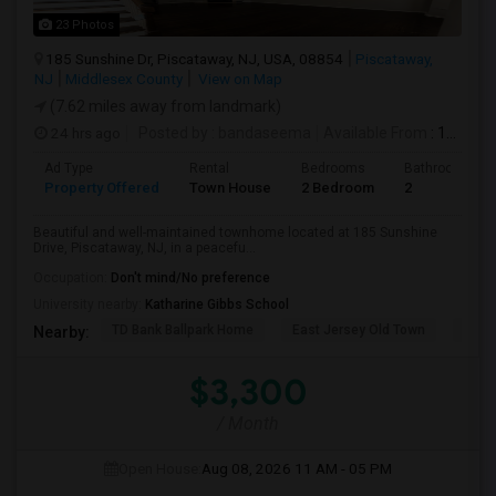
23 Photos
185 Sunshine Dr, Piscataway, NJ, USA, 08854
Piscataway,
NJ
Middlesex County
View on Map
(7.62 miles away from landmark)
24 hrs ago
Posted by
: bandaseema
Available From
: 15 Aug 2026
Ad Type
Rental
Bedrooms
Bathrooms
Property Offered
Town House
2 Bedroom
2
Beautiful and well-maintained townhome located at 185 Sunshine
Drive, Piscataway, NJ, in a peacefu...
Occupation:
Don't mind/No preference
University nearby:
Katharine Gibbs School
TD Bank Ballpark Home
East Jersey Old Town
Corn
Nearby:
$3,300
/ Month
Open House:
Aug 08, 2026
11 AM - 05 PM