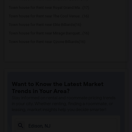
Town house for Rent near Royal Grand Ma...(17)
Town house for Rent near The Cool Venue...(16)
Town house for Rent near Elite Billiards(16)
Town house for Rent near Mirage Banquet...(16)
Town house for Rent near Qzone Billiards(16)
Want to Know the Latest Market
Trends in Your Area?
Stay informed on rental and roommate pricing trends
in your city. Whether renting, finding a roommate, or
leasing, market insights help you decide smarter!