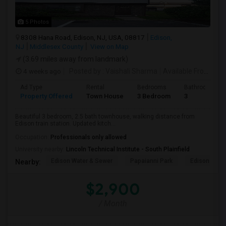
5 Photos
8308 Hana Road, Edison, NJ, USA, 08817
Edison,
NJ
Middlesex County
View on Map
(3.69 miles away from landmark)
4 weeks ago
Posted by
: Vaishali Sharma
Available From
: 01
Ad Type
Rental
Bedrooms
Bathrooms
Property Offered
Town House
3 Bedroom
3
Beautiful 3 bedroom, 2.5 bath townhouse, walking distance from
Edison train station. Updated kitch...
Occupation:
Professionals only allowed
University nearby:
Lincoln Technical Institute - South Plainfield
Edison Water & Sewer
Papaianni Park
Edison Muni
Nearby:
$2,900
/ Month