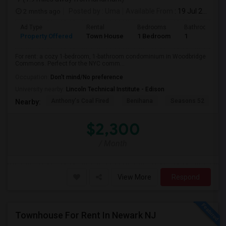
2 mnths ago
Posted by
: Uma
Available From
: 19 Jul 2026
Ad Type
Rental
Bedrooms
Bathrooms
Property Offered
Town House
1 Bedroom
1
For rent: a cozy 1-bedroom, 1-bathroom condominium in Woodbridge
Commons. Perfect for the NYC comm...
Occupation:
Don't mind/No preference
University nearby:
Lincoln Technical Institute - Edison
Anthony's Coal Fired
Benihana
Seasons 52
T
Nearby:
$2,300
/ Month
View More
Respond
Townhouse For Rent In Newark NJ