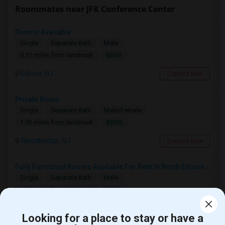
Roommates near JFK Conference Center
Rooms Available
Single
Separate Bath
Male
$850
0.31 miles from landmark
Edison, NJ
Contact Now
Private Room
Single
Separate Bath
Male/Female
$800
1.06 miles from landmark
Woodbridge, NJ
Contact Now
Fully Furnished Rooms Available For Rent In North Edison Prime Residential Area-Suitable For Working Professionals
Single
Separate Bath
Male
$750
1.21 miles from landmark
Edison, NJ
Contact Now
Looking for a place to stay or have a