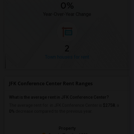
0%
Year-Over-Year Change
2
Town houses for rent
JFK Conference Center Rent Ranges
What is the average rent in JFK Conference Center?
The average rent for
in JFK Conference Center
is
$2758
, a
0%
decrease
compared to the previous year.
Property