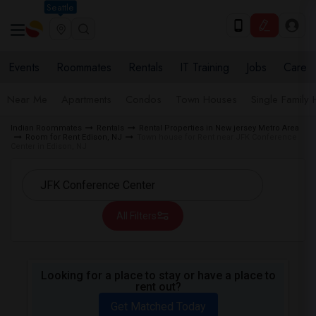
Seattle
Events
Roommates
Rentals
IT Training
Jobs
Care
Near Me
Apartments
Condos
Town Houses
Single Family
Indian Roommates
Rentals
Rental Properties in New jersey Metro Area
Room for Rent Edison, NJ
Town house for Rent near JFK Conference
Center in Edison, NJ
All Filters
Looking for a place to stay or have a place to
rent out?
Get Matched Today