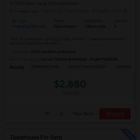
(3.84 miles away from landmark)
4 weeks ago
Posted by
: Deven Dave
Available From
: 01 Aug 2026
Ad Type
Rental
Bedrooms
Bathrooms
Property Offered
Town House
2 Bedroom
3
1800 sf townhouse, w/living, family, kitchen, 2 specious bedrooms (
potential third bedroom with o...
Occupation:
Don't mind/No preference
University nearby:
Lincoln Technical Institute - South Plainfield
Papaianni Park
Stelton Baptist Churc
Edison Munic
Nearby:
$2,880
/ Month
View More
Respond
Townhouse For Rent