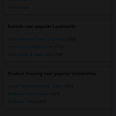
Paying Guest
Rentals near popular Landmarks
Edison Memorial Tower Corporation
(158)
Edison Senior Citizen Center
(112)
Edison Water & Sewer Utility
(108)
Student Housing near popular Universities
Lincoln Technical Institute - Edison
(161)
Middlesex County College
(107)
Middlesex College
(107)