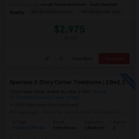
University nearby:
Lincoln Technical Institute - South Plainfield
Woodbrook Elementary
Woodbridge Hills Apar
Wood
Nearby:
$2,975
/ Month
View More
Respond
Spacious 3-Story Corner Townhome | 2 Bed, 2.5 Bath | Park Views | Reserved Parking | Available August 1, 2026
204 Peach Street, Avenel, NJ, USA, 07001
Avenel,
NJ
Middlesex County
View on Map
(3.84 miles away from landmark)
3 weeks ago
Posted by
: Sam Ibrahim
Available From
: 01 Aug 2026
Ad Type
Rental
Bedrooms
Bathrooms
Property Offered
Town House
2 Bedroom
3