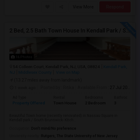
View More
Respond
2 Bed, 2.5 Bath Town House In Kendall Park / South Brunswick Area. Great Schools, Easy Bus Commute To NYC.
16 Photos
54 Colleen Court, Kendall Park, NJ, USA, 08824
Kendall Park,
NJ
Middlesex County
View on Map
(13.27 miles away from landmark)
1 week ago
Posted by
: Ritika
Available From
: 27 Jul 2026
Ad Type
Rental
Bedrooms
Bathrooms
Property Offered
Town House
2 Bedroom
3
Beautiful Town home (recently renovated) in Nassau Square in
Kendall park / South Brunswick- Kitch...
Occupation:
Don't mind/No preference
University nearby:
Rutgers, The State University of New Jersey