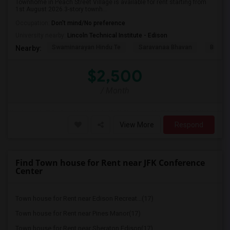
Townhome in Peach Street Village is available for rent starting from
1st August 2026.3-story townh...
Occupation:
Don't mind/No preference
University nearby:
Lincoln Technical Institute - Edison
Swaminarayan Hindu Te
Saravanaa Bhavan
Big Ci
Nearby:
$2,500
/ Month
View More
Respond
Find Town house for Rent near JFK Conference
Center
Town house for Rent near Edison Recreat...(17)
Town house for Rent near Pines Manor(17)
Town house for Rent near Sheraton Edison(17)