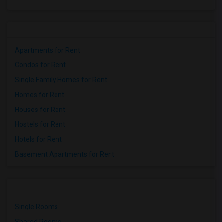
Apartments for Rent
Condos for Rent
Single Family Homes for Rent
Homes for Rent
Houses for Rent
Hostels for Rent
Hotels for Rent
Basement Apartments for Rent
Single Rooms
Shared Rooms