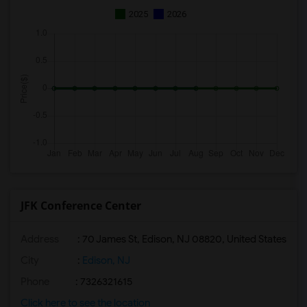
2025
2026
JFK Conference Center
Address
: 70 James St, Edison, NJ 08820, United States
City
:
Edison, NJ
Phone
: 7326321615
Click here to see the location