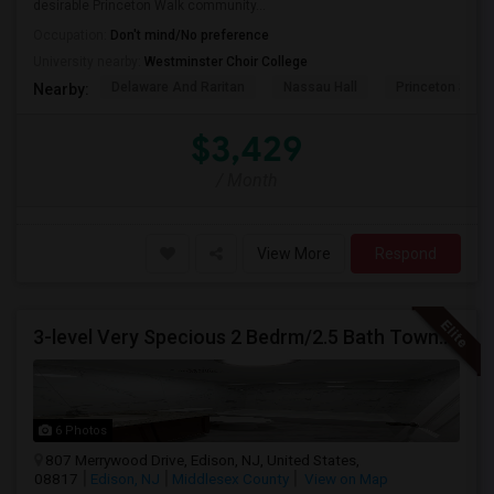
desirable Princeton Walk community...
Occupation:
Don't mind/No preference
University nearby:
Westminster Choir College
Delaware And Raritan
Nassau Hall
Princeton Shop
Nearby:
$3,429
/ Month
View More
Respond
3-level Very Specious 2 Bedrm/2.5 Bath Townhouse W/garage For Rent Edison Manor, Edison, NJ - 5 Min. Walk To Train Sta.
6 Photos
807 Merrywood Drive, Edison, NJ, United States,
08817
Edison, NJ
Middlesex County
View on Map