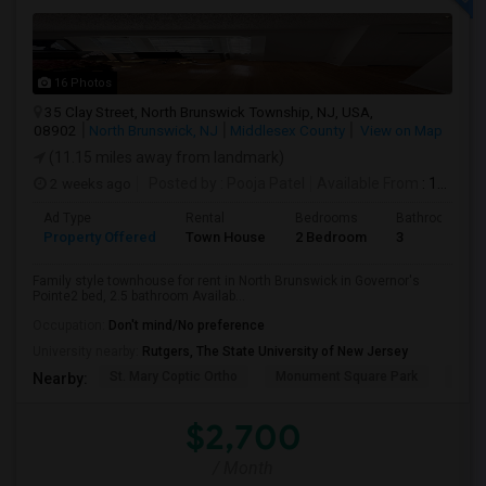
16 Photos
35 Clay Street, North Brunswick Township, NJ, USA,
08902
North Brunswick, NJ
Middlesex County
View on Map
(11.15 miles away from landmark)
2 weeks ago
Posted by
: Pooja Patel
Available From
: 10 Aug 2026
Ad Type
Rental
Bedrooms
Bathrooms
Property Offered
Town House
2 Bedroom
3
Family style townhouse for rent in North Brunswick in Governor's
Pointe2 bed, 2.5 bathroom Availab...
Occupation:
Don't mind/No preference
University nearby:
Rutgers, The State University of New Jersey
St. Mary Coptic Ortho
Monument Square Park
Unit
Nearby:
$2,700
/ Month