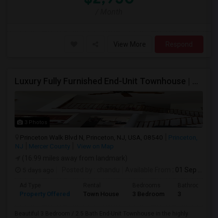
/ Month
View More
Respond
Luxury Fully Furnished End-Unit Townhouse | Princeton Walk | 3BR/2.5BA | HOA Included | Move-In Ready
3 Photos
Princeton Walk Blvd N, Princeton, NJ, USA, 08540
Princeton,
NJ
Mercer County
View on Map
(16.99 miles away from landmark)
5 days ago
Posted by
: chandu
Available From
: 01 Sep 2026
Ad Type
Rental
Bedrooms
Bathrooms
Property Offered
Town House
3 Bedroom
3
Beautiful 3 Bedroom / 2.5 Bath End-Unit Townhouse in the highly