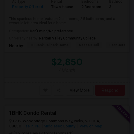
Ad Type
Rental
Bedrooms
Bathrooms
Property Offered
Town House
2 Bedroom
3
This spacious home features 2 bedrooms, 2.5 bathrooms, and a
versatile loft area ideal for a home ...
Occupation:
Don't mind/No preference
University nearby:
Raritan Valley Community College
TD Bank Ballpark Home
Nassau Hall
East Jersey O
Nearby:
$2,850
/ Month
View More
Respond
1BHK Condo Rental
1712 Woodbridge Commons Way, Iselin, NJ, USA,
08830
Iselin, NJ
Middlesex County
View on Map
(1.9 miles away from landmark)