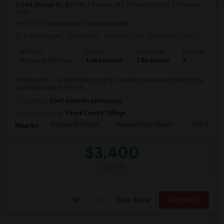
248 Warren St, 07103
Newark, NJ
Essex County
View on
Map
(15.37 miles away from landmark)
2 mnths ago
Posted by
: Shweta Patil
Available From
: 01 Jul 2026
Ad Type
Rental
Bedrooms
Bathrooms
Property Offered
Town House
2 Bedroom
3
2 Bedrooms | 2.5 Bathrooms | sq. ft. Recently renovated (April 2026),
currently listed for rent a...
Occupation:
Don't mind/No preference
University nearby:
Essex County College
Prudential Center
Newark Penn Station
First Bapti
Nearby:
$3,400
/ Month
View More
Respond