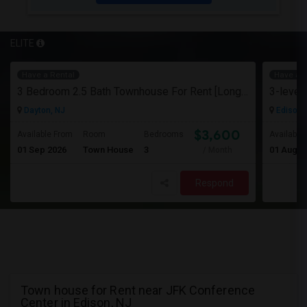
ELITE
Have a Rental
Have a R
3 Bedroom 2.5 Bath Townhouse For Rent [Long Term]
Dayton, NJ
Edison,
$3,600
Available From
Room
Bedrooms
Available
01 Sep 2026
Town House
3
01 Aug 2
/ Month
Respond
Town house for Rent near JFK Conference
Center in Edison, NJ