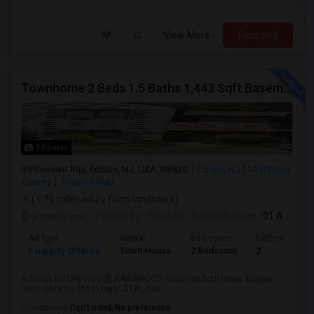
View More
Respond
Townhome 2 Beds 1.5 Baths 1,443 Sqft Basement 200 Sqft (Pumptown Corners)
7 Photos
Pheasant Run, Edison, NJ, USA, 08820
Edison, NJ
Middlesex
County
View on Map
(1.75 miles away from landmark)
3 weeks ago
Posted by
: Pandian
Available From
: 01 Aug 2026
Ad Type
Rental
Bedrooms
Bathrooms
Property Offered
Town House
2 Bedroom
2
schools ENTIRE HOUSE HARDWOOD Floors on both lower & upper
level, ceramic tile in foyer & EIK, mar...
Occupation:
Don't mind/No preference