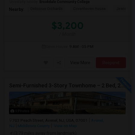
University nearby:
Brookdale Community College
Delicious Orchards
Covenhoven House
Jewish He
Nearby:
$3,200
/ Month
Open House:
9 AM - 05 PM
View More
Respond
Semi-Furnished 3-Story Townhome – 2 Bed, 2.5 Bath | Peach Street Village | Available Immediately
5 Photos
703 Peach Street, Avenel, NJ, USA, 07001
Avenel,
NJ
Middlesex County
View on Map
(3.79 miles away from landmark)