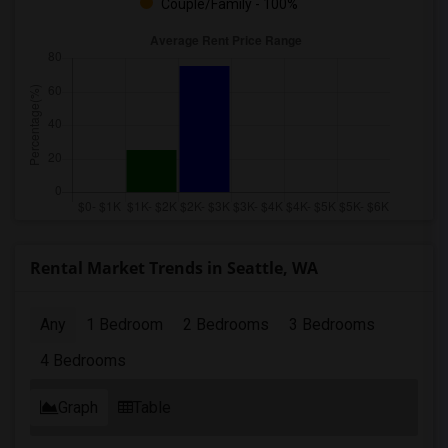
Couple/Family - 100%
Rental Market Trends in Seattle, WA
Any
1 Bedroom
2 Bedrooms
3 Bedrooms
4 Bedrooms
Graph
Table