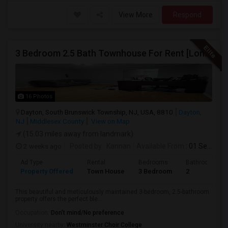
View More
Respond
3 Bedroom 2.5 Bath Townhouse For Rent [Long Term]
16 Photos
Dayton, South Brunswick Township, NJ, USA, 8810
Dayton,
NJ
Middlesex County
View on Map
(15.03 miles away from landmark)
2 weeks ago
Posted by
: Kannan
Available From
: 01 Sep 2026
Ad Type
Rental
Bedrooms
Bathrooms
Property Offered
Town House
3 Bedroom
2
This beautiful and meticulously maintained 3-bedroom, 2.5-bathroom
property offers the perfect ble...
Occupation:
Don't mind/No preference
University nearby:
Westminster Choir College