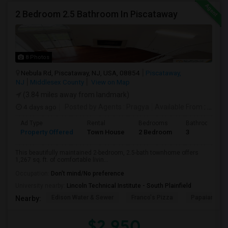
2 Bedroom 2.5 Bathroom In Piscataway
8 Photos
Nebula Rd, Piscataway, NJ, USA, 08854
Piscataway,
NJ
Middlesex County
View on Map
(3.84 miles away from landmark)
4 days ago
Posted by Agents
: Pragya
Available From
: 01 Oct 2026
Ad Type
Rental
Bedrooms
Bathrooms
Property Offered
Town House
2 Bedroom
3
This beautifully maintained 2-bedroom, 2.5-bath townhome offers
1,267 sq. ft. of comfortable livin...
Occupation:
Don't mind/No preference
University nearby:
Lincoln Technical Institute - South Plainfield
Edison Water & Sewer
Franco's Pizza
Papaianni Pa
Nearby:
$2,950