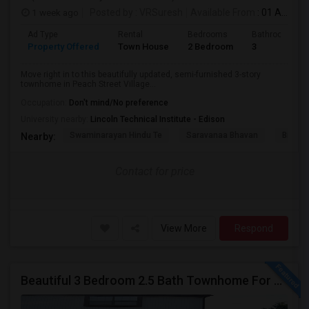
1 week ago
Posted by
: VRSuresh
Available From
: 01 Aug 2026
Ad Type
Rental
Bedrooms
Bathrooms
Property Offered
Town House
2 Bedroom
3
Move right in to this beautifully updated, semi-furnished 3-story
townhome in Peach Street Village...
Occupation:
Don't mind/No preference
University nearby:
Lincoln Technical Institute - Edison
Swaminarayan Hindu Te
Saravanaa Bhavan
Big Ci
Nearby:
Contact for price
View More
Respond
Beautiful 3 Bedroom 2.5 Bath Townhome For Rent In Desirable Victoria Park Community In Edison NJ