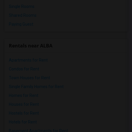
Single Rooms
Shared Rooms
Paying Guest
Rentals near ALBA
Apartments for Rent
Condos for Rent
Town Houses for Rent
Single Family Homes for Rent
Homes for Rent
Houses for Rent
Hostels for Rent
Hotels for Rent
Basement Apartments for Rent