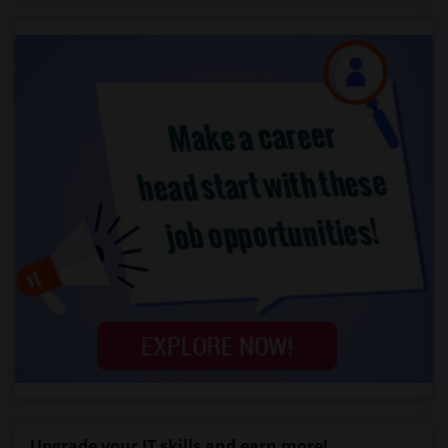
Upgrade your IT skills and earn more!