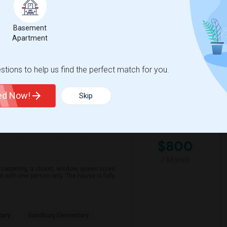
Park
Seaport Village
Basement
Apartment
View More
Respond
tions to help us find the perfect match for you.
ted Now!
Skip
ounty
View on Map
$800
/ Month
carpeting, a closet, window, queen sized
n with one person only. The house is fully
tary
Sandburg Elementary