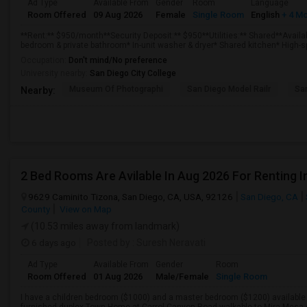
Ad Type
Available From
Gender
Room
Language
Room Offered
09 Aug 2026
Female
Single Room
English
+ 4 M
**Rent:** $950/month**Security Deposit:** $950**Utilities:** Shared**Availa
bedroom & private bathroom* In-unit washer & dryer* Shared kitchen* High-sp
Occupation:
Don't mind/No preference
University nearby:
San Diego City College
Museum Of Photographi
San Diego Model Railr
San
Nearby:
9629 Caminito Tizona, San Diego, CA, USA, 92126
San Diego, CA
County
View on Map
(10.53 miles away from landmark)
6 days ago
Posted by
: Suresh Neravati
Ad Type
Available From
Gender
Room
Room Offered
01 Aug 2026
Male/Female
Single Room
I have a children bedroom ($1000) and a master bedroom ($1200) available f