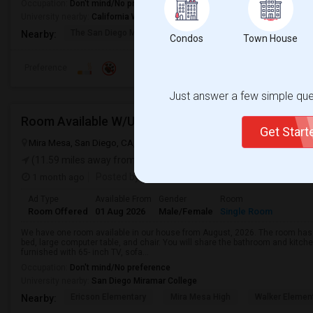
Occupation:
Don't mind/No preference
University nearby:
California Western School of Law
The San Diego Museum
San Diego Virtual
Pantoja 
Nearby:
Condos
Town House
Preference
Just answer a few simple ques
Room Available W/Utilities Included (Mira Mesa)
Get Star
Mira Mesa, San Diego, CA, USA, 92126
San Diego, CA
San Diego C
(11.59 miles away from landmark)
1 month ago
Posted by
: Surya
Ad Type
Available From
Gender
Room
Room Offered
01 Aug 2026
Male/Female
Single Room
We have one room available in our house from August, 2026. The room has 
bed, large computer table, and chair. You will share the bathroom and kitche
furnished with 65- inch TV, sofa...
Occupation:
Don't mind/No preference
University nearby:
San Diego Miramar College
Ericson Elementary
Mira Mesa High
Walker Elemen
Nearby: