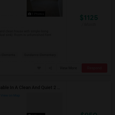
1 Photos
$1125
/ Month
 and clean house with simple living
ual sink). Room is unfurnished.Rent:
ls Elementa
Sundance Elementary
View More
Respond
A Private Bedroom With A Private Bathroom Is Available In A Clean And Quiet 2 Bed / 2 Bath Apartment.
View on Map