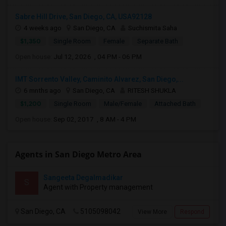
Sabre Hill Drive, San Diego, CA, USA92128
4 weeks ago
San Diego, CA
Suchismita Saha
$1,350
Single Room
Female
Separate Bath
Open house:
Jul 12, 2026 , 04 PM - 06 PM
IMT Sorrento Valley, Caminito Alvarez, San Diego,...
6 mnths ago
San Diego, CA
RITESH SHUKLA
$1,200
Single Room
Male/Female
Attached Bath
Open house:
Sep 02, 2017 , 8 AM - 4 PM
Agents in San Diego Metro Area
Sangeeta Degalmadikar
S
Agent with Property management
San Diego, CA
5105098042
View More
Respond