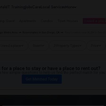
tals
IT Training
Jobs
Care
Local Services
More
ing Guest
Apartments
Condos
Town Houses
I need a place
go Metro Area
Roommates in San Diego, CA
Roommates near ALBA in San D
I need a place
Room
3 Property Types
Price
for a place to stay or have a place to rent out?
 few simple questions to help us find the perfect match for you.
Get Matched Today