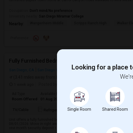
furnished duplex Town Home at Carrol Canyon Road walkable to Mira Mesa 
...
Occupation:
Don't mind/No preference
University nearby:
San Diego Miramar College
Wangenheim Middle
Scripps Ranch High
Walker E
Nearby:
Preference
Fully Furnished Bedroom Available
Looking for a place t
San Diego, CA
San Diego County
We're
(3.41 miles away from landmark)
1 week ago
Posted by
: Nava Jeevan Abburi
Ad Type
Available From
Gender
Room
Language
Room Offered
01 Aug 2026
Male
Single Room
English
+ 1 Mo
Single Room
Shared Room
TV/Cable
Refrigerator
Dishwasher
Kitchen
Unit offers a fully furnished bedroom with a private bath, available for imme
08/01/2026: Move in right away and make yourself at home. Rent: $1350/month
one month security deposit r...