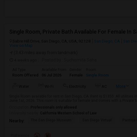
Sabre Hill Drive, San Diego, CA, USA, 92128
San Diego, CA
San Di
View on Map
(3.43 miles away from landmark)
4 weeks ago
Posted by
: Suchismita Saha
Ad Type
Available From
Gender
Room
Room Offered
06 Jul 2026
Female
Single Room
More
Water
Wi-Fi
Electricity
AC
Single Room available for rent in San Diego, CA. Rent is $1350. All utilities 
June 1st, 2026. This room is suitable for female and comes with a Private b
Occupation:
Professionals only allowed
University nearby:
California Western School of Law
The San Diego Museum
San Diego Virtual
Pantoja 
Nearby:
Preference