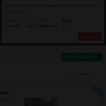
Furnished One Bedroom Available For Rent NOW $945 -Available Now
San Diego, CA
$945
Available From
Room
Gender
01 Jul 2026
Single
Male/Female
/ Month
Respond
Switch to Map View
Sort by
Distance
 Bath
2129
San