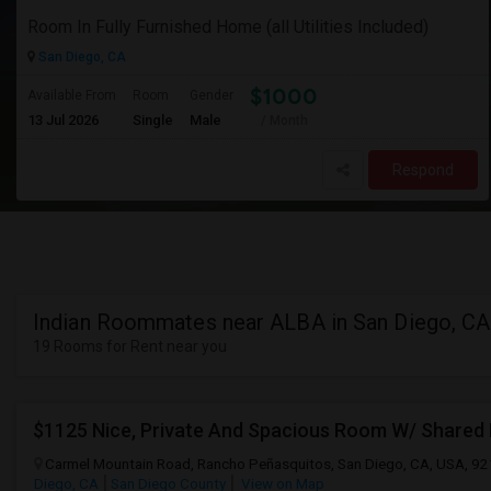
Room In Fully Furnished Home (all Utilities Included)
San Diego, CA
$1000
Available From
Room
Gender
13 Jul 2026
Single
Male
/ Month
Respond
Indian Roommates near ALBA in San Diego, CA
19 Rooms for Rent near you
$1125 Nice, Private And Spacious Room W/ Shared
Carmel Mountain Road, Rancho Peñasquitos, San Diego, CA, USA, 9
Diego, CA
San Diego County
View on Map