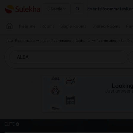
Events
Roommates
Ren
Seattle
Near me
Rooms
Single Rooms
Shared Rooms
Pay
Indian Roommates
Indian Roommates in California
Roommates in San Die
Looking 
Just answer a
ELITE