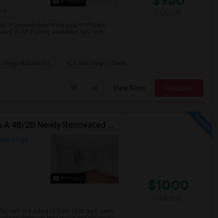
$950
8 Photos
ore
/ Month
ble:** Immediately**Features:*** Private
eed Wi-Fi* Parking available* Safe and...
 Diego Natural His
ICA San Diego / Centr
View More
Respond
2 Bed Rooms Are Avilable In Aug 2026 For Renting In A 4B/2B Newly Renovated Townhome - $1000
San Diego
8 Photos
$1000
/ Month
or rent in a 4 Bed /2 Bath 1500 Sq.ft semi