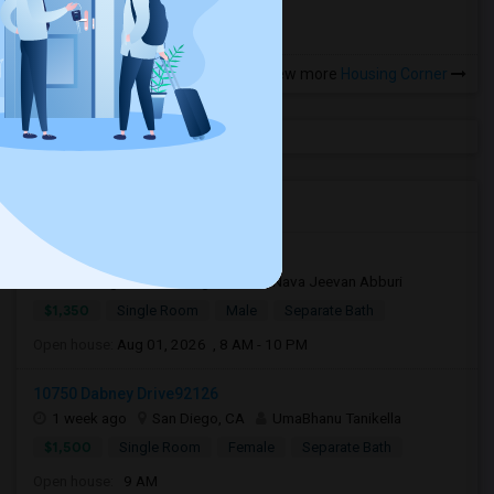
View more
Housing Corner
Open Houses near ALBA
6750 Beadnell Way92117
1 week ago
San Diego, CA
Nava Jeevan Abburi
$1,350
Single Room
Male
Separate Bath
Open house:
Aug 01, 2026 , 8 AM - 10 PM
10750 Dabney Drive92126
1 week ago
San Diego, CA
UmaBhanu Tanikella
$1,500
Single Room
Female
Separate Bath
Open house:
9 AM