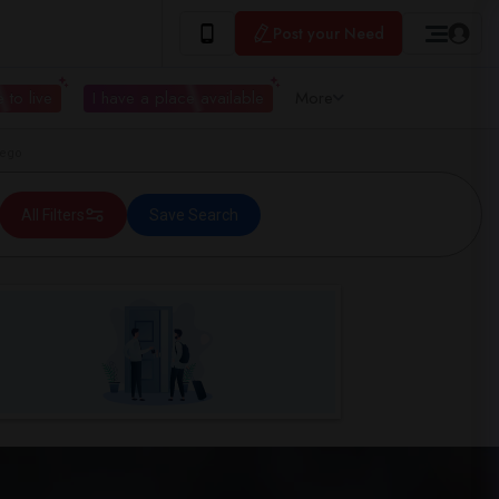
Post your Need
 to live
I have a place available
More
iego
All Filters
Save Search