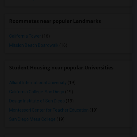
Roommates near popular Landmarks
California Tower
(16)
Mission Beach Boardwalk
(16)
Student Housing near popular Universities
Alliant International University
(19)
California College-San Diego
(19)
Design Institute of San Diego
(19)
Montessori Center for Teacher Education
(19)
San Diego Mesa College
(19)