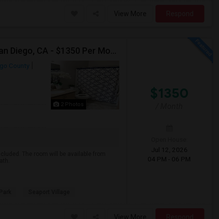
View More
Respond
Single Room, Private Bath Available For Female In San Diego, CA - $1350 Per Month
ego County
$1350
2 Photos
/ Month
Open House:
Jul 12, 2026
included. The room will be available from
04 PM - 06 PM
ath.
Park
Seaport Village
View More
Respond