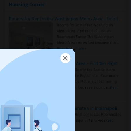
Housing Corner
Rooms for Rent in the Washington Metro Area - Find the Right Indian Roommate Faster
Rooms for Rent in the Washington
Metro Area - Find the Right Indian
Roommate Faster The Washington
Metro Area moves fast because it is a
true ..
Read more »
Rooms for Rent in Seattle Metro Area - Find the Right Indian Roommate Faster
Rooms for Rent in the Seattle Metro
Area: Find the Right Indian Roommate
Faster Seattle Metro is a fast-moving
rental region because it combin..
Read
more »
Rooms for Rent and Indian Roommates in Indianapolis Metro Area
Rooms for Rent and Indian Roommates
in the Indianapolis Metro Area
Read
more »