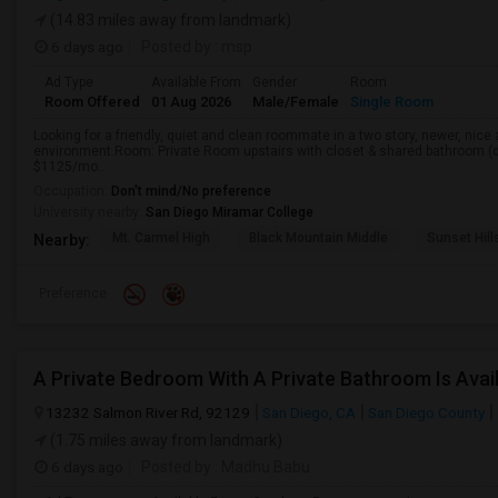
(14.83 miles away from landmark)
6 days ago
Posted by
: msp
Ad Type
Available From
Gender
Room
Room Offered
01 Aug 2026
Male/Female
Single Room
Looking for a friendly, quiet and clean roommate in a two story, newer, nice
environment.Room: Private Room upstairs with closet & shared bathroom (d
$1125/mo...
Occupation:
Don't mind/No preference
University nearby:
San Diego Miramar College
Mt. Carmel High
Black Mountain Middle
Sunset Hil
Nearby:
Preference
13232 Salmon River Rd, 92129
San Diego, CA
San Diego County
(1.75 miles away from landmark)
6 days ago
Posted by
: Madhu Babu