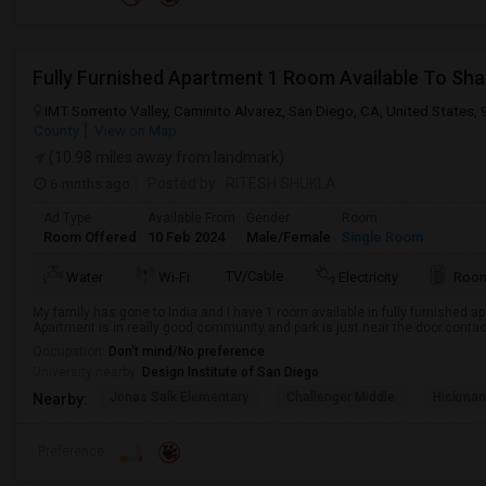
Fully Furnished Apartment 1 Room Available To Sha
IMT Sorrento Valley, Caminito Alvarez, San Diego, CA, United States,
County
View on Map
(10.98 miles away from landmark)
6 mnths ago
Posted by
: RITESH SHUKLA
Ad Type
Available From
Gender
Room
Room Offered
10 Feb 2024
Male/Female
Single Room
TV/Cable
Water
Wi-Fi
Electricity
Room
My family has gone to India and I have 1 room available in fully furnished 
Apartment is in really good community and park is just near the door.conta
Occupation:
Don't mind/No preference
University nearby:
Design Institute of San Diego
Jonas Salk Elementary
Challenger Middle
Hickman
Nearby:
Preference