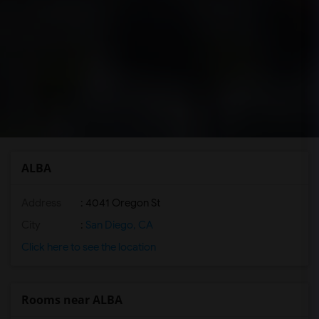
ALBA
Address
: 4041 Oregon St
City
:
San Diego, CA
Click here to see the location
Rooms near ALBA