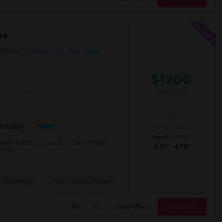
re
 92126
San Diego, CA
San Diego
$1200
/ Month
More
Open House:
 Heater
Sep 02, 2017
apartment from 01 sep 2017 for 4 months.
8 AM - 4 PM
ct me.
 Elementary
Altus Schools Charter
View More
Respond