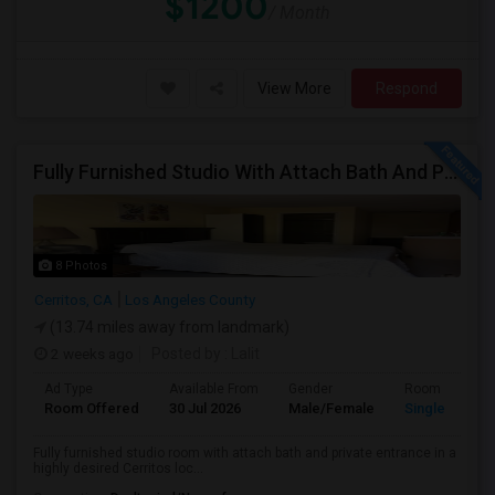
$1200
/ Month
View More
Respond
Fully Furnished Studio With Attach Bath And Private Entrance
8 Photos
Cerritos, CA
Los Angeles County
(13.74 miles away from landmark)
2 weeks ago
Posted by
: Lalit
Ad Type
Available From
Gender
Room
Room Offered
30 Jul 2026
Male/Female
Single Room
Fully furnished studio room with attach bath and private entrance in a
highly desired Cerritos loc...