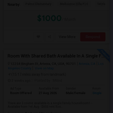
Palms Elementary
Melbourne (Ella P.) E
Tetzlaff (Ma
Nearby:
$1000
/ Month
View More
Respond
Room With Shared Bath Available In A Single Family House In Artesia
12254 Bingham St, Artesia, CA, USA, 90701
Artesia, CA
Los
Angeles County
View on Map
(15.17 miles away from landmark)
2 weeks ago
Posted by
: Milind
Ad Type
Available From
Gender
Room
Room Offered
27 Aug 2026
Male/Female
Single Room
There are 3 rooms available in a single family houseRoom1 -
Available from 1st Aug - $850 rent.Roo...