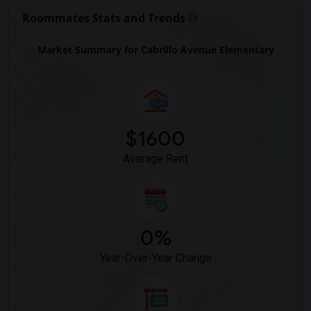
Imperial Elementary(26)
Roommates Stats and Trends
Unsworth (Edith) Elementary(26)
Market Summary for Cabrillo Avenue Elementary
Old River Elementary(26)
Warren (Earl) High(26)
Stauffer (Mary R.) Middle(26)
Vasquez High School(2)
Meadowlark Elementary(2)
$1600
High Desert(2)
Average Rent
0%
Year-Over-Year Change