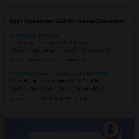
Open Houses near Cabrillo Avenue Elementary
Torrance, CA, USA90510
1 week ago
Torrance, CA
Sheela
$1,100
Single Room
Female
Separate Bath
Open house:
Apr 05, 2026 , 10 AM - 4 PM
12933 Walsh Avenue, Los Angeles, CA, USA90066
2 mnths ago
Los Angeles, CA
Gaura Taneja
$900
Single Room
Male
Attached Bath
Open house:
Jun 11, 2026 , 8 AM - 09 PM