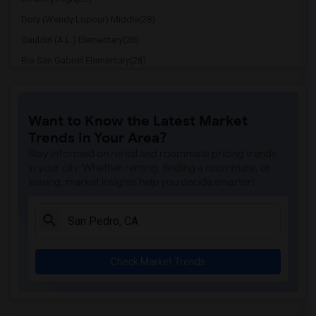
Doty (Wendy Lopour) Middle(28)
Gauldin (A.L.) Elementary(28)
Rio San Gabriel Elementary(28)
Sussman (Edward A.) Middle(28)
Ward (E. W.) Elementary(28)
Want to Know the Latest Market
Lewis (Ed C.) Elementary(28)
Trends in Your Area?
Woodruff Academy(28)
Stay informed on rental and roommate pricing trends
Williams (Spencer V.) Elementary(27)
in your city. Whether renting, finding a roommate, or
leasing, market insights help you decide smarter!
Griffiths (Gordon) Middle(27)
Price (Maude) Elementary(27)
Rio Hondo Elementary(27)
Gallatin Elementary(27)
Check Market Trends
Margaret Landell Elementary(27)
Juliet Morris Elementary(26)
Frank Vessels Elementary(26)