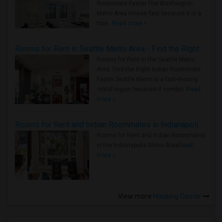
Roommate Faster The Washington
Metro Area moves fast because it is a
true ..
Read more »
Rooms for Rent in Seattle Metro Area - Find the Right Indian Roommate Faster
Rooms for Rent in the Seattle Metro
Area: Find the Right Indian Roommate
Faster Seattle Metro is a fast-moving
rental region because it combin..
Read
more »
Rooms for Rent and Indian Roommates in Indianapolis Metro Area
Rooms for Rent and Indian Roommates
in the Indianapolis Metro Area
Read
more »
View more
Housing Corner