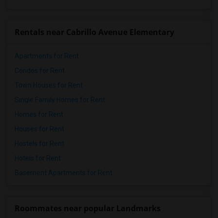
Rentals near Cabrillo Avenue Elementary
Apartments for Rent
Condos for Rent
Town Houses for Rent
Single Family Homes for Rent
Homes for Rent
Houses for Rent
Hostels for Rent
Hotels for Rent
Basement Apartments for Rent
Roommates near popular Landmarks