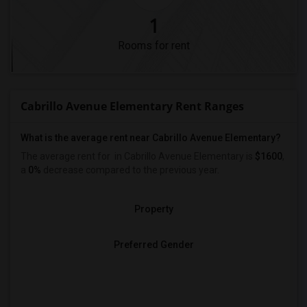
1
Rooms for rent
Cabrillo Avenue Elementary Rent Ranges
What is the average rent near Cabrillo Avenue Elementary?
The average rent for
in Cabrillo Avenue Elementary is
$1600
,
a
0%
decrease
compared to the previous year.
Property
Preferred Gender