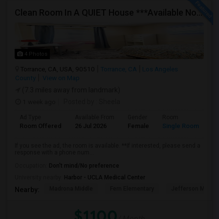
Clean Room In A QUIET House ***Available Now***
4 Photos
Torrance, CA, USA, 90510
Torrance, CA
Los Angeles
County
View on Map
(7.3 miles away from landmark)
1 week ago
Posted by
: Sheela
Ad Type
Available From
Gender
Room
Room Offered
26 Jul 2026
Female
Single Room
If you see the ad, the room is available. **If interested, please send a
response with a phone num...
Occupation:
Don't mind/No preference
University nearby:
Harbor - UCLA Medical Center
Madrona Middle
Fern Elementary
Jefferson Middle
Nearby:
$1100
/ Month