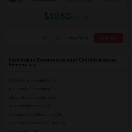
Nearby:
$1050
/ Month
View More
Respond
Find Indian Roommates near Cabrillo Avenue
Elementary
Steve Luther Elementary(30)
A. E. Arnold Elementary(29)
Clara J. King Elementary(29)
Alameda Elementary(28)
Carpenter (C. C.) Elementary(28)
Columbus (Christopher) High(28)
Downey High(28)