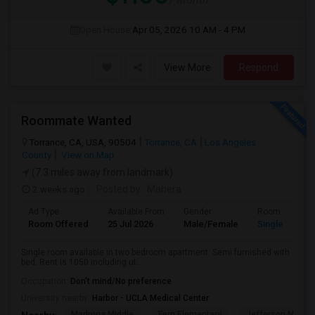
Open House:
Apr 05, 2026
10 AM - 4 PM
View More
Respond
Roommate Wanted
Torrance, CA, USA, 90504
Torrance, CA
Los Angeles
County
View on Map
(7.3 miles away from landmark)
2 weeks ago
Posted by
: Mahera
Ad Type
Available From
Gender
Room
Room Offered
25 Jul 2026
Male/Female
Single Room
Single room available in two bedroom apartment. Semi furnished with
bed. Rent is 1050 including ut...
Occupation:
Don't mind/No preference
University nearby:
Harbor - UCLA Medical Center
Madrona Middle
Fern Elementary
Jefferson Middle