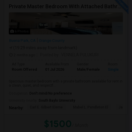
Private Master Bedroom With Attached Bathroom For Rent In Family Home – Buena Park, CA
6 Photos
Buena Park, CA
Orange County
(19.29 miles away from landmark)
2 mnths ago
Posted by
: VENNELA PULUKURI
Ad Type
Available From
Gender
Room
Room Offered
01 Jul 2026
Male/Female
Single Room
Spacious master bedroom with a private bathroom available for rent in
a clean, quiet, and respectf...
Occupation:
Don't mind/No preference
University nearby:
South Baylo University
Carl E. Gilbert Eleme
Mabel L. Pendleton El
James A
Nearby:
$1500
/ Month