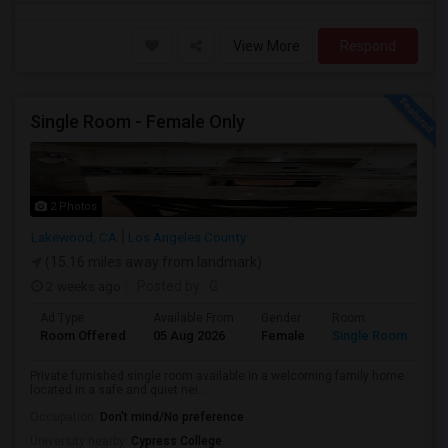
View More
Respond
Single Room - Female Only
2 Photos
Lakewood, CA
Los Angeles County
(15.16 miles away from landmark)
2 weeks ago
Posted by
: G
Ad Type
Available From
Gender
Room
Room Offered
05 Aug 2026
Female
Single Room
Private furnished single room available in a welcoming family home
located in a safe and quiet nei...
Occupation:
Don't mind/No preference
University nearby:
Cypress College