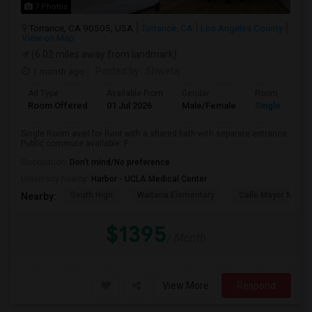
7 Photos
Torrance, CA 90505, USA
Torrance, CA
Los Angeles County
View on Map
(6.02 miles away from landmark)
1 month ago
Posted by
: Shweta
Ad Type
Available From
Gender
Room
Room Offered
01 Jul 2026
Male/Female
Single Room
Single Room avail for Rent with a shared bath with separate entrance.
Public commute available. F...
Occupation:
Don't mind/No preference
University nearby:
Harbor - UCLA Medical Center
South High
Walteria Elementary
Calle Mayor Middle
Nearby:
$1395
/ Month
View More
Respond