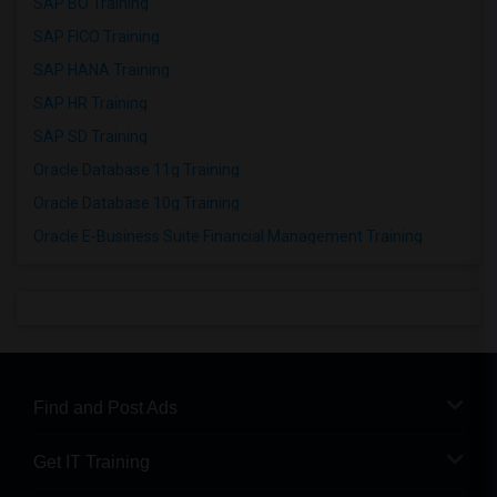
SAP BO Training
SAP FICO Training
SAP HANA Training
SAP HR Training
SAP SD Training
Oracle Database 11g Training
Oracle Database 10g Training
Oracle E-Business Suite Financial Management Training
Find and Post Ads
Get IT Training