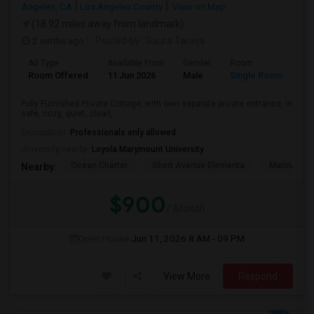
Angeles, CA
Los Angeles County
View on Map
(18.92 miles away from landmark)
2 mnths ago
Posted by
: Gaura Taneja
Ad Type
Available From
Gender
Room
Room Offered
11 Jun 2026
Male
Single Room
Fully Furnished Private Cottage, with own separate private entrance, in
safe, cozy, quiet, clean, ...
Occupation:
Professionals only allowed
University nearby:
Loyola Marymount University
Ocean Charter
Short Avenue Elementa
Marina Del
Nearby:
$900
/ Month
Open House:
Jun 11, 2026
8 AM - 09 PM
View More
Respond