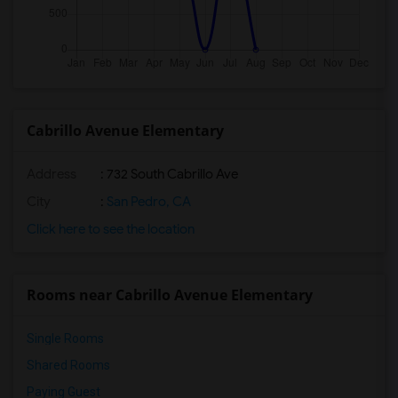
Cabrillo Avenue Elementary
Address
: 732 South Cabrillo Ave
City
:
San Pedro, CA
Click here to see the location
Rooms near Cabrillo Avenue Elementary
Single Rooms
Shared Rooms
Paying Guest