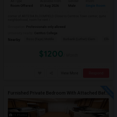
Ad Type
Available From
Gender
Room
La
Room Offered
01 Aug 2026
Male
Single Room
Eng
corner of ARTESIA BLOOMFIELD Close to Cerritos Town center, quite
neighborhood, room for rent / ...
Occupation:
Professionals only allowed
University nearby:
Cerritos College
Ross (Faye) Middle
Burbank (Luther) Elem
Elliott (W
Nearby:
$1200
/ Month
View More
Respond
Furnished Private Bedroom With Attached Bath Available In Lawndale – $1,050 (Available From The Last Week Of August)
11 Photos