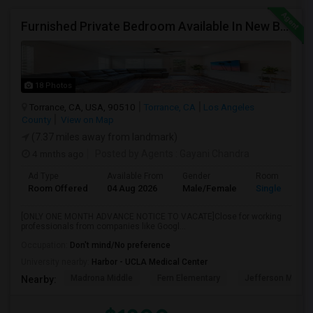
Furnished Private Bedroom Available In New Beautiful House
18 Photos
Torrance, CA, USA, 90510
Torrance, CA
Los Angeles
County
View on Map
(7.37 miles away from landmark)
4 mnths ago
Posted by Agents
: Gayani Chandra
Ad Type
Available From
Gender
Room
Room Offered
04 Aug 2026
Male/Female
Single Room
[ONLY ONE MONTH ADVANCE NOTICE TO VACATE]Close for working
professionals from companies like Googl...
Occupation:
Don't mind/No preference
University nearby:
Harbor - UCLA Medical Center
Madrona Middle
Fern Elementary
Jefferson Middle
Nearby: