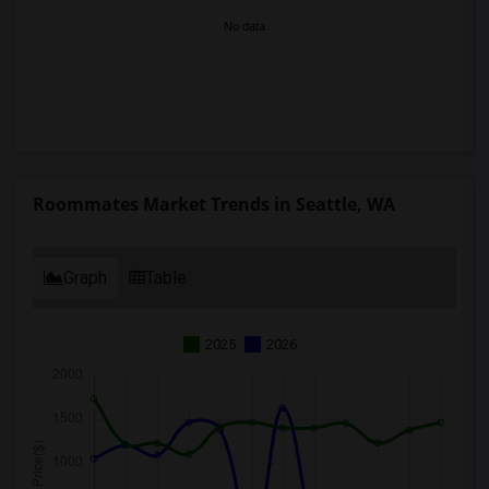
No data
Roommates Market Trends in Seattle, WA
Graph
Table
2025
2026