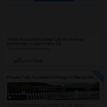
Indian Roommates near Cabrillo Avenue
Elementary in San Pedro, CA
12 Rooms for Rent near you
NEW
See Rent Trends
Private Fully Furnished Cottage In Marina Del Rey Area Of Los Angeles For Rent.
20 Photos
12933 Walsh Avenue, Los Angeles, CA, USA, 90066
Los