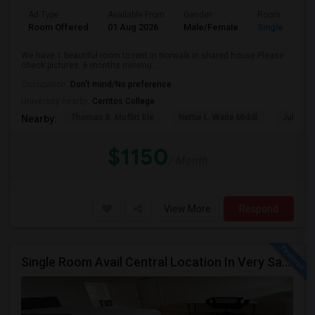
Ad Type
Available From
Gender
Room
Room Offered
01 Aug 2026
Male/Female
Single Room
We have 1 beautiful room to rent in Norwalk in shared house Please
check pictures. 6 months minimu...
Occupation:
Don't mind/No preference
University nearby:
Cerritos College
Thomas B. Moffitt Ele
Nettie L. Waite Middl
Julia B.
Nearby:
$1150
/ Month
View More
Respond
Single Room Avail Central Location In Very Safe Neighborhood In Torrance