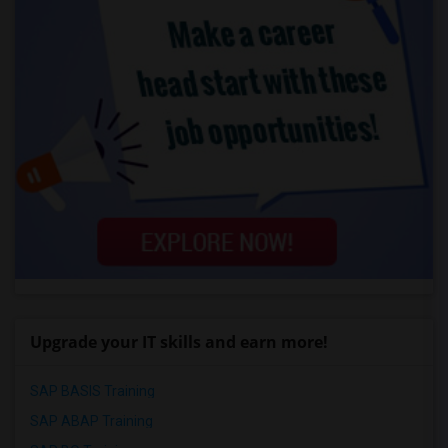
Upgrade your IT skills and earn more!
SAP BASIS Training
SAP ABAP Training