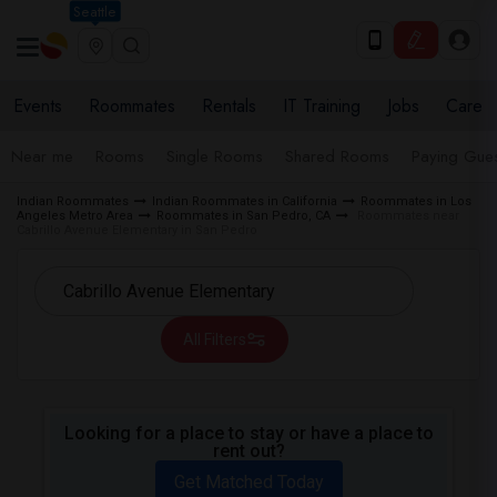
Seattle
Events
Roommates
Rentals
IT Training
Jobs
Care
Near me
Rooms
Single Rooms
Shared Rooms
Paying Gues
Indian Roommates
Indian Roommates in California
Roommates in Los
Angeles Metro Area
Roommates in San Pedro, CA
Roommates near
Cabrillo Avenue Elementary in San Pedro
All Filters
Looking for a place to stay or have a place to
rent out?
Get Matched Today