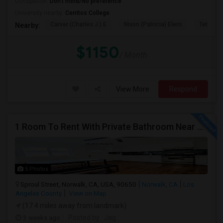
Occupation:
Don't mind/No preference
University nearby:
Cerritos College
Carver (Charles J.) E
Nixon (Patricia) Elem
Tetzlaff 
Nearby:
$1150
/ Month
View More
Respond
1 Room To Rent With Private Bathroom Near Cerritos College In Norwalk.
5 Photos
Sproul Street, Norwalk, CA, USA, 90650
Norwalk, CA
Los
Angeles County
View on Map
(17.4 miles away from landmark)
3 weeks ago
Posted by
: Jag