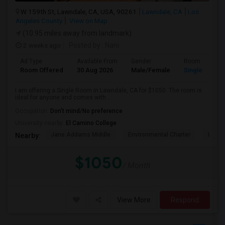
W 159th St, Lawndale, CA, USA, 90261
Lawndale, CA
Los
Angeles County
View on Map
(10.95 miles away from landmark)
2 weeks ago
Posted by
: Nani
Ad Type
Available From
Gender
Room
Room Offered
30 Aug 2026
Male/Female
Single Room
I am offering a Single Room in Lawndale, CA for $1050. The room is
ideal for anyone and comes with...
Occupation:
Don't mind/No preference
University nearby:
El Camino College
Jane Addams Middle
Environmental Charter
Willi
Nearby:
$1050
/ Month
View More
Respond