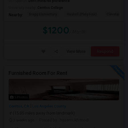
Occupation:
Don't mind/No preference
University nearby:
Cerritos College
Bragg Elementary
Haskell (Pliny Fisk)
Cleveland El
Nearby:
$1200
/ Month
View More
Respond
Furnished Room For Rent
5 Photos
Cerritos, CA
Los Angeles County
(15.05 miles away from landmark)
3 weeks ago
Posted by
: hasamukh modi