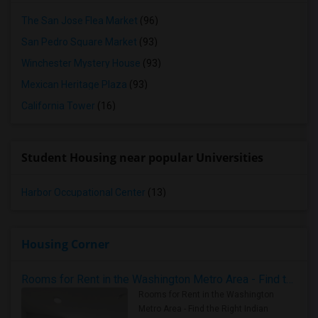
The San Jose Flea Market
(96)
San Pedro Square Market
(93)
Winchester Mystery House
(93)
Mexican Heritage Plaza
(93)
California Tower
(16)
Student Housing near popular Universities
Harbor Occupational Center
(13)
Housing Corner
Rooms for Rent in the Washington Metro Area - Find the Right Indian Roommate Faster
Rooms for Rent in the Washington
Metro Area - Find the Right Indian