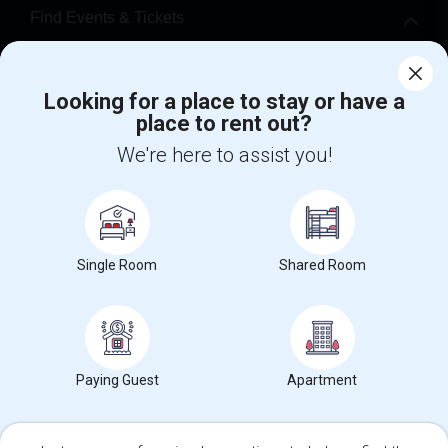
Find Events & Tickets
Corporate
Looking for a place to stay or have a
place to rent out?
+1-512-788-5300
+1-512-231-9226
We're here to assist you!
us.sulekha@sulekha.com
Stay Connected
Single Room
Shared Room
Sulekha App
Events App
Event Organizer App
About us
Contact us
Terms & Conditions
Privacy Policy
Paying Guest
Apartment
Advertise with us
Copyright Policy
© 1998-2026 Copyright Sulekha.com | All Rights Reserved.