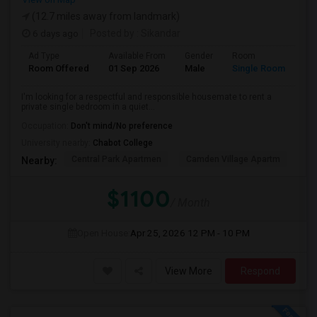
(12.7 miles away from landmark)
6 days ago
Posted by
: Sikandar
Ad Type
Available From
Gender
Room
La
Room Offered
01 Sep 2026
Male
Single Room
Eng
I'm looking for a respectful and responsible housemate to rent a
private single bedroom in a quiet...
Occupation:
Don't mind/No preference
University nearby:
Chabot College
Central Park Apartmen
Camden Village Apartm
Th
Nearby:
$1100
/ Month
Open House:
Apr 25, 2026
12 PM - 10 PM
View More
Respond