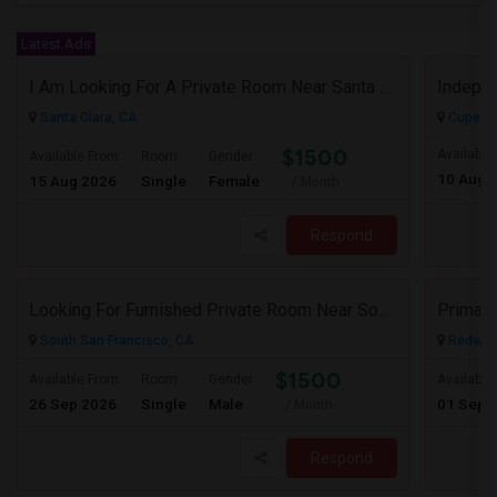
Latest Ads
I Am Looking For A Private Room Near Santa Clara Or Milpitas (Close To Caltrain/VTA)
Santa Clara, CA
Cuperti
$1500
Available
Available From
Room
Gender
10 Aug 
15 Aug 2026
Single
Female
/ Month
Respond
Looking For Furnished Private Room Near South San Francisco – Indian Household Preferred
Primary
South San Francisco, CA
Redwood
$1500
Available From
Room
Gender
Available
26 Sep 2026
Single
Male
01 Sep 
/ Month
Respond