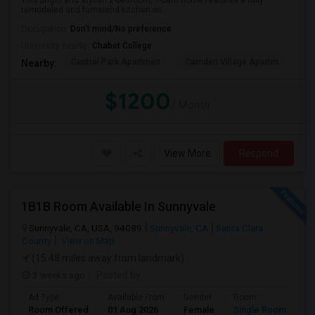
This bright and stylish 2-bedroom, 1-bath home features a fully
remodeled and furnsiehd kitchen wi...
Occupation:
Don't mind/No preference
University nearby:
Chabot College
Central Park Apartmen
Camden Village Apartm
Th
Nearby:
$1200
/ Month
View More
Respond
1B1B Room Available In Sunnyvale
Sunnyvale, CA, USA, 94089
Sunnyvale, CA
Santa Clara
County
View on Map
(15.48 miles away from landmark)
3 weeks ago
Posted by
:
Ad Type
Available From
Gender
Room
Room Offered
01 Aug 2026
Female
Single Room