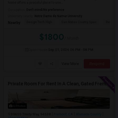
home offers a peaceful place to unw...
Occupation:
Don't mind/No preference
University nearby:
Notre Dame de Namur University
Design Tech High
San Mateo County Spec
Redwoo
Nearby:
$1800
/ Month
Open House:
Sep 01, 2026
06 PM - 08 PM
View More
Respond
Private Room For Rent In A Clean, Gated Fremont Community
6 Photos
39655 Trinity Way, 94538
Fremont, CA
Alameda County
View on Map