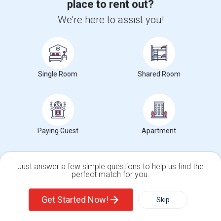
place to rent out?
Occupation:
Professionals only allowed
We're here to assist you!
University nearby:
Chabot College
Islamic Society Of Ea
Peace Terrace Academy
Ces
Nearby:
$975
/ Month
Single Room
Shared Room
Open House:
Jul 18, 2026
9 AM - 09 PM
View More
Respond
Paying Guest
Apartment
Private Room Available In Foster City- Only Female Tenants
Just answer a few simple questions to help us find the
perfect match for you.
Single Family Home
Condos
1 Photos
Get Started Now!
Skip
8000 Admiralty Lane, Foster City, CA, USA, 94404
Foster City,
CA
San Mateo County
View on Map