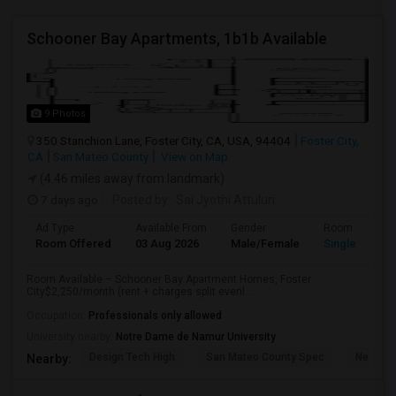
Schooner Bay Apartments, 1b1b Available
9 Photos
350 Stanchion Lane, Foster City, CA, USA, 94404
Foster City,
CA
San Mateo County
View on Map
(4.46 miles away from landmark)
7 days ago
Posted by
: Sai Jyothi Attuluri
Ad Type
Available From
Gender
Room
Room Offered
03 Aug 2026
Male/Female
Single Room
Room Available – Schooner Bay Apartment Homes, Foster
City$2,250/month (rent + charges split evenl...
Occupation:
Professionals only allowed
University nearby:
Notre Dame de Namur University
Design Tech High
San Mateo County Spec
Nesbit 
Nearby: