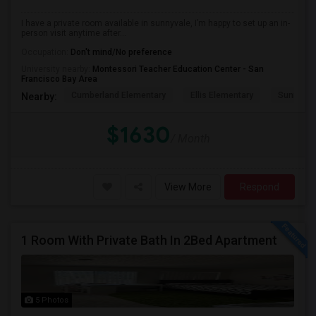
I have a private room available in sunnyvale, I’m happy to set up an in-
person visit anytime after...
Occupation:
Don't mind/No preference
University nearby:
Montessori Teacher Education Center - San
Francisco Bay Area
Cumberland Elementary
Ellis Elementary
Sunnyval
Nearby:
$1630
/ Month
View More
Respond
1 Room With Private Bath In 2Bed Apartment
5 Photos