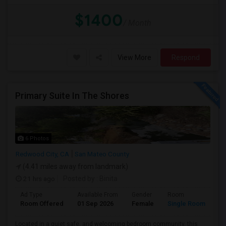
$1400
/ Month
View More
Respond
Primary Suite In The Shores
6 Photos
Redwood City, CA
San Mateo County
(4.41 miles away from landmark)
21 hrs ago
Posted by
: Binita
Ad Type
Available From
Gender
Room
La
Room Offered
01 Sep 2026
Female
Single Room
En
Located in a quiet safe, and welcoming bedroom community, this