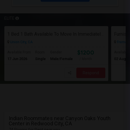
ELITE
1 Bed 1 Bath Available To Move In Immediately In A 4 Bed 3 Bath House.
Furnish
Union City, CA
Fremont
$1200
Available From
Room
Gender
Available
17 Jun 2026
Single
Male/Female
02 Aug 2
/ Month
Respond
Indian Roommates near Canyon Oaks Youth
Center in Redwood City, CA
74 Rooms for Rent near you