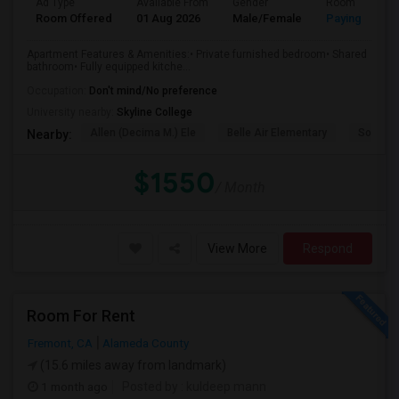
Ad Type
Available From
Gender
Room
Room Offered
01 Aug 2026
Male/Female
Paying guest
Apartment Features & Amenities:• Private furnished bedroom• Shared
bathroom• Fully equipped kitche...
Occupation:
Don't mind/No preference
University nearby:
Skyline College
Allen (Decima M.) Ele
Belle Air Elementary
South S
Nearby:
$1550
/ Month
View More
Respond
Room For Rent
Fremont, CA
Alameda County
(15.6 miles away from landmark)
1 month ago
Posted by
: kuldeep mann