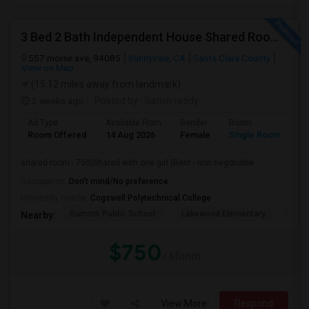
3 Bed 2 Bath Independent House Shared Room With Another Female (Females Only)
557 morse ave, 94085
Sunnyvale, CA
Santa Clara County
View on Map
(15.12 miles away from landmark)
2 weeks ago
Posted by
: Satish reddy
Ad Type
Available From
Gender
Room
Room Offered
14 Aug 2026
Female
Single Room
shared room - 750(Shared with one girl )Rent - non negotiable ...
Occupation:
Don't mind/No preference
University nearby:
Cogswell Polytechnical College
Summit Public School:
Lakewood Elementary
Bays
Nearby:
$750
/ Month
View More
Respond