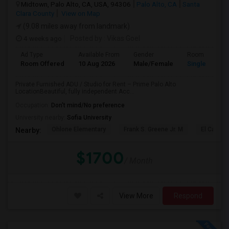
Midtown, Palo Alto, CA, USA, 94306
Palo Alto, CA
Santa
Clara County
View on Map
(9.08 miles away from landmark)
4 weeks ago
Posted by
: Vikas Goel
Ad Type
Available From
Gender
Room
Room Offered
10 Aug 2026
Male/Female
Single Room
Private Furnished ADU / Studio for Rent – Prime Palo Alto
LocationBeautiful, fully independent Acc...
Occupation:
Don't mind/No preference
University nearby:
Sofia University
Ohlone Elementary
Frank S. Greene Jr. M
El Carmel
Nearby:
$1700
/ Month
View More
Respond