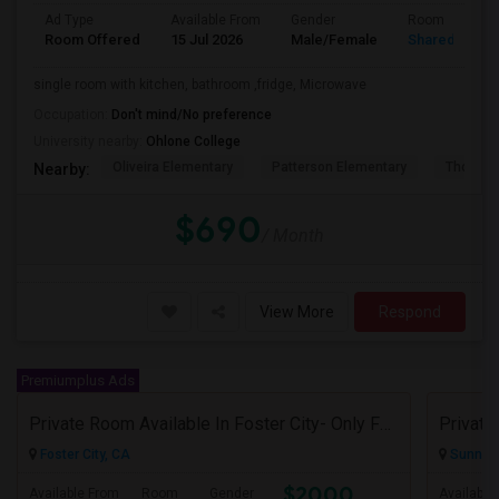
Ad Type
Available From
Gender
Room
Room Offered
15 Jul 2026
Male/Female
Shared Room
single room with kitchen, bathroom ,fridge, Microwave
Occupation:
Don't mind/No preference
University nearby:
Ohlone College
Oliveira Elementary
Patterson Elementary
Thornton
Nearby:
$690
/ Month
View More
Respond
Premiumplus Ads
Private Room Available In Foster City- Only Female Tenants
Foster City, CA
Sunnyva
$2000
Available From
Room
Gender
Available