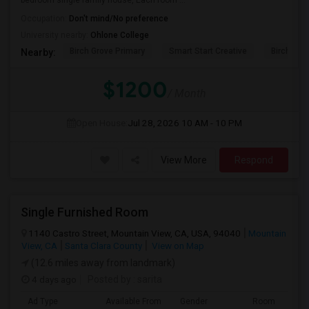
bedroom single family house, Each room ...
Occupation:
Don't mind/No preference
University nearby:
Ohlone College
Birch Grove Primary
Smart Start Creative
Birch Gro
Nearby:
$1200
/ Month
Open House:
Jul 28, 2026
10 AM - 10 PM
View More
Respond
Single Furnished Room
1140 Castro Street, Mountain View, CA, USA, 94040
Mountain
View, CA
Santa Clara County
View on Map
(12.6 miles away from landmark)
4 days ago
Posted by
: sarita
Ad Type
Available From
Gender
Room