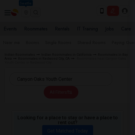
Seattle
Events
Roommates
Rentals
IT Training
Jobs
Care
Near me
Rooms
Single Rooms
Shared Rooms
Paying Gues
Indian Roommates
Indian Roommates in California
Roommates in Bay
Area
Roommates in Redwood City, CA
Roommates near Canyon Oaks
Youth Center in Redwood City
All Filters
Looking for a place to stay or have a place to
rent out?
Get Matched Today