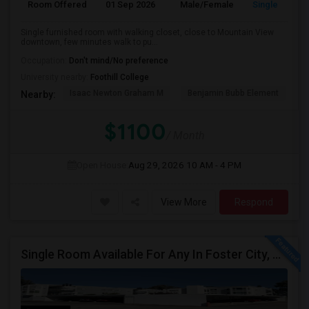
Room Offered
01 Sep 2026
Male/Female
Single Room
Single furnished room with walking closet, close to Mountain View
downtown, few minutes walk to pu...
Occupation:
Don't mind/No preference
University nearby:
Foothill College
Isaac Newton Graham M
Benjamin Bubb Element
A
Nearby:
$1100
/ Month
Open House:
Aug 29, 2026
10 AM - 4 PM
View More
Respond
Single Room Available For Any In Foster City, CA - $2000 Per Month - Private Bath