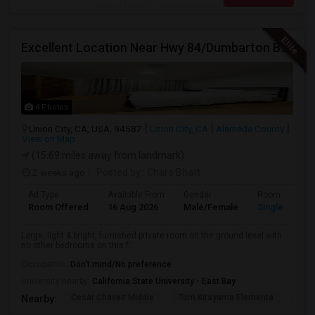
Excellent Location Near Hwy 84/Dumbarton Bridge, I-880 & Muni To BART Only $985 A Month
4 Photos
Union City, CA, USA, 94587
Union City, CA
Alameda County
View on Map
(15.69 miles away from landmark)
2 weeks ago
Posted by
: Charo Bhatt
Ad Type
Available From
Gender
Room
Room Offered
16 Aug 2026
Male/Female
Single Room
Large, light & bright, furnished private room on the ground level with
no other bedrooms on this f...
Occupation:
Don't mind/No preference
University nearby:
California State University - East Bay
Cesar Chavez Middle
Tom Kitayama Elementa
Sea
Nearby: