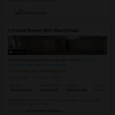
NEW
See Rent Trends
2 Private Rooms With Shared Bath
2 Photos
3800 Alma Street, Palo Alto, CA, USA, 94306
Palo Alto,
CA
Santa Clara County
View on Map
(9.72 miles away from landmark)
4 days ago
Posted by
: cipher
Ad Type
Available From
Gender
Room
Room Offered
22 Aug 2026
Male/Female
Single Room
Available Aug 22, 2026 or later2 rooms available in a 3 bed 2 bath
house, with a spacious living r...
Occupation:
Don't mind/No preference