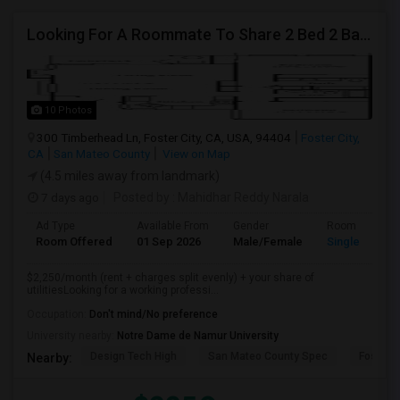
Looking For A Roommate To Share 2 Bed 2 Bath Apartment – Schooner Bay Apartment Homes, Foster City
10 Photos
300 Timberhead Ln, Foster City, CA, USA, 94404
Foster City,
CA
San Mateo County
View on Map
(4.5 miles away from landmark)
7 days ago
Posted by
: Mahidhar Reddy Narala
Ad Type
Available From
Gender
Room
Room Offered
01 Sep 2026
Male/Female
Single Room
$2,250/month (rent + charges split evenly) + your share of
utilitiesLooking for a working professi...
Occupation:
Don't mind/No preference
University nearby:
Notre Dame de Namur University
Design Tech High
San Mateo County Spec
Foster C
Nearby: