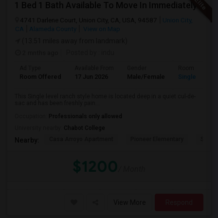
1 Bed 1 Bath Available To Move In Immediately In A 4 Bed 3 Bath House.
4741 Darlene Court, Union City, CA, USA, 94587
Union City,
CA
Alameda County
View on Map
(13.51 miles away from landmark)
2 mnths ago
Posted by
: indu
Ad Type
Available From
Gender
Room
Room Offered
17 Jun 2026
Male/Female
Single Room
This Single level ranch style home is located deep in a quiet cul-de-
sac and has been freshly pain...
Occupation:
Professionals only allowed
University nearby:
Chabot College
Casa Arroyo Apartment
Pioneer Elementary
St. An
Nearby:
$1200
/ Month
View More
Respond