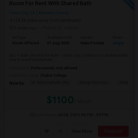
Room For Rent With Shared Bath
Union City, CA
Alameda County
(14.26 miles away from landmark)
3 weeks ago
Posted by
: manish
Ad Type
Available From
Gender
Room
Room Offered
01 Aug 2026
Male/Female
Single Room
BD / 1 Bath (Shared) for Rent – Union City | Utilities Included!Available
now in a well-maintained...
Occupation:
Professionals only allowed
University nearby:
Chabot College
St. Anne Catholic Chu
Itliong-Vera Cruz
Alvarado 
Nearby:
$1100
/ Month
Open House:
Jul 28, 2026
06 PM - 09 PM
View More
Respond