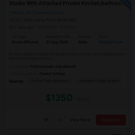
Studio With Attached Private Kitchen,bathroom Is Available In Fremont Hub Close To 880/BART
Fremont, CA
Alameda County
(12.7 miles away from landmark)
3 days ago
Posted by
: Sathaiah
Ad Type
Available From
Gender
Room
Room Offered
07 Aug 2026
Male
Shared Room
$1350 including utilities for Studio/in law unit with attached bathroom
and kitchen adjacent to s...
Occupation:
Professionals only allowed
University nearby:
Chabot College
Central Park Apartmen
Camden Village Apartm
Th
Nearby:
$1350
/ Month
View More
Respond