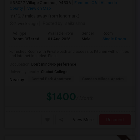
38027 Village Common, 94536
Fremont, CA
Alameda
County
View on Map
(12.7 miles away from landmark)
2 weeks ago
Posted by
: saikrishna
Ad Type
Available From
Gender
Room
Room Offered
01 Aug 2026
Male
Single Room
Furnished Room with Private bath and access to Kitchen with utilities
and internet included .Elect...
Occupation:
Don't mind/No preference
University nearby:
Chabot College
Central Park Apartmen
Camden Village Apartm
Th
Nearby:
$1400
/ Month
View More
Respond