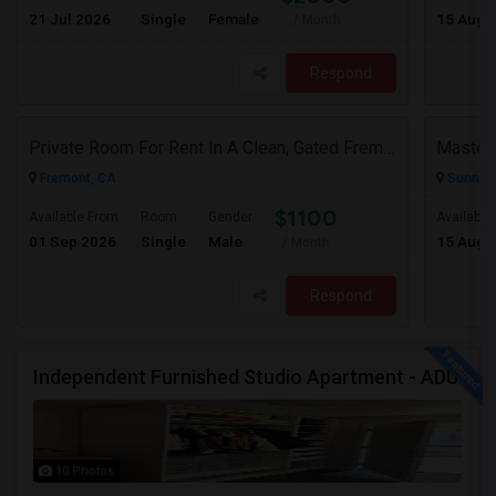
21 Jul 2026
Single
Female
15 Aug 
/ Month
Respond
Private Room For Rent In A Clean, Gated Fremont Community
Fremont, CA
Sunnyva
$1100
Available From
Room
Gender
Available
01 Sep 2026
Single
Male
15 Aug 
/ Month
Respond
Independent Furnished Studio Apartment - ADU
10 Photos