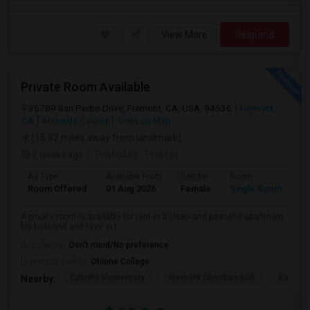
View More
Respond
Private Room Available
36789 San Pedro Drive, Fremont, CA, USA, 94536
Fremont,
CA
Alameda County
View on Map
(15.32 miles away from landmark)
2 weeks ago
Posted by
: Prabhjit
Ad Type
Available From
Gender
Room
La
Room Offered
01 Aug 2026
Female
Single Room
En
A private room is available for rent in a clean and peaceful apartment.
My husband and I live in t...
Occupation:
Don't mind/No preference
University nearby:
Ohlone College
Cabrillo Elementary
Fremont Christian Sch
East Ba
Nearby: