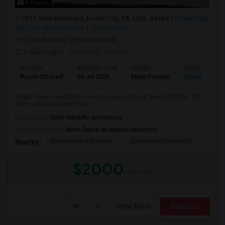
4 Photos
1091 Shell Boulevard, Foster City, CA, USA, 94404
Foster City,
CA
San Mateo County
View on Map
(6 miles away from landmark)
2 weeks ago
Posted by
: Kaushik
Ad Type
Available From
Gender
Room
Room Offered
26 Jul 2026
Male/Female
Single Room
Single Room available for rent in Foster City, CA. Rent is $2000. The
room will be available from ...
Occupation:
Don't mind/No preference
University nearby:
Notre Dame de Namur University
Brewer Island Element
San Mateo-Foster City
Beac
Nearby:
$2000
/ Month
View More
Respond