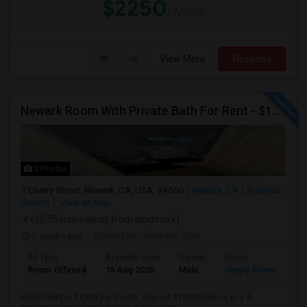
$2250
/ Month
View More
Respond
Newark Room With Private Bath For Rent - $1200
2 Photos
Cherry Street, Newark, CA, USA, 94560
Newark, CA
Alameda
County
View on Map
(15.05 miles away from landmark)
2 weeks ago
Posted by
: Resham Kaur
Ad Type
Available From
Gender
Room
Room Offered
15 Aug 2026
Male
Single Room
Room Rent is $1200 per month, deposit $1000Room is in a 4