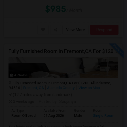
$985
/ Month
View More
Respond
Fully Furnished Room In Fremont,CA For $1200 All Inclusive
4 Photos
Fully Furnished Room In Fremont,CA For $1200 All Inclusive,
94536
Fremont, CA
Alameda County
View on Map
(12.7 miles away from landmark)
3 weeks ago
Posted by
: Soujanya
Ad Type
Available From
Gender
Room
Room Offered
07 Aug 2026
Male
Single Room