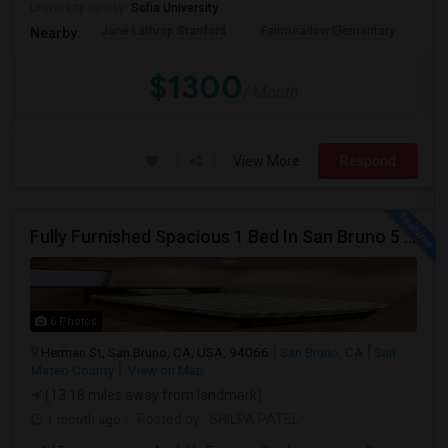
University nearby:
Sofia University
Jane Lathrop Stanford
Fairmeadow Elementary
He
Nearby:
$1300
/ Month
View More
Respond
Fully Furnished Spacious 1 Bed In San Bruno 5 Mins From SF Airport
6 Photos
Herman St, San Bruno, CA, USA, 94066
San Bruno, CA
San
Mateo County
View on Map
(13.18 miles away from landmark)
1 month ago
Posted by
: SHILPA PATEL