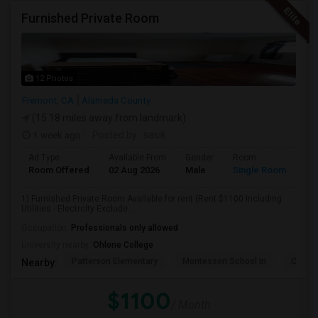
Furnished Private Room
12 Photos
Fremont, CA
Alameda County
(15.18 miles away from landmark)
1 week ago
Posted by
: sasik
Ad Type
Available From
Gender
Room
Room Offered
02 Aug 2026
Male
Single Room
1) Furnished Private Room Available for rent (Rent $1100 Including
Utilities - Electrcity Exclude...
Occupation:
Professionals only allowed
University nearby:
Ohlone College
Patterson Elementary
Montessori School In
Cabril
Nearby:
$1100
/ Month