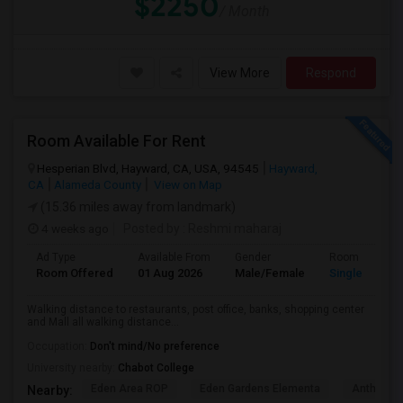
$2250
/ Month
View More
Respond
Room Available For Rent
Hesperian Blvd, Hayward, CA, USA, 94545
Hayward,
CA
Alameda County
View on Map
(15.36 miles away from landmark)
4 weeks ago
Posted by
: Reshmi maharaj
Ad Type
Available From
Gender
Room
Room Offered
01 Aug 2026
Male/Female
Single Room
Walking distance to restaurants, post office, banks, shopping center
and Mall all walking distance...
Occupation:
Don't mind/No preference
University nearby:
Chabot College
Eden Area ROP
Eden Gardens Elementa
Anthony W
Nearby: