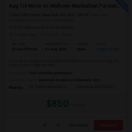
Aug 1st Move-in: Midtown Manhattan Furnished Room, Utils Incl - No Lease - Male Only
East 34th Street, New York, NY, USA, 10016
New York,
NY
New York County
View on Map
(2.35 miles away from landmark)
2 weeks ago
Posted by
: Rajan
Ad Type
Available From
Gender
Room
Room Offered
01 Aug 2026
Male
Single Room
If this Ad is up, place is available.Available for move-in from Aug 1st.
Room share in Midtown Man...
Occupation:
Don't mind/No preference
University nearby:
American Academy of Dramatic Arts
St. Vartan Armenian C
Dalmatian And Taxi Sc
Chur
Nearby:
$850
/ Month
View More
Respond