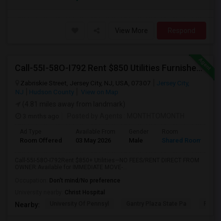
View More
Respond
Call-55I-58O-I792 Rent $850 Utilities Furnished Private Rooms With Shared Bath Available For Male In Jersey City Heights
Zabriskie Street, Jersey City, NJ, USA, 07307
Jersey City,
NJ
Hudson County
View on Map
(4.81 miles away from landmark)
3 mnths ago
Posted by Agents
: MONTHTOMONTH
Ad Type
Available From
Gender
Room
Room Offered
03 May 2026
Male
Shared Room
Call-55I-58O-I792Rent $850+ Utilities—NO FEES/RENT DIRECT FROM
OWNER:Available for IMMEDIATE MOVE-...
Occupation:
Don't mind/No preference
University nearby:
Christ Hospital
University Of Pennsyl
Gantry Plaza State Pa
RiseN
Nearby: