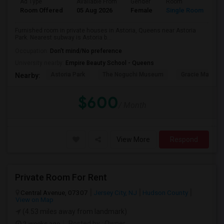
Ad Type
Available From
Gender
Room
Room Offered
05 Aug 2026
Female
Single Room
Furnished room in private houses in Astoria, Queens near Astoria
Park. Nearest subway is Astoria b...
Occupation:
Don't mind/No preference
University nearby:
Empire Beauty School - Queens
Astoria Park
The Noguchi Museum
Gracie Mansio
Nearby:
$600
/ Month
View More
Respond
Private Room For Rent
Central Avenue, 07307
Jersey City, NJ
Hudson County
View on Map
(4.53 miles away from landmark)
2 weeks ago
Posted by
: Owner