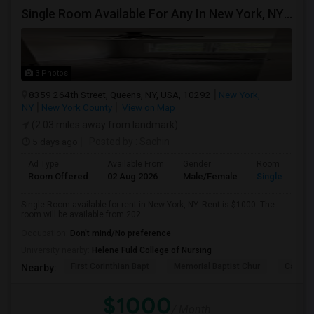
Single Room Available For Any In New York, NY - $1000 Per Month - Shared Bath
3 Photos
8359 264th Street, Queens, NY, USA, 10292
New York,
NY
New York County
View on Map
(2.03 miles away from landmark)
5 days ago
Posted by
: Sachin
Ad Type
Available From
Gender
Room
Room Offered
02 Aug 2026
Male/Female
Single Room
Single Room available for rent in New York, NY. Rent is $1000. The
room will be available from 202...
Occupation:
Don't mind/No preference
University nearby:
Helene Fuld College of Nursing
First Corinthian Bapt
Memorial Baptist Chur
Canaan
Nearby:
$1000
/ Month