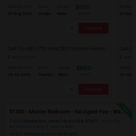
$850
Available From
Room
Gender
Available
03 Aug 2026
Single
Male
03 Aug 
/ Month
Respond
Call-55I-58O-I792-Rent $850 Utilities Furnished Private Rooms With Shared Bath Available For Male In Jersey City Heights
Jersey City, NJ
Jersey C
$850
Available From
Room
Gender
Available
29 Jul 2026
Shared
Male
25 Jul 2
/ Month
Respond
$1300 - Master Bedroom - No Agent Fee - Washer-Dryer - Parking (additional)
123 Columbia Ave, Jersey City, NJ, USA, 07307
Jersey City,
NJ
Hudson County
View on Map
(4.61 miles away from landmark)