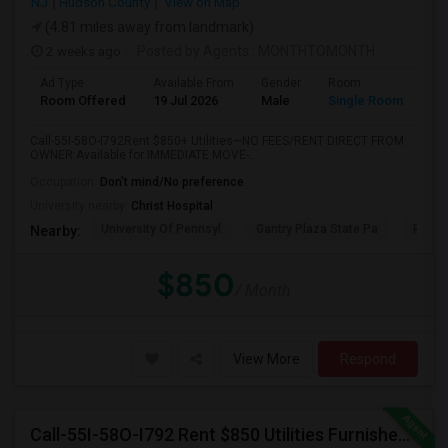
NJ
Hudson County
View on Map
(4.81 miles away from landmark)
2 weeks ago
Posted by Agents
: MONTHTOMONTH
Ad Type
Available From
Gender
Room
Room Offered
19 Jul 2026
Male
Single Room
Call-55I-58O-I792Rent $850+ Utilities—NO FEES/RENT DIRECT FROM
OWNER:Available for IMMEDIATE MOVE-...
Occupation:
Don't mind/No preference
University nearby:
Christ Hospital
University Of Pennsyl
Gantry Plaza State Pa
RiseN
Nearby:
$850
/ Month
View More
Respond
Call-55I-58O-I792 Rent $850 Utilities Furnished Private Rooms With Shared Bath Available For Male In Jersey City Heights