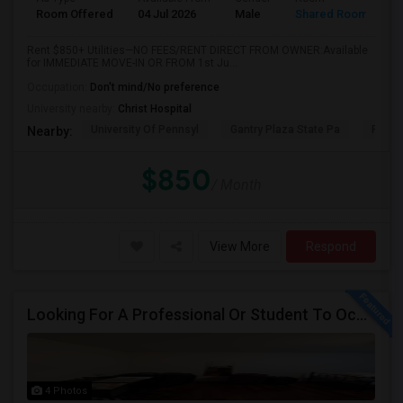
Room Offered
04 Jul 2026
Male
Shared Room
Rent $850+ Utilities—NO FEES/RENT DIRECT FROM OWNER:Available
for IMMEDIATE MOVE-IN OR FROM 1st Ju...
Occupation:
Don't mind/No preference
University nearby:
Christ Hospital
University Of Pennsyl
Gantry Plaza State Pa
RiseN
Nearby:
$850
/ Month
View More
Respond
Looking For A Professional Or Student To Occupy 1 Bedroom In 3 Bed 2 Bath Apartment.
4 Photos