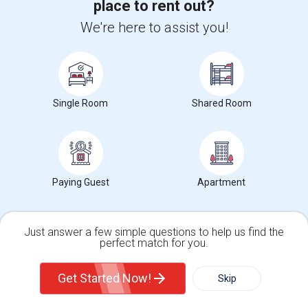
place to rent out?
I am offering a Single Room in New York,NY for $986. The room is
We're here to assist you!
ideal for any and comes with a Pr...
Occupation:
Students only allowed
University nearby:
Helene Fuld College of Nursing
First Corinthian Bapt
Memorial Baptist Chur
Canaan
Nearby:
Single Room
Shared Room
$986
/ Month
View More
Respond
Paying Guest
Apartment
Single Room For Rent In San Jose,CA. Single Room For Rent In San Jose,CA
Just answer a few simple questions to help us find the
perfect match for you.
Single Family Home
Condos
Get Started Now!
Skip
8 Photos
For Rent
Filter
More
San Jose, CA, USA, 10292
New York, NY
New York County