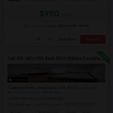
$950
/ Month
Open House:
Jul 22, 2026
06 PM - 09 PM
View More
Respond
Call-55I-58O-I792 Rent $850 Utilities Furnished Private Rooms With Shared Bath Available For Male In Jersey City Height
17 Photos
Zabriskie Street, Jersey City, NJ, USA, 07307
Jersey City,
NJ
Hudson County
View on Map
(4.81 miles away from landmark)
1 month ago
Posted by Agents
: MONTHTOMONTH
Ad Type
Available From
Gender
Room