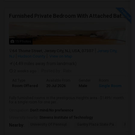
Furnished Private Bedroom With Attached Bath/washer/dryer(parking Available) In The Heights, Jersey City
15 Photos
64 Thorne Street, Jersey City, NJ, USA, 07307
Jersey City,
NJ
Hudson County
View on Map
(4.49 miles away from landmark)
2 weeks ago
Posted by
: Rabi
Ad Type
Available From
Gender
Room
Room Offered
20 Jul 2026
Male
Single Room
Fully furnished rooms in the prestigious Heights area - $1499/ month
for a single room for one per...
Occupation:
Don't mind/No preference
University nearby:
Stevens Institute of Technology
University Of Pennsyl
Gantry Plaza State Pa
RiseN
Nearby: