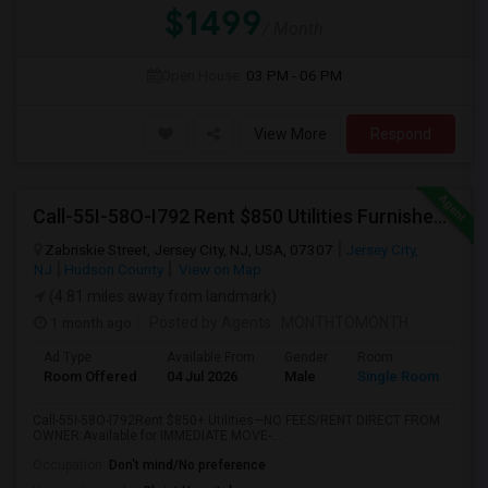
$1499
/ Month
Open House:
03 PM - 06 PM
View More
Respond
Call-55I-58O-I792 Rent $850 Utilities Furnished Private Rooms With Shared Bath Available For Male In Jersey City Height
Zabriskie Street, Jersey City, NJ, USA, 07307
Jersey City,
NJ
Hudson County
View on Map
(4.81 miles away from landmark)
1 month ago
Posted by Agents
: MONTHTOMONTH
Ad Type
Available From
Gender
Room
Room Offered
04 Jul 2026
Male
Single Room
Call-55I-58O-I792Rent $850+ Utilities—NO FEES/RENT DIRECT FROM
OWNER:Available for IMMEDIATE MOVE-...
Occupation:
Don't mind/No preference