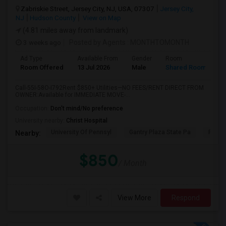
Zabriskie Street, Jersey City, NJ, USA, 07307
Jersey City,
NJ
Hudson County
View on Map
(4.81 miles away from landmark)
3 weeks ago
Posted by Agents
: MONTHTOMONTH
Ad Type
Available From
Gender
Room
Room Offered
13 Jul 2026
Male
Shared Room
Call-55I-58O-I792Rent $850+ Utilities—NO FEES/RENT DIRECT FROM
OWNER:Available for IMMEDIATE MOVE-...
Occupation:
Don't mind/No preference
University nearby:
Christ Hospital
University Of Pennsyl
Gantry Plaza State Pa
RiseN
Nearby:
$850
/ Month
View More
Respond