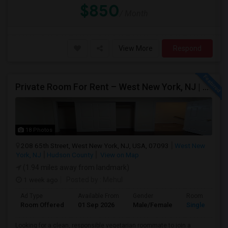
$850
/ Month
View More
Respond
Private Room For Rent – West New York, NJ | Sept 2026 – Aug 2027
18 Photos
208 65th Street, West New York, NJ, USA, 07093
West New
York, NJ
Hudson County
View on Map
(1.94 miles away from landmark)
1 week ago
Posted by
: Mehul
Ad Type
Available From
Gender
Room
Room Offered
01 Sep 2026
Male/Female
Single Room
Looking for a clean, responsible vegetarian roommate to join a