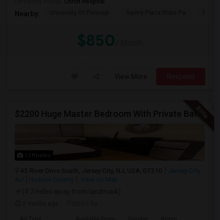
University nearby:
Christ Hospital
University Of Pennsyl
Gantry Plaza State Pa
RiseN
Nearby:
$850
/ Month
View More
Respond
$2200 Huge Master Bedroom With Private Bathroom In Newport Waterfront Newport, Jersey City, NJ 07310
12 Photos
45 River Drive South, Jersey City, NJ, USA, 07310
Jersey City,
NJ
Hudson County
View on Map
(4.7 miles away from landmark)
2 mnths ago
Posted by
:
Ad Type
Available From
Gender
Room