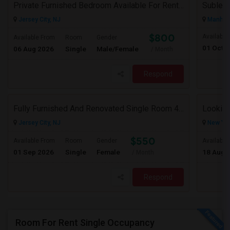
Private Furnished Bedroom Available For Rent Close To Journal Square, Path Station
Subleas
Jersey City, NJ
Manhatt
$800
Available
Available From
Room
Gender
01 Oct 
06 Aug 2026
Single
Male/Female
/ Month
Respond
Fully Furnished And Renovated Single Room 4 Blocks From Indian Market - 6 Spruce St
Looking
Jersey City, NJ
New Yor
$550
Available From
Room
Gender
Available
01 Sep 2026
Single
Female
18 Aug 
/ Month
Respond
Room For Rent Single Occupancy