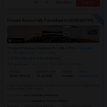
View More
Respond
Private Room Fully Furnished In EDGEWATER, NJ
2 Photos
Undercliff Avenue, Edgewater, NJ, USA, 07020
Edgewater,
NJ
Bergen County
View on Map
(3.54 miles away from landmark)
2 weeks ago
Posted by
: NVS Vishal & Narveen
Ad Type
Available From
Gender
Room
La
Room Offered
30 Jul 2026
Female
Single Room
En
Bright, fully furnished room available in a lovely home on Edgewater's
Hudson River "Gold Coast" j...
Occupation:
Don't mind/No preference
University nearby:
Manhattan School of Music
General Grant Nationa
Trinity Church Cemete
River
Nearby: