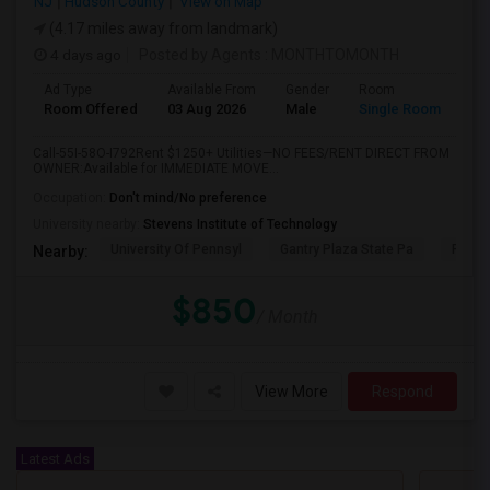
NJ
Hudson County
View on Map
(4.17 miles away from landmark)
4 days ago
Posted by Agents
: MONTHTOMONTH
Ad Type
Available From
Gender
Room
Room Offered
03 Aug 2026
Male
Single Room
Call-55I-58O-I792Rent $1250+ Utilities—NO FEES/RENT DIRECT FROM
OWNER:Available for IMMEDIATE MOVE...
Occupation:
Don't mind/No preference
University nearby:
Stevens Institute of Technology
University Of Pennsyl
Gantry Plaza State Pa
RiseN
Nearby:
$850
/ Month
View More
Respond
Latest Ads