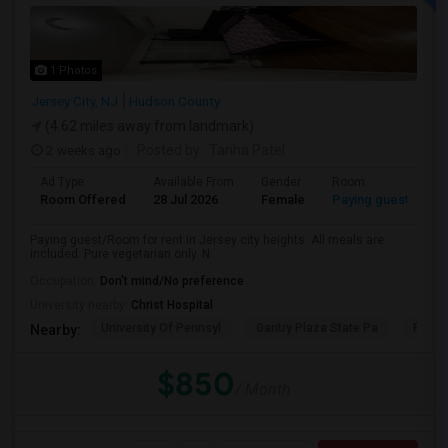
1 Photos
Jersey City, NJ
Hudson County
(4.62 miles away from landmark)
2 weeks ago
Posted by
: Tanha Patel
Ad Type
Available From
Gender
Room
L
Room Offered
28 Jul 2026
Female
Paying guest
Gu
Paying guest/Room for rent in Jersey city heights. All meals are
included. Pure vegetarian only. N...
Occupation:
Don't mind/No preference
University nearby:
Christ Hospital
University Of Pennsyl
Gantry Plaza State Pa
RiseN
Nearby:
$850
/ Month