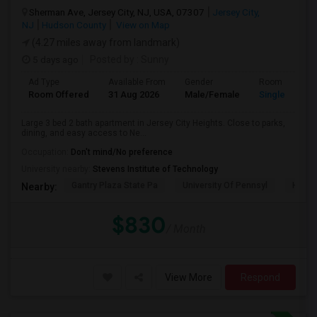
Sherman Ave, Jersey City, NJ, USA, 07307
Jersey City,
NJ
Hudson County
View on Map
(4.27 miles away from landmark)
5 days ago
Posted by
: Sunny
Ad Type
Available From
Gender
Room
Room Offered
31 Aug 2026
Male/Female
Single Room
Large 3 bed 2 bath apartment in Jersey City Heights. Close to parks,
dining, and easy access to Ne...
Occupation:
Don't mind/No preference
University nearby:
Stevens Institute of Technology
Gantry Plaza State Pa
University Of Pennsyl
Hudso
Nearby:
$830
/ Month
View More
Respond