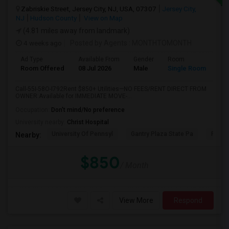
Zabriskie Street, Jersey City, NJ, USA, 07307
Jersey City,
NJ
Hudson County
View on Map
(4.81 miles away from landmark)
4 weeks ago
Posted by Agents
: MONTHTOMONTH
Ad Type
Available From
Gender
Room
Room Offered
08 Jul 2026
Male
Single Room
Call-55I-58O-I792Rent $850+ Utilities—NO FEES/RENT DIRECT FROM
OWNER:Available for IMMEDIATE MOVE-...
Occupation:
Don't mind/No preference
University nearby:
Christ Hospital
University Of Pennsyl
Gantry Plaza State Pa
RiseN
Nearby:
$850
/ Month
View More
Respond