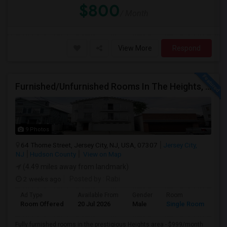
$800
/ Month
View More
Respond
Furnished/Unfurnished Rooms In The Heights, Jersey City
9 Photos
64 Thorne Street, Jersey City, NJ, USA, 07307
Jersey City,
NJ
Hudson County
View on Map
(4.49 miles away from landmark)
2 weeks ago
Posted by
: Rabi
Ad Type
Available From
Gender
Room
Room Offered
20 Jul 2026
Male
Single Room
Fully furnished rooms in the prestigious Heights area - $999/month