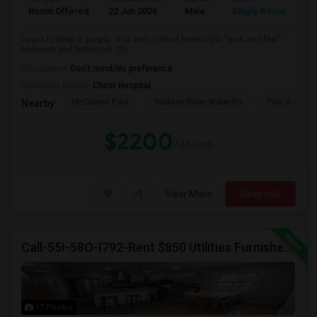
Room Offered
22 Jun 2026
Male
Single Room
I want to keep it simple - it is well crafted hotel-style “look and feel”
bedroom and bathroom. Ch...
Occupation:
Don't mind/No preference
University nearby:
Christ Hospital
McCarren Park
Hudson River Waterfro
Pier A Park
Nearby:
$2200
/ Month
View More
Respond
Call-55I-58O-I792-Rent $850 Utilities Furnished Private Rooms With Shared Bath Available For Male In Jersey City Heights
17 Photos