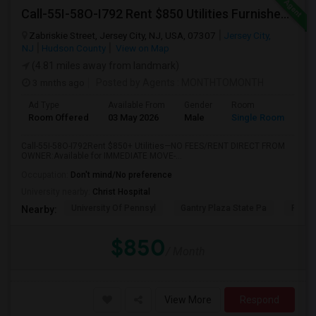
Call-55I-58O-I792 Rent $850 Utilities Furnished Private Rooms With Shared Bath Available For Male In Jersey City Heights
Zabriskie Street, Jersey City, NJ, USA, 07307
Jersey City,
NJ
Hudson County
View on Map
(4.81 miles away from landmark)
3 mnths ago
Posted by Agents
: MONTHTOMONTH
Ad Type
Available From
Gender
Room
Room Offered
03 May 2026
Male
Single Room
Call-55I-58O-I792Rent $850+ Utilities—NO FEES/RENT DIRECT FROM
OWNER:Available for IMMEDIATE MOVE-...
Occupation:
Don't mind/No preference
University nearby:
Christ Hospital
University Of Pennsyl
Gantry Plaza State Pa
RiseN
Nearby:
$850
/ Month
View More
Respond