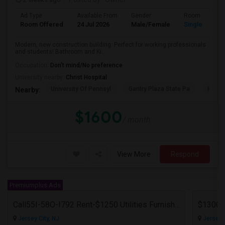
Ad Type
Available From
Gender
Room
Room Offered
24 Jul 2026
Male/Female
Single Room
Modern, new construction building. Perfect for working professionals
and students! Bathroom and Ki...
Occupation:
Don't mind/No preference
University nearby:
Christ Hospital
University Of Pennsyl
Gantry Plaza State Pa
Hudso
Nearby:
$1600
/ month
View More
Respond
Premiumplus Ads
Call55I-58O-I792 Rent-$1250 Utilities Furnished Private Room With Attached Bath Available For Male In Jersey City Heights
Jersey City, NJ
Jersey C