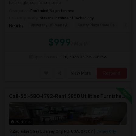
for a single room for one perso...
Occupation:
Don't mind/No preference
University nearby:
Stevens Institute of Technology
University Of Pennsyl
Gantry Plaza State Pa
RiseN
Nearby:
$999
/ Month
Open House:
Jul 20, 2026
06 PM - 08 PM
View More
Respond
Call-55I-58O-I792-Rent $850 Utilities Furnished Private Rooms With Shared Bath Available For Male In Jersey City Heights
20 Photos
Zabriskie Street, Jersey City, NJ, USA, 07307
Jersey City,