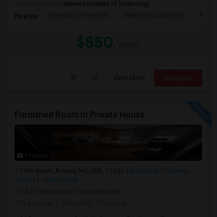
University nearby:
Stevens Institute of Technology
University Of Pennsyl
Gantry Plaza State Pa
RiseN
Nearby:
$850
/ Month
View More
Respond
Furnished Room In Private House
1 Photos
18th Street, Astoria, NY, USA, 11102
Astoria, NY
Queens
County
View on Map
(2.47 miles away from landmark)
2 days ago
Posted by
: Prasanna