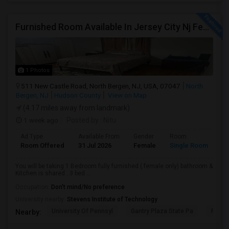
Furnished Room Available In Jersey City Nj Female Only
1 Photos
511 New Castle Road, North Bergen, NJ, USA, 07047
North
Bergen, NJ
Hudson County
View on Map
(4.17 miles away from landmark)
1 week ago
Posted by
: Nitu
Ad Type
Available From
Gender
Room
Room Offered
31 Jul 2026
Female
Single Room
You will be taking 1 Bedroom fully furnished ( female only) bathroom &
Kitchen is shared . 3 bed ...
Occupation:
Don't mind/No preference
University nearby:
Stevens Institute of Technology
University Of Pennsyl
Gantry Plaza State Pa
RiseN
Nearby: