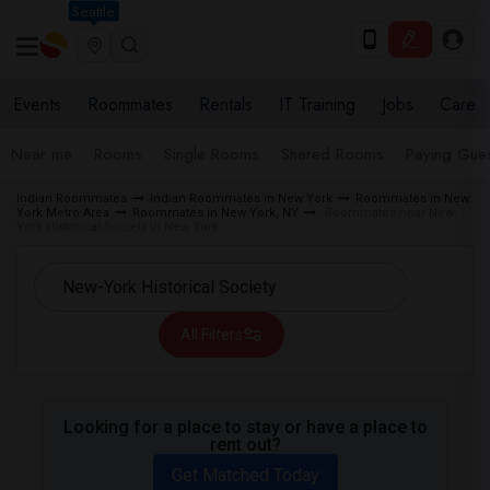
Seattle
Events
Roommates
Rentals
IT Training
Jobs
Care
Near me
Rooms
Single Rooms
Shared Rooms
Paying Gues
Indian Roommates
Indian Roommates in New York
Roommates in New
York Metro Area
Roommates in New York, NY
Roommates near New-
York Historical Society in New York
All Filters
Looking for a place to stay or have a place to
rent out?
Get Matched Today