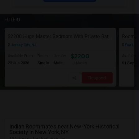
ELITE
$2200 Huge Master Bedroom With Private Bathroom In Newport Waterfront Newport, Jersey City, NJ 07310
Room F
Jersey City, NJ
Fair Law
$2200
Available From
Room
Gender
Available
22 Jun 2026
Single
Male
01 Sep 2
/ Month
Respond
Indian Roommates near New-York Historical
Society in New York, NY
104 Rooms for Rent near you