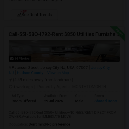
NEW
See Rent Trends
Call-55I-58O-I792-Rent $850 Utilities Furnished Private Rooms With Shared Bath Available For Male In Jersey City Heights
14 Photos
Paterson Street, Jersey City, NJ, USA, 07307
Jersey City,
NJ
Hudson County
View on Map
(4.49 miles away from landmark)
1 week ago
Posted by Agents
: MONTHTOMONTH
Ad Type
Available From
Gender
Room
Room Offered
29 Jul 2026
Male
Shared Room
Call-55I-58O-I792Rent $850+ Utilities—NO FEES/RENT DIRECT FROM
OWNER:Available for IMMEDIATE MOVE-...
Occupation:
Don't mind/No preference