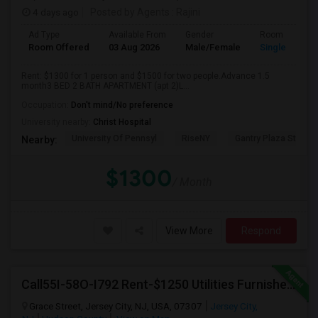
4 days ago
Posted by Agents
: Rajini
Ad Type
Available From
Gender
Room
Room Offered
03 Aug 2026
Male/Female
Single Room
Rent: $1300 for 1 person and $1500 for two people.Advance 1.5
month3 BED 2 BATH APARTMENT (apt 2)L...
Occupation:
Don't mind/No preference
University nearby:
Christ Hospital
University Of Pennsyl
RiseNY
Gantry Plaza State P
Nearby:
$1300
/ Month
View More
Respond
Call55I-58O-I792 Rent-$1250 Utilities Furnished Private Room With Attached Bath Available For Male In Jersey City Heights
Grace Street, Jersey City, NJ, USA, 07307
Jersey City,