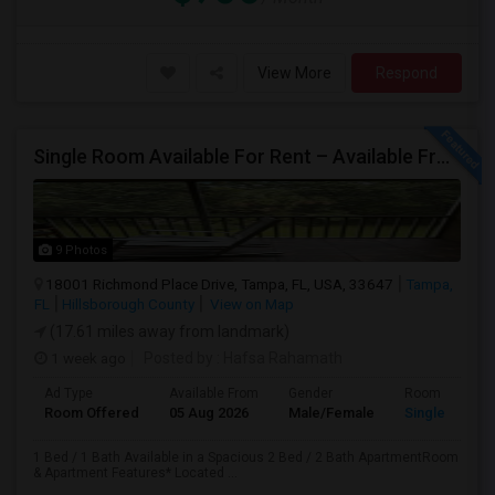
View More
Respond
Single Room Available For Rent – Available From July 1st
9 Photos
18001 Richmond Place Drive, Tampa, FL, USA, 33647
Tampa,
FL
Hillsborough County
View on Map
(17.61 miles away from landmark)
1 week ago
Posted by
: Hafsa Rahamath
Ad Type
Available From
Gender
Room
Room Offered
05 Aug 2026
Male/Female
Single Room
1 Bed / 1 Bath Available in a Spacious 2 Bed / 2 Bath ApartmentRoom
& Apartment Features* Located ...