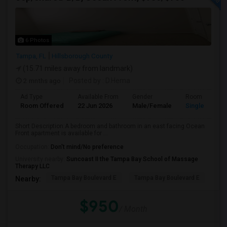
6 Photos
Tampa, FL
Hillsborough County
(15.71 miles away from landmark)
2 mnths ago
Posted by
: D.Hema
Ad Type
Available From
Gender
Room
Room Offered
22 Jun 2026
Male/Female
Single Room
Short Description:A bedroom and bathroom in an east facing Ocean
Front apartment is available for ...
Occupation:
Don't mind/No preference
University nearby:
Suncoast II the Tampa Bay School of Massage
Therapy LLC
Tampa Bay Boulevard E
Tampa Bay Boulevard E
We
Nearby:
$950
/ Month