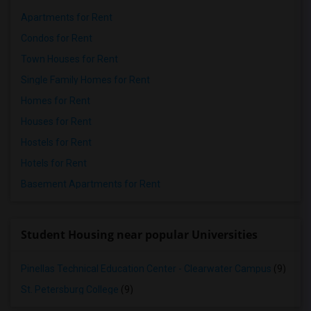
Apartments for Rent
Condos for Rent
Town Houses for Rent
Single Family Homes for Rent
Homes for Rent
Houses for Rent
Hostels for Rent
Hotels for Rent
Basement Apartments for Rent
Student Housing near popular Universities
Pinellas Technical Education Center - Clearwater Campus
(9)
St. Petersburg College
(9)