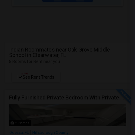
Indian Roommates near Oak Grove Middle
School in Clearwater, FL
8 Rooms for Rent near you
NEW
See Rent Trends
Fully Furnished Private Bedroom With Private Bath Option Available For Rent – Peaceful Neighborhood
2 Photos
Odessa, FL
Hillsborough County