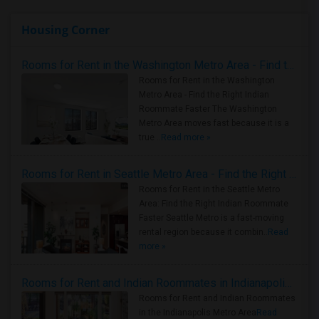
Housing Corner
Rooms for Rent in the Washington Metro Area - Find the Right Indian Roommate Faster
Rooms for Rent in the Washington
Metro Area - Find the Right Indian
Roommate Faster The Washington
Metro Area moves fast because it is a
true ..
Read more »
Rooms for Rent in Seattle Metro Area - Find the Right Indian Roommate Faster
Rooms for Rent in the Seattle Metro
Area: Find the Right Indian Roommate
Faster Seattle Metro is a fast-moving
rental region because it combin..
Read
more »
Rooms for Rent and Indian Roommates in Indianapolis Metro Area
Rooms for Rent and Indian Roommates
in the Indianapolis Metro Area
Read