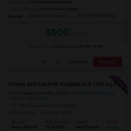
Occupation:
Don't mind/No preference
University nearby:
The University of Tampa
Rampello K-8 Magnet S
Pre-K Ese Community P
En
Nearby:
$800
/ Month
Open House:
Aug 01, 2026
10 AM - 4 PM
View More
Respond
Private Bed And Bath Available In A 1500 Sq. Ft. Apartment With Lake View In A Gated Community, Located In Tampa Palms
7970 Tampa Palms Blvd, 33647
Tampa, FL
Hillsborough
County
View on Map
(17.89 miles away from landmark)
3 weeks ago
Posted by
: Vamsi
Ad Type
Available From
Gender
Room
Room Offered
19 Jul 2026
Male/Female
Single Room