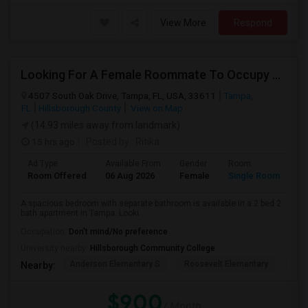
View More
Respond
Looking For A Female Roommate To Occupy Private Room With Separate Bath
4507 South Oak Drive, Tampa, FL, USA, 33611
Tampa,
FL
Hillsborough County
View on Map
(14.93 miles away from landmark)
15 hrs ago
Posted by
: Ritika
Ad Type
Available From
Gender
Room
Room Offered
06 Aug 2026
Female
Single Room
A spacious bedroom with separate bathroom is available in a 2 bed 2
bath apartment in Tampa. Looki...
Occupation:
Don't mind/No preference
University nearby:
Hillsborough Community College
Anderson Elementary S
Roosevelt Elementary
Chi
Nearby:
$900
/ Month