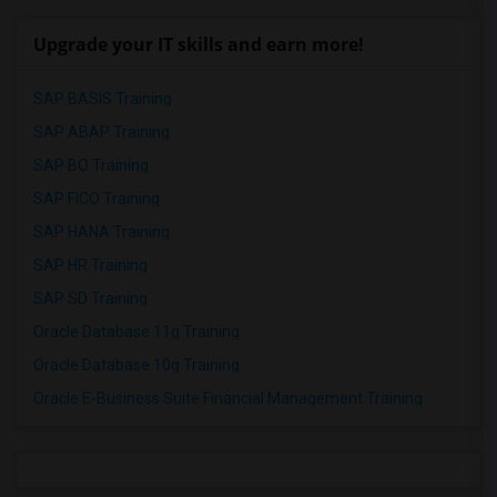
Upgrade your IT skills and earn more!
SAP BASIS Training
SAP ABAP Training
SAP BO Training
SAP FICO Training
SAP HANA Training
SAP HR Training
SAP SD Training
Oracle Database 11g Training
Oracle Database 10g Training
Oracle E-Business Suite Financial Management Training