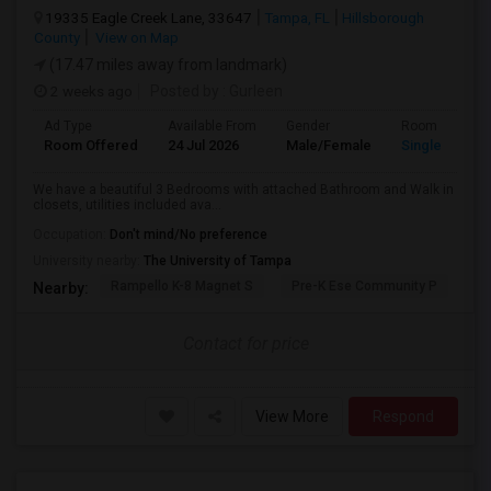
19335 Eagle Creek Lane, 33647
Tampa, FL
Hillsborough
County
View on Map
(17.47 miles away from landmark)
2 weeks ago
Posted by
: Gurleen
Ad Type
Available From
Gender
Room
Room Offered
24 Jul 2026
Male/Female
Single Room
We have a beautiful 3 Bedrooms with attached Bathroom and Walk in
closets, utilities included ava...
Occupation:
Don't mind/No preference
University nearby:
The University of Tampa
Rampello K-8 Magnet S
Pre-K Ese Community P
En
Nearby:
Contact for price
View More
Respond