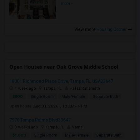
more »
View more
Housing Corner
Open Houses near Oak Grove Middle School
18001 Richmond Place Drive, Tampa, FL, USA33647
1 week ago
Tampa, FL
Hafsa Rahamath
$800
Single Room
Male/Female
Separate Bath
Open house:
Aug 01, 2026 , 10 AM - 4 PM
7970 Tampa Palms Blvd33647
3 weeks ago
Tampa, FL
Vamsi
$1,000
Single Room
Male/Female
Separate Bath