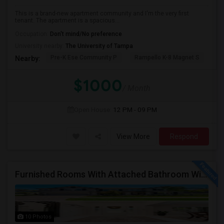
This is a brand-new apartment community and I'm the very first
tenant. The apartment is a spacious...
Occupation:
Don't mind/No preference
University nearby:
The University of Tampa
Pre-K Ese Community P
Rampello K-8 Magnet S
Ch
Nearby:
$1000
/ Month
Open House:
12 PM - 09 PM
View More
Respond
Furnished Rooms With Attached Bathroom With Utilities Included For Rent In Single Family Home In New Tampa Area.
10 Photos