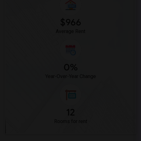
$966
Average Rent
0%
Year-Over-Year Change
12
Rooms for rent