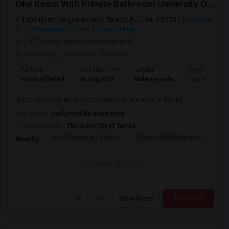
One Room With Private Bathroom University Of Tampa
1905 North Oregon Avenue, Tampa, FL, USA, 33578
Riverview,
FL
Hillsborough County
View on Map
(16.76 miles away from landmark)
15 hrs ago
Posted by
: Manasa
Ad Type
Available From
Gender
Room
Room Offered
28 Aug 2026
Male/Female
Single Room
Single room with private bathroom near university of Tampa
Occupation:
Don't mind/No preference
University nearby:
The University of Tampa
Just Elementary Schoo
Stewart Middle Magnet
Dun
Nearby:
Contact for price
View More
Respond