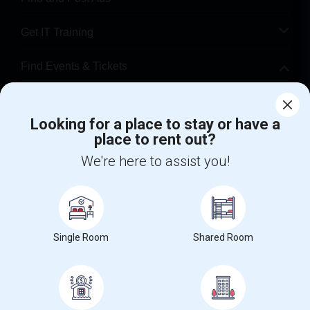
Get IT Training
Find Events & Tickets
Corporate
Looking for a place to stay or have a
place to rent out?
+1-512-788-5300
+1-512-231-9226
We're here to assist you!
us.sulekha@sulekha.com
Stay Connected
Single Room
Shared Room
Sulekha App
Events App
Event Organizer App
About us
Contact us
Terms & Conditions
Privacy Policy