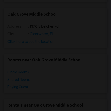
Oak Grove Middle School
Address
: 1370 S Belcher Rd
City
:
Clearwater, FL
Click here to see the location
Rooms near Oak Grove Middle School
Single Rooms
Shared Rooms
Paying Guest
Rentals near Oak Grove Middle School