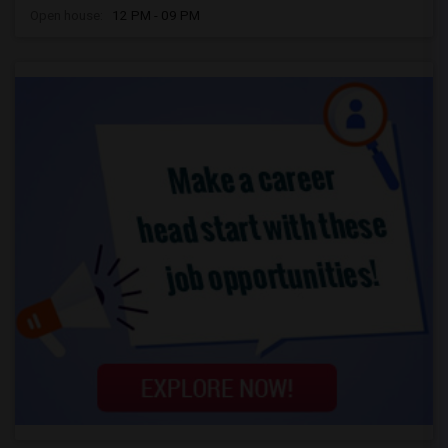
Open house:
12 PM - 09 PM