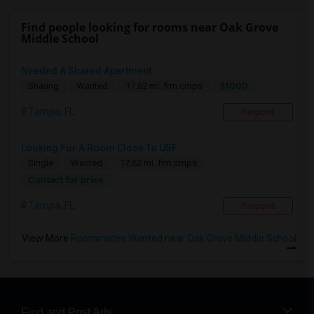
Find people looking for rooms near Oak Grove
Middle School
Needed A Shared Apartment
$1000
Sharing
Wanted
17.62 mi. frm cmps
Tampa, FL
Respond
Looking For A Room Close To USF
Single
Wanted
17.62 mi. frm cmps
Contact for price
Tampa, FL
Respond
View More
Roommates Wanted near Oak Grove Middle School
Find and Post Ads