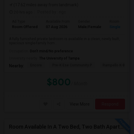
(17.62 miles away from landmark)
20 hrs ago
Posted by
: ngc
Ad Type
Available From
Gender
Room
Room Offered
07 Aug 2026
Male/Female
Single Room
A fully furnished private bedroom is available in a clean, newly built,
spacious single-family hom...
Occupation:
Don't mind/No preference
University nearby:
The University of Tampa
Encore
Pre-K Ese Community P
Rampello K-8 Mag
Nearby:
$800
/ Month
View More
Respond
Room Available In A Two Bed, Two Bath Apartment