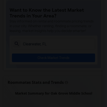
Want to Know the Latest Market
Trends in Your Area?
Stay informed on rental and roommate pricing trends
in your city. Whether renting, finding a roommate, or
leasing, market insights help you decide smarter!
Check Market Trends
Roommates Stats and Trends
Market Summary for Oak Grove Middle School