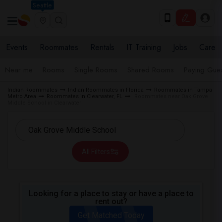
Seattle
Events
Roommates
Rentals
IT Training
Jobs
Care
Near me
Rooms
Single Rooms
Shared Rooms
Paying Gues
Indian Roommates
Indian Roommates in Florida
Roommates in Tampa
Metro Area
Roommates in Clearwater, FL
Roommates near Oak Grove
Middle School in Clearwater
All Filters
Looking for a place to stay or have a place to
rent out?
Get Matched Today