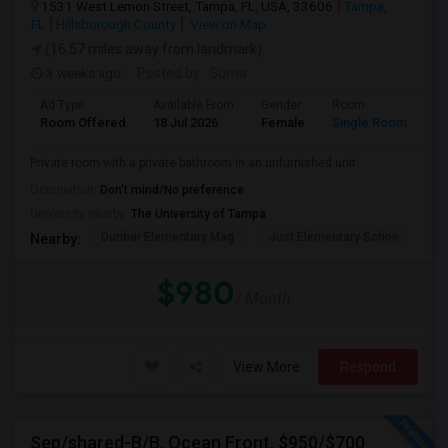
1531 West Lemon Street, Tampa, FL, USA, 33606
Tampa,
FL
Hillsborough County
View on Map
(16.57 miles away from landmark)
3 weeks ago
Posted by
: Suma
Ad Type
Available From
Gender
Room
Room Offered
18 Jul 2026
Female
Single Room
Private room with a private bathroom in an unfurnished unit
Occupation:
Don't mind/No preference
University nearby:
The University of Tampa
Dunbar Elementary Mag
Just Elementary Schoo
St
Nearby:
$980
/ Month
View More
Respond
Sep/shared-B/B, Ocean Front, $950/$700