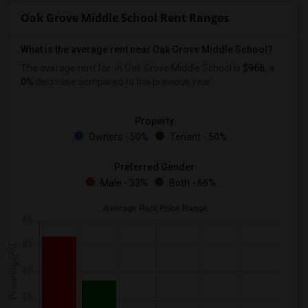
Oak Grove Middle School Rent Ranges
What is the average rent near Oak Grove Middle School?
The average rent for
in Oak Grove Middle School is
$966
, a
0%
decrease
compared to the previous year.
Property
Owners - 50%
Tenant - 50%
Preferred Gender
Male - 33%
Both - 66%