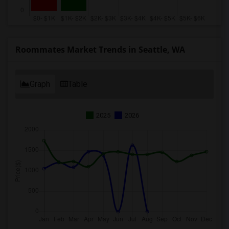
Roommates Market Trends in Seattle, WA
Graph
Table
2025
2026