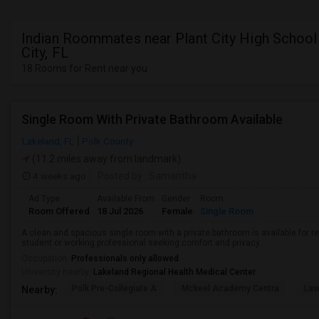
Indian Roommates near Plant City High School 
City, FL
18 Rooms for Rent near you
Single Room With Private Bathroom Available
Lakeland, FL
Polk County
(11.2 miles away from landmark)
4 weeks ago
Posted by
: Samantha
Ad Type
Available From
Gender
Room
Room Offered
18 Jul 2026
Female
Single Room
A clean and spacious single room with a private bathroom is available for re
student or working professional seeking comfort and privacy.
Occupation:
Professionals only allowed
University nearby:
Lakeland Regional Health Medical Center
Polk Pre-Collegiate A
Mckeel Academy Centra
Law
Nearby: