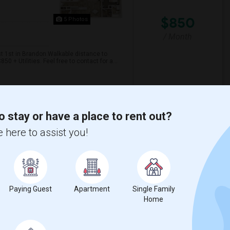
$850
5 Photos
/ Month
t 1st in Brandon.Walkable distance to
 + Utilities. Feel free to contact for a...
 Elementary Scho
Giunta Middle School
o stay or have a place to rent out?
View More
Respond
 here to assist you!
cation Near To AMC
Paying Guest
Apartment
Single Family
Home
$800