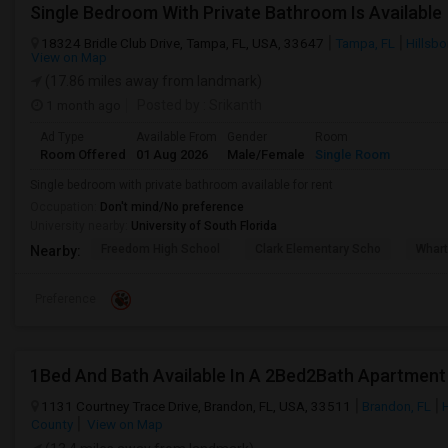
Single Bedroom With Private Bathroom Is Available
18324 Bridle Club Drive, Tampa, FL, USA, 33647
Tampa, FL
Hillsb
View on Map
(17.86 miles away from landmark)
1 month ago
Posted by
: Srikanth
Ad Type
Available From
Gender
Room
Room Offered
01 Aug 2026
Male/Female
Single Room
Single bedroom with private bathroom available for rent
Occupation:
Don't mind/No preference
University nearby:
University of South Florida
Freedom High School
Clark Elementary Scho
Whart
Nearby:
Preference
1Bed And Bath Available In A 2Bed2Bath Apartment
1131 Courtney Trace Drive, Brandon, FL, USA, 33511
Brandon, FL
County
View on Map