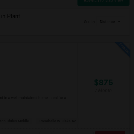
Switch to Map View
in Plant
Sort by
Distance
$875
/ Month
nt in a well-maintained home. Ideal for a
ton Chiles Middle
Rosabelle W. Blake Ac