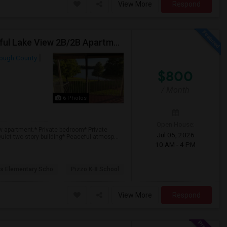
View More
Respond
Private Bedroom With Private Bathroom In A Beautiful Lake View 2B/2B Apartment
rough County
$800
/ Month
6 Photos
Open House:
w apartment.* Private bedroom* Private
Jul 05, 2026
uiet two-story building* Peaceful atmosp...
10 AM - 4 PM
s Elementary Scho
Pizzo K-8 School
View More
Respond