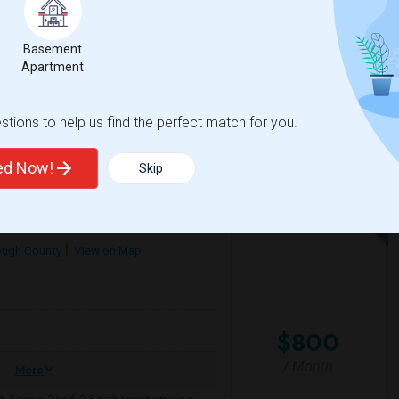
/ Month
More
ator
Basement
kly
Apartment
on High School
Chiles Elementary Sch
tions to help us find the perfect match for you.
View More
Respond
ted Now!
Skip
ough County
View on Map
$800
/ Month
More