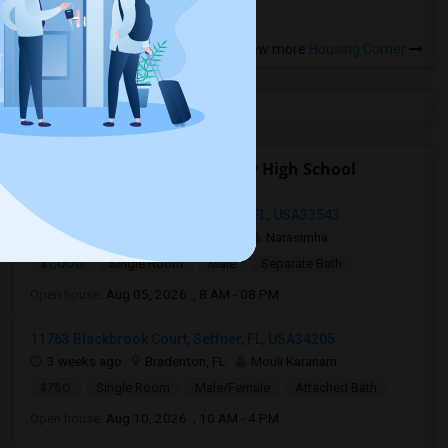
View more
Housing Corner
Open Houses near Plant City High School
34239 Polacca Ln, Wesley Chapel, FL, USA33543
4 days ago
Wesley Chapel, FL
Narasimha
$1,000
Single Room
Male
Separate Bath
Open house:
Aug 05, 2026 , 8 AM - 08 PM
11763 Blackbrook Court, Seffner, FL, USA34205
3 weeks ago
Bradenton, FL
Mouli Karanam
$750
Single Room
Male/Female
Attached Bath
Open house:
Aug 10, 2026 , 10 AM - 4 PM