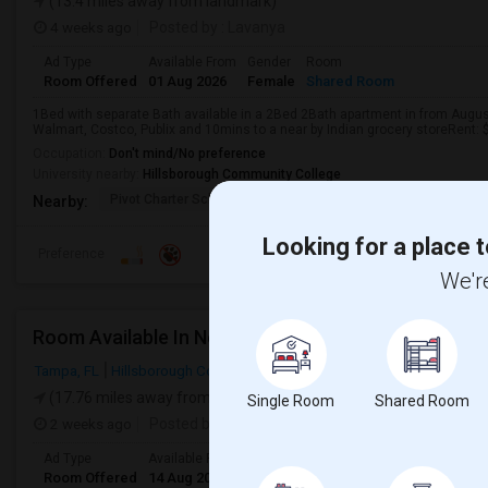
(13.4 miles away from landmark)
4 weeks ago
Posted by
: Lavanya
Ad Type
Available From
Gender
Room
Room Offered
01 Aug 2026
Female
Shared Room
1Bed with separate Bath available in a 2Bed 2Bath apartment in from Augus
Walmart, Costco, Publix and 10mins to a near by Indian grocery storeRent: $850
Occupation:
Don't mind/No preference
University nearby:
Hillsborough Community College
Pivot Charter School
Mintz Elementary Scho
Frost
Nearby:
Looking for a place t
Preference
We're
Room Available In New Tampa, Very Convenient Lo
Tampa, FL
Hillsborough County
(17.76 miles away from landmark)
Single Room
Shared Room
2 weeks ago
Posted by
: subba
Ad Type
Available From
Gender
Room
Room Offered
14 Aug 2026
Male/Female
Single Room