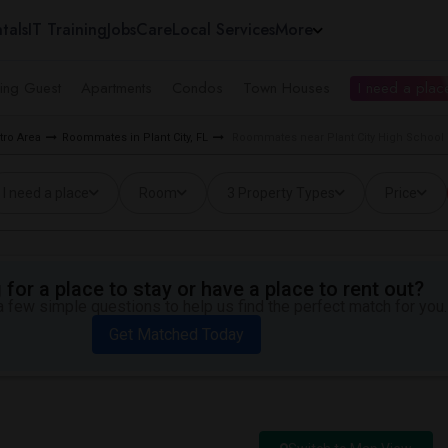
tals
IT Training
Jobs
Care
Local Services
More
ing Guest
Apartments
Condos
Town Houses
I need a place
ro Area
Roommates in Plant City, FL
Roommates near Plant City High School i
I need a place
Room
3 Property Types
Price
for a place to stay or have a place to rent out?
 few simple questions to help us find the perfect match for you.
Get Matched Today