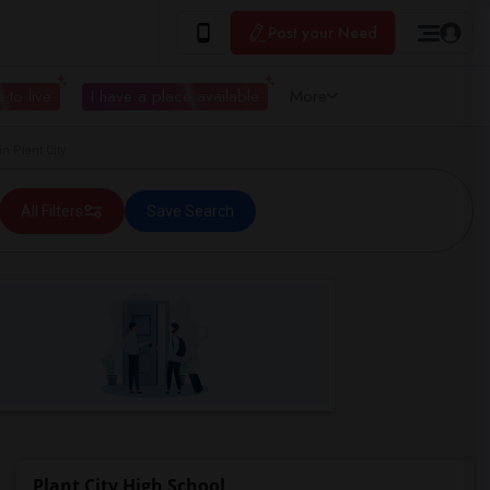
Post your Need
 to live
I have a place available
More
n Plant City
All Filters
Save Search
Plant City High School