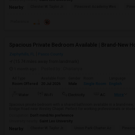
Chester W. Taylor Jr.
Pinecrest Academy Wes
Pine
Nearby:
Preference
Spacious Private Bedroom Available | Brand-New 
Zephyrhills, FL
Pasco County
(15.74 miles away from landmark)
1 month ago
Posted by
: Chaitanya
Ad Type
Available From
Gender
Room
Language
Room Offered
20 Jul 2026
Male
Single Room
English
More
Water
Wi-Fi
Electricity
AC
Spacious private bedroom with a shared bathroom available in a brand-new,
Bridge Road near Wesley Chapel. Perfect for working professionals or stude
Occupation:
Don't mind/No preference
University nearby:
Saint Leo University
Chester W. Taylor Jr.
Union Park Charter Ac
Pinecr
Nearby: