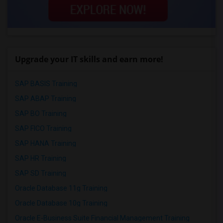
Upgrade your IT skills and earn more!
SAP BASIS Training
SAP ABAP Training
SAP BO Training
SAP FICO Training
SAP HANA Training
SAP HR Training
SAP SD Training
Oracle Database 11g Training
Oracle Database 10g Training
Oracle E-Business Suite Financial Management Training