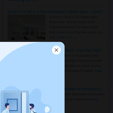
Rooms for Rent in the Washington Metro Area - Find the Right Indian Roommate Faster
Rooms for Rent in the Washington
Metro Area - Find the Right Indian
Roommate Faster The Washington
Metro Area moves fast because it is a
true ..
Read more »
Rooms for Rent in Seattle Metro Area - Find the Right Indian Roommate Faster
Rooms for Rent in the Seattle Metro
Area: Find the Right Indian Roommate
Faster Seattle Metro is a fast-moving
rental region because it combin..
Read
more »
Rooms for Rent and Indian Roommates in Indianapolis Metro Area
Rooms for Rent and Indian Roommates
in the Indianapolis Metro Area
Read
more »