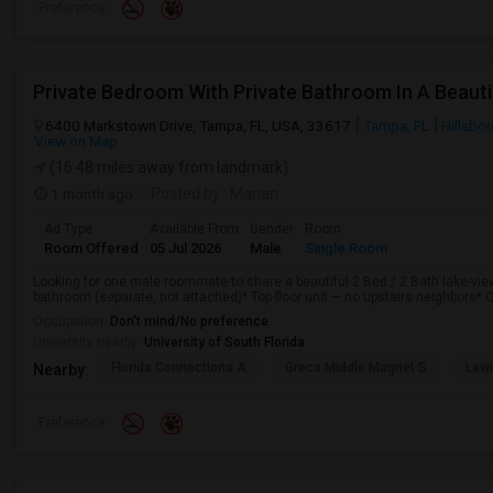
Preference
6400 Markstown Drive, Tampa, FL, USA, 33617
Tampa, FL
Hillsbo
View on Map
(16.48 miles away from landmark)
1 month ago
Posted by
: Manan
Ad Type
Available From
Gender
Room
Room Offered
05 Jul 2026
Male
Single Room
Looking for one male roommate to share a beautiful 2 Bed / 2 Bath lake-vie
bathroom (separate, not attached)* Top-floor unit — no upstairs neighbors* Q
Occupation:
Don't mind/No preference
University nearby:
University of South Florida
Florida Connections A
Greco Middle Magnet S
Lewi
Nearby:
Preference