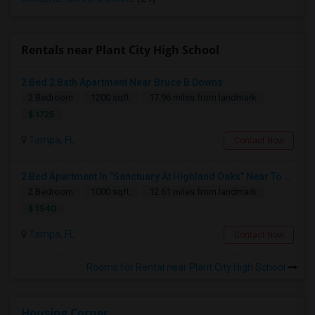
Rentals near Plant City High School
2 Bed 2 Bath Apartment Near Bruce B Downs
2 Bedroom
1200 sqft.
17.96 miles from landmark
$ 1725
Tampa, FL
Contact Now
2 Bed Apartment In "Sanctuary At Highland Oaks" Near To Citibank, JPMC, Tampa, FL For Sublease First Month's Rent FREE(incentiv
2 Bedroom
1000 sqft.
12.61 miles from landmark
$ 1540
Tampa, FL
Contact Now
Rooms for Rental near Plant City High School
Housing Corner