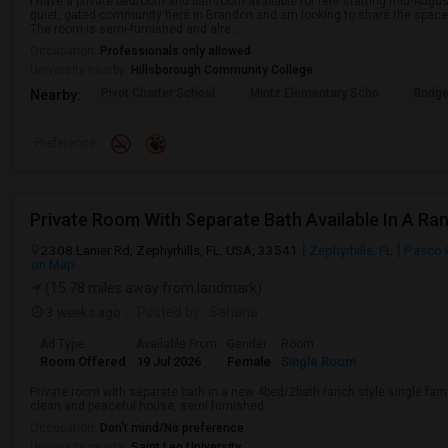
I have a private bedroom and bathroom available for rent starting mid-Augus
quiet, gated community here in Brandon and am looking to share the space 
The room is semi-furnished and alre...
Occupation:
Professionals only allowed
University nearby:
Hillsborough Community College
Pivot Charter School
Mintz Elementary Scho
Bridg
Nearby:
Preference
2308 Lanier Rd, Zephyrhills, FL, USA, 33541
Zephyrhills, FL
Pasco 
on Map
(15.78 miles away from landmark)
3 weeks ago
Posted by
: Sahana
Ad Type
Available From
Gender
Room
Room Offered
19 Jul 2026
Female
Single Room
Private room with separate bath in a new 4bed/2bath ranch style single famil
clean and peaceful house, semi furnished.
Occupation:
Don't mind/No preference
University nearby:
Saint Leo University