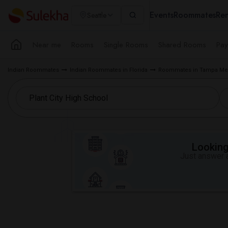
Events
Roommates
Ren
Seattle
Near me
Rooms
Single Rooms
Shared Rooms
Pay
Indian Roommates
Indian Roommates in Florida
Roommates in Tampa Met
Looking 
Just answer a