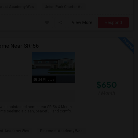
crest Academy Wes
Union Park Charter Ac
View More
Respond
Home Near SR-56
24 Photos
$650
/ Month
 well-maintained home near SR-56 & Morris
nts seeking a clean, peaceful, and comfo...
est Academy Wes
Pinecrest Academy Wes