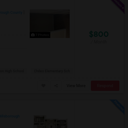
orough County
$800
7 Photos
/ Month
on High School
Chiles Elementary Sch
View More
Respond
Hillsborough