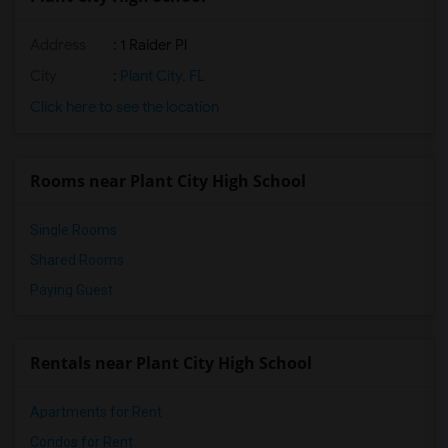
Address
: 1 Raider Pl
City
:
Plant City, FL
Click here to see the location
Rooms near Plant City High School
Single Rooms
Shared Rooms
Paying Guest
Rentals near Plant City High School
Apartments for Rent
Condos for Rent