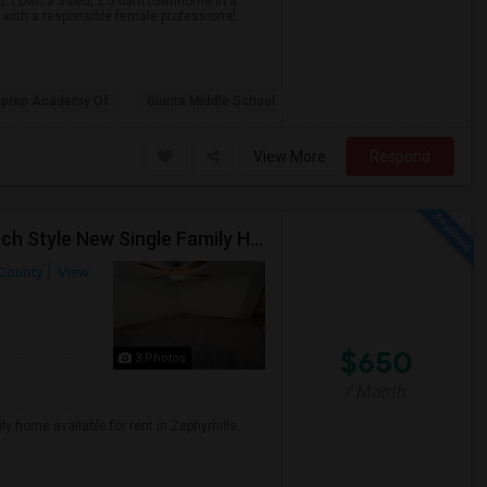
t. I own a 3-bed, 2.5-bath townhome in a
with a responsible female professional.
eprep Academy Of
Giunta Middle School
View More
Respond
Private Room With Separate Bath Available In A Ranch Style New Single Family Home.
County
View
$650
3 Photos
/ Month
y home available for rent in Zephyrhills,