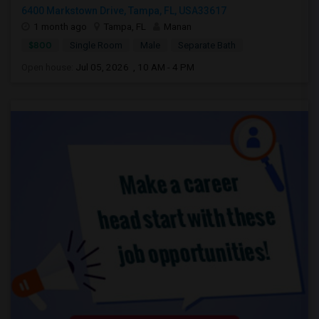
6400 Markstown Drive, Tampa, FL, USA33617
1 month ago
Tampa, FL
Manan
$800
Single Room
Male
Separate Bath
Open house:
Jul 05, 2026 , 10 AM - 4 PM