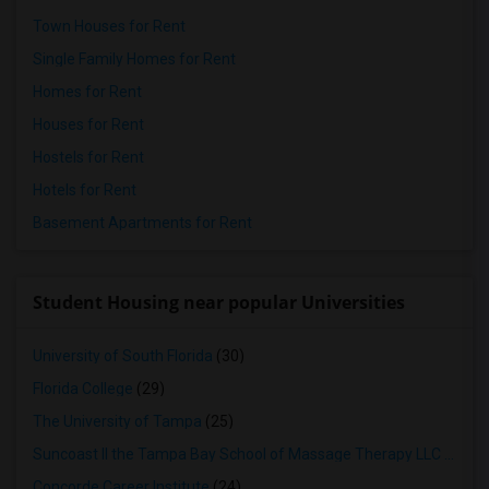
Town Houses for Rent
Single Family Homes for Rent
Homes for Rent
Houses for Rent
Hostels for Rent
Hotels for Rent
Basement Apartments for Rent
Student Housing near popular Universities
University of South Florida
(30)
Florida College
(29)
The University of Tampa
(25)
Suncoast II the Tampa Bay School of Massage Therapy LLC
(24)
Concorde Career Institute
(24)