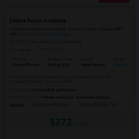
Deluxe Room Available
Church Street & Wood Street, Toronto, Ontario, Canada, M4Y
0E8
Toronto, ON
View on Map
(19.67 miles away from landmark)
1 day ago
Posted by
: DR
Ad Type
Available From
Gender
Room
Room Offered
06 Aug 2026
Male/Female
Shared Room
This lovely accommodation is big and equipped with all the
necessary facilities. The room is fille...
Occupation:
Don't mind/No preference
University nearby:
Yorkville University - Downtown Campus
Carecor Health Servic
Niagara College – Tor
Our La
Nearby:
$272
/ Month