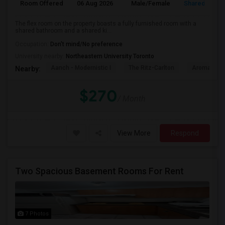
Room Offered
06 Aug 2026
Male/Female
Shared Room
The flex room on the property boasts a fully furnished room with a
shared bathroom and a shared ki...
Occupation:
Don't mind/No preference
University nearby:
Northeastern University Toronto
Aanch - Modernistic I
The Ritz-Carlton
Aroma Fine 
Nearby:
$270
/ Month
View More
Respond
Two Spacious Basement Rooms For Rent
7 Photos