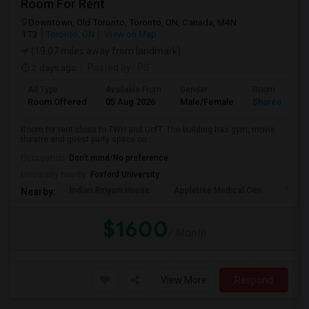
Room For Rent
Downtown, Old Toronto, Toronto, ON, Canada, M4N
1T3
Toronto, ON
View on Map
(19.07 miles away from landmark)
2 days ago
Posted by
: PS
Ad Type
Available From
Gender
Room
Room Offered
05 Aug 2026
Male/Female
Shared Room
Room for rent close to TWH and UofT. The building has gym, movie
theatre and guest party space on ...
Occupation:
Don't mind/No preference
University nearby:
Foxford University
Indian Biriyani House
Appletree Medical Cen
The Ho
Nearby:
$1600
/ Month
View More
Respond