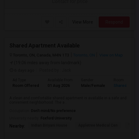
Contact for price
View More
Respond
Shared Apartment Available
Toronto, ON, Canada, M4N 1T3
Toronto, ON
View on Map
(19.06 miles away from landmark)
6 days ago
Posted by
: Jack
Ad Type
Available From
Gender
Room
Room Offered
01 Aug 2026
Male/Female
Shared Room
A clean and comfortable shared apartment is available in a safe and
convenient neighborhood. The a...
Occupation:
Don't mind/No preference
University nearby:
Foxford University
Indian Biriyani House
Appletree Medical Cen
The Ho
Nearby: