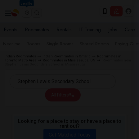
Seattle
Events
Roommates
Rentals
IT Training
Jobs
Care
Near me
Rooms
Single Rooms
Shared Rooms
Paying Gues
Indian Roommates
Indian Roommates in Ontario
Roommates in
Toronto Metro Area
Roommates in Mississauga, ON
Roommates near
Stephen Lewis Secondary School in Mississauga
All Filters
Looking for a place to stay or have a place to
rent out?
Get Matched Today