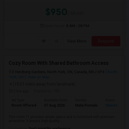
$950
/ Month
Open House:
8 AM - 08 PM
View More
Respond
Cozy Room With Shared Bathroom Access
3 Herzberg Gardens, North York, ON, Canada, M3J 3P4
North
York, ON
View on Map
(19.01 miles away from landmark)
5 hrs ago
Posted by
: RR
Ad Type
Available From
Gender
Room
Room Offered
07 Aug 2026
Male/Female
Shared Room
This room 11 provides ample space and is furnished with premium
amenities. It boasts high-quality ...
Occupation:
Don't mind/No preference