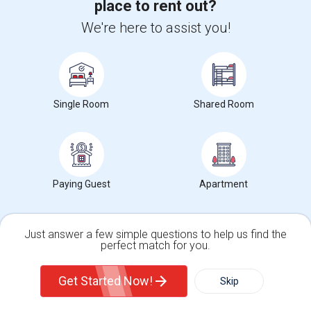
place to rent out?
We're here to assist you!
Single Room
Shared Room
Roommates Market Trends in Seattle, WA
Graph
Table
Paying Guest
Apartment
2025
2026
Just answer a few simple questions to help us find the
perfect match for you.
Single Family Home
Condos
Get Started Now!
Skip
For Rent
Filter
More