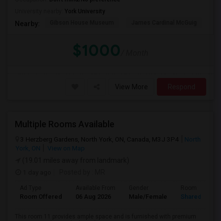
University nearby:
York University
Gibson House Museum
James Cardinal McGuig
CJ
Nearby:
$1000
/ Month
View More
Respond
Multiple Rooms Available
3 Herzberg Gardens, North York, ON, Canada, M3J 3P4
North
York, ON
View on Map
(19.01 miles away from landmark)
1 day ago
Posted by
: MR
Ad Type
Available From
Gender
Room
Room Offered
06 Aug 2026
Male/Female
Shared Room
This room 11 provides ample space and is furnished with premium