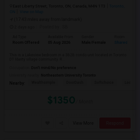
East Liberty Street, Toronto, ON, Canada, M4N 1T3
Toronto,
ON
View on Map
(17.43 miles away from landmark)
2 days ago
Posted by
: SB
Ad Type
Available From
Gender
Room
Room Offered
05 Aug 2026
Male/Female
Shared Room
This is a Lakeview bedroom in a 3B2B condo unit located in Toronto
DT liberty village community. R...
Occupation:
Don't mind/No preference
University nearby:
Northeastern University Toronto
Wealthsimple
DoorDash
Softchoice
Loopio
Nearby:
$1350
/ Month
View More
Respond