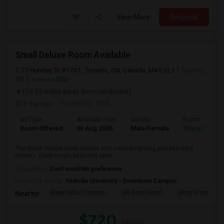
View More
Respond
Small Deluxe Room Available
77 Huntley St #1701, Toronto, ON, Canada, M4Y 2L1
Toronto,
ON
View on Map
(19.93 miles away from landmark)
1 day ago
Posted by
: SDR
Ad Type
Available From
Gender
Room
Room Offered
06 Aug 2026
Male/Female
Shared Room
The Small deluxe room comes with natural lighting and beautiful
indoors. Each single bedroom apart...
Occupation:
Don't mind/No preference
University nearby:
Yorkville University - Downtown Campus
Maja Indian Cuisine
All Days Hotel
Msgr Fraser Orie
Nearby:
$720
/ Month