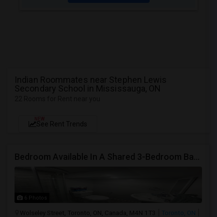
Indian Roommates near Stephen Lewis
Secondary School in Mississauga, ON
22 Rooms for Rent near you
NEW
See Rent Trends
Bedroom Available In A Shared 3-Bedroom Basement Apartment
6 Photos
Wolseley Street, Toronto, ON, Canada, M4N 1T3
Toronto, ON