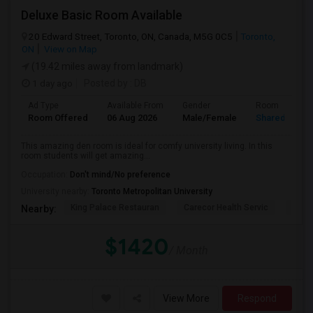
Deluxe Basic Room Available
20 Edward Street, Toronto, ON, Canada, M5G 0C5
Toronto,
ON
View on Map
(19.42 miles away from landmark)
1 day ago
Posted by
: DB
Ad Type
Available From
Gender
Room
Room Offered
06 Aug 2026
Male/Female
Shared Room
This amazing den room is ideal for comfy university living. In this
room students will get amazing...
Occupation:
Don't mind/No preference
University nearby:
Toronto Metropolitan University
King Palace Restauran
Carecor Health Servic
India
Nearby:
$1420
/ Month
View More
Respond