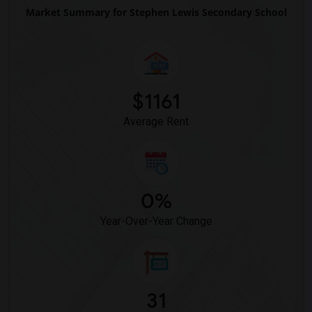
Market Summary for Stephen Lewis Secondary School
$1161
Average Rent
0%
Year-Over-Year Change
31