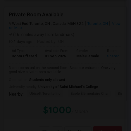
Private Room Available
West End Toronto, ON , Canada, M6H 3Z2
Toronto, ON
View
on Map
(16.7 miles away from landmark)
2 days ago
Posted by
: ON
Ad Type
Available From
Gender
Room
Room Offered
01 Sep 2026
Male/Female
Shared Room
3 bed rooms uni on the second floor . Separate entrance. One very
good size private room available...
Occupation:
Students only allowed
University nearby:
University of Saint Michael's College
Ubisoft Toronto Inc
École Élémentaire Cha
Bishop
Nearby:
$1000
/ Month