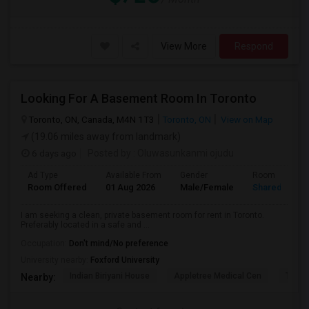
View More
Respond
Looking For A Basement Room In Toronto
Toronto, ON, Canada, M4N 1T3
Toronto, ON
View on Map
(19.06 miles away from landmark)
6 days ago
Posted by
: Oluwasunkanmi ojudu
Ad Type
Available From
Gender
Room
Room Offered
01 Aug 2026
Male/Female
Shared Room
I am seeking a clean, private basement room for rent in Toronto.
Preferably located in a safe and ...
Occupation:
Don't mind/No preference
University nearby:
Foxford University
Indian Biriyani House
Appletree Medical Cen
The Ho
Nearby: