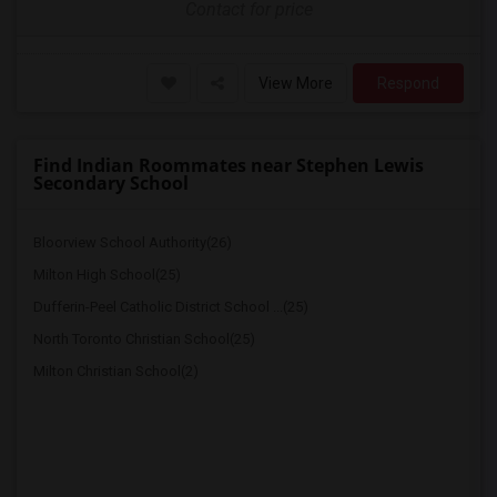
Contact for price
View More
Respond
Find Indian Roommates near Stephen Lewis
Secondary School
Bloorview School Authority(26)
Milton High School(25)
Dufferin-Peel Catholic District School ...(25)
North Toronto Christian School(25)
Milton Christian School(2)