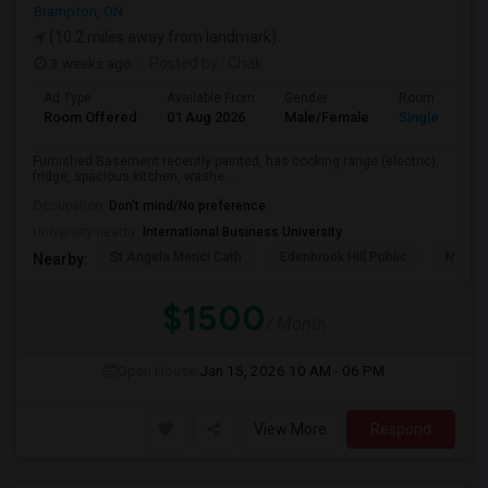
Brampton, ON
(10.2 miles away from landmark)
3 weeks ago
Posted by
: Chak
Ad Type
Available From
Gender
Room
Room Offered
01 Aug 2026
Male/Female
Single Room
Furnished Basement recently painted, has cooking range (electric),
fridge, spacious kitchen, washe...
Occupation:
Don't mind/No preference
University nearby:
International Business University
St Angela Merici Cath
Edenbrook Hill Public
McCri
Nearby:
$1500
/ Month
Open House:
Jan 15, 2026
10 AM - 06 PM
View More
Respond