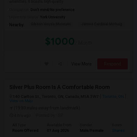
amenities. It boasts high-quality ...
Occupation:
Don't mind/No preference
University nearby:
York University
Gibson House Museum
James Cardinal McGuig
CJ
Nearby:
$1000
/ Month
View More
Respond
Silver Plus Room Is A Comfortable Room
140 Carlton St., Toronto, ON, Canada, M5A 3W7
Toronto, ON
View on Map
(19.89 miles away from landmark)
4 hrs ago
Posted by
: SP
Ad Type
Available From
Gender
Room
Room Offered
07 Aug 2026
Male/Female
Shared Room