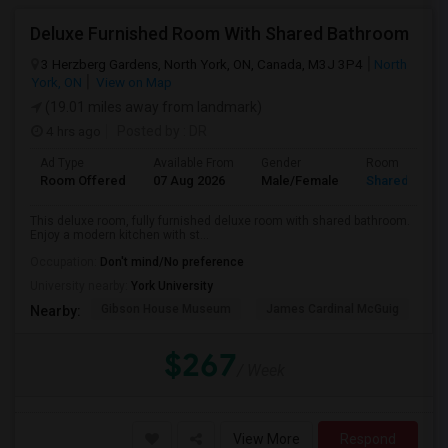
Deluxe Furnished Room With Shared Bathroom
3 Herzberg Gardens, North York, ON, Canada, M3J 3P4
North
York, ON
View on Map
(19.01 miles away from landmark)
4 hrs ago
Posted by
: DR
Ad Type
Available From
Gender
Room
Room Offered
07 Aug 2026
Male/Female
Shared Room
This deluxe room, fully furnished deluxe room with shared bathroom.
Enjoy a modern kitchen with st...
Occupation:
Don't mind/No preference
University nearby:
York University
Gibson House Museum
James Cardinal McGuig
CJ
Nearby:
$267
/ Week
View More
Respond