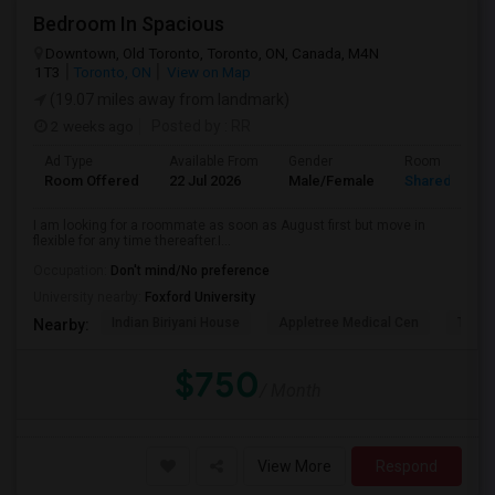
Bedroom In Spacious
Downtown, Old Toronto, Toronto, ON, Canada, M4N
1T3
Toronto, ON
View on Map
(19.07 miles away from landmark)
2 weeks ago
Posted by
: RR
Ad Type
Available From
Gender
Room
Room Offered
22 Jul 2026
Male/Female
Shared Room
I am looking for a roommate as soon as August first but move in
flexible for any time thereafter.I...
Occupation:
Don't mind/No preference
University nearby:
Foxford University
Indian Biriyani House
Appletree Medical Cen
The Ho
Nearby:
$750
/ Month
View More
Respond