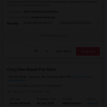
A spacious and well-maintained two-bedroom apartment is available
for rent in a convenient and des...
Occupation:
Don't mind/No preference
University nearby:
Foxford University
Indian Biriyani House
Appletree Medical Cen
The Ho
Nearby:
Contact for price
View More
Respond
Cozy Den Room For Rent
85 Wood St, Toronto, ON, Canada, M4Y 0E8
Toronto, ON
View on Map
(19.69 miles away from landmark)
1 day ago
Posted by
: CD
Ad Type
Available From
Gender
Room
Room Offered
06 Aug 2026
Male/Female
Shared Room