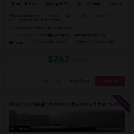
Room Offered
06 Aug 2026
Male/Female
Shared Room
This is a deluxe room that comes with a fully furnished room that
features a full-size bed, a desi...
Occupation:
Don't mind/No preference
University nearby:
Yorkville University - Downtown Campus
The Kathi Roll Expres
Kathmandu Restaurant
Niaga
Nearby:
$267
/ Month
View More
Respond
Spacious Single Bedroom Basement For Rent With Separate Entrence
7 Photos