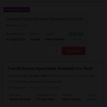
Premiumplus Ads
Spacious Single Bedroom Basement For Rent With Separate Entrence
Brampton, ON
$1500
Available From
Room
Gender
01 Aug 2026
Single
Male/Female
/ Month
Respond
Two Bedroom Apartment Available For Rent
Toronto, ON, Canada, M4N 1T3
Toronto, ON
View on Map
(19.06 miles away from landmark)
6 days ago
Posted by
: Himajau
Ad Type
Available From
Gender
Room
Room Offered
01 Aug 2026
Male/Female
Shared Room