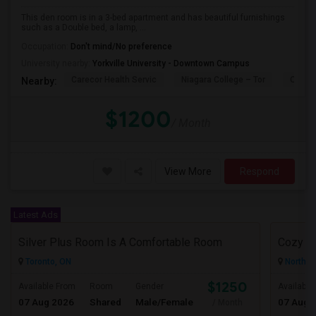
This den room is in a 3-bed apartment and has beautiful furnishings
such as a Double bed, a lamp, ...
Occupation:
Don't mind/No preference
University nearby:
Yorkville University - Downtown Campus
Carecor Health Servic
Niagara College – Tor
Our La
Nearby:
$1200
/ Month
View More
Respond
Latest Ads
Silver Plus Room Is A Comfortable Room
Cozy R
Toronto, ON
North Y
$1250
Available From
Room
Gender
Available
07 Aug 2026
Shared
Male/Female
07 Aug 
/ Month