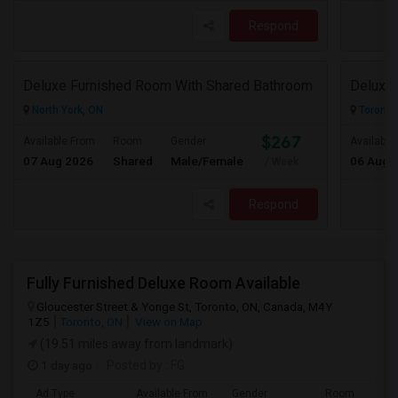
Respond
Deluxe Furnished Room With Shared Bathroom
Deluxe 
North York, ON
Toronto
$267
Available From
Room
Gender
Available
07 Aug 2026
Shared
Male/Female
06 Aug 
/ Week
Respond
Fully Furnished Deluxe Room Available
Gloucester Street & Yonge St, Toronto, ON, Canada, M4Y
1Z5
Toronto, ON
View on Map
(19.51 miles away from landmark)
1 day ago
Posted by
: FG
Ad Type
Available From
Gender
Room