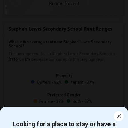
Rooms for rent
Stephen Lewis Secondary School Rent Ranges
What is the average rent near Stephen Lewis Secondary
School?
The average rent for
in Stephen Lewis Secondary School is
$1161
, a
0%
decrease
compared to the previous year.
Property
Owners - 62%
Tenant - 37%
Preferred Gender
Female - 37%
Both - 62%
Looking for a place to stay or have a