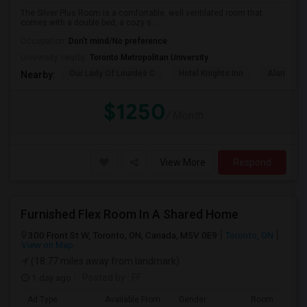
The Silver Plus Room is a comfortable, well ventilated room that
comes with a double bed, a cozy s...
Occupation:
Don't mind/No preference
University nearby:
Toronto Metropolitan University
Our Lady Of Lourdes C
Hotel Knights Inn
Alan Gard
Nearby:
$1250
/ Month
View More
Respond
Furnished Flex Room In A Shared Home
300 Front St W, Toronto, ON, Canada, M5V 0E9
Toronto, ON
View on Map
(18.77 miles away from landmark)
1 day ago
Posted by
: FF
Ad Type
Available From
Gender
Room