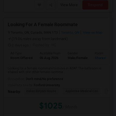
View More
Respond
Looking For A Female Roommate
Toronto, ON, Canada, M4N 1T3
Toronto, ON
View on Map
(19.06 miles away from landmark)
2 days ago
Posted by
: HC
Ad Type
Available From
Gender
Room
Room Offered
05 Aug 2026
Male/Female
Shared Room
Looking for a female roommate to move in ASAP. The bathroom is
shared with one other female roomma...
Occupation:
Don't mind/No preference
University nearby:
Foxford University
Indian Biriyani House
Appletree Medical Cen
The Ho
Nearby:
$1025
/ Month