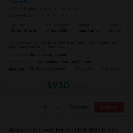
View on Map
(18.24 miles away from landmark)
4 weeks ago
Posted by
: RR
Ad Type
Available From
Gender
Room
Room Offered
01 Sep 2026
Male/Female
Shared Room
A Room in a 3 bedroom Basement apartment will be Available from
Sept 1,one year commitment is requ...
Occupation:
Students only allowed
University nearby:
Northeastern University Toronto
5th Elementt Indian R
Opencare
Saffron Spice Kit
Nearby:
$930
/ Month
View More
Respond
Spacious Bedroom For Rent In A 3B2B Condo