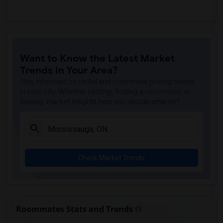
Want to Know the Latest Market
Trends in Your Area?
Stay informed on rental and roommate pricing trends
in your city. Whether renting, finding a roommate, or
leasing, market insights help you decide smarter!
Check Market Trends
Roommates Stats and Trends