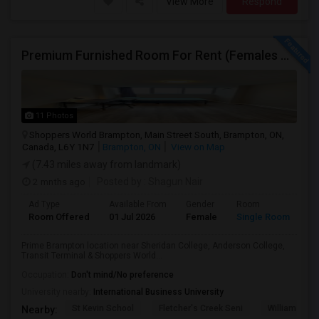
View More
Respond
Premium Furnished Room For Rent (Females Only) | Renovated Condo Near Sheridan College | All Utilities Included | Month-to-Month
11 Photos
Shoppers World Brampton, Main Street South, Brampton, ON,
Canada, L6Y 1N7
Brampton, ON
View on Map
(7.43 miles away from landmark)
2 mnths ago
Posted by
: Shagun Nair
Ad Type
Available From
Gender
Room
Room Offered
01 Jul 2026
Female
Single Room
Prime Brampton location near Sheridan College, Anderson College,
Transit Terminal & Shoppers World...
Occupation:
Don't mind/No preference
University nearby:
International Business University
St Kevin School
Fletcher's Creek Seni
William G. Da
Nearby: