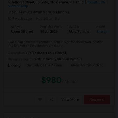
Bathurst Street, Toronto, ON, Canada, M4N 1T3
Toronto, ON
View on Map
(19.14 miles away from landmark)
4 weeks ago
Posted by
: BS
Ad Type
Available From
Gender
Room
Room Offered
10 Jul 2026
Male/Female
Shared Room
Two clean basement rooms for rent in a prime downtown location.
The kitchen and washroom are share...
Occupation:
Professionals only allowed
University nearby:
York University Glendon Campus
Our Lady Of The Assum
Glen Park Public Scho
Hav
Nearby:
$980
/ Month
View More
Respond