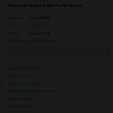
Alexander Graham Bell Public School
Address
: 25 HARKINS
City
:
AJAX, ON
Phone
: 9056837368
Click here to see the location
Apartments for Rent
Condos for Rent
Town Houses for Rent
Single Family Homes for Rent
Homes for Rent
Houses for Rent