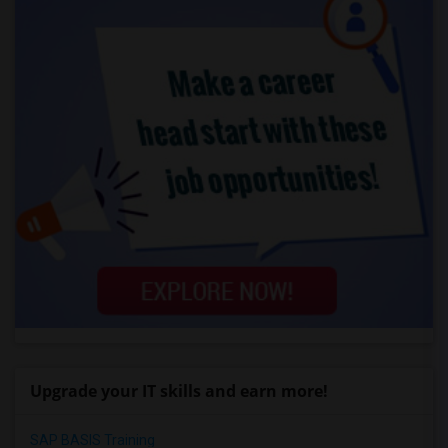
Upgrade your IT skills and earn more!
SAP BASIS Training