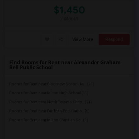
$1,450
/ Month
View More
Respond
Find Rooms for Rent near Alexander Graham
Bell Public School
Rooms for Rent near Bloorview School Au...(11)
Rooms for Rent near Milton High School(11)
Rooms for Rent near North Toronto Chris...(11)
Rooms for Rent near Dufferin-Peel Catho...(9)
Rooms for Rent near Milton Christian Sc...(1)