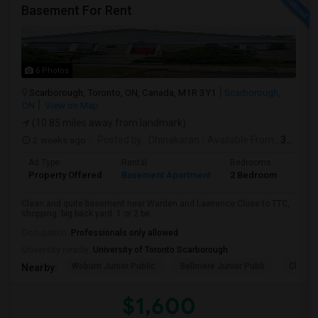
Basement For Rent
6 Photos
Scarborough, Toronto, ON, Canada, M1R 3Y1
Scarborough,
ON
View on Map
(10.85 miles away from landmark)
2 weeks ago
Posted by
: Dhinakaran
Available From
: 31 Jul 2026
Ad Type
Rental
Bedrooms
Bath
Property Offered
Basement Apartment
2 Bedroom
1
Clean and quite basement near Warden and Lawrence.Close to TTC,
shopping. big back yard. 1 or 2 be...
Occupation:
Professionals only allowed
University nearby:
University of Toronto Scarborough
Woburn Junior Public
Bellmere Junior Publi
Churchi
Nearby:
$1,600