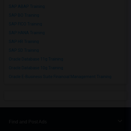
SAP ABAP Training
SAP BO Training
SAP FICO Training
SAP HANA Training
SAP HR Training
SAP SD Training
Oracle Database 11g Training
Oracle Database 10g Training
Oracle E-Business Suite Financial Management Training
Find and Post Ads