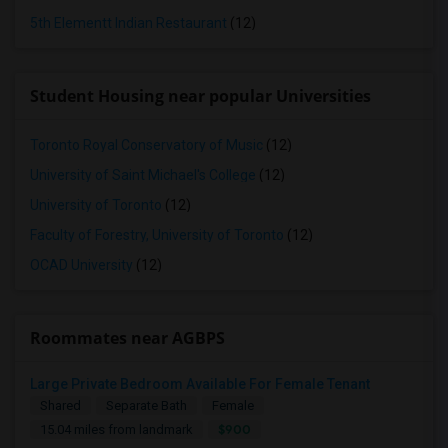
5th Elementt Indian Restaurant
(12)
Student Housing near popular Universities
Toronto Royal Conservatory of Music
(12)
University of Saint Michael's College
(12)
University of Toronto
(12)
Faculty of Forestry, University of Toronto
(12)
OCAD University
(12)
Roommates near AGBPS
Large Private Bedroom Available For Female Tenant
Shared
Separate Bath
Female
$900
15.04 miles from landmark