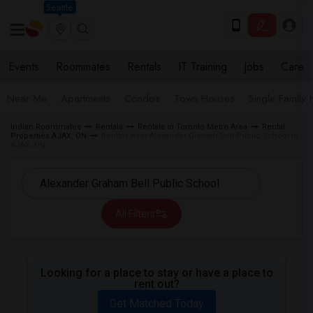
Seattle
Events
Roommates
Rentals
IT Training
Jobs
Care
Near Me
Apartments
Condos
Town Houses
Single Family
Indian Roommates
Rentals
Rentals in Toronto Metro Area
Rental
Properties AJAX, ON
Rentals near Alexander Graham Bell Public School in
AJAX, ON
All Filters
Looking for a place to stay or have a place to
rent out?
Get Matched Today