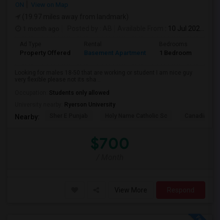
ON
View on Map
(19.97 miles away from landmark)
1 month ago
Posted by
: AB
Available From
: 10 Jul 2026
Ad Type
Rental
Bedrooms
Bath
Property Offered
Basement Apartment
1 Bedroom
1
Looking for males 18-50 that are working or student I am nice guy
very flexible please not its sha...
Occupation:
Students only allowed
University nearby:
Ryerson University
Sher E Punjab
Holy Name Catholic Sc
Canadian Can
Nearby:
$700
/ Month
View More
Respond