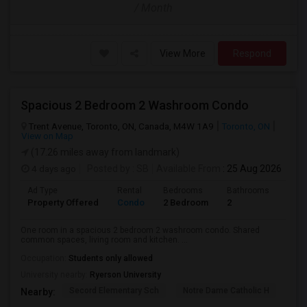
/ Month
View More
Respond
Spacious 2 Bedroom 2 Washroom Condo
Trent Avenue, Toronto, ON, Canada, M4W 1A9
Toronto, ON
View on Map
(17.26 miles away from landmark)
4 days ago
Posted by
: SB
Available From
: 25 Aug 2026
Ad Type
Rental
Bedrooms
Bathrooms
Sqft
Property Offered
Condo
2 Bedroom
2
700
One room in a spacious 2 bedroom 2 washroom condo. Shared
common spaces, living room and kitchen. ...
Occupation:
Students only allowed
University nearby:
Ryerson University
Secord Elementary Sch
Notre Dame Catholic H
Bla
Nearby: