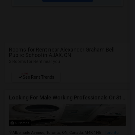
Rooms for Rent near Alexander Graham Bell
Public School in AJAX, ON
3 Rooms for Rent near you
NEW
See Rent Trends
Looking For Male Working Professionals Or Students
5 Photos
Albemarle Avenue, Toronto, ON, Canada, M4K 1H6
Toronto,