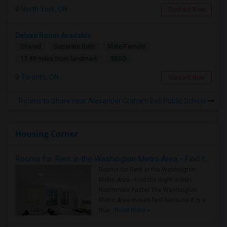
North York, ON
Contact Now
Deluxe Room Available
Shared
Separate Bath
Male/Female
$850
17.49 miles from landmark
Toronto, ON
Contact Now
Rooms to Share near Alexander Graham Bell Public School
Housing Corner
Rooms for Rent in the Washington Metro Area - Find the Right Indian Roommate Faster
Rooms for Rent in the Washington
Metro Area - Find the Right Indian
Roommate Faster The Washington
Metro Area moves fast because it is a
true ..
Read more »