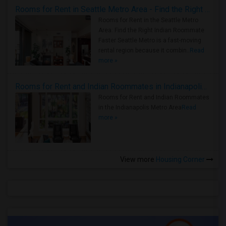
Rooms for Rent in Seattle Metro Area - Find the Right Indian Roommate Faster
Rooms for Rent in the Seattle Metro
Area: Find the Right Indian Roommate
Faster Seattle Metro is a fast-moving
rental region because it combin..
Read
more »
Rooms for Rent and Indian Roommates in Indianapolis Metro Area
Rooms for Rent and Indian Roommates
in the Indianapolis Metro Area
Read
more »
View more
Housing Corner