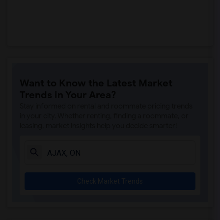
Want to Know the Latest Market
Trends in Your Area?
Stay informed on rental and roommate pricing trends
in your city. Whether renting, finding a roommate, or
leasing, market insights help you decide smarter!
Check Market Trends