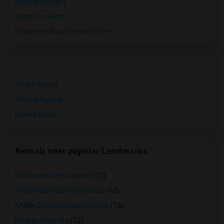
Hostels for Rent
Hotels for Rent
Basement Apartments for Rent
Single Rooms
Shared Rooms
Paying Guest
Rentals near popular Landmarks
Mother India Restaurant
(12)
309 Dhaba Indian Excellence
(12)
KAMA Classical Indian Cuisine
(12)
Madras Dosa Hut
(12)