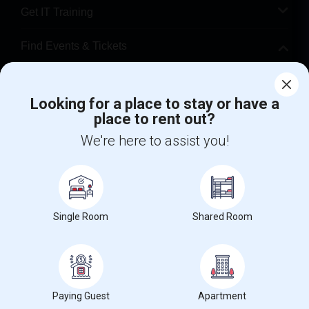
Get IT Training
Find Events & Tickets
Corporate
Looking for a place to stay or have a
place to rent out?
+1-512-788-5300
+1-512-231-9226
We're here to assist you!
us.sulekha@sulekha.com
Stay Connected
Single Room
Shared Room
Sulekha App
Events App
Event Organizer App
About us
Contact us
Terms & Conditions
Privacy Policy
Paying Guest
Apartment
Advertise with us
Copyright Policy