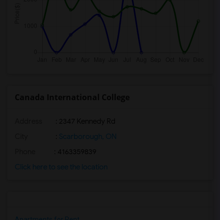
Canada International College
Address
: 2347 Kennedy Rd
City
:
Scarborough, ON
Phone
: 4163359839
Click here to see the location
Apartments for Rent