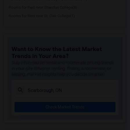
Rooms for Rent near Sheridan College(8)
Rooms for Rent near St. Clair College(1)
Want to Know the Latest Market
Trends in Your Area?
Stay informed on rental and roommate pricing trends
in your city. Whether renting, finding a roommate, or
leasing, market insights help you decide smarter!
Check Market Trends