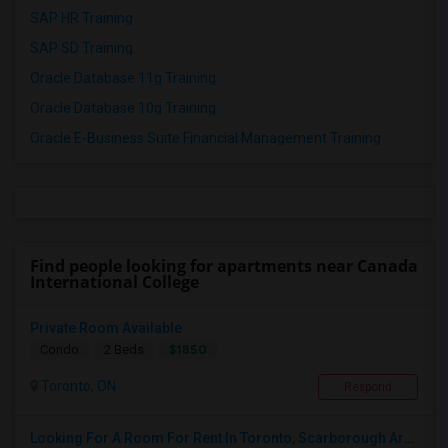
SAP HR Training
SAP SD Training
Oracle Database 11g Training
Oracle Database 10g Training
Oracle E-Business Suite Financial Management Training
Find people looking for apartments near Canada
International College
Private Room Available
$1850
Condo
2 Beds
Toronto, ON
Respond
Looking For A Room For Rent In Toronto, Scarborough Area