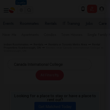
Seattle
Events
Roommates
Rentals
IT Training
Jobs
Care
Near Me
Apartments
Condos
Town Houses
Single Family
Indian Roommates
Rentals
Rentals in Toronto Metro Area
Rental
Properties Scarborough, ON
Rentals near Canada International College in
Scarborough, ON
All Filters
Looking for a place to stay or have a place to
rent out?
Get Matched Today