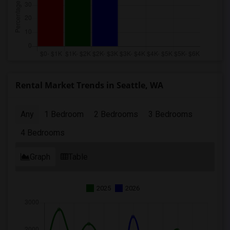
Rental Market Trends in Seattle, WA
Any
1 Bedroom
2 Bedrooms
3 Bedrooms
4 Bedrooms
Graph
Table
2025
2026