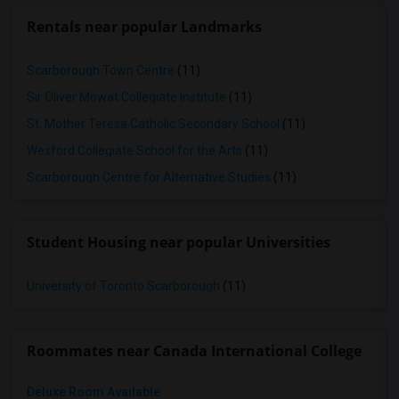
Rentals near popular Landmarks
Scarborough Town Centre
(11)
Sir Oliver Mowat Collegiate Institute
(11)
St. Mother Teresa Catholic Secondary School
(11)
Wexford Collegiate School for the Arts
(11)
Scarborough Centre for Alternative Studies
(11)
Student Housing near popular Universities
University of Toronto Scarborough
(11)
Roommates near Canada International College
Deluxe Room Available