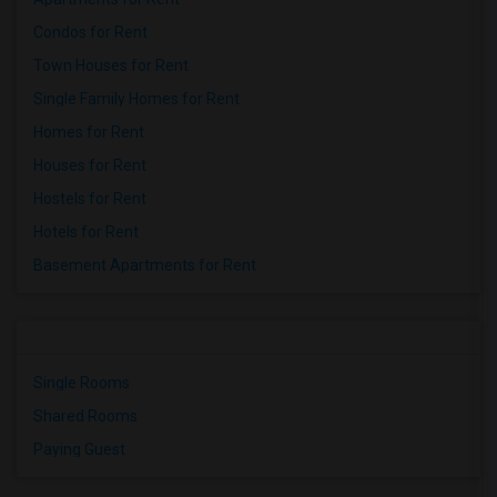
Condos for Rent
Town Houses for Rent
Single Family Homes for Rent
Homes for Rent
Houses for Rent
Hostels for Rent
Hotels for Rent
Basement Apartments for Rent
Single Rooms
Shared Rooms
Paying Guest