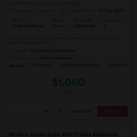
(10.41 miles away from landmark)
1 day ago
Posted by
: VR
Available From
: 01 Sep 2026
Ad Type
Rental
Bedrooms
Bathrooms
Sqft
Property Offered
Houses
3 Bedroom
1
600
Ideal for 3rd to 7th year university students.This is a private, quiet,
clean, studious rental in ...
Occupation:
Don't mind/No preference
University nearby:
Ryerson University
Scotiabank
Brookfield Asset Mana
Overbond
Nearby:
$1,000
/ Month
View More
Respond
Modern Studio Suite With Private Bathroom