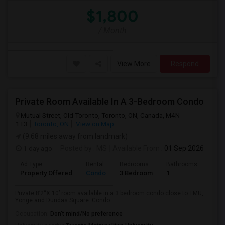
$1,800
/ Month
View More
Respond
Private Room Available In A 3-Bedroom Condo
Mutual Street, Old Toronto, Toronto, ON, Canada, M4N
1T3
Toronto, ON
View on Map
(9.68 miles away from landmark)
1 day ago
Posted by
: MS
Available From
: 01 Sep 2026
Ad Type
Rental
Bedrooms
Bathrooms
Sqft
Property Offered
Condo
3 Bedroom
1
820
Private 8’2“X 10’ room available in a 3 bedroom condo close to TMU,
Yonge and Dundas Square. Condo...
Occupation:
Don't mind/No preference