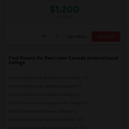
$1,200
/ Month
View More
Respond
Find Rooms for Rent near Canada International
College
Rooms for Rent near Academy of Learning...(11)
Rooms for Rent near Centennial College(11)
Rooms for Rent near Evergreen College(11)
Rooms for Rent near George Brown College(11)
Rooms for Rent near Seneca College(11)
Rooms for Rent near Tyndale University ...(11)
Rooms for Rent near The Royal Conservat...(11)