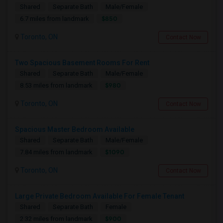
Shared
Separate Bath
Male/Female
$850
6.7 miles from landmark
Toronto, ON
Contact Now
Two Spacious Basement Rooms For Rent
Shared
Separate Bath
Male/Female
$980
8.53 miles from landmark
Toronto, ON
Contact Now
Spacious Master Bedroom Available
Shared
Separate Bath
Male/Female
$1090
7.84 miles from landmark
Toronto, ON
Contact Now
Large Private Bedroom Available For Female Tenant
Shared
Separate Bath
Female
$900
2.32 miles from landmark