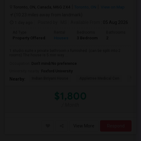
Toronto, ON, Canada, M6G 2X4
Toronto, ON
View on Map
(10.23 miles away from landmark)
1 day ago
Posted by
: MS
Available From
: 05 Aug 2026
Ad Type
Rental
Bedrooms
Bathrooms
Sqft
Property Offered
Houses
3 Bedroom
2
900
1 studio suite x private bathroom x furnished. (can be split into 2
rooms) The house is 5 min way ...
Occupation:
Don't mind/No preference
University nearby:
Foxford University
Indian Biriyani House
Appletree Medical Cen
The Ho
Nearby:
$1,800
/ Month
View More
Respond