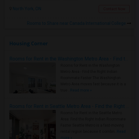
North York, ON
Contact Now
Rooms to Share near Canada International College
Housing Corner
Rooms for Rent in the Washington Metro Area - Find the Right Indian Roommate Faster
Rooms for Rent in the Washington
Metro Area - Find the Right Indian
Roommate Faster The Washington
Metro Area moves fast because it is a
true ..
Read more »
Rooms for Rent in Seattle Metro Area - Find the Right Indian Roommate Faster
Rooms for Rent in the Seattle Metro
Area: Find the Right Indian Roommate
Faster Seattle Metro is a fast-moving
rental region because it combin..
Read
more »