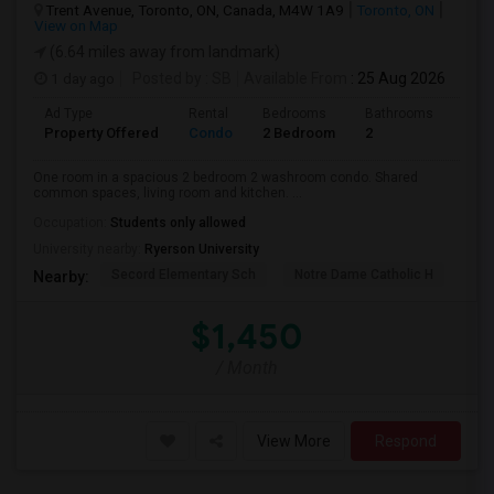
Trent Avenue, Toronto, ON, Canada, M4W 1A9
Toronto, ON
View on Map
(6.64 miles away from landmark)
1 day ago
Posted by
: SB
Available From
: 25 Aug 2026
Ad Type
Rental
Bedrooms
Bathrooms
Sqft
Property Offered
Condo
2 Bedroom
2
700
One room in a spacious 2 bedroom 2 washroom condo. Shared
common spaces, living room and kitchen. ...
Occupation:
Students only allowed
University nearby:
Ryerson University
Secord Elementary Sch
Notre Dame Catholic H
Bla
Nearby:
$1,450
/ Month
View More
Respond