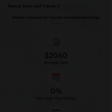
Rental Stats and Trends
Market Summary for Canada International College
Beds
$2060
Average Rent
0%
Year-Over-Year Change