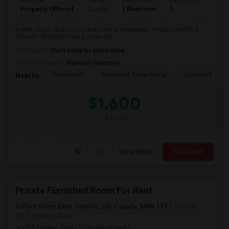
Ad Type
Rental
Bedrooms
Bathrooms
Sqft
Property Offered
Condo
2 Bedroom
1
600
Bright, clean, and cozy condo unit in downtown Toronto (McGill &
Church). The room has a large win...
Occupation:
Don't mind/No preference
University nearby:
Ryerson University
Scotiabank
Brookfield Asset Mana
Overbond
Nearby:
$1,600
/ Month
View More
Respond
Private Furnished Room For Rent
Bloor Street East, Toronto, ON, Canada, M4N 1T3
Toronto,
ON
View on Map
(8.83 miles away from landmark)