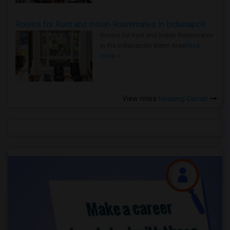
Rooms for Rent and Indian Roommates in Indianapolis Metro Area
Rooms for Rent and Indian Roommates
in the Indianapolis Metro Area
Read
more »
View more
Housing Corner