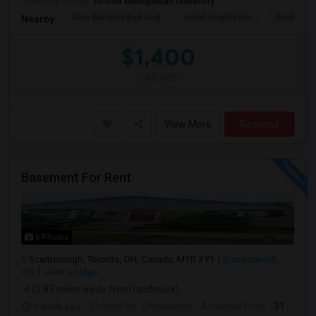
University nearby:
Toronto Metropolitan University
Alan Gardens Bed And
Hotel Knights Inn
École Élé
Nearby:
$1,400
/ Month
View More
Respond
Basement For Rent
6 Photos
Scarborough, Toronto, ON, Canada, M1R 3Y1
Scarborough,
ON
View on Map
(2.87 miles away from landmark)
1 week ago
Posted by
: Dhinakaran
Available From
: 31 Jul 2026