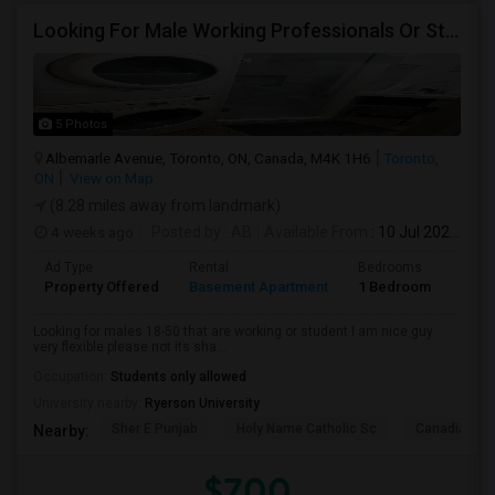
Looking For Male Working Professionals Or Students
5 Photos
Albemarle Avenue, Toronto, ON, Canada, M4K 1H6
Toronto,
ON
View on Map
(8.28 miles away from landmark)
4 weeks ago
Posted by
: AB
Available From
: 10 Jul 2026
Ad Type
Rental
Bedrooms
Bath
Property Offered
Basement Apartment
1 Bedroom
1
Looking for males 18-50 that are working or student I am nice guy
very flexible please not its sha...
Occupation:
Students only allowed
University nearby:
Ryerson University
Sher E Punjab
Holy Name Catholic Sc
Canadian Can
Nearby:
$700