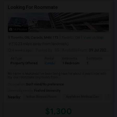
Looking For Roommate
14 Photos
Toronto, ON, Canada, M4N 1T3
Toronto, ON
View on Map
(10.23 miles away from landmark)
4 weeks ago
Posted by
: SS
Available From
: 09 Jul 2026
Ad Type
Rental
Bedrooms
Bathrooms
Sqft
Property Offered
Condo
1 Bedroom
1
1300
My name is Mukunda I’ve been living here for about 4 years now with
my one roommate (my buddy from...
Occupation:
Don't mind/No preference
University nearby:
Foxford University
Indian Biriyani House
Appletree Medical Cen
The Ho
Nearby:
$1,300