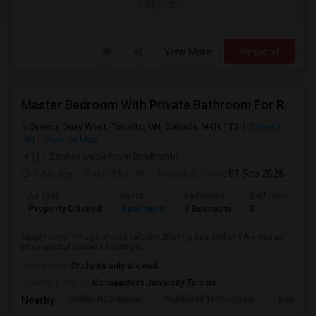
/ Month
View More
Respond
Master Bedroom With Private Bathroom For Rent
Queens Quay West, Toronto, ON, Canada, M4N 1T3
Toronto,
ON
View on Map
(11.2 miles away from landmark)
1 day ago
Posted by
: NC
Available From
: 01 Sep 2026
Ad Type
Rental
Bedrooms
Bathrooms
Property Offered
Apartment
3 Bedroom
3
Luxury room – huge private balcony Starting September 1Are you an
international student looking fo...
Occupation:
Students only allowed
University nearby:
Northeastern University Toronto
Indian Roti House
Rubikloud Technologie
Ecobee
Nearby: