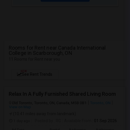
Rooms for Rent near Canada International
College in Scarborough, ON
11 Rooms for Rent near you
NEW
See Rent Trends
Relax In A Fully Furnished Shared Living Room
Old Toronto, Toronto, ON, Canada, M5B 0B1
Toronto, ON
View on Map
(10.41 miles away from landmark)
1 day ago
Posted by
: RG
Available From
: 01 Sep 2026