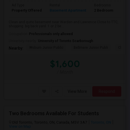
Ad Type
Rental
Bedrooms
Bath
Property Offered
Basement Apartment
2 Bedroom
1
Clean and quite basement near Warden and Lawrence.Close to TTC,
shopping. big back yard. 1 or 2 be...
Occupation:
Professionals only allowed
University nearby:
University of Toronto Scarborough
Woburn Junior Public
Bellmere Junior Publi
Churchi
Nearby:
$1,600
/ Month
View More
Respond
Two Bedrooms Available For Students
Old Toronto, Toronto, ON, Canada, M5V 3A7
Toronto, ON
View on Map