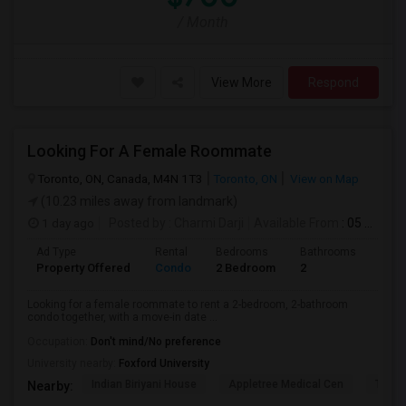
/ Month
View More
Respond
Looking For A Female Roommate
Toronto, ON, Canada, M4N 1T3
Toronto, ON
View on Map
(10.23 miles away from landmark)
1 day ago
Posted by
: Charmi Darji
Available From
: 05 Aug 2026
Ad Type
Rental
Bedrooms
Bathrooms
Sqft
Property Offered
Condo
2 Bedroom
2
600
Looking for a female roommate to rent a 2-bedroom, 2-bathroom
condo together, with a move-in date ...
Occupation:
Don't mind/No preference
University nearby:
Foxford University
Indian Biriyani House
Appletree Medical Cen
The Ho
Nearby: