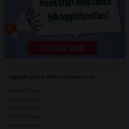
Upgrade your IT skills and earn more!
SAP BASIS Training
SAP ABAP Training
SAP BO Training
SAP FICO Training
SAP HANA Training