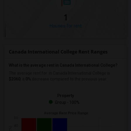
1
Houses for rent
Canada International College Rent Ranges
What is the average rent in Canada International College?
The average rent for
in Canada International College
is
$2060
, a
0%
decrease
compared to the previous year.
Property
Group - 100%