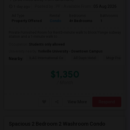
1 day ago
Posted by
: PF
Available From
: 05 Aug 2026
Ad Type
Rental
Bedrooms
Bathrooms
Sq
Property Offered
Condo
4+ Bedrooms
1
10
Private Furnished Room for Rent5-minute walk to Bloor/Yonge subway
station and a 1-minute walk to ...
Occupation:
Students only allowed
University nearby:
Yorkville University - Downtown Campus
ILAC International Co
All Days Hotel
Msgr Fraser Or
Nearby:
$1,350
/ Month
View More
Respond
Spacious 2 Bedroom 2 Washroom Condo