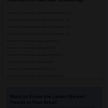
Find Rooms for Rent near Carlsbad High
Rooms for Rent near Carmel Del Mar Elem...(1)
Rooms for Rent near Del Mar Heights Ele...(1)
Rooms for Rent near Del Mar Hills Eleme...(1)
Rooms for Rent near Ashley Falls Elemen...(1)
Rooms for Rent near Sage Canyon(1)
Rooms for Rent near Torrey Hills(1)
Rooms for Rent near Sycamore Ridge(1)
Rooms for Rent near Ocean Air(1)
Rooms for Rent near Pacific Sky(1)
Rooms for Rent near Capri Elementary(1)
Rooms for Rent near Paul Ecke-Central E...(1)
Rooms for Rent near Flora Vista Element...(1)
Want to Know the Latest Market
Rooms for Rent near Ocean Knoll Element...(1)
Trends in Your Area?
Rooms for Rent near Park Dale Lane Elem...(1)
Stay informed on rental and roommate pricing trends