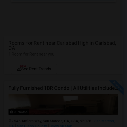
Rooms for Rent near Carlsbad High in Carlsbad,
CA
1 Room for Rent near you
NEW
See Rent Trends
Fully Furnished 1BR Condo | All Utilities Included | Bordering Carlsbad, Vista & San Marcos
3 Photos
2545 Antlers Way, San Marcos, CA, USA, 92078
San Marcos,
CA
San Diego County
View on Map