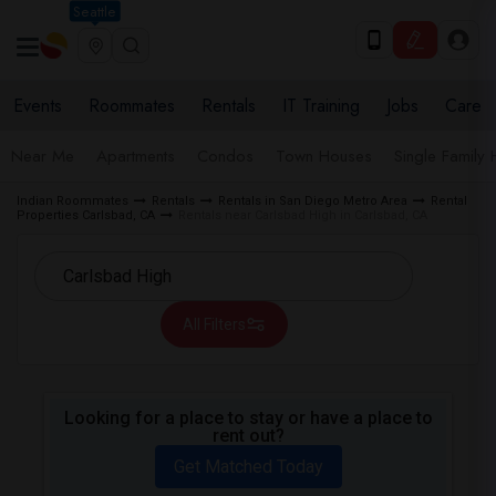
Seattle
Events
Roommates
Rentals
IT Training
Jobs
Care
Near Me
Apartments
Condos
Town Houses
Single Family
Indian Roommates
Rentals
Rentals in San Diego Metro Area
Rental
Properties Carlsbad, CA
Rentals near Carlsbad High in Carlsbad, CA
All Filters
Looking for a place to stay or have a place to
rent out?
Get Matched Today