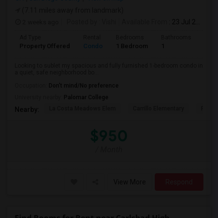
(7.11 miles away from landmark)
2 weeks ago
Posted by
: Vishi
Available From
: 23 Jul 2026
Ad Type
Rental
Bedrooms
Bathrooms
Sqft
Property Offered
Condo
1 Bedroom
1
1500
Looking to sublet my spacious and fully furnished 1-bedroom condo in
a quiet, safe neighborhood bo...
Occupation:
Don't mind/No preference
University nearby:
Palomar College
La Costa Meadows Elem
Carrillo Elementary
Pivot 
Nearby:
$950
/ Month
View More
Respond