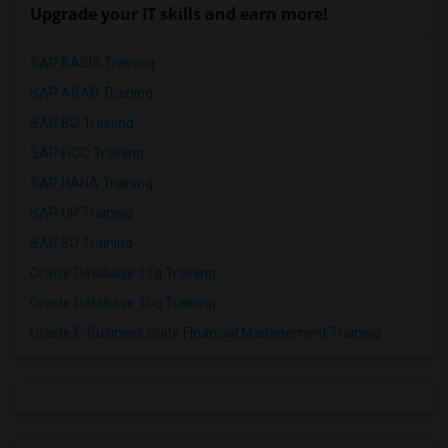
Upgrade your IT skills and earn more!
SAP BASIS Training
SAP ABAP Training
SAP BO Training
SAP FICO Training
SAP HANA Training
SAP HR Training
SAP SD Training
Oracle Database 11g Training
Oracle Database 10g Training
Oracle E-Business Suite Financial Management Training