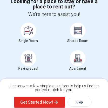
Looking for a place to stay or have a
place to rent out?
+1-512-788-5300
+1-512-231-9226
We're here to assist you!
us.sulekha@sulekha.com
Stay Connected
Single Room
Shared Room
Sulekha App
Events App
Event Organizer App
About us
Contact us
Terms & Conditions
Privacy Policy
Paying Guest
Apartment
Advertise with us
Copyright Policy
© 1998-2026 Copyright Sulekha.com | All Rights Reserved.
Just answer a few simple questions to help us find the
perfect match for you.
Single Family Home
Condos
Get Started Now!
Skip
For Rent
Filter
More