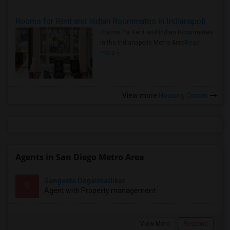
Rooms for Rent and Indian Roommates in Indianapolis Metro Area
Rooms for Rent and Indian Roommates
in the Indianapolis Metro Area
Read
more »
View more
Housing Corner
Agents in San Diego Metro Area
Sangeeta Degalmadikar
S
Agent with Property management
View More
Respond