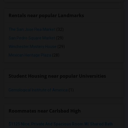
Rentals near popular Landmarks
The San Jose Flea Market
(32)
San Pedro Square Market
(29)
Winchester Mystery House
(29)
Mexican Heritage Plaza
(28)
Student Housing near popular Universities
Gemological Institute of America
(1)
Roommates near Carlsbad High
$1125 Nice, Private And Spacious Room W/ Shared Bath