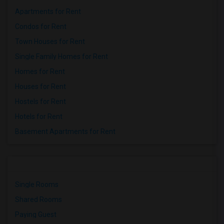
Apartments for Rent
Condos for Rent
Town Houses for Rent
Single Family Homes for Rent
Homes for Rent
Houses for Rent
Hostels for Rent
Hotels for Rent
Basement Apartments for Rent
Single Rooms
Shared Rooms
Paying Guest