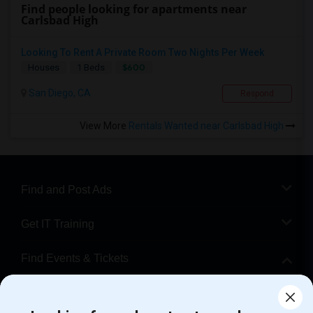
Find people looking for apartments near
Carlsbad High
Looking To Rent A Private Room Two Nights Per Week
$600
Houses
1 Beds
San Diego, CA
Respond
View More
Rentals Wanted near Carlsbad High
Find and Post Ads
Get IT Training
Find Events & Tickets
Corporate