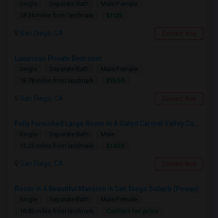
Single
Separate Bath
Male/Female
$1125
18.34 miles from landmark
San Diego, CA
Contact Now
Luxurious Private Bedroom
Single
Separate Bath
Male/Female
$1500
18.78 miles from landmark
San Diego, CA
Contact Now
Fully Furnished Large Room In A Gated Carmel Valley Community
Single
Separate Bath
Male
$1300
15.26 miles from landmark
San Diego, CA
Contact Now
Room In A Beautiful Mansion In San Diego Subarb (Poway)
Single
Separate Bath
Male/Female
Contact for price
18.83 miles from landmark