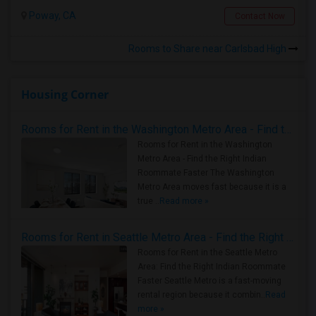
Poway, CA
Contact Now
Rooms to Share near Carlsbad High
Housing Corner
Rooms for Rent in the Washington Metro Area - Find the Right Indian Roommate Faster
Rooms for Rent in the Washington
Metro Area - Find the Right Indian
Roommate Faster The Washington
Metro Area moves fast because it is a
true ..
Read more »
Rooms for Rent in Seattle Metro Area - Find the Right Indian Roommate Faster
Rooms for Rent in the Seattle Metro
Area: Find the Right Indian Roommate
Faster Seattle Metro is a fast-moving
rental region because it combin..
Read
more »