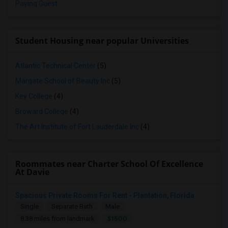
Paying Guest
Student Housing near popular Universities
Atlantic Technical Center
(5)
Margate School of Beauty Inc
(5)
Key College
(4)
Broward College
(4)
The Art Institute of Fort Lauderdale Inc
(4)
Roommates near Charter School Of Excellence
At Davie
Spacious Private Rooms For Rent - Plantation, Florida
Single
Separate Bath
Male
$1500
8.38 miles from landmark