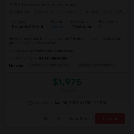
(9.83 miles away from landmark)
7 hrs ago
Posted by
: Yellowise LLC
Available From
: 07 Aug 2026
Ad Type
Rental
Bedrooms
Bathrooms
Sqft
Property Offered
Condo
2 Bedroom
2
1093
Move-in ready and freshly renovated 2-bedroom, 2-bath condo in the
gated, all-ages Falls of Inverr...
Occupation:
Don't mind/No preference
University nearby:
Keiser University
Endeavour Primary Lea
Village Elementary Sc
Cast
Nearby:
$1,975
/ Month
Open House:
Aug 08, 2026
01 PM - 03 PM
View More
Respond