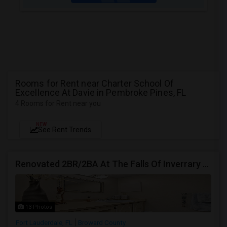
Rooms for Rent near Charter School Of
Excellence At Davie in Pembroke Pines, FL
4 Rooms for Rent near you
NEW
See Rent Trends
Renovated 2BR/2BA At The Falls Of Inverrary — Water, Cable & Internet Included!
13 Photos
Fort Lauderdale, FL
Broward County