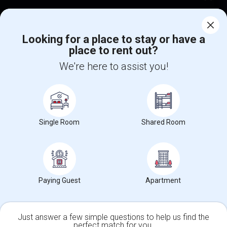
Corporate
Looking for a place to stay or have a
place to rent out?
+1-512-788-5300
+1-512-231-9226
We're here to assist you!
us.sulekha@sulekha.com
Stay Connected
Single Room
Shared Room
Sulekha App
Events App
Event Organizer App
About us
Contact us
Terms & Conditions
Privacy Policy
Paying Guest
Apartment
Advertise with us
Copyright Policy
© 1998-2026 Copyright Sulekha.com | All Rights Reserved.
Just answer a few simple questions to help us find the
perfect match for you.