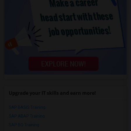
Upgrade your IT skills and earn more!
SAP BASIS Training
SAP ABAP Training
SAP BO Training