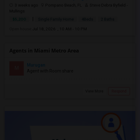
3 weeks ago
Pompano Beach, FL
Steve Debra Byfield -
Mullings
|
$5,200
Single Family Home
4Beds
2 Baths
Open house:
Jul 18, 2026 , 10 AM - 10 PM
Agents in Miami Metro Area
Murugan
M
Agent with Room share
View More
Respond