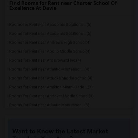
Find Rooms for Rent near Charter School Of
Excellence At Davie
Rooms for Rent near Academic Solutions ...(5)
Rooms for Rent near Academic Solutions ...(5)
Rooms for Rent near Andrews High School(4)
Rooms for Rent near Apollo Middle School(4)
Rooms for Rent near Arc Broward Inc.(4)
Rooms for Rent near Atlantic Montessori...(4)
Rooms for Rent near Attucks Middle School(4)
Rooms for Rent near Amikids Miami-Dade ...(3)
Rooms for Rent near Andover Middle School(3)
Rooms for Rent near Atlantic Montessori...(3)
Rooms for Rent near Alonzo & Tracy Mour...(3)
Rooms for Rent near American Senior Hig...(3)
Want to Know the Latest Market
Rooms for Rent near Alternative Outreac...(2)