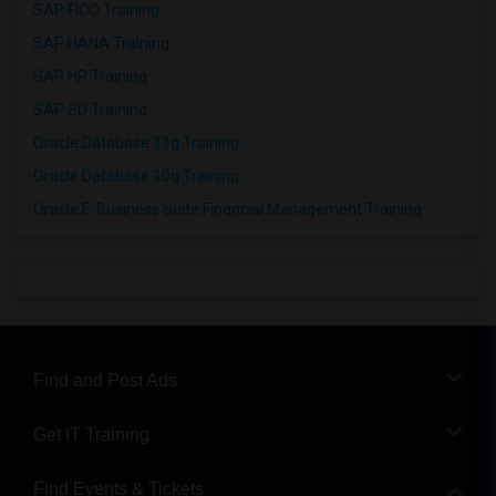
SAP FICO Training
SAP HANA Training
SAP HR Training
SAP SD Training
Oracle Database 11g Training
Oracle Database 10g Training
Oracle E-Business Suite Financial Management Training
Find and Post Ads
Get IT Training
Find Events & Tickets