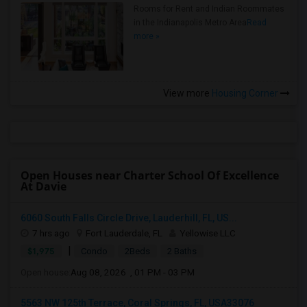
Rooms for Rent and Indian Roommates
in the Indianapolis Metro Area
Read
more »
View more
Housing Corner
Open Houses near Charter School Of Excellence
At Davie
6060 South Falls Circle Drive, Lauderhill, FL, US...
7 hrs ago
Fort Lauderdale, FL
Yellowise LLC
|
$1,975
Condo
2Beds
2 Baths
Open house:
Aug 08, 2026 , 01 PM - 03 PM
5563 NW 125th Terrace, Coral Springs, FL, USA33076