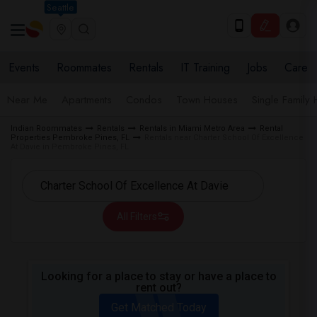
Seattle
Events
Roommates
Rentals
IT Training
Jobs
Care
Near Me
Apartments
Condos
Town Houses
Single Family
Indian Roommates
Rentals
Rentals in Miami Metro Area
Rental
Properties Pembroke Pines, FL
Rentals near Charter School Of Excellence
At Davie in Pembroke Pines, FL
All Filters
Looking for a place to stay or have a place to
rent out?
Get Matched Today