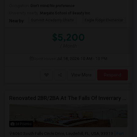
Occupation:
Don't mind/No preference
University nearby:
Margate School of Beauty Inc
Summit Academy Charte
Eagle Ridge Elementar
W
Nearby:
$5,200
/ Month
Open House:
Jul 18, 2026
10 AM - 10 PM
View More
Respond
Renovated 2BR/2BA At The Falls Of Inverrary — Water, Cable & Internet Included!
24 Photos
6060 South Falls Circle Drive, Lauderhill, FL, USA, 33319
Fort