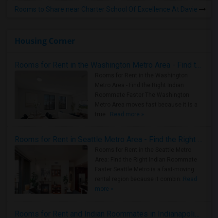
Rooms to Share near Charter School Of Excellence At Davie
Housing Corner
Rooms for Rent in the Washington Metro Area - Find the Right Indian Roommate Faster
Rooms for Rent in the Washington
Metro Area - Find the Right Indian
Roommate Faster The Washington
Metro Area moves fast because it is a
true ..
Read more »
Rooms for Rent in Seattle Metro Area - Find the Right Indian Roommate Faster
Rooms for Rent in the Seattle Metro
Area: Find the Right Indian Roommate
Faster Seattle Metro is a fast-moving
rental region because it combin..
Read
more »
Rooms for Rent and Indian Roommates in Indianapolis Metro Area