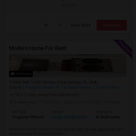
/ Month
View More
Respond
Modern Home For Rent
14 Photos
5563 NW 125th Terrace, Coral Springs, FL, USA,
33076
Pompano Beach, FL
Broward County
View on Map
(18.61 miles away from landmark)
3 weeks ago
Posted by
: Steve Debra Byfield -Mullings
Availa
Ad Type
Rental
Bedrooms
Bat
Property Offered
Single Family Home
4+ Bedrooms
2
Beautiful modern home in Coral Springs with all new appliances and
contemporary kitchen and looks....