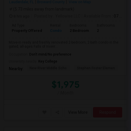
Lauderdale, FL
Broward County
View on Map
(5.73 miles away from landmark)
8 hrs ago
Posted by
: Yellowise LLC
Available From
: 07 Aug 2026
Ad Type
Rental
Bedrooms
Bathrooms
Sqft
Property Offered
Condo
2 Bedroom
2
1093
Move-in ready and freshly renovated 2-bedroom, 2-bath condo in the
gated, all-ages Falls of Inverr...
Occupation:
Don't mind/No preference
University nearby:
Key College
New River Middle Scho
Stephen Foster Elemen
Ucp
Nearby:
$1,975
/ Month
View More
Respond