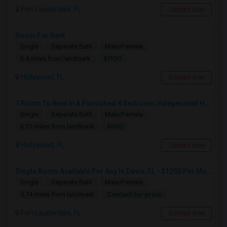
Fort Lauderdale, FL
Contact Now
Room For Rent
Single
Separate Bath
Male/Female
$1100
6.4 miles from landmark
Hollywood, FL
Contact Now
1 Room To Rent In A Furnished 4 Bedroom Independent House
Single
Separate Bath
Male/Female
$800
6.01 miles from landmark
Hollywood, FL
Contact Now
Single Room Available For Any In Davie, FL - $1250 Per Month - Private Bath
Single
Separate Bath
Male/Female
Contact for price
5.74 miles from landmark
Fort Lauderdale, FL
Contact Now