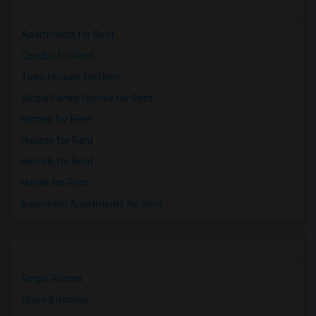
Apartments for Rent
Condos for Rent
Town Houses for Rent
Single Family Homes for Rent
Homes for Rent
Houses for Rent
Hostels for Rent
Hotels for Rent
Basement Apartments for Rent
Single Rooms
Shared Rooms