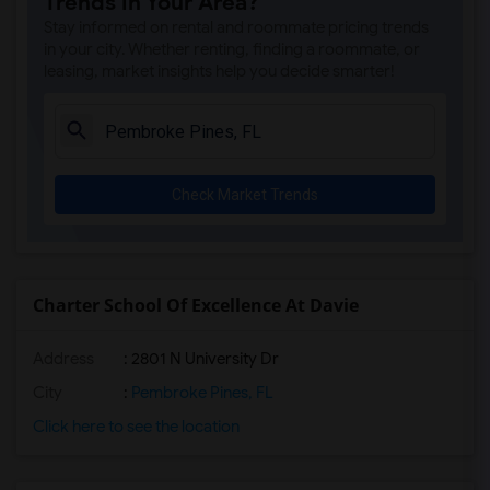
Trends in Your Area?
Rooms for Rent near Amelia Earhart Elem...(2)
Stay informed on rental and roommate pricing trends
Rooms for Rent near Agenoria S Paschal/...(2)
in your city. Whether renting, finding a roommate, or
leasing, market insights help you decide smarter!
Rooms for Rent near Arcola Lake Element...(2)
Rooms for Rent near Argyle Elementary S...(2)
Rooms for Rent near Amikids Clay County(1)
Rooms for Rent near Academir Charter Sc...(1)
Check Market Trends
Rooms for Rent near Ada Merritt K-8 Cen...(1)
Rooms for Rent near Auburndale Elementa...(1)
Charter School Of Excellence At Davie
Address
: 2801 N University Dr
City
:
Pembroke Pines, FL
Click here to see the location