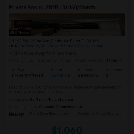
Private Room | 2B2B | $1060/Month
5 Photos
1192 SW 122nd Ave, Pembroke Pines, FL 33025,
USA
Hollywood, FL
Broward County
View on Map
(4.46 miles away from landmark)
2 days ago
Posted by
: Ayush
Available From
: 01 Sep 2026
Ad Type
Rental
Bedrooms
Bathrooms
Property Offered
Apartment
2 Bedroom
2
DescriptionI'm looking for someone to sublease my private bedroom
with a private bathroom in a 2 b...
Occupation:
Don't mind/No preference
University nearby:
Concorde Career Institute
Palm Cove Elementary
Pembroke Pines Charte
Wal
Nearby:
$1,060