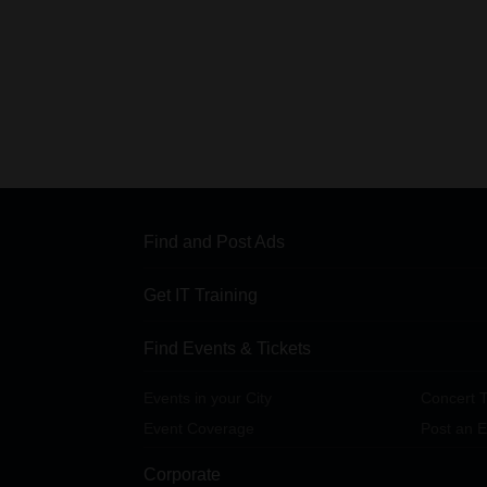
Find and Post Ads
Get IT Training
Find Events & Tickets
Events in your City
Concert T
Event Coverage
Post an E
Corporate