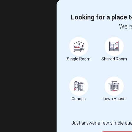
Looking for a place t
We're
Single Room
Shared Room
Condos
Town House
Just answer a few simple ques