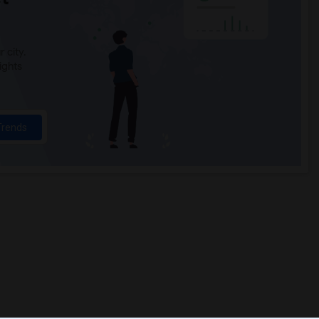
 city.
ights
Trends