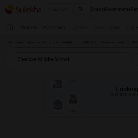
Events
Roommates
Ren
Seattle
Near Me
Apartments
Condos
Town Houses
Singl
Indian Roommates
Rentals
Rentals in Toronto Metro Area
Room for Ren
Looking 
Just answer a