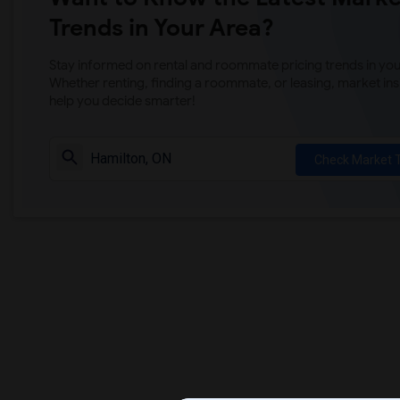
Trends in Your Area?
Stay informed on rental and roommate pricing trends in your
Whether renting, finding a roommate, or leasing, market ins
help you decide smarter!
Check Market 