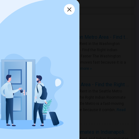
Housing Corner
Rooms for Rent in the Washington Metro Area - Find the Right Indian Roommate Faster
Rooms for Rent in the Washington
Metro Area - Find the Right Indian
Roommate Faster The Washington
Metro Area moves fast because it is a
true ..
Read more »
Rooms for Rent in Seattle Metro Area - Find the Right Indian Roommate Faster
Rooms for Rent in the Seattle Metro
Area: Find the Right Indian Roommate
Faster Seattle Metro is a fast-moving
rental region because it combin..
Read
more »
Rooms for Rent and Indian Roommates in Indianapolis Metro Area
Rooms for Rent and Indian Roommates