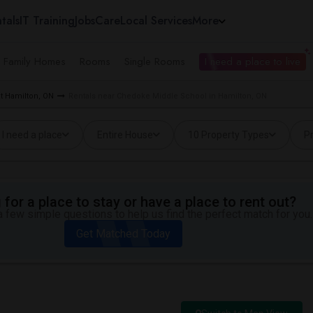
tals
IT Training
Jobs
Care
Local Services
More
e Family Homes
Rooms
Single Rooms
I need a place to live
t Hamilton, ON
Rentals near Chedoke Middle School in Hamilton, ON
I need a place
Entire House
10 Property Types
Pr
for a place to stay or have a place to rent out?
 few simple questions to help us find the perfect match for you.
Get Matched Today