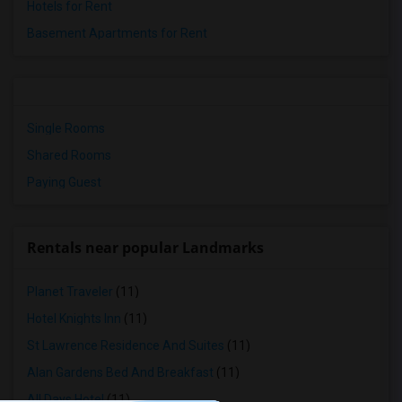
Hotels for Rent
Basement Apartments for Rent
Single Rooms
Shared Rooms
Paying Guest
Rentals near popular Landmarks
Planet Traveler
(11)
Hotel Knights Inn
(11)
St Lawrence Residence And Suites
(11)
Alan Gardens Bed And Breakfast
(11)
All Days Hotel
(11)