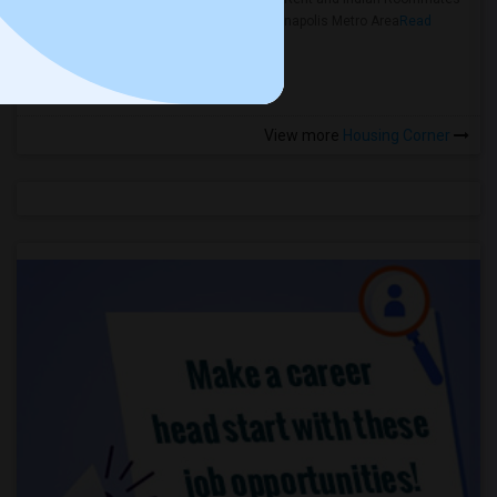
in the Indianapolis Metro Area
Read
more »
View more
Housing Corner