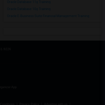
Oracle Database 11g Training
Oracle Database 10g Training
Oracle E-Business Suite Financial Management Training
31-9226
rganizer App
Conditions
Privacy Policy
Advertise with us