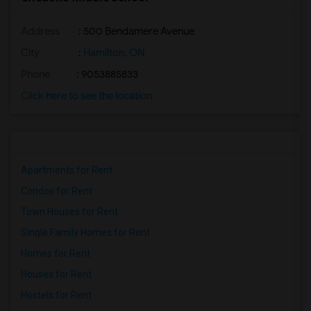
Address
: 500 Bendamere Avenue
City
:
Hamilton, ON
Phone
: 9053885833
Click here to see the location
Apartments for Rent
Condos for Rent
Town Houses for Rent
Single Family Homes for Rent
Homes for Rent
Houses for Rent
Hostels for Rent