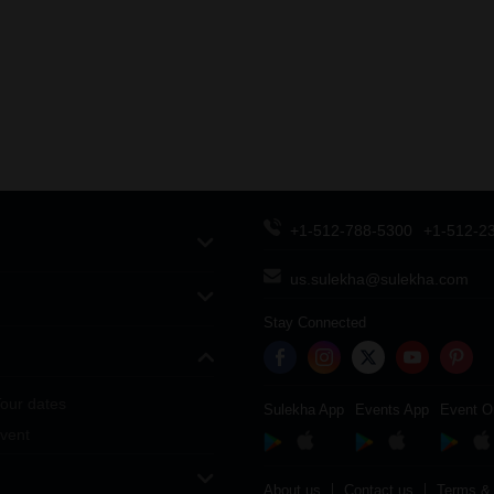
+1-512-788-5300
+1-512-2
us.sulekha@sulekha.com
Stay Connected
our dates
Sulekha App
Events App
Event O
vent
About us
Contact us
Terms & 