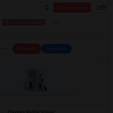
Post your Need
I have a place available
More
ice
All Filters
Save Search
Chedoke Middle School