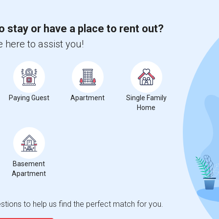
o stay or have a place to rent out?
 here to assist you!
Paying Guest
Apartment
Single Family
Home
Basement
Apartment
tions to help us find the perfect match for you.