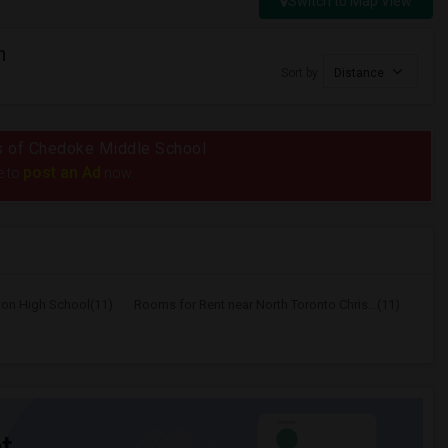
Switch to Map View
n
Sort by
Distance
ius of Chedoke Middle School
post an Ad
e to
now.
ton High School(11)
Rooms for Rent near North Toronto Chris...(11)
t