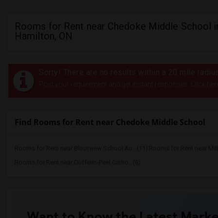
Rooms for Rent near Chedoke Middle School i
Hamilton, ON
Sorry! There are no results within a 20 mile rad
Post your requirement and get instant responses. Click her
Find Rooms for Rent near Chedoke Middle School
Rooms for Rent near Bloorview School Au...(11)
Rooms for Rent near Mil
Rooms for Rent near Dufferin-Peel Catho...(8)
Want to Know the Latest Marke