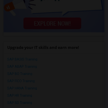
Upgrade your IT skills and earn more!
SAP BASIS Training
SAP ABAP Training
SAP BO Training
SAP FICO Training
SAP HANA Training
SAP HR Training
SAP SD Training