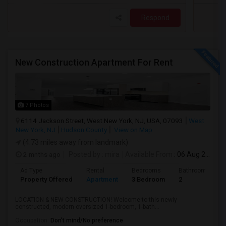
Respond
New Construction Apartment For Rent
7 Photos
6114 Jackson Street, West New York, NJ, USA, 07093
West
New York, NJ
Hudson County
View on Map
(4.73 miles away from landmark)
2 mnths ago
Posted by
: mira
Available From
: 06 Aug 2026
Ad Type
Rental
Bedrooms
Bathrooms
Property Offered
Apartment
3 Bedroom
2
LOCATION & NEW CONSTRUCTION! Welcome to this newly
constructed, modern oversized 1-bedroom, 1-bath...
Occupation:
Don't mind/No preference