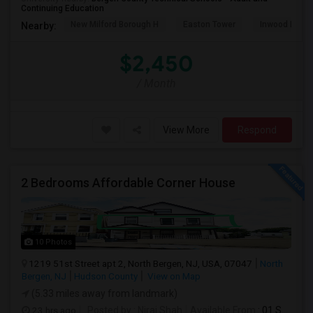
Continuing Education
New Milford Borough H
Easton Tower
Inwood Hill P
Nearby:
$2,450
/ Month
View More
Respond
2 Bedrooms Affordable Corner House
10 Photos
1219 51st Street apt 2, North Bergen, NJ, USA, 07047
North
Bergen, NJ
Hudson County
View on Map
(5.33 miles away from landmark)
23 hrs ago
Posted by
: Niraj Shah
Available From
: 01 Sep 2026