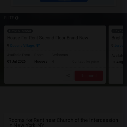
ELITE
Have a Rental
Have a R
House For Rent Second Floor Brand New
Queens Village, NY
Jersey C
Available From
Room
Bedrooms
Available
01 Jul 2026
Houses
4
Contact for price
01 Aug 2
Respond
Rooms for Rent near Church of the Intercession
in New York, NY