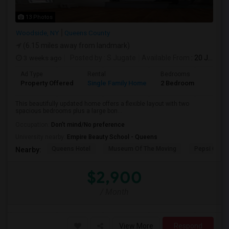
13 Photos
Woodside, NY
Queens County
(6.15 miles away from landmark)
3 weeks ago
Posted by
: S Jugate
Available From
: 20 Jul 2026
Ad Type
Rental
Bedrooms
Bathr
Property Offered
Single Family Home
2 Bedroom
1
This beautifully updated home offers a flexible layout with two
spacious bedrooms plus a large bon...
Occupation:
Don't mind/No preference
University nearby:
Empire Beauty School - Queens
Queens Hotel
Museum Of The Moving
Pepsi Cola 
Nearby:
$2,900
/ Month
View More
Respond