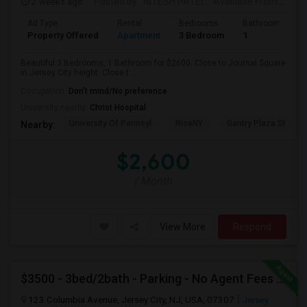
2 weeks ago
Posted by
: NITESH PATEL
Available From
: 01 Aug 2026
Ad Type
Rental
Bedrooms
Bathrooms
Property Offered
Apartment
3 Bedroom
1
Beautiful 3 Bedrooms, 1 Bathroom for $2600. Close to Journal Square
in Jersey City height. Close t...
Occupation:
Don't mind/No preference
University nearby:
Christ Hospital
University Of Pennsyl
RiseNY
Gantry Plaza State P
Nearby:
$2,600
/ Month
View More
Respond
$3500 - 3bed/2bath - Parking - No Agent Fees - Washer/Dryer/Laundry - Jersey City Heights - Easy Commute To New York-New Port
123 Columbia Avenue, Jersey City, NJ, USA, 07307
Jersey