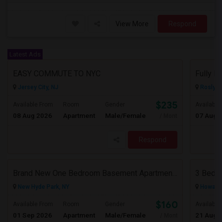
View More
Respond
Latest Ads
EASY COMMUTE TO NYC
Jersey City, NJ
Roslyn,
$2350
Available From
Room
Gender
Available
08 Aug 2026
Apartment
Male/Female
07 Aug 
/ Month
Respond
Brand New One Bedroom Basement Apartment Available In New Hyde Park.
New Hyde Park, NY
Howard 
$1600
Available From
Room
Gender
Available
01 Sep 2026
Apartment
Male/Female
21 Aug 
/ Month