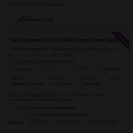
106 Rooms for Rent near you
NEW
See Rent Trends
Two Bedroom And 1.5 Bath Town Home (separate Utilities) Https://www.zillow.com/homedetails/669-9th-St-2-Secaucus-NJ-07094/464140
669 9th Street unit 2, Secaucus, NJ, USA, 07094
Secaucus,
NJ
Hudson County
View on Map
(7.14 miles away from landmark)
2 days ago
Posted by
: mahi
Available From
: 07 Aug 2026
Ad Type
Rental
Bedrooms
Bathrooms
Property Offered
Town House
2 Bedroom
2
This well-maintained 2-bedroom, 1.5-bath townhome offers a
comfortable and functional living space...
Occupation:
Professionals only allowed
University nearby:
Robert Fiance Beauty Schools
Izod Center
Straus Park
MetLife Stadium
Grea
Nearby: