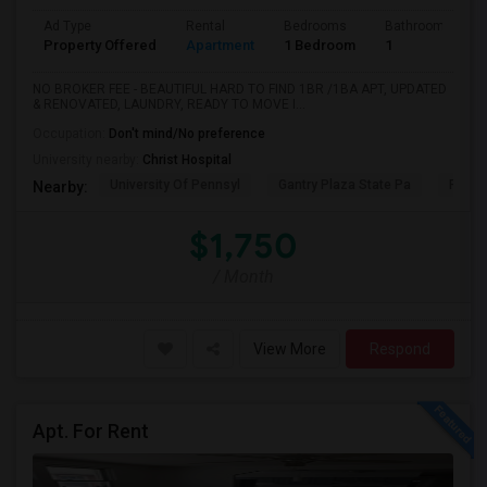
Ad Type
Rental
Bedrooms
Bathrooms
Property Offered
Apartment
1 Bedroom
1
NO BROKER FEE - BEAUTIFUL HARD TO FIND 1BR /1BA APT, UPDATED
& RENOVATED, LAUNDRY, READY TO MOVE I...
Occupation:
Don't mind/No preference
University nearby:
Christ Hospital
University Of Pennsyl
Gantry Plaza State Pa
RiseN
Nearby:
$1,750
/ Month
View More
Respond
Apt. For Rent