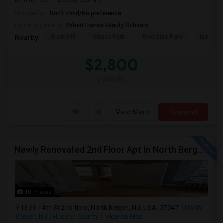
Dinning Room Kitchen, Laundry. ...
Occupation:
Don't mind/No preference
University nearby:
Robert Fiance Beauty Schools
Great Hill
Straus Park
Riverside Park
Izod Cen
Nearby:
$2,800
/ Month
View More
Respond
Newly Renovated 2nd Floor Apt In North Bergen - Easy NYC/JC Commute!
10 Photos
1311 14th St 2nd floor, North Bergen, NJ, USA, 07047
North
Bergen, NJ
Hudson County
View on Map