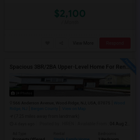
$2,100
/ Month
View More
Respond
Spacious 3BR/2BA Upper-Level Home For Rent | NYC Commuter Friendly | Wood-Ridge| By Owner | $3,500/mo
24 Photos
566 Anderson Avenue, Wood-Ridge, NJ, USA, 07075
Wood
Ridge, NJ
Bergen County
View on Map
(7.25 miles away from landmark)
4 days ago
Posted by
: HIREN
Available From
: 04 Aug 2026
Ad Type
Rental
Bedrooms
Bathr
Property Offered
Single Family Home
3 Bedroom
2