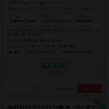
(7.03 miles away from landmark)
4 weeks ago
Posted by
: Kushal Dudhat
Available From
: 07 Jul 2026
Ad Type
Rental
Bedrooms
Bathr
Property Offered
Single Family Home
2 Bedroom
1
Beautiful, fully renovated 2nd-floor family apartment available for rent
in North BergenBrand New ...
Occupation:
Professionals only allowed
University nearby:
Stevens Institute of Technology
University Of Pennsyl
Weehawken Recreation
The 
Nearby:
$2,200
/ Month
View More
Respond
Apartments Or Rooms Available – Charming Victorian Home Near Jersey City Heights