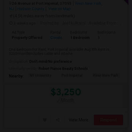
26 Avenue at Port Imperial, 07093
West New York,
NJ
Hudson County
View on Map
(4.56 miles away from landmark)
3 weeks ago
Posted by
: Jeet.kulkarni
Available From
: 08 Aug 2026
Ad Type
Rental
Bedrooms
Bathrooms
Sqft
Property Offered
Condo
1 Bedroom
1
740
One Bedroom For Rent, Port Imperial available Aug 8th.Rent is
3250/monthIncludes cable and interne...
Occupation:
Don't mind/No preference
University nearby:
Robert Fiance Beauty Schools
NY University
Port Imperial
River View Park
W
Nearby:
$3,250
/ Month
View More
Respond