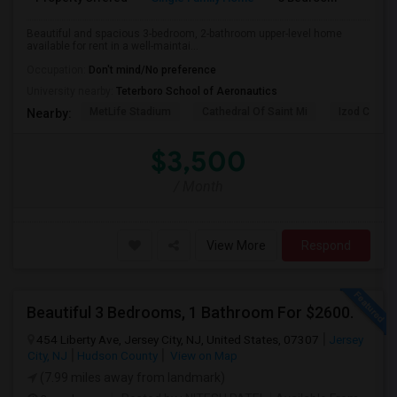
Beautiful and spacious 3-bedroom, 2-bathroom upper-level home
available for rent in a well-maintai...
Occupation:
Don't mind/No preference
University nearby:
Teterboro School of Aeronautics
MetLife Stadium
Cathedral Of Saint Mi
Izod Center
Nearby:
$3,500
/ Month
View More
Respond
Beautiful 3 Bedrooms, 1 Bathroom For $2600.
454 Liberty Ave, Jersey City, NJ, United States, 07307
Jersey
City, NJ
Hudson County
View on Map
(7.99 miles away from landmark)