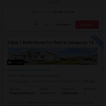
/ Month
Open House:
05 PM - 09 PM
View More
Respond
3 Bed, 1 Bath House For Rent In Secaucus. 15 Mins To NYC, Jersey City, Newark. Reach Out At 5 5 1 3 99 7 7 7 8
9 Photos
Secaucus, NJ
Hudson County
(6.51 miles away from landmark)
2 mnths ago
Posted by
: Kinjal
Available From
: 15 Jun 2026
Ad Type
Rental
Bedrooms
Bathrooms
Property Offered
Apartment
3 Bedroom
1
I have 3 Bed, 1 Bath House for rent in Secaucus, huge Living room,