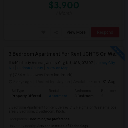
$3,900
/ Month
View More
Respond
3 Bedroom Apartment For Rent JCHTS On Westernslope Area
640 Liberty Avenue, Jersey City, NJ, USA, 07307
Jersey City,
NJ
Hudson County
View on Map
(7.54 miles away from landmark)
2 days ago
Posted by
: Jayesh
Available From
: 31 Aug 2026
Ad Type
Rental
Bedrooms
Bathrooms
Property Offered
Apartment
3 Bedroom
2
3 Bedroom Apartment for Rent Jersey City Heights on Westernslope
area 3 Bedroom, 2 Bathroom, Kitch...
Occupation:
Don't mind/No preference
University nearby:
Stevens Institute of Technology