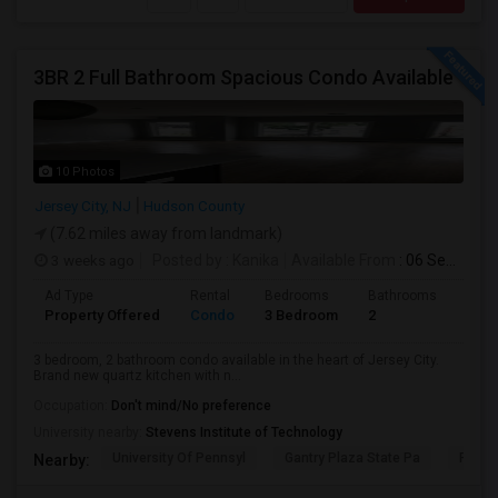
3BR 2 Full Bathroom Spacious Condo Available
10 Photos
Jersey City, NJ
Hudson County
(7.62 miles away from landmark)
3 weeks ago
Posted by
: Kanika
Available From
: 06 Sep 2026
Ad Type
Rental
Bedrooms
Bathrooms
Sqft
Property Offered
Condo
3 Bedroom
2
1300
3 bedroom, 2 bathroom condo available in the heart of Jersey City.
Brand new quartz kitchen with n...
Occupation:
Don't mind/No preference
University nearby:
Stevens Institute of Technology
University Of Pennsyl
Gantry Plaza State Pa
RiseN
Nearby: