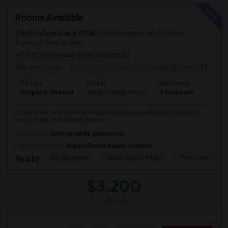
Rooms Available
809 Columbia ave, 07047
North Bergen, NJ
Hudson
County
View on Map
(4.92 miles away from landmark)
1 month ago
Posted by
: Neha Patel
Available From
: 15 Aug 2026
Ad Type
Rental
Bedrooms
Bathr
Property Offered
Single Family Home
3 Bedroom
2
Comfortable and well-maintained rooms are available for rent in a
clean, quiet, and friendly home....
Occupation:
Don't mind/No preference
University nearby:
Robert Fiance Beauty Schools
NY University
Mount Sinai Phillips
Port Imperial
Nearby:
$3,200
/ Month