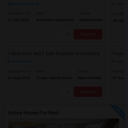
New Hyde Park, NY
Jersey C
Available From
Room
Gender
Available
01 Jul 2026
Basement Apartment
Male/Female
Contact for 
28 Jun 
Respond
3 Bedrooms And 2 Bath Available Immediately
Peacefu
Jersey City, NJ
Jersey C
$2600
Available From
Room
Gender
Available
01 Aug 2026
Single Family Home
Male/Female
31 Aug 
/ Month
Respond
Entire House For Rent