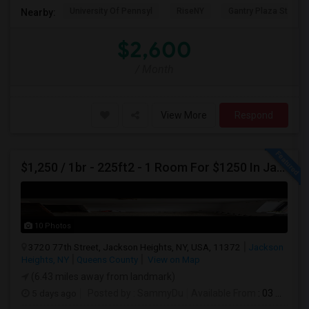
University Of Pennsyl
RiseNY
Gantry Plaza State P
Nearby:
$2,600
/ Month
View More
Respond
$1,250 / 1br - 225ft2 - 1 Room For $1250 In Jackson Heights NY (Jackson Heights)
10 Photos
3720 77th Street, Jackson Heights, NY, USA, 11372
Jackson
Heights, NY
Queens County
View on Map
(6.43 miles away from landmark)
5 days ago
Posted by
: SammyDu
Available From
: 03 Aug 2026