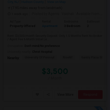
City, NJ
Hudson County
View on Map
(7.95 miles away from landmark)
1 week ago
Posted by Agents
: Vaishali
Available From
: 01 Aug 2026
Ad Type
Rental
Bedrooms
Bathrooms
Property Offered
Apartment
3 Bedroom
2
Rent: $3,500/month Security Deposit: Only 1.5 Months Rent No Broker
/ Agent Fee 6-Month Initial Le...
Occupation:
Don't mind/No preference
University nearby:
Christ Hospital
University Of Pennsyl
RiseNY
Gantry Plaza State P
Nearby:
$3,500
/ Month
View More
Respond