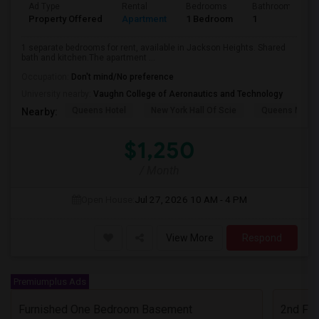
Ad Type
Rental
Bedrooms
Bathrooms
Property Offered
Apartment
1 Bedroom
1
1 separate bedrooms for rent, available in Jackson Heights. Shared
bath and kitchen.The apartment ...
Occupation:
Don't mind/No preference
University nearby:
Vaughn College of Aeronautics and Technology
Queens Hotel
New York Hall Of Scie
Queens Mus
Nearby:
$1,250
/ Month
Open House:
Jul 27, 2026
10 AM - 4 PM
View More
Respond
Premiumplus Ads
Furnished One Bedroom Basement
2nd Flo