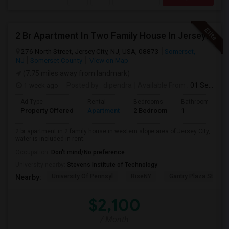
2 Br Apartment In Two Family House In Jersey City, NJ 07307
276 North Street, Jersey City, NJ, USA, 08873
Somerset,
NJ
Somerset County
View on Map
(7.75 miles away from landmark)
1 week ago
Posted by
: dipendra
Available From
: 01 Sep 2026
Ad Type
Rental
Bedrooms
Bathrooms
Property Offered
Apartment
2 Bedroom
1
2 br apartment in 2 family house in western slope area of Jersey City,
water is included in rent.
Occupation:
Don't mind/No preference
University nearby:
Stevens Institute of Technology
University Of Pennsyl
RiseNY
Gantry Plaza State P
Nearby:
$2,100
/ Month