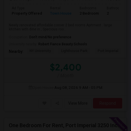
Ad Type
Rental
Bedrooms
Bathrooms
Property Offered
Town House
2 Bedroom
2
Newly renovated affordable corner 2 bed rooms Aprtment . large
kitchen with dine in , Specious roo...
Occupation:
Don't mind/No preference
University nearby:
Robert Fiance Beauty Schools
NY University
Lighthouse Park
Port Imperial
W
Nearby:
$2,400
/ Month
Open House:
Aug 08, 2026
9 AM - 05 PM
View More
Respond
One Bedroom For Rent, Port Imperial 3250 Includes Parking