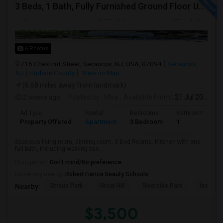
3 Beds, 1 Bath, Fully Furnished Ground Floor Unit Well Maintained Close To NYC Bus Station
6 Photos
716 Chestnut Street, Secaucus, NJ, USA, 07094
Secaucus,
NJ
Hudson County
View on Map
(6.68 miles away from landmark)
2 weeks ago
Posted by
: Mira
Available From
: 21 Jul 2026
Ad Type
Rental
Bedrooms
Bathrooms
Property Offered
Apartment
3 Bedroom
1
Spacious living room, dinning room, 3 Bed Rooms, Kitchen with one
full bath, including walking bas...
Occupation:
Don't mind/No preference
University nearby:
Robert Fiance Beauty Schools
Straus Park
Great Hill
Riverside Park
Izod Cen
Nearby:
$3,500