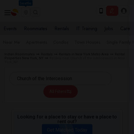
Seattle
Events
Roommates
Rentals
IT Training
Jobs
Care
Near Me
Apartments
Condos
Town Houses
Single Family
Indian Roommates
Rentals
Rentals in New York Metro Area
Rental
Properties New York, NY
Rentals near Church of the Intercession in New
York, NY
All Filters
Looking for a place to stay or have a place to
rent out?
Get Matched Today