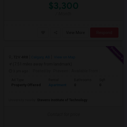
$3,300
/ Month
View More
Respond
, T2V 4R8
Calgary, AB
View on Map
(7.51 miles away from landmark)
3 yrs ago
Posted by
: Praveen
Available From
:
Ad Type
Rental
Bathrooms
Sqft
Property Offered
Apartment
0
0
University nearby:
Stevens Institute of Technology
Contact for price