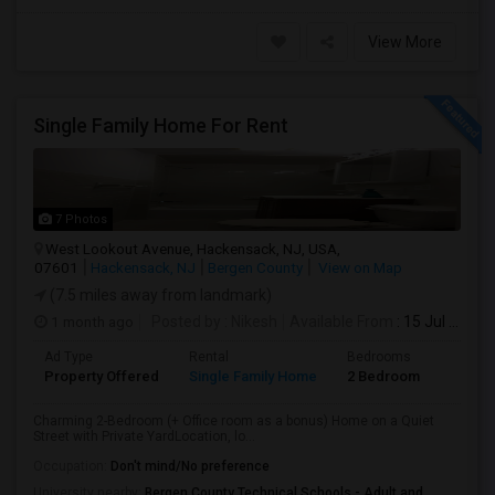
View More
Single Family Home For Rent
7 Photos
West Lookout Avenue, Hackensack, NJ, USA,
07601
Hackensack, NJ
Bergen County
View on Map
(7.5 miles away from landmark)
1 month ago
Posted by
: Nikesh
Available From
: 15 Jul 2026
Ad Type
Rental
Bedrooms
Bathr
Property Offered
Single Family Home
2 Bedroom
1
Charming 2-Bedroom (+ Office room as a bonus) Home on a Quiet
Street with Private YardLocation, lo...
Occupation:
Don't mind/No preference
University nearby:
Bergen County Technical Schools - Adult and