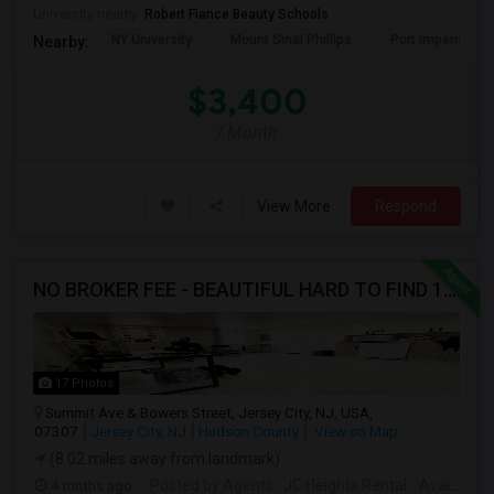
University nearby:
Robert Fiance Beauty Schools
NY University
Mount Sinai Phillips
Port Imperial
Nearby:
$3,400
/ Month
View More
Respond
NO BROKER FEE - BEAUTIFUL HARD TO FIND 1BR /1BA APT, UPDATED
17 Photos
Summit Ave & Bowers Street, Jersey City, NJ, USA,
07307
Jersey City, NJ
Hudson County
View on Map
(8.02 miles away from landmark)
4 mnths ago
Posted by Agents
: JC Heights Rental
Available From