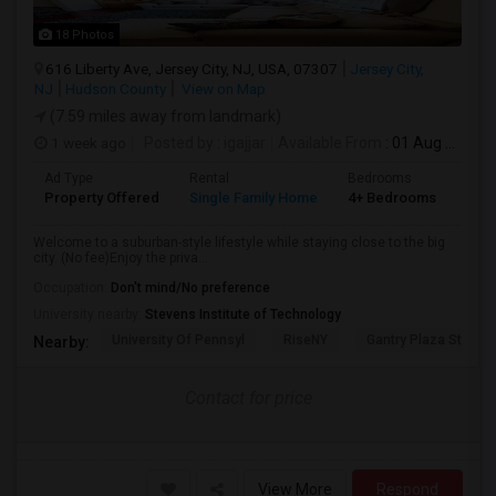
18 Photos
616 Liberty Ave, Jersey City, NJ, USA, 07307
Jersey City,
NJ
Hudson County
View on Map
(7.59 miles away from landmark)
1 week ago
Posted by
: igajjar
Available From
: 01 Aug 2026
Ad Type
Rental
Bedrooms
Bat
Property Offered
Single Family Home
4+ Bedrooms
3
Welcome to a suburban-style lifestyle while staying close to the big
city. (No fee)Enjoy the priva...
Occupation:
Don't mind/No preference
University nearby:
Stevens Institute of Technology
University Of Pennsyl
RiseNY
Gantry Plaza State P
Nearby:
Contact for price
View More
Respond