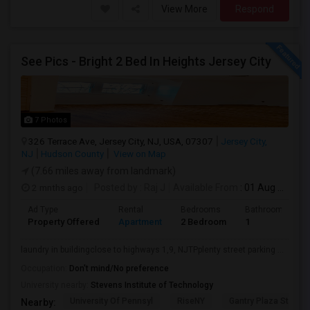
View More
Respond
See Pics - Bright 2 Bed In Heights Jersey City
7 Photos
326 Terrace Ave, Jersey City, NJ, USA, 07307
Jersey City,
NJ
Hudson County
View on Map
(7.66 miles away from landmark)
2 mnths ago
Posted by
: Raj J
Available From
: 01 Aug 2026
Ad Type
Rental
Bedrooms
Bathrooms
Property Offered
Apartment
2 Bedroom
1
laundry in buildingclose to highways 1,9, NJTPplenty street parking ...
Occupation:
Don't mind/No preference
University nearby:
Stevens Institute of Technology
University Of Pennsyl
RiseNY
Gantry Plaza State P
Nearby: