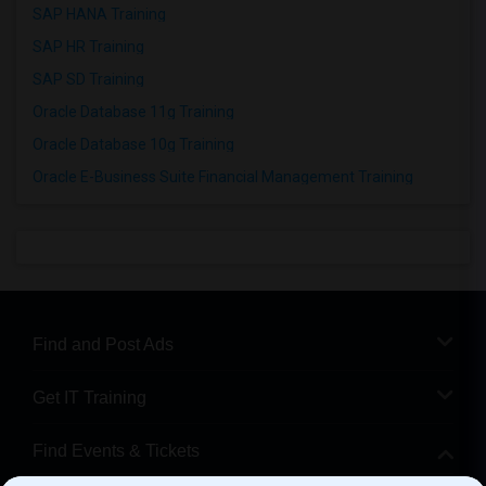
SAP HANA Training
SAP HR Training
SAP SD Training
Oracle Database 11g Training
Oracle Database 10g Training
Oracle E-Business Suite Financial Management Training
Find and Post Ads
Get IT Training
Find Events & Tickets