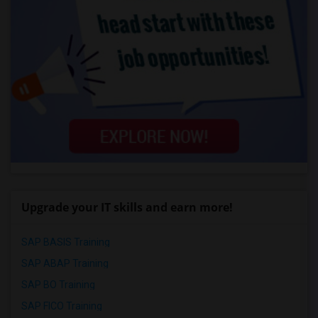
Upgrade your IT skills and earn more!
SAP BASIS Training
SAP ABAP Training
SAP BO Training
SAP FICO Training