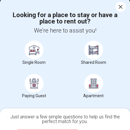
Corporate
Looking for a place to stay or have a
place to rent out?
+1-512-788-5300
+1-512-231-9226
We're here to assist you!
us.sulekha@sulekha.com
Stay Connected
Single Room
Shared Room
Sulekha App
Events App
Event Organizer App
About us
Contact us
Terms & Conditions
Privacy Policy
Paying Guest
Apartment
Advertise with us
Copyright Policy
© 1998-2026 Copyright Sulekha.com | All Rights Reserved.
Just answer a few simple questions to help us find the
perfect match for you.
Single Family Home
Condos