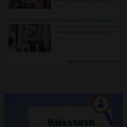
rental region because it combin..
Read
more »
Rooms for Rent and Indian Roommates in Indianapolis Metro Area
Rooms for Rent and Indian Roommates
in the Indianapolis Metro Area
Read
more »
View more
Housing Corner