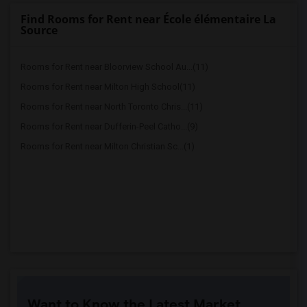
Find Rooms for Rent near École élémentaire La
Source
Rooms for Rent near Bloorview School Au...(11)
Rooms for Rent near Milton High School(11)
Rooms for Rent near North Toronto Chris...(11)
Rooms for Rent near Dufferin-Peel Catho...(9)
Rooms for Rent near Milton Christian Sc...(1)
Want to Know the Latest Market