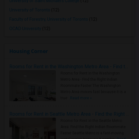
University of Saint Michael's College
(12)
University of Toronto
(12)
Faculty of Forestry, University of Toronto
(12)
OCAD University
(12)
Housing Corner
Rooms for Rent in the Washington Metro Area - Find the Right Indian Roommate Faster
Rooms for Rent in the Washington
Metro Area - Find the Right Indian
Roommate Faster The Washington
Metro Area moves fast because it is a
true ..
Read more »
Rooms for Rent in Seattle Metro Area - Find the Right Indian Roommate Faster
Rooms for Rent in the Seattle Metro
Area: Find the Right Indian Roommate
Faster Seattle Metro is a fast-moving