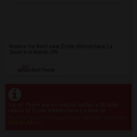
Rooms for Rent near École élémentaire La
Source in Barrie, ON
NEW
See Rent Trends
Sorry! There are no results within a 20 mile
radius of École élémentaire La Source
Post your requirement and get instant responses. Click here to
post an Ad
now.