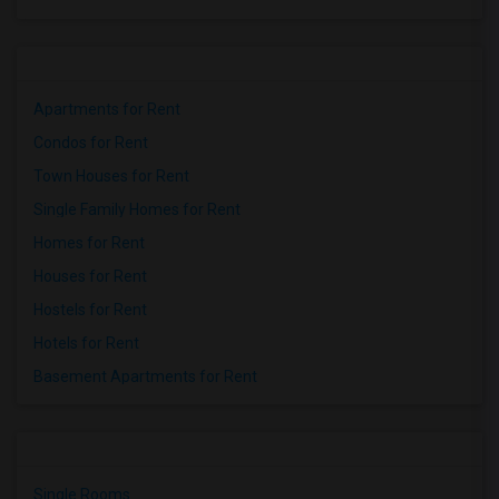
Apartments for Rent
Condos for Rent
Town Houses for Rent
Single Family Homes for Rent
Homes for Rent
Houses for Rent
Hostels for Rent
Hotels for Rent
Basement Apartments for Rent
Single Rooms