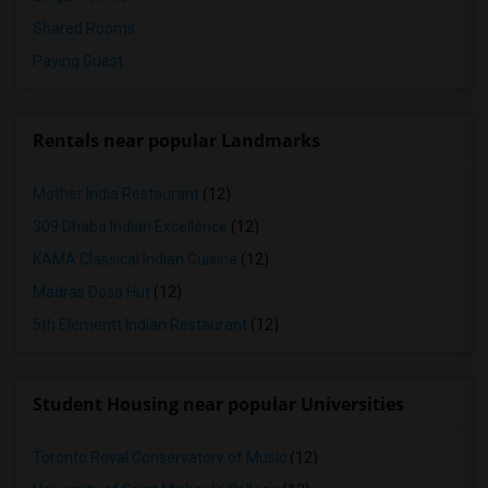
Shared Rooms
Paying Guest
Rentals near popular Landmarks
Mother India Restaurant
(12)
309 Dhaba Indian Excellence
(12)
KAMA Classical Indian Cuisine
(12)
Madras Dosa Hut
(12)
5th Elementt Indian Restaurant
(12)
Student Housing near popular Universities
Toronto Royal Conservatory of Music
(12)