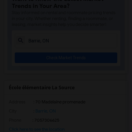
Trends in Your Area?
Stay informed on rental and roommate pricing trends
in your city. Whether renting, finding a roommate, or
leasing, market insights help you decide smarter!
Check Market Trends
École élémentaire La Source
Address
: 70 Madelaine promenade
City
:
Barrie, ON
Phone
: 7057306625
Click here to see the location