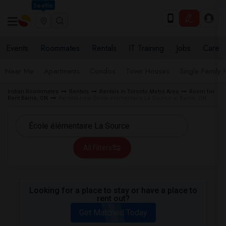
Seattle
Events
Roommates
Rentals
IT Training
Jobs
Care
Near Me
Apartments
Condos
Town Houses
Single Family
Indian Roommates
Rentals
Rentals in Toronto Metro Area
Room for
Rent Barrie, ON
Rentals near École élémentaire La Source in Barrie, ON
All Filters
Looking for a place to stay or have a place to
rent out?
Get Matched Today