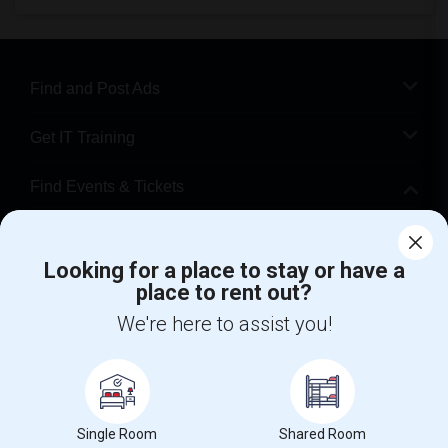
Find and Post Ads
Get IT Training
Find Events & Tickets
Corporate
Looking for a place to stay or have a
place to rent out?
+1-512-788-5300
+1-512-231-9226
We're here to assist you!
us.sulekha@sulekha.com
Stay Connected
Single Room
Shared Room