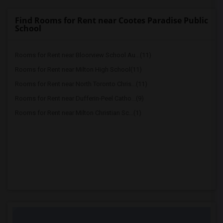
Find Rooms for Rent near Cootes Paradise Public
School
Rooms for Rent near Bloorview School Au...(11)
Rooms for Rent near Milton High School(11)
Rooms for Rent near North Toronto Chris...(11)
Rooms for Rent near Dufferin-Peel Catho...(9)
Rooms for Rent near Milton Christian Sc...(1)