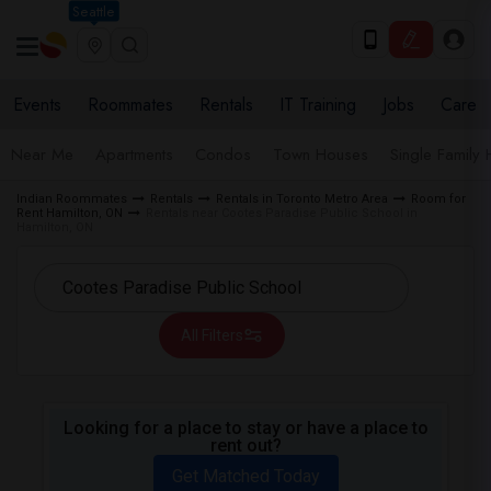
Seattle
Events
Roommates
Rentals
IT Training
Jobs
Care
Near Me
Apartments
Condos
Town Houses
Single Family
Indian Roommates
Rentals
Rentals in Toronto Metro Area
Room for
Rent Hamilton, ON
Rentals near Cootes Paradise Public School in
Hamilton, ON
All Filters
Looking for a place to stay or have a place to
rent out?
Get Matched Today