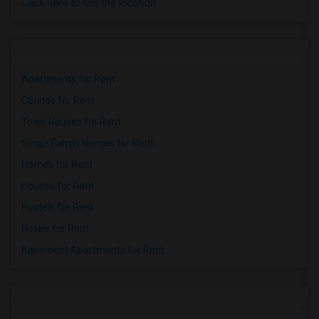
Click here to see the location
Apartments for Rent
Condos for Rent
Town Houses for Rent
Single Family Homes for Rent
Homes for Rent
Houses for Rent
Hostels for Rent
Hotels for Rent
Basement Apartments for Rent