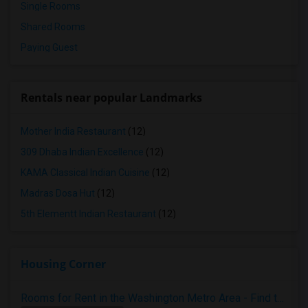
Single Rooms
Shared Rooms
Paying Guest
Rentals near popular Landmarks
Mother India Restaurant
(12)
309 Dhaba Indian Excellence
(12)
KAMA Classical Indian Cuisine
(12)
Madras Dosa Hut
(12)
5th Elementt Indian Restaurant
(12)
Housing Corner
Rooms for Rent in the Washington Metro Area - Find the Right Indian Roommate Faster