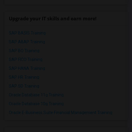
Upgrade your IT skills and earn more!
SAP BASIS Training
SAP ABAP Training
SAP BO Training
SAP FICO Training
SAP HANA Training
SAP HR Training
SAP SD Training
Oracle Database 11g Training
Oracle Database 10g Training
Oracle E-Business Suite Financial Management Training