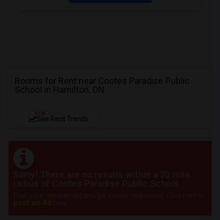
Rooms for Rent near Cootes Paradise Public
School in Hamilton, ON
NEW
See Rent Trends
Sorry! There are no results within a 20 mile
radius of Cootes Paradise Public School
Post your requirement and get instant responses. Click here to
post an Ad
now.