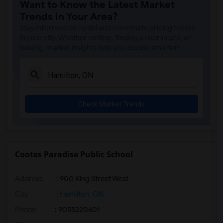
Want to Know the Latest Market
Trends in Your Area?
Stay informed on rental and roommate pricing trends
in your city. Whether renting, finding a roommate, or
leasing, market insights help you decide smarter!
Check Market Trends
Cootes Paradise Public School
Address
: 900 King Street West
City
:
Hamilton, ON
Phone
: 9055220601