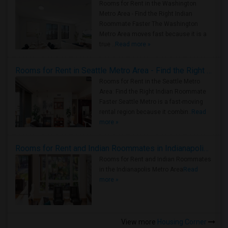
Rooms for Rent in the Washington
Metro Area - Find the Right Indian
Roommate Faster The Washington
Metro Area moves fast because it is a
true ..
Read more »
Rooms for Rent in Seattle Metro Area - Find the Right Indian Roommate Faster
Rooms for Rent in the Seattle Metro
Area: Find the Right Indian Roommate
Faster Seattle Metro is a fast-moving
rental region because it combin..
Read
more »
Rooms for Rent and Indian Roommates in Indianapolis Metro Area
Rooms for Rent and Indian Roommates
in the Indianapolis Metro Area
Read
more »
View more
Housing Corner