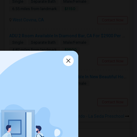
Single
Separate Bath
Male/Female
$1150
6.55 miles from landmark
West Covina, CA
Contact Now
ADU 2 Room Available In Diamond Bar, CA For $2900 Per Month
Single
Separate Bath
Male/Female
$2900
4.87 miles from landmark
Diamond Bar, CA
Contact Now
Furnished Private Bedroom Available In New Beautiful House
Single
Separate Bath
Male/Female
$1200
7.64 miles from landmark
Fullerton, CA
Contact Now
Rooms to Share near Farjardo - La Seda Preschool
Housing Corner