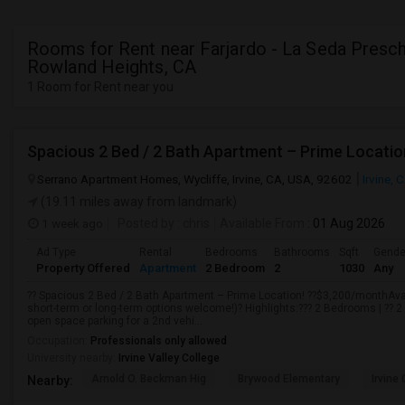
Rooms for Rent near Farjardo - La Seda Presch
Rowland Heights, CA
1 Room for Rent near you
Spacious 2 Bed / 2 Bath Apartment – Prime Locatio
Serrano Apartment Homes, Wycliffe, Irvine, CA, USA, 92602
Irvine, 
(19.11 miles away from landmark)
1 week ago
Posted by
: chris
Available From
: 01 Aug 2026
Ad Type
Rental
Bedrooms
Bathrooms
Sqft
Gende
Property Offered
Apartment
2 Bedroom
2
1030
Any
?? Spacious 2 Bed / 2 Bath Apartment – Prime Location! ??$3,200/monthAvail
short-term or long-term options welcome!)? Highlights:??? 2 Bedrooms | ?? 
open space parking for a 2nd vehi...
Occupation:
Professionals only allowed
University nearby:
Irvine Valley College
Arnold O. Beckman Hig
Brywood Elementary
Irvine
Nearby: