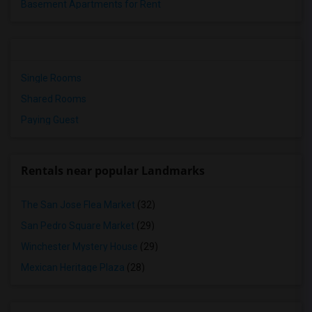
Basement Apartments for Rent
Single Rooms
Shared Rooms
Paying Guest
Rentals near popular Landmarks
The San Jose Flea Market
(32)
San Pedro Square Market
(29)
Winchester Mystery House
(29)
Mexican Heritage Plaza
(28)