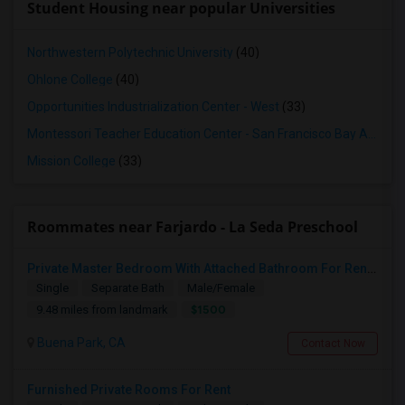
Student Housing near popular Universities
Northwestern Polytechnic University
(40)
Ohlone College
(40)
Opportunities Industrialization Center - West
(33)
Montessori Teacher Education Center - San Francisco Bay Area
(3
Mission College
(33)
Roommates near Farjardo - La Seda Preschool
Private Master Bedroom With Attached Bathroom For Rent In Family Home – Buena Park, CA
Single
Separate Bath
Male/Female
$1500
9.48 miles from landmark
Buena Park, CA
Contact Now
Furnished Private Rooms For Rent