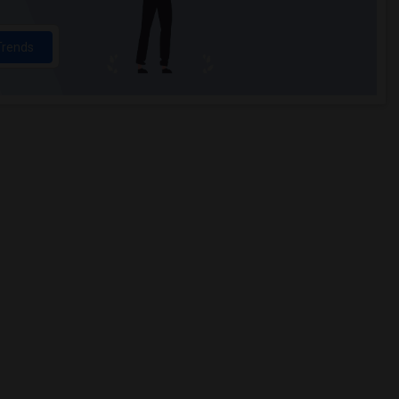
Trends