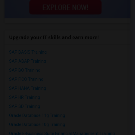
Upgrade your IT skills and earn more!
SAP BASIS Training
SAP ABAP Training
SAP BO Training
SAP FICO Training
SAP HANA Training
SAP HR Training
SAP SD Training
Oracle Database 11g Training
Oracle Database 10g Training
Oracle E-Business Suite Financial Management Training