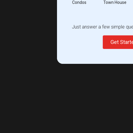
Condos
Town House
Just answer a few simple ques
Get Star