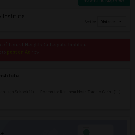
Switch to Map View
 Institute
Sort by
Distance
s of Forest Heights Collegiate Institute
post an Ad
e to
now.
nstitute
ton High School(11)
Rooms for Rent near North Toronto Chris...(11)
t