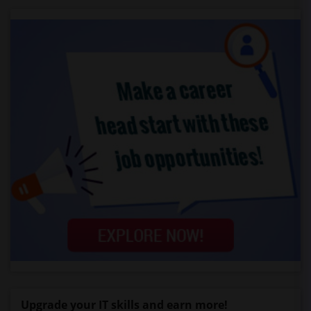
Upgrade your IT skills and earn more!