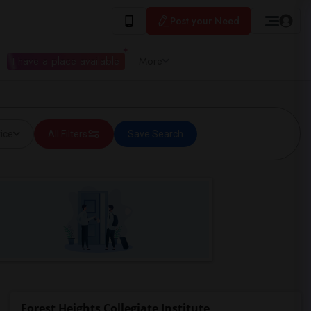
Post your Need
I have a place available
More
ice
All Filters
Save Search
Forest Heights Collegiate Institute