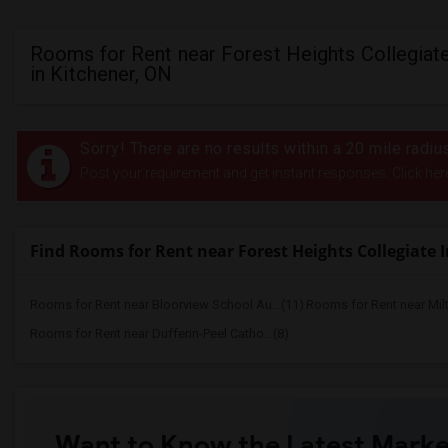
Rooms for Rent near Forest Heights Collegiate
in Kitchener, ON
Sorry! There are no results within a 20 mile radiu
Post your requirement and get instant responses. Click her
Find Rooms for Rent near Forest Heights Collegiate I
Rooms for Rent near Bloorview School Au...(11)
Rooms for Rent near Mil
Rooms for Rent near Dufferin-Peel Catho...(8)
Want to Know the Latest Marke