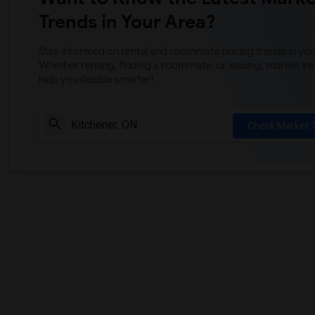
Trends in Your Area?
Stay informed on rental and roommate pricing trends in your
Whether renting, finding a roommate, or leasing, market ins
help you decide smarter!
Check Market 