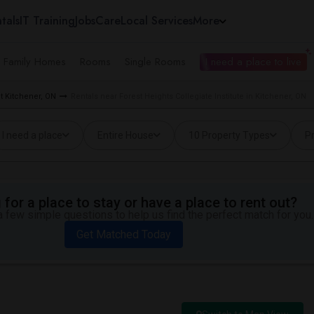
tals
IT Training
Jobs
Care
Local Services
More
e Family Homes
Rooms
Single Rooms
I need a place to live
t Kitchener, ON
Rentals near Forest Heights Collegiate Institute in Kitchener, ON
I need a place
Entire House
10 Property Types
Pr
for a place to stay or have a place to rent out?
 few simple questions to help us find the perfect match for you.
Get Matched Today