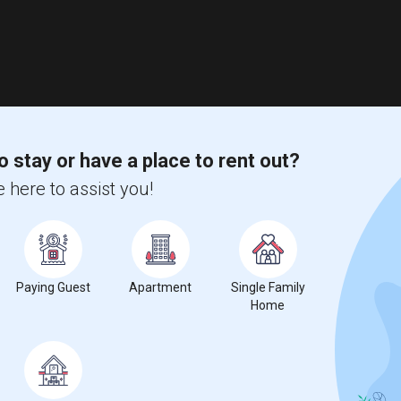
o stay or have a place to rent out?
 here to assist you!
Paying Guest
Apartment
Single Family
Home