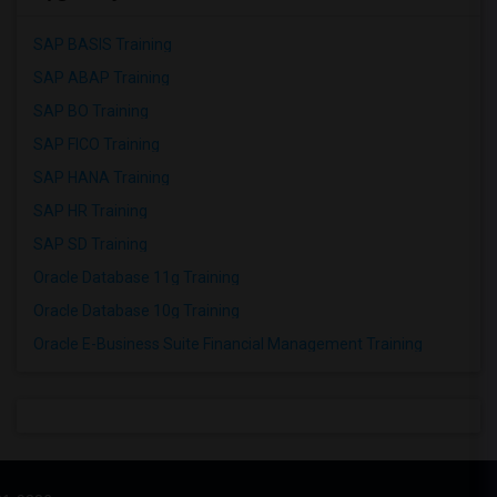
SAP BASIS Training
SAP ABAP Training
SAP BO Training
SAP FICO Training
SAP HANA Training
SAP HR Training
SAP SD Training
Oracle Database 11g Training
Oracle Database 10g Training
Oracle E-Business Suite Financial Management Training