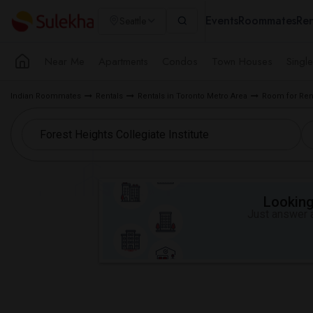
Events
Roommates
Ren
Seattle
Near Me
Apartments
Condos
Town Houses
Singl
Indian Roommates
Rentals
Rentals in Toronto Metro Area
Room for Ren
Looking 
Just answer a