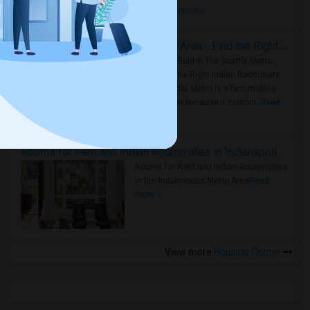
true ..
Read more »
Rooms for Rent in Seattle Metro Area - Find the Right Indian Roommate Faster
Rooms for Rent in the Seattle Metro
Area: Find the Right Indian Roommate
Faster Seattle Metro is a fast-moving
rental region because it combin..
Read
more »
Rooms for Rent and Indian Roommates in Indianapolis Metro Area
Rooms for Rent and Indian Roommates
in the Indianapolis Metro Area
Read
more »
View more
Housing Corner