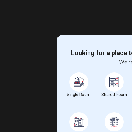
Looking for a place t
We're
Single Room
Shared Room