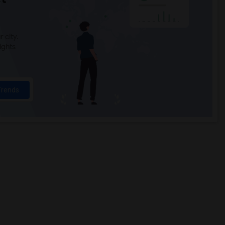
 city.
ights
Trends