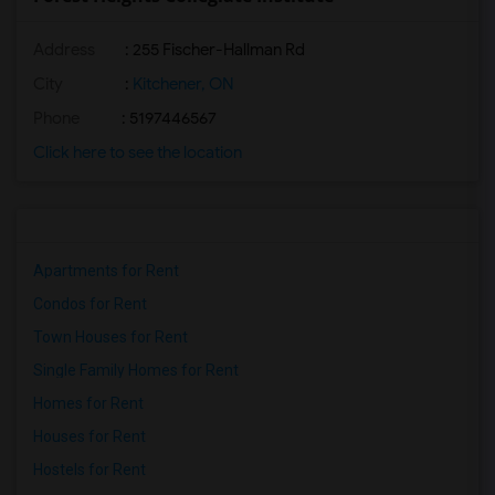
Address
: 255 Fischer-Hallman Rd
City
:
Kitchener, ON
Phone
: 5197446567
Click here to see the location
Apartments for Rent
Condos for Rent
Town Houses for Rent
Single Family Homes for Rent
Homes for Rent
Houses for Rent
Hostels for Rent