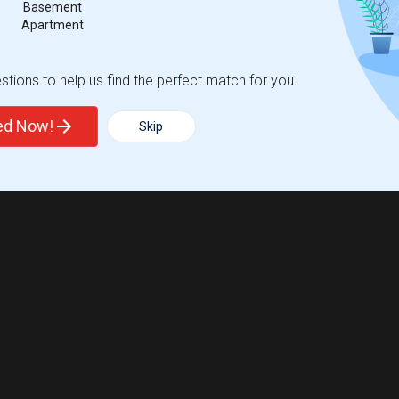
Basement
Apartment
tions to help us find the perfect match for you.
ted Now!
Skip