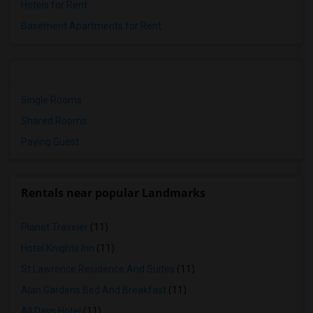
Hotels for Rent
Basement Apartments for Rent
Single Rooms
Shared Rooms
Paying Guest
Rentals near popular Landmarks
Planet Traveler
(11)
Hotel Knights Inn
(11)
St Lawrence Residence And Suites
(11)
Alan Gardens Bed And Breakfast
(11)
All Days Hotel
(11)