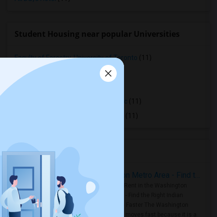
Student Housing near popular Universities
Faculty of Forestry, University of Toronto
(11)
OCAD University
(11)
Ryerson University
(11)
Toronto Royal Conservatory of Music
(11)
University of Saint Michael's College
(11)
Housing Corner
Rooms for Rent in the Washington Metro Area - Find the Right Indian Roommate Faster
Rooms for Rent in the Washington
Metro Area - Find the Right Indian
Roommate Faster The Washington
Metro Area moves fast because it is a