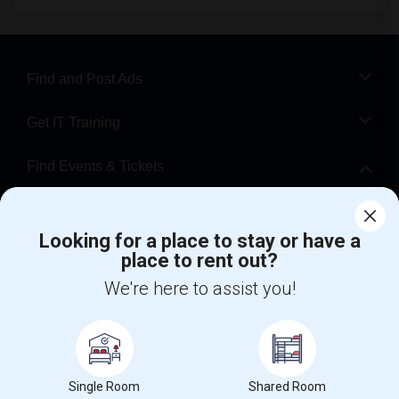
Find and Post Ads
Get IT Training
Find Events & Tickets
Corporate
Looking for a place to stay or have a
place to rent out?
+1-512-788-5300
+1-512-231-9226
We're here to assist you!
us.sulekha@sulekha.com
Stay Connected
Single Room
Shared Room