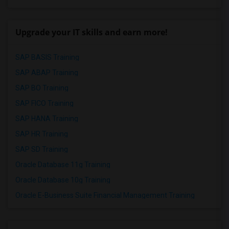
Upgrade your IT skills and earn more!
SAP BASIS Training
SAP ABAP Training
SAP BO Training
SAP FICO Training
SAP HANA Training
SAP HR Training
SAP SD Training
Oracle Database 11g Training
Oracle Database 10g Training
Oracle E-Business Suite Financial Management Training