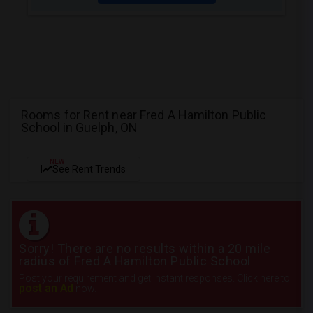
Rooms for Rent near Fred A Hamilton Public
School in Guelph, ON
NEW
See Rent Trends
Sorry! There are no results within a 20 mile
radius of Fred A Hamilton Public School
Post your requirement and get instant responses. Click here to
post an Ad
now.