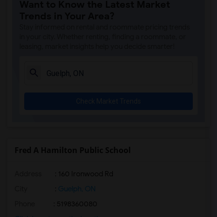
Want to Know the Latest Market
Trends in Your Area?
Stay informed on rental and roommate pricing trends
in your city. Whether renting, finding a roommate, or
leasing, market insights help you decide smarter!
Check Market Trends
Fred A Hamilton Public School
Address
: 160 Ironwood Rd
City
:
Guelph, ON
Phone
: 5198360080