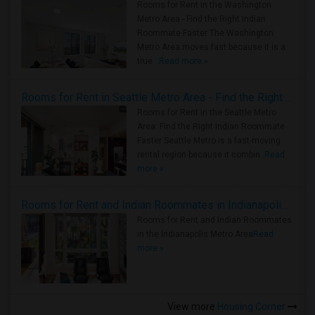
Rooms for Rent in the Washington
Metro Area - Find the Right Indian
Roommate Faster The Washington
Metro Area moves fast because it is a
true ..
Read more »
Rooms for Rent in Seattle Metro Area - Find the Right Indian Roommate Faster
Rooms for Rent in the Seattle Metro
Area: Find the Right Indian Roommate
Faster Seattle Metro is a fast-moving
rental region because it combin..
Read
more »
Rooms for Rent and Indian Roommates in Indianapolis Metro Area
Rooms for Rent and Indian Roommates
in the Indianapolis Metro Area
Read
more »
View more
Housing Corner