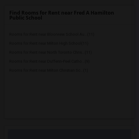
Find Rooms for Rent near Fred A Hamilton
Public School
Rooms for Rent near Bloorview School Au...(11)
Rooms for Rent near Milton High School(11)
Rooms for Rent near North Toronto Chris...(11)
Rooms for Rent near Dufferin-Peel Catho...(9)
Rooms for Rent near Milton Christian Sc...(1)