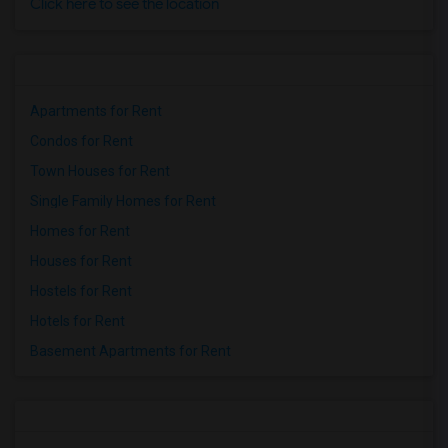
Click here to see the location
Apartments for Rent
Condos for Rent
Town Houses for Rent
Single Family Homes for Rent
Homes for Rent
Houses for Rent
Hostels for Rent
Hotels for Rent
Basement Apartments for Rent