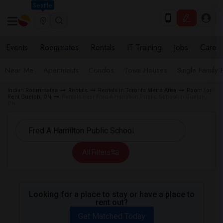
Seattle
Events
Roommates
Rentals
IT Training
Jobs
Care
Near Me
Apartments
Condos
Town Houses
Single Family
Indian Roommates
Rentals
Rentals in Toronto Metro Area
Room for
Rent Guelph, ON
Rentals near Fred A Hamilton Public School in Guelph,
ON
All Filters
Looking for a place to stay or have a place to
rent out?
Get Matched Today