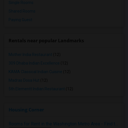
Single Rooms
Shared Rooms
Paying Guest
Rentals near popular Landmarks
Mother India Restaurant
(12)
309 Dhaba Indian Excellence
(12)
KAMA Classical Indian Cuisine
(12)
Madras Dosa Hut
(12)
5th Elementt Indian Restaurant
(12)
Housing Corner
Rooms for Rent in the Washington Metro Area - Find the Right Indian Roommate Faster