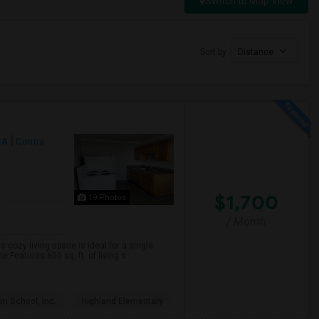
Switch to Map View
Sort by
Distance
CA
Contra
$1,700
19 Photos
/ Month
s cozy living space is ideal for a single
Features:600 sq. ft. of living s...
m School, Inc.
Highland Elementary