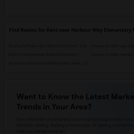
Find Rooms for Rent near Harbour Way Elementar
Rooms for Rent near California School f...(34)
Rooms for Rent near Calif
Rooms for Rent near White Hill Middle(1)
Rooms for Rent near Bro
Rooms for Rent near Hidden Valley Eleme...(1)
Want to Know the Latest Marke
Trends in Your Area?
Stay informed on rental and roommate pricing trends in your
Whether renting, finding a roommate, or leasing, market ins
help you decide smarter!