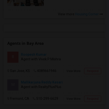
View more
Housing Corner
Agents in Bay Area
Roopesh Kumar
R
Agent with Vivek P Mishra
San Jose, KS
4089661946
View More
Respond
Mallikarjuna Reddy Kesari
M
Agent with RealtyPlusPlus
Fremont, CA
510-299-6629
View More
Respond