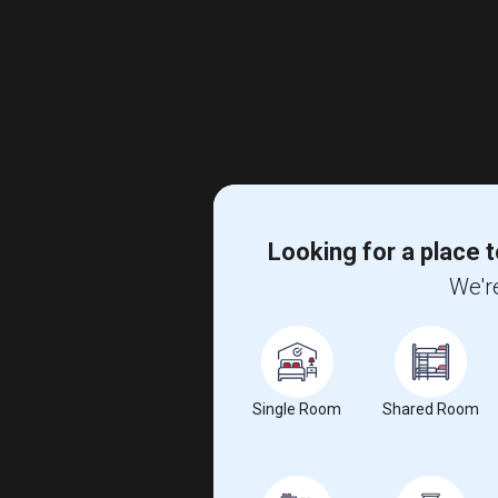
Looking for a place t
We're
Single Room
Shared Room