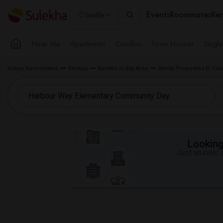
Events
Roommates
Ren
Seattle
Near Me
Apartments
Condos
Town Houses
Singl
Indian Roommates
Rentals
Rentals in Bay Area
Rental Properties El Sob
Looking 
Just answer a