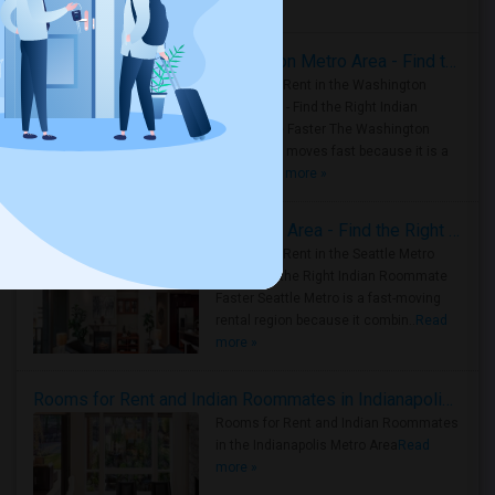
Housing Corner
Rooms for Rent in the Washington Metro Area - Find the Right Indian Roommate Faster
Rooms for Rent in the Washington
Metro Area - Find the Right Indian
Roommate Faster The Washington
Metro Area moves fast because it is a
true ..
Read more »
Rooms for Rent in Seattle Metro Area - Find the Right Indian Roommate Faster
Rooms for Rent in the Seattle Metro
Area: Find the Right Indian Roommate
Faster Seattle Metro is a fast-moving
rental region because it combin..
Read
more »
Rooms for Rent and Indian Roommates in Indianapolis Metro Area
Rooms for Rent and Indian Roommates
in the Indianapolis Metro Area
Read
more »