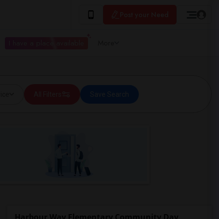
Post your Need
I have a place available
More
ice
All Filters
Save Search
Harbour Way Elementary Community Day