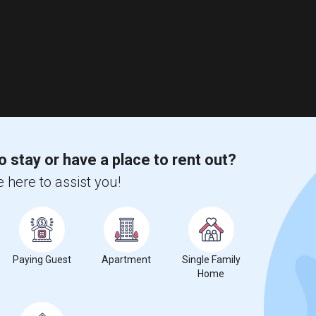
o stay or have a place to rent out?
 here to assist you!
Paying Guest
Apartment
Single Family
Home