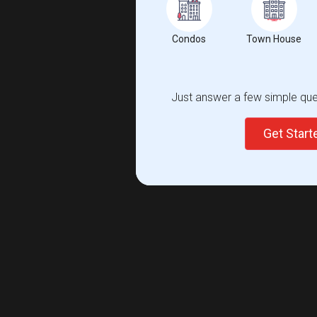
Condos
Town House
Just answer a few simple ques
Get Star