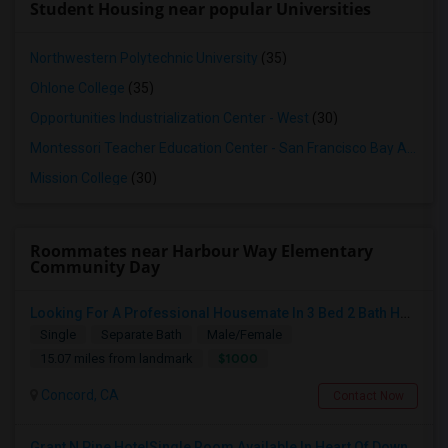
Student Housing near popular Universities
Northwestern Polytechnic University
(35)
Ohlone College
(35)
Opportunities Industrialization Center - West
(30)
Montessori Teacher Education Center - San Francisco Bay Area
(3
Mission College
(30)
Roommates near Harbour Way Elementary
Community Day
Looking For A Professional Housemate In 3 Bed 2 Bath House.(Big Room)
Single
Separate Bath
Male/Female
$1000
15.07 miles from landmark
Concord, CA
Contact Now
Grant N Pine HotelSingle Room Available In Heart Of Downtown San Francisco, CA For $1500 Per Month.