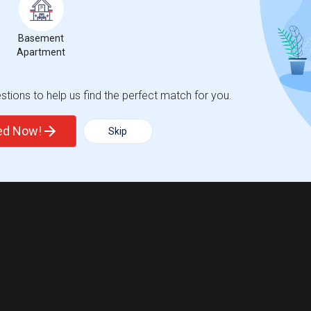
Basement
Apartment
tions to help us find the perfect match for you.
ted Now!
Skip