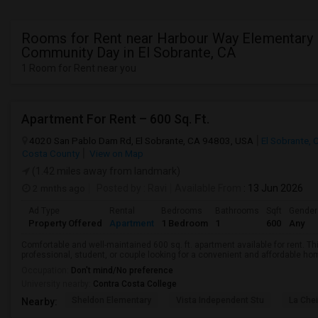
Rooms for Rent near Harbour Way Elementary
Community Day in El Sobrante, CA
1 Room for Rent near you
Apartment For Rent – 600 Sq. Ft.
4020 San Pablo Dam Rd, El Sobrante, CA 94803, USA
El Sobrante, 
Costa County
View on Map
(1.42 miles away from landmark)
2 mnths ago
Posted by
: Ravi
Available From
: 13 Jun 2026
Ad Type
Rental
Bedrooms
Bathrooms
Sqft
Gender
Property Offered
Apartment
1 Bedroom
1
600
Any
Comfortable and well-maintained 600 sq. ft. apartment available for rent. Thi
professional, student, or couple looking for a convenient and affordable home.
Occupation:
Don't mind/No preference
University nearby:
Contra Costa College
Sheldon Elementary
Vista Independent Stu
La Chei
Nearby: