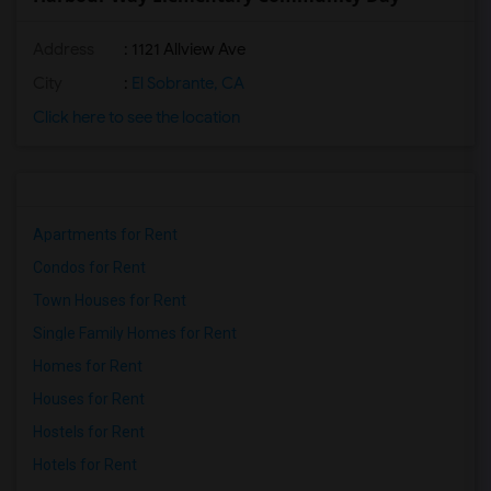
Address
: 1121 Allview Ave
City
:
El Sobrante, CA
Click here to see the location
Apartments for Rent
Condos for Rent
Town Houses for Rent
Single Family Homes for Rent
Homes for Rent
Houses for Rent
Hostels for Rent
Hotels for Rent