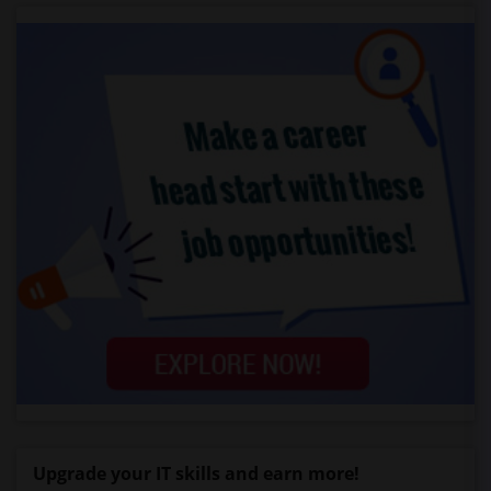
Upgrade your IT skills and earn more!