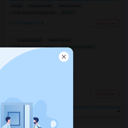
Single
Separate Bath
Male/Female
$1500
15.53 miles from landmark
San Francisco, CA
Contact Now
Separate Bath
Male/Female
Contact for price
10.98 miles from landmark
Calgary, AB
Room For Rent
Shared
Separate Bath
Female
$2500
12 miles from landmark
San Francisco, CA
Contact Now
Rooms to Share near Harbour Way Elementary Community Day