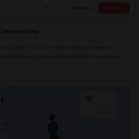
View More
Respond
y Community Day
ornia School f...(34)
Rooms for Rent near Manor Elementary(1)
okside Elementary(1)
Rooms for Rent near Wade Thomas Element...(1)
t
 city.
ights