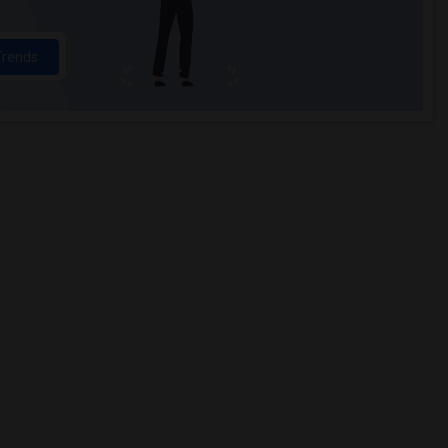
Trends