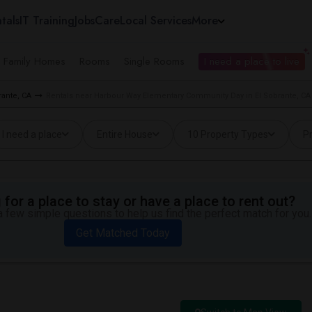
tals
IT Training
Jobs
Care
Local Services
More
e Family Homes
Rooms
Single Rooms
I need a place to live
rante, CA
Rentals near Harbour Way Elementary Community Day in El Sobrante, CA
I need a place
Entire House
10 Property Types
Pr
for a place to stay or have a place to rent out?
 few simple questions to help us find the perfect match for you.
Get Matched Today