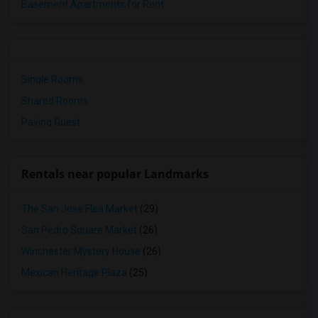
Basement Apartments for Rent
Single Rooms
Shared Rooms
Paying Guest
Rentals near popular Landmarks
The San Jose Flea Market
(29)
San Pedro Square Market
(26)
Winchester Mystery House
(26)
Mexican Heritage Plaza
(25)