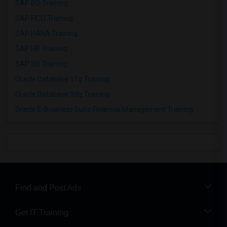
SAP BO Training
SAP FICO Training
SAP HANA Training
SAP HR Training
SAP SD Training
Oracle Database 11g Training
Oracle Database 10g Training
Oracle E-Business Suite Financial Management Training
Find and Post Ads
Get IT Training