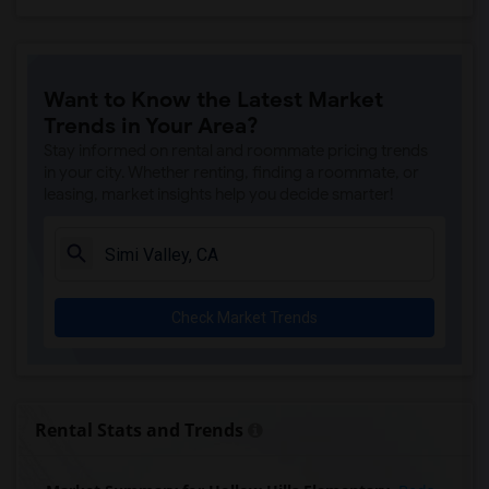
Want to Know the Latest Market
Trends in Your Area?
Stay informed on rental and roommate pricing trends
in your city. Whether renting, finding a roommate, or
leasing, market insights help you decide smarter!
Check Market Trends
Rental Stats and Trends