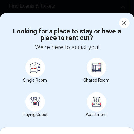
Find Events & Tickets
Corporate
Looking for a place to stay or have a
place to rent out?
+1-512-788-5300
+1-512-231-9226
We're here to assist you!
us.sulekha@sulekha.com
Stay Connected
Single Room
Shared Room
Sulekha App
Events App
Event Organizer App
About us
Contact us
Terms & Conditions
Privacy Policy
Paying Guest
Apartment
Advertise with us
Copyright Policy
© 1998-2026 Copyright Sulekha.com | All Rights Reserved.