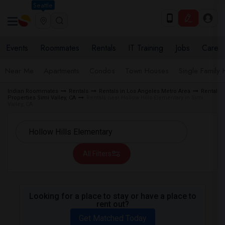
Seattle
Events
Roommates
Rentals
IT Training
Jobs
Care
Near Me
Apartments
Condos
Town Houses
Single Family
Indian Roommates
Rentals
Rentals in Los Angeles Metro Area
Rental
Properties Simi Valley, CA
Rentals near Hollow Hills Elementary in Simi
Valley, CA
All Filters
Looking for a place to stay or have a place to
rent out?
Get Matched Today