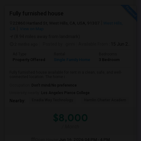
Fully furnished house
22860 Hartland St, West Hills, CA, USA, 91307
West Hills,
CA
View on Map
(8.94 miles away from landmark)
2 mnths ago
Posted by
: ginni
Available From
: 15 Jun 2026
Ad Type
Rental
Bedrooms
Bathr
Property Offered
Single Family Home
3 Bedroom
2
Fully furnished house available for rent in a clean, safe, and well-
connected location. The home i...
Occupation:
Don't mind/No preference
University nearby:
Los Angeles Pierce College
Enadia Way Technology
Hamlin Charter Academ
We
Nearby:
$8,000
/ Month
Open House:
Jun 16, 2026
04 PM - 4 PM