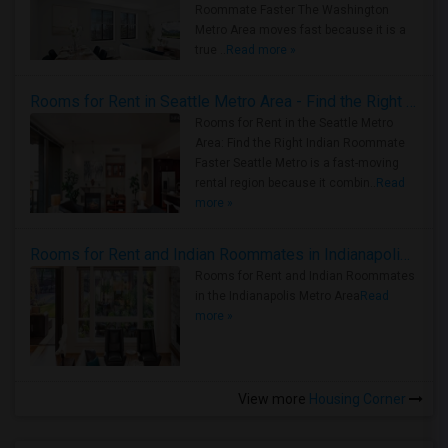
Roommate Faster The Washington
Metro Area moves fast because it is a
true ..
Read more »
Rooms for Rent in Seattle Metro Area - Find the Right Indian Roommate Faster
Rooms for Rent in the Seattle Metro
Area: Find the Right Indian Roommate
Faster Seattle Metro is a fast-moving
rental region because it combin..
Read
more »
Rooms for Rent and Indian Roommates in Indianapolis Metro Area
Rooms for Rent and Indian Roommates
in the Indianapolis Metro Area
Read
more »
View more
Housing Corner