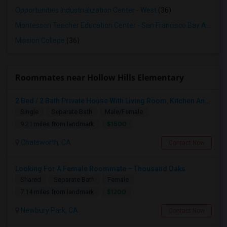
Opportunities Industrialization Center - West
(36)
Montessori Teacher Education Center - San Francisco Bay Area
(3
Mission College
(36)
Roommates near Hollow Hills Elementary
2 Bed / 2 Bath Private House With Living Room, Kitchen And Common Backyard
Single
Separate Bath
Male/Female
$1500
9.21 miles from landmark
Chatsworth, CA
Contact Now
Looking For A Female Roommate – Thousand Oaks
Shared
Separate Bath
Female
$1200
7.14 miles from landmark
Newbury Park, CA
Contact Now