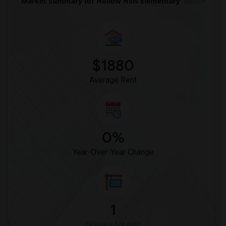
Market Summary for Hollow Hills Elementary
Beds
$1880
Average Rent
0%
Year-Over-Year Change
1
Houses for rent