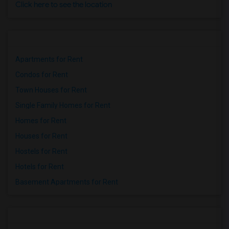
Click here to see the location
Apartments for Rent
Condos for Rent
Town Houses for Rent
Single Family Homes for Rent
Homes for Rent
Houses for Rent
Hostels for Rent
Hotels for Rent
Basement Apartments for Rent