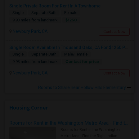
Single Private Room For Rent In A Townhome
Single
Separate Bath
Female
$1250
9.93 miles from landmark
Newbury Park, CA
Contact Now
Single Room Available In Thousand Oaks, CA For $1250 Per Month
Single
Separate Bath
Male/Female
Contact for price
9.93 miles from landmark
Newbury Park, CA
Contact Now
Rooms to Share near Hollow Hills Elementary
Housing Corner
Rooms for Rent in the Washington Metro Area - Find the Right Indian Roommate Faster
Rooms for Rent in the Washington
Metro Area - Find the Right Indian