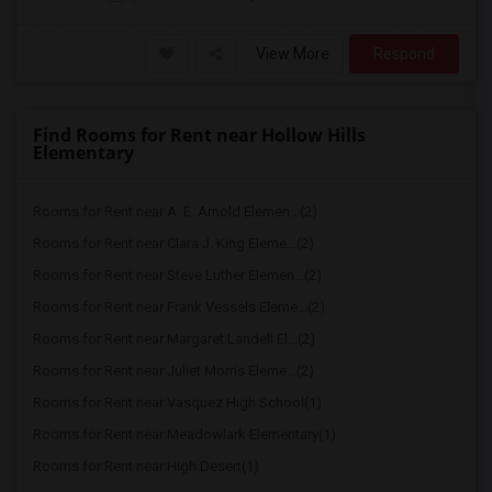
View More
Respond
Find Rooms for Rent near Hollow Hills
Elementary
Rooms for Rent near A. E. Arnold Elemen...(2)
Rooms for Rent near Clara J. King Eleme...(2)
Rooms for Rent near Steve Luther Elemen...(2)
Rooms for Rent near Frank Vessels Eleme...(2)
Rooms for Rent near Margaret Landell El...(2)
Rooms for Rent near Juliet Morris Eleme...(2)
Rooms for Rent near Vasquez High School(1)
Rooms for Rent near Meadowlark Elementary(1)
Rooms for Rent near High Desert(1)