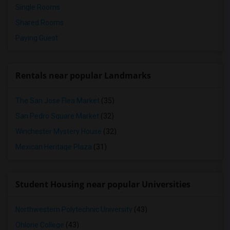
Single Rooms
Shared Rooms
Paying Guest
Rentals near popular Landmarks
The San Jose Flea Market
(35)
San Pedro Square Market
(32)
Winchester Mystery House
(32)
Mexican Heritage Plaza
(31)
Student Housing near popular Universities
Northwestern Polytechnic University
(43)
Ohlone College
(43)