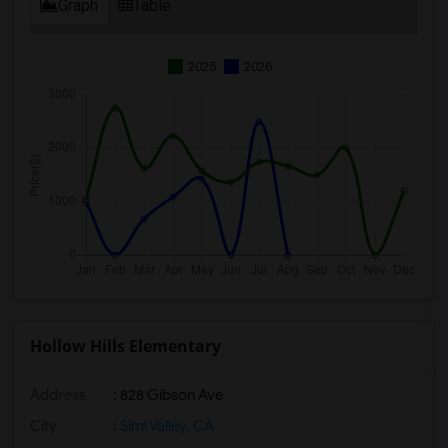
Graph
Table
2025
2026
Hollow Hills Elementary
Address
: 828 Gibson Ave
City
:
Simi Valley, CA