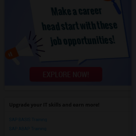
Upgrade your IT skills and earn more!
SAP BASIS Training
SAP ABAP Training