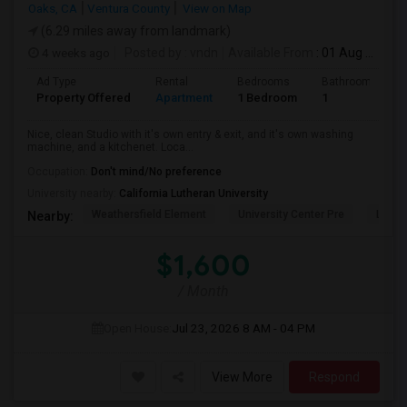
Oaks, CA
Ventura County
View on Map
(6.29 miles away from landmark)
4 weeks ago
Posted by
: vndn
Available From
: 01 Aug 2026
Ad Type
Rental
Bedrooms
Bathrooms
Property Offered
Apartment
1 Bedroom
1
Nice, clean Studio with it's own entry & exit, and it's own washing
machine, and a kitchenet. Loca...
Occupation:
Don't mind/No preference
University nearby:
California Lutheran University
Weathersfield Element
University Center Pre
Lade
Nearby:
$1,600
/ Month
Open House:
Jul 23, 2026
8 AM - 04 PM
View More
Respond