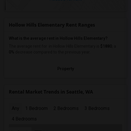
Hollow Hills Elementary Rent Ranges
What is the average rent in Hollow Hills Elementary?
The average rent for
in Hollow Hills Elementary
is
$1880
, a
0%
decrease
compared to the previous year.
Property
Rental Market Trends in Seattle, WA
Any
1 Bedroom
2 Bedrooms
3 Bedrooms
4 Bedrooms