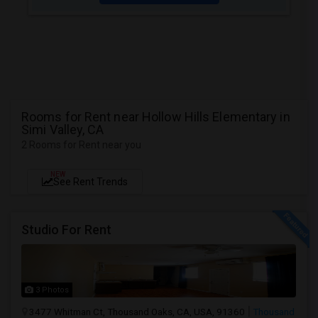
Rooms for Rent near Hollow Hills Elementary in
Simi Valley, CA
2 Rooms for Rent near you
NEW
See Rent Trends
Studio For Rent
3 Photos
3477 Whitman Ct, Thousand Oaks, CA, USA, 91360
Thousand