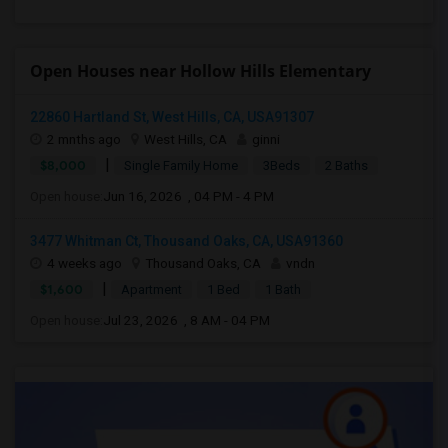
Open Houses near Hollow Hills Elementary
22860 Hartland St, West Hills, CA, USA91307
2 mnths ago
West Hills, CA
ginni
|
$8,000
Single Family Home
3Beds
2 Baths
Open house:
Jun 16, 2026 , 04 PM - 4 PM
3477 Whitman Ct, Thousand Oaks, CA, USA91360
4 weeks ago
Thousand Oaks, CA
vndn
|
$1,600
Apartment
1 Bed
1 Bath
Open house:
Jul 23, 2026 , 8 AM - 04 PM