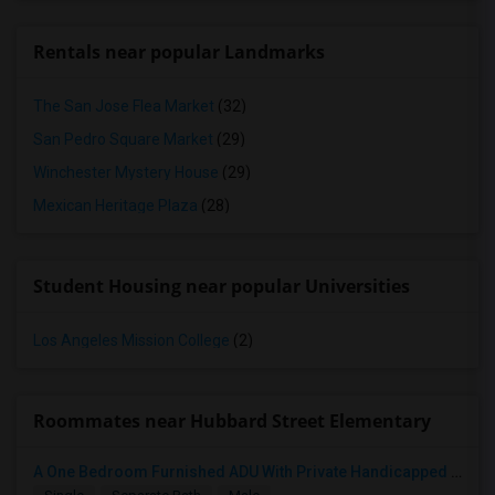
Rentals near popular Landmarks
The San Jose Flea Market
(32)
San Pedro Square Market
(29)
Winchester Mystery House
(29)
Mexican Heritage Plaza
(28)
Student Housing near popular Universities
Los Angeles Mission College
(2)
Roommates near Hubbard Street Elementary
A One Bedroom Furnished ADU With Private Handicapped Entry