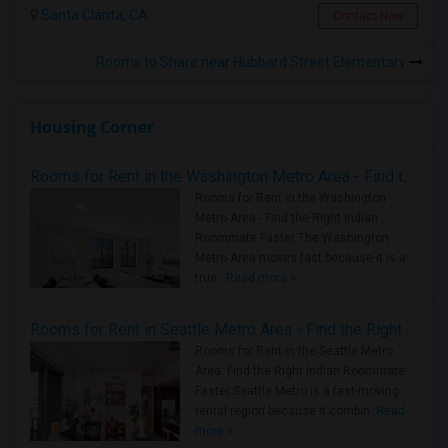
Santa Clarita, CA
Contact Now
Rooms to Share near Hubbard Street Elementary
Housing Corner
Rooms for Rent in the Washington Metro Area - Find the Right Indian Roommate Faster
Rooms for Rent in the Washington
Metro Area - Find the Right Indian
Roommate Faster The Washington
Metro Area moves fast because it is a
true ..
Read more »
Rooms for Rent in Seattle Metro Area - Find the Right Indian Roommate Faster
Rooms for Rent in the Seattle Metro
Area: Find the Right Indian Roommate
Faster Seattle Metro is a fast-moving
rental region because it combin..
Read
more »