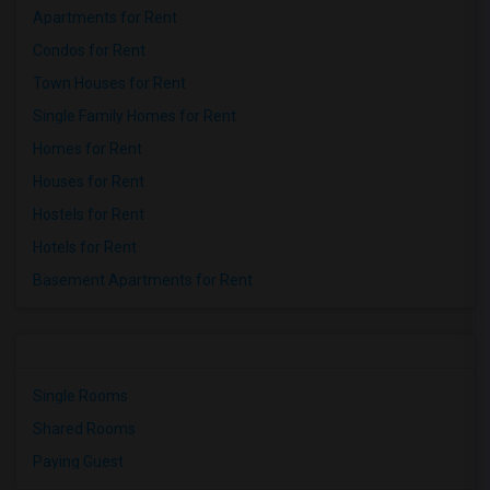
Apartments for Rent
Condos for Rent
Town Houses for Rent
Single Family Homes for Rent
Homes for Rent
Houses for Rent
Hostels for Rent
Hotels for Rent
Basement Apartments for Rent
Single Rooms
Shared Rooms
Paying Guest