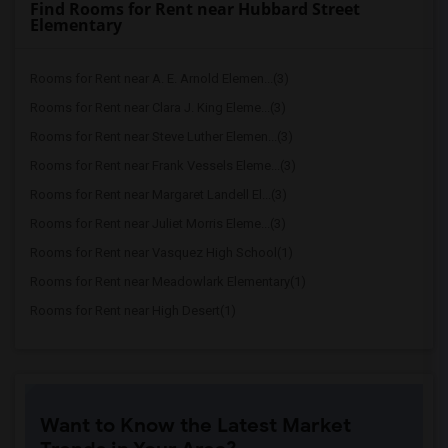
Find Rooms for Rent near Hubbard Street
Elementary
Rooms for Rent near A. E. Arnold Elemen...(3)
Rooms for Rent near Clara J. King Eleme...(3)
Rooms for Rent near Steve Luther Elemen...(3)
Rooms for Rent near Frank Vessels Eleme...(3)
Rooms for Rent near Margaret Landell El...(3)
Rooms for Rent near Juliet Morris Eleme...(3)
Rooms for Rent near Vasquez High School(1)
Rooms for Rent near Meadowlark Elementary(1)
Rooms for Rent near High Desert(1)
Want to Know the Latest Market