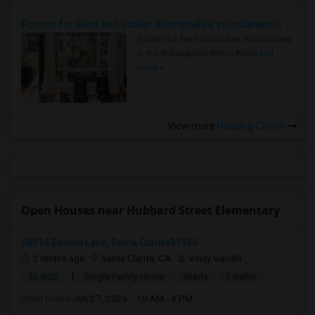
Rooms for Rent and Indian Roommates in Indianapolis Metro Area
Rooms for Rent and Indian Roommates
in the Indianapolis Metro Area
Read
more »
View more
Housing Corner
Open Houses near Hubbard Street Elementary
28314 Easton Lane, Santa Clarita91350
2 mnths ago
Santa Clarita, CA
Vinay Gandhi
|
$1,300
Single Family Home
4Beds
3 Baths
Open house:
Jun 27, 2026 , 10 AM - 4 PM