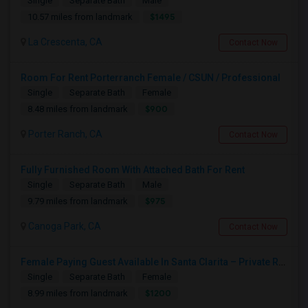
Single
Separate Bath
Male
$1495
10.57 miles from landmark
La Crescenta, CA
Contact Now
Room For Rent Porterranch Female / CSUN / Professional
Single
Separate Bath
Female
$900
8.48 miles from landmark
Porter Ranch, CA
Contact Now
Fully Furnished Room With Attached Bath For Rent
Single
Separate Bath
Male
$975
9.79 miles from landmark
Canoga Park, CA
Contact Now
Female Paying Guest Available In Santa Clarita – Private Room – $1,200/Month
Single
Separate Bath
Female
$1200
8.99 miles from landmark