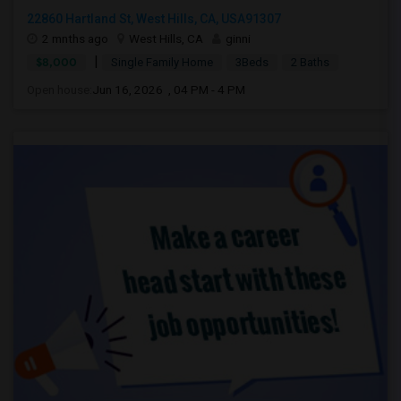
22860 Hartland St, West Hills, CA, USA91307
2 mnths ago
West Hills, CA
ginni
|
$8,000
Single Family Home
3Beds
2 Baths
Open house:
Jun 16, 2026 , 04 PM - 4 PM