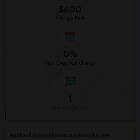
$600
Average Rent
0%
Year-Over-Year Change
1
Houses for rent
Hubbard Street Elementary Rent Ranges