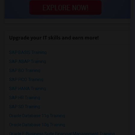
Upgrade your IT skills and earn more!
SAP BASIS Training
SAP ABAP Training
SAP BO Training
SAP FICO Training
SAP HANA Training
SAP HR Training
SAP SD Training
Oracle Database 11g Training
Oracle Database 10g Training
Oracle E-Business Suite Financial Management Training