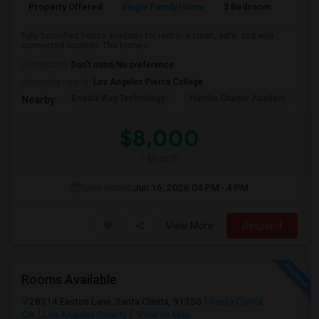
Property Offered
Single Family Home
3 Bedroom
2
Fully furnished house available for rent in a clean, safe, and well-
connected location. The home i...
Occupation:
Don't mind/No preference
University nearby:
Los Angeles Pierce College
Enadia Way Technology
Hamlin Charter Academ
We
Nearby:
$8,000
/ Month
Open House:
Jun 16, 2026
04 PM - 4 PM
View More
Respond
Rooms Available
28314 Easton Lane, Santa Clarita, 91350
Santa Clarita,
CA
Los Angeles County
View on Map