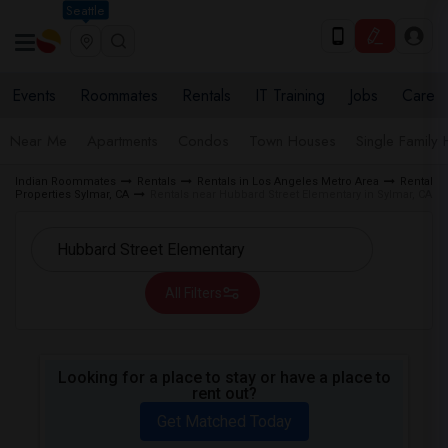
Seattle
Events
Roommates
Rentals
IT Training
Jobs
Care
Near Me
Apartments
Condos
Town Houses
Single Family
Indian Roommates
Rentals
Rentals in Los Angeles Metro Area
Rental
Properties Sylmar, CA
Rentals near Hubbard Street Elementary in Sylmar, CA
All Filters
Looking for a place to stay or have a place to
rent out?
Get Matched Today