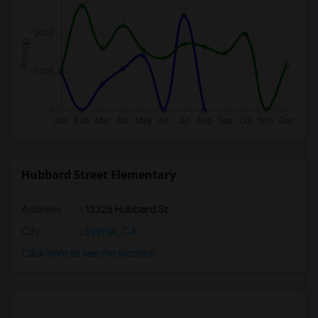
Hubbard Street Elementary
Address
: 13325 Hubbard St
City
:
Sylmar, CA
Click here to see the location