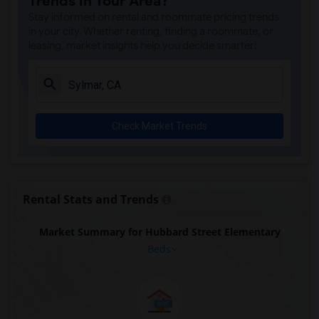
Trends in Your Area?
Stay informed on rental and roommate pricing trends
in your city. Whether renting, finding a roommate, or
leasing, market insights help you decide smarter!
Check Market Trends
Rental Stats and Trends
Market Summary for Hubbard Street Elementary
Beds