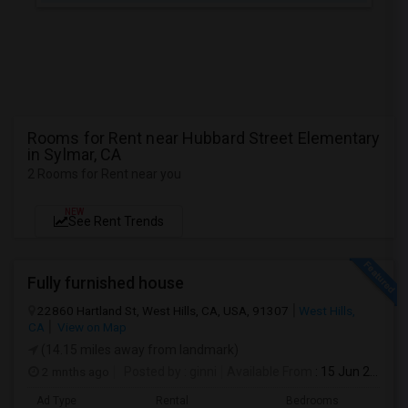
Rooms for Rent near Hubbard Street Elementary
in Sylmar, CA
2 Rooms for Rent near you
NEW
See Rent Trends
Fully furnished house
22860 Hartland St, West Hills, CA, USA, 91307
West Hills,
CA
View on Map
(14.15 miles away from landmark)
2 mnths ago
Posted by
: ginni
Available From
: 15 Jun 2026
Ad Type
Rental
Bedrooms
Bathr