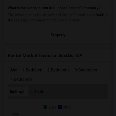
What is the average rent in Hubbard Street Elementary?
The average rent for
in Hubbard Street Elementary
is
$600
, a
0%
decrease
compared to the previous year.
Property
Rental Market Trends in Seattle, WA
Any
1 Bedroom
2 Bedrooms
3 Bedrooms
4 Bedrooms
Graph
Table
2025
2026