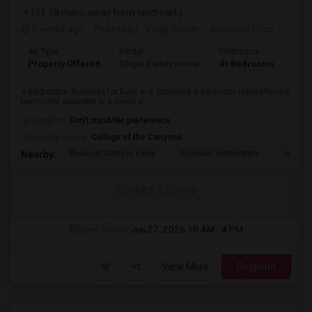
(11.18 miles away from landmark)
2 mnths ago
Posted by
: Vinay Gandhi
Available From
: 01 Jul 2026
Ad Type
Rental
Bedrooms
Bat
Property Offered
Single Family Home
4+ Bedrooms
3
4 Bedrooms Available for Rent in a Spacious 6-Bedroom HousePrivate
bedrooms available in a clean a...
Occupation:
Don't mind/No preference
University nearby:
College of the Canyons
Bouquet Canyon Early
Rosedell Elementary
James 
Nearby:
Contact for price
Open House:
Jun 27, 2026
10 AM - 4 PM
View More
Respond