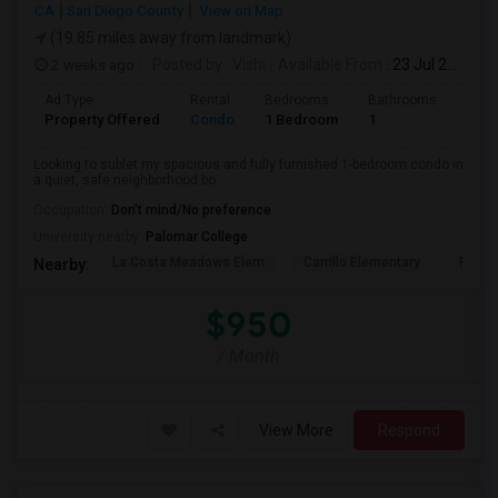
CA
San Diego County
View on Map
(19.85 miles away from landmark)
2 weeks ago
Posted by
: Vishi
Available From
: 23 Jul 2026
Ad Type
Rental
Bedrooms
Bathrooms
Sqft
Property Offered
Condo
1 Bedroom
1
1500
Looking to sublet my spacious and fully furnished 1-bedroom condo in
a quiet, safe neighborhood bo...
Occupation:
Don't mind/No preference
University nearby:
Palomar College
La Costa Meadows Elem
Carrillo Elementary
Pivot 
Nearby:
$950
/ Month
View More
Respond