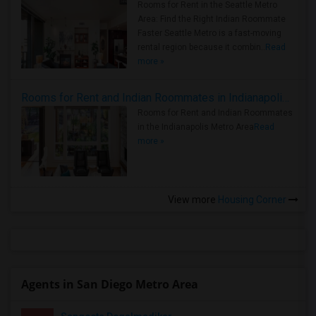
Rooms for Rent in the Seattle Metro
Area: Find the Right Indian Roommate
Faster Seattle Metro is a fast-moving
rental region because it combin..
Read
more »
Rooms for Rent and Indian Roommates in Indianapolis Metro Area
Rooms for Rent and Indian Roommates
in the Indianapolis Metro Area
Read
more »
View more
Housing Corner
Agents in San Diego Metro Area