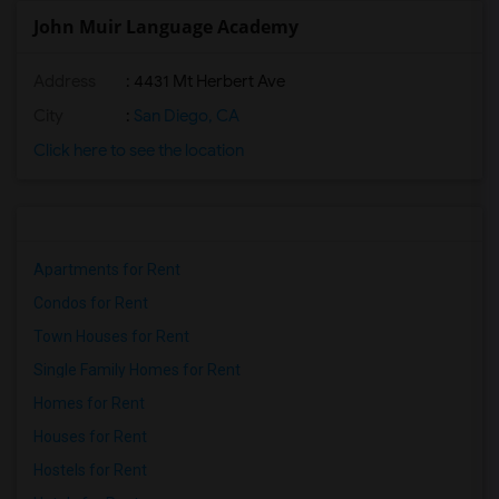
John Muir Language Academy
Address
: 4431 Mt Herbert Ave
City
:
San Diego, CA
Click here to see the location
Apartments for Rent
Condos for Rent
Town Houses for Rent
Single Family Homes for Rent
Homes for Rent
Houses for Rent
Hostels for Rent