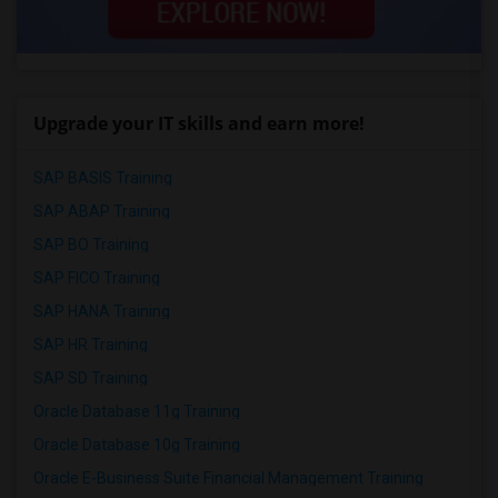
Upgrade your IT skills and earn more!
SAP BASIS Training
SAP ABAP Training
SAP BO Training
SAP FICO Training
SAP HANA Training
SAP HR Training
SAP SD Training
Oracle Database 11g Training
Oracle Database 10g Training
Oracle E-Business Suite Financial Management Training