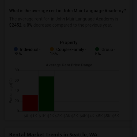
What is the average rent in John Muir Language Academy?
The average rent for
in John Muir Language Academy
is
$2452
, a
0%
decrease
compared to the previous year.
Property
Individual -
Couple/Family -
Group -
78%
15%
5%
Rental Market Trends in Seattle, WA