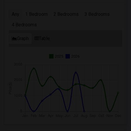
Any
1 Bedroom
2 Bedrooms
3 Bedrooms
4 Bedrooms
Graph
Table
2025
2026