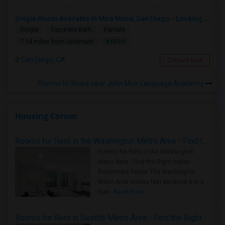
Single Room Available In Mira Mesa, San Diego - Looking For Female
Single
Separate Bath
Female
$1500
7.14 miles from landmark
San Diego, CA
Contact Now
Rooms to Share near John Muir Language Academy
Housing Corner
Rooms for Rent in the Washington Metro Area - Find the Right Indian Roommate Faster
Rooms for Rent in the Washington
Metro Area - Find the Right Indian
Roommate Faster The Washington
Metro Area moves fast because it is a
true ..
Read more »
Rooms for Rent in Seattle Metro Area - Find the Right Indian Roommate Faster