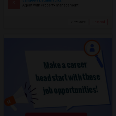
Sangeeta Degalmadikar
S
Agent with Property management
View More
Respond