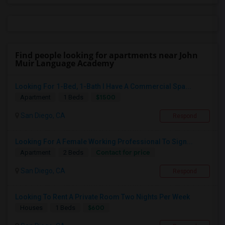
Find people looking for apartments near John
Muir Language Academy
Looking For 1-Bed, 1-Bath I Have A Commercial Spa...
$1500
Apartment
1 Beds
San Diego, CA
Respond
Looking For A Female Working Professional To Sign...
Contact for price
Apartment
2 Beds
San Diego, CA
Respond
Looking To Rent A Private Room Two Nights Per Week
$600
Houses
1 Beds