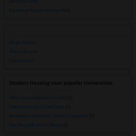
Hotels for Rent
Basement Apartments for Rent
Single Rooms
Shared Rooms
Paying Guest
Student Housing near popular Universities
Alliant International University
(1)
Design Institute of San Diego
(1)
Montessori Center for Teacher Education
(1)
San Diego Miramar College
(1)