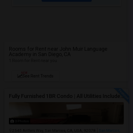
Rooms for Rent near John Muir Language
Academy in San Diego, CA
1 Room for Rent near you
NEW
See Rent Trends
Fully Furnished 1BR Condo | All Utilities Included | Bordering Carlsbad, Vista & San Marcos
3 Photos
2545 Antlers Way, San Marcos, CA, USA, 92078
San Marcos,