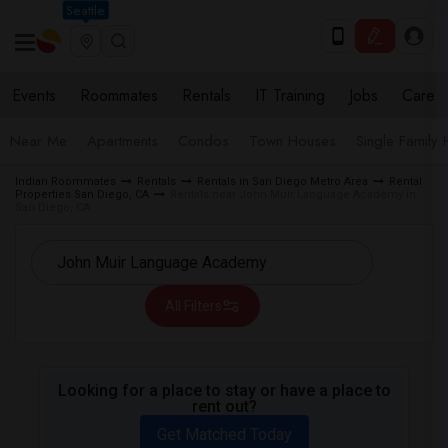
Seattle
Events
Roommates
Rentals
IT Training
Jobs
Care
Near Me
Apartments
Condos
Town Houses
Single Family
Indian Roommates
Rentals
Rentals in San Diego Metro Area
Rental
Properties San Diego, CA
Rentals near John Muir Language Academy in
San Diego, CA
All Filters
Looking for a place to stay or have a place to
rent out?
Get Matched Today