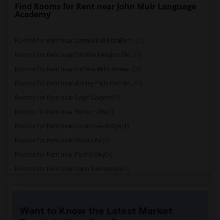
Find Rooms for Rent near John Muir Language
Academy
Rooms for Rent near Carmel Del Mar Elem...(1)
Rooms for Rent near Del Mar Heights Ele...(1)
Rooms for Rent near Del Mar Hills Eleme...(1)
Rooms for Rent near Ashley Falls Elemen...(1)
Rooms for Rent near Sage Canyon(1)
Rooms for Rent near Torrey Hills(1)
Rooms for Rent near Sycamore Ridge(1)
Rooms for Rent near Ocean Air(1)
Rooms for Rent near Pacific Sky(1)
Rooms for Rent near Capri Elementary(1)
Rooms for Rent near Paul Ecke-Central E...(1)
Rooms for Rent near Flora Vista Element...(1)
Want to Know the Latest Market
Rooms for Rent near Ocean Knoll Element...(1)