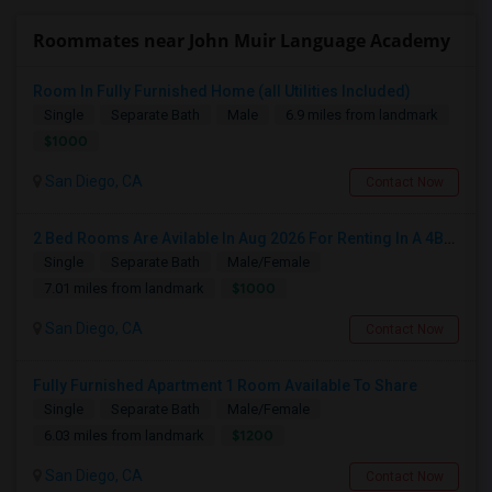
Roommates near John Muir Language Academy
Room In Fully Furnished Home (all Utilities Included)
Single
Separate Bath
Male
6.9 miles from landmark
$1000
San Diego, CA
Contact Now
2 Bed Rooms Are Avilable In Aug 2026 For Renting In A 4B/2B Newly Renovated Townhome - $1000
Single
Separate Bath
Male/Female
$1000
7.01 miles from landmark
San Diego, CA
Contact Now
Fully Furnished Apartment 1 Room Available To Share
Single
Separate Bath
Male/Female
$1200
6.03 miles from landmark
San Diego, CA
Contact Now