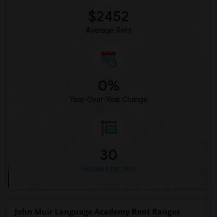
$2452
Average Rent
0%
Year-Over-Year Change
30
Houses for rent
John Muir Language Academy Rent Ranges