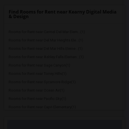
Find Rooms for Rent near Kearny Digital Media
& Design
Rooms for Rent near Carmel Del Mar Elem...(1)
Rooms for Rent near Del Mar Heights Ele...(1)
Rooms for Rent near Del Mar Hills Eleme...(1)
Rooms for Rent near Ashley Falls Elemen...(1)
Rooms for Rent near Sage Canyon(1)
Rooms for Rent near Torrey Hills(1)
Rooms for Rent near Sycamore Ridge(1)
Rooms for Rent near Ocean Air(1)
Rooms for Rent near Pacific Sky(1)
Rooms for Rent near Capri Elementary(1)
Rooms for Rent near Paul Ecke-Central E...(1)
Rooms for Rent near Flora Vista Element...(1)