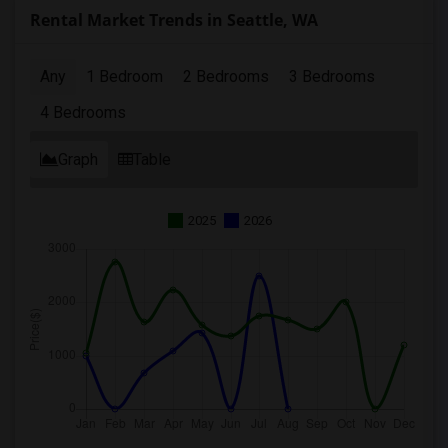
Rental Market Trends in Seattle, WA
Any
1 Bedroom
2 Bedrooms
3 Bedrooms
4 Bedrooms
Graph
Table
2025
2026