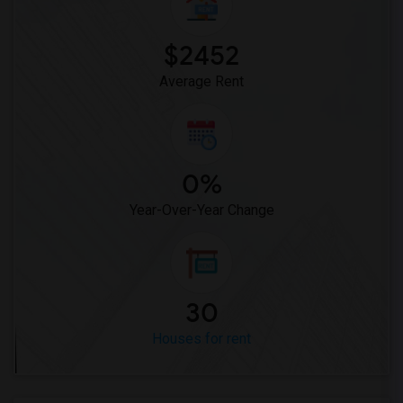
Rooms for Rent near Miller Elementary(1)
$2452
Average Rent
0%
Year-Over-Year Change
30
Houses for rent