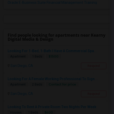
Oracle E-Business Suite Financial Management Training
Find people looking for apartments near Kearny
Digital Media & Design
Looking For 1-Bed, 1-Bath I Have A Commercial Spa...
$1500
Apartment
1 Beds
San Diego, CA
Respond
Looking For A Female Working Professional To Sign...
Contact for price
Apartment
2 Beds
San Diego, CA
Respond
Looking To Rent A Private Room Two Nights Per Week
$600
Houses
1 Beds