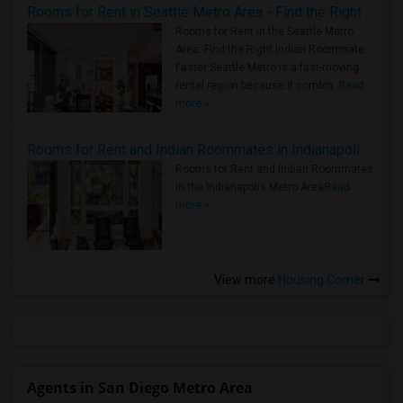
Rooms for Rent in Seattle Metro Area - Find the Right Indian Roommate Faster
Rooms for Rent in the Seattle Metro
Area: Find the Right Indian Roommate
Faster Seattle Metro is a fast-moving
rental region because it combin..
Read
more »
Rooms for Rent and Indian Roommates in Indianapolis Metro Area
Rooms for Rent and Indian Roommates
in the Indianapolis Metro Area
Read
more »
View more
Housing Corner
Agents in San Diego Metro Area