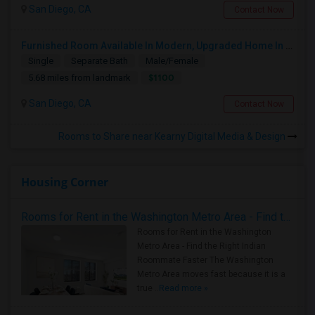
San Diego, CA
Contact Now
Furnished Room Available In Modern, Upgraded Home In Amazing Neighborhood
Single
Separate Bath
Male/Female
$1100
5.68 miles from landmark
San Diego, CA
Contact Now
Rooms to Share near Kearny Digital Media & Design
Housing Corner
Rooms for Rent in the Washington Metro Area - Find the Right Indian Roommate Faster
Rooms for Rent in the Washington
Metro Area - Find the Right Indian
Roommate Faster The Washington
Metro Area moves fast because it is a
true ..
Read more »