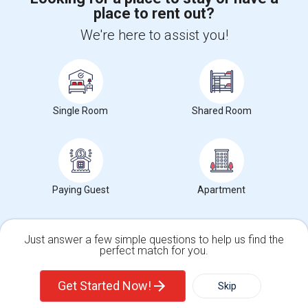
place to rent out?
We're here to assist you!
+1-512-788-5300
+1-512-231-9226
us.sulekha@sulekha.com
Stay Connected
Single Room
Shared Room
Sulekha App
Events App
Event Organizer App
Paying Guest
Apartment
About us
Contact us
Terms & Conditions
Privacy Policy
Advertise with us
Copyright Policy
© 1998-2026 Copyright Sulekha.com | All Rights Reserved.
Just answer a few simple questions to help us find the
perfect match for you.
Single Family Home
Condos
Get Started Now!
Skip
For Rent
Filter
More