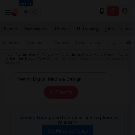
Seattle
Events
Roommates
Rentals
IT Training
Jobs
Care
Near Me
Apartments
Condos
Town Houses
Single Family
Indian Roommates
Rentals
Rentals in San Diego Metro Area
Room
for Rent San Diego, CA
Rentals near Kearny Digital Media & Design in San
Diego, CA
All Filters
Looking for a place to stay or have a place to
rent out?
Get Matched Today