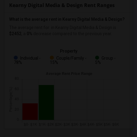
Kearny Digital Media & Design Rent Ranges
What is the average rent in Kearny Digital Media & Design?
The average rent for
in Kearny Digital Media & Design
is
$2452
, a
0%
decrease
compared to the previous year.
Property
Individual -
Couple/Family -
Group -
78%
15%
5%