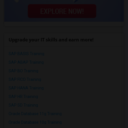
Upgrade your IT skills and earn more!
SAP BASIS Training
SAP ABAP Training
SAP BO Training
SAP FICO Training
SAP HANA Training
SAP HR Training
SAP SD Training
Oracle Database 11g Training
Oracle Database 10g Training