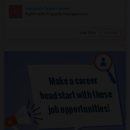
Sangeeta Degalmadikar
S
Agent with Property management
View More
Respond