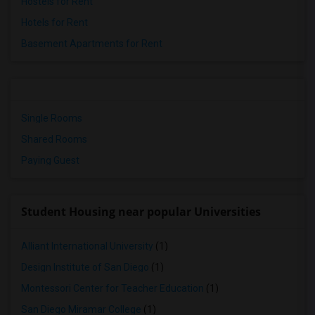
Hostels for Rent
Hotels for Rent
Basement Apartments for Rent
Single Rooms
Shared Rooms
Paying Guest
Student Housing near popular Universities
Alliant International University
(1)
Design Institute of San Diego
(1)
Montessori Center for Teacher Education
(1)
San Diego Miramar College
(1)