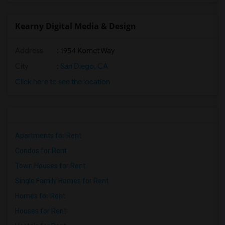
Kearny Digital Media & Design
Address
: 1954 Komet Way
City
:
San Diego, CA
Click here to see the location
Apartments for Rent
Condos for Rent
Town Houses for Rent
Single Family Homes for Rent
Homes for Rent
Houses for Rent