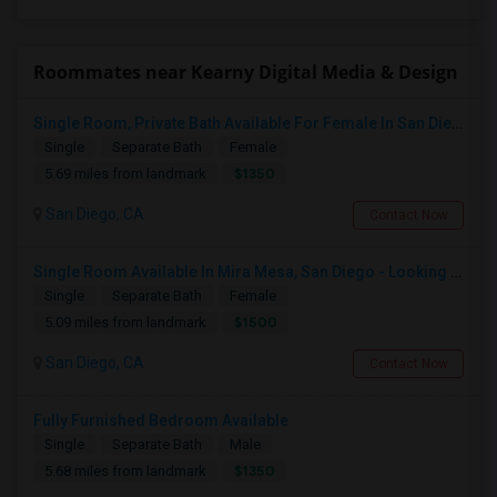
Roommates near Kearny Digital Media & Design
Single Room, Private Bath Available For Female In San Diego, CA - $1350 Per Month
Single
Separate Bath
Female
$1350
5.69 miles from landmark
San Diego, CA
Contact Now
Single Room Available In Mira Mesa, San Diego - Looking For Female
Single
Separate Bath
Female
$1500
5.09 miles from landmark
San Diego, CA
Contact Now
Fully Furnished Bedroom Available
Single
Separate Bath
Male
$1350
5.68 miles from landmark