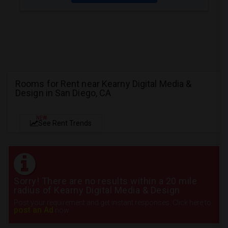
Rooms for Rent near Kearny Digital Media &
Design in San Diego, CA
NEW
See Rent Trends
Sorry! There are no results within a 20 mile
radius of Kearny Digital Media & Design
Post your requirement and get instant responses. Click here to
post an Ad
now.