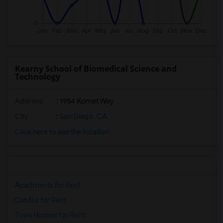
Kearny School of Biomedical Science and
Technology
Address
: 1954 Komet Way
City
:
San Diego, CA
Click here to see the location
Apartments for Rent
Condos for Rent
Town Houses for Rent