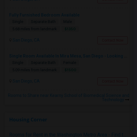
Fully Furnished Bedroom Available
Single
Separate Bath
Male
$1350
5.68 miles from landmark
San Diego, CA
Contact Now
Single Room Available In Mira Mesa, San Diego - Looking For Female
Single
Separate Bath
Female
$1500
5.09 miles from landmark
San Diego, CA
Contact Now
Rooms to Share near Kearny School of Biomedical Science and
Technology
Housing Corner
Rooms for Rent in the Washington Metro Area - Find the Right Indian Roommate Faster