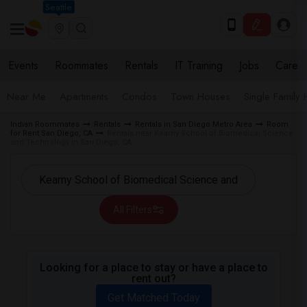
Seattle
Events
Roommates
Rentals
IT Training
Jobs
Care
Near Me
Apartments
Condos
Town Houses
Single Family
Indian Roommates
Rentals
Rentals in San Diego Metro Area
Room
for Rent San Diego, CA
Rentals near Kearny School of Biomedical Science
and Technology in San Diego, CA
All Filters
Looking for a place to stay or have a place to
rent out?
Get Matched Today