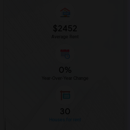
Rooms for Rent near Juniper Elementary(1)
Rooms for Rent near Lincoln Elementary(1)
Rooms for Rent near Miller Elementary(1)
$2452
Average Rent
0%
Year-Over-Year Change
30
Houses for rent