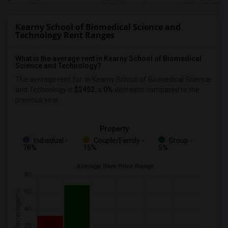
Kearny School of Biomedical Science and
Technology Rent Ranges
What is the average rent in Kearny School of Biomedical
Science and Technology?
The average rent for
in Kearny School of Biomedical Science
and Technology
is
$2452
, a
0%
decrease
compared to the
previous year.
Property
Individual -
Couple/Family -
Group -
78%
15%
5%