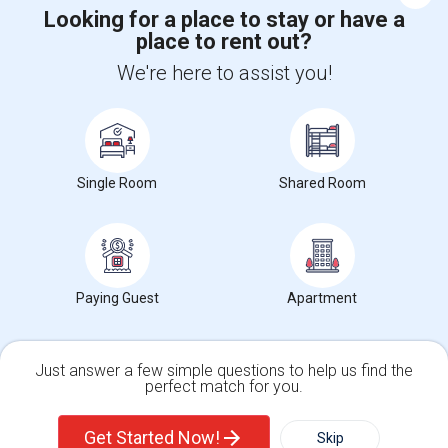
Corporate
Looking for a place to stay or have a
place to rent out?
We're here to assist you!
+1-512-788-5300
+1-512-231-9226
us.sulekha@sulekha.com
Stay Connected
Single Room
Shared Room
Sulekha App
Events App
Event Organizer App
Paying Guest
Apartment
About us
Contact us
Terms & Conditions
Privacy Policy
Advertise with us
Copyright Policy
© 1998-2026 Copyright Sulekha.com | All Rights Reserved.
Just answer a few simple questions to help us find the
perfect match for you.
Single Family Home
Condos
Get Started Now!
Skip
For Rent