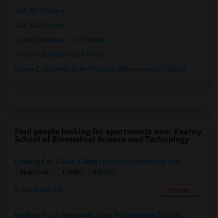
SAP HR Training
SAP SD Training
Oracle Database 11g Training
Oracle Database 10g Training
Oracle E-Business Suite Financial Management Training
Find people looking for apartments near Kearny
School of Biomedical Science and Technology
Looking For 1-Bed, 1-Bath I Have A Commercial Spa...
$1500
Apartment
1 Beds
San Diego, CA
Respond
Looking For A Female Working Professional To Sign...