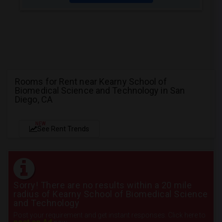
Rooms for Rent near Kearny School of
Biomedical Science and Technology in San
Diego, CA
NEW
See Rent Trends
Sorry! There are no results within a 20 mile
radius of Kearny School of Biomedical Science
and Technology
Post your requirement and get instant responses. Click here to