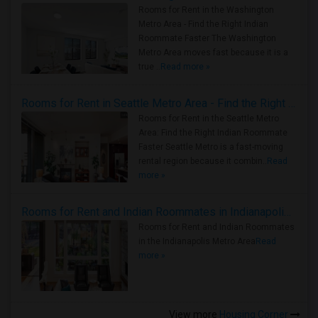
Rooms for Rent in the Washington
Metro Area - Find the Right Indian
Roommate Faster The Washington
Metro Area moves fast because it is a
true ..
Read more »
Rooms for Rent in Seattle Metro Area - Find the Right Indian Roommate Faster
Rooms for Rent in the Seattle Metro
Area: Find the Right Indian Roommate
Faster Seattle Metro is a fast-moving
rental region because it combin..
Read
more »
Rooms for Rent and Indian Roommates in Indianapolis Metro Area
Rooms for Rent and Indian Roommates
in the Indianapolis Metro Area
Read
more »
View more
Housing Corner