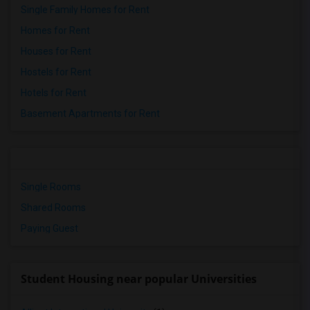
Single Family Homes for Rent
Homes for Rent
Houses for Rent
Hostels for Rent
Hotels for Rent
Basement Apartments for Rent
Single Rooms
Shared Rooms
Paying Guest
Student Housing near popular Universities