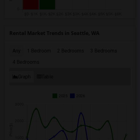
Rental Market Trends in Seattle, WA
Any
1 Bedroom
2 Bedrooms
3 Bedrooms
4 Bedrooms
Graph
Table
2025
2026