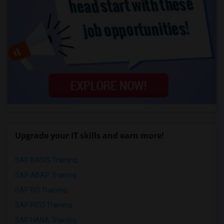
Upgrade your IT skills and earn more!
SAP BASIS Training
SAP ABAP Training
SAP BO Training
SAP FICO Training
SAP HANA Training