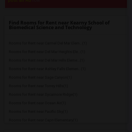
post an Ad
now.
Find Rooms for Rent near Kearny School of
Biomedical Science and Technology
Rooms for Rent near Carmel Del Mar Elem...(1)
Rooms for Rent near Del Mar Heights Ele...(1)
Rooms for Rent near Del Mar Hills Eleme...(1)
Rooms for Rent near Ashley Falls Elemen...(1)
Rooms for Rent near Sage Canyon(1)
Rooms for Rent near Torrey Hills(1)
Rooms for Rent near Sycamore Ridge(1)
Rooms for Rent near Ocean Air(1)
Rooms for Rent near Pacific Sky(1)
Rooms for Rent near Capri Elementary(1)
Rooms for Rent near Paul Ecke-Central E...(1)