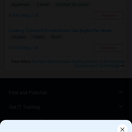
Contact for price
Apartment
2 Beds
San Diego, CA
Respond
Looking To Rent A Private Room Two Nights Per Week
$600
Houses
1 Beds
San Diego, CA
Respond
View More
Rentals Wanted near Kearny School of Biomedical
Science and Technology
Find and Post Ads
Get IT Training
Find Events & Tickets