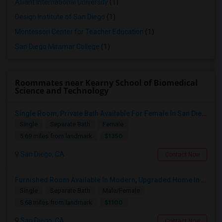
Alliant International University
(1)
Design Institute of San Diego
(1)
Montessori Center for Teacher Education
(1)
San Diego Miramar College
(1)
Roommates near Kearny School of Biomedical
Science and Technology
Single Room, Private Bath Available For Female In San Diego, CA - $1350 Per Month
Single
Separate Bath
Female
$1350
5.69 miles from landmark
San Diego, CA
Contact Now
Furnished Room Available In Modern, Upgraded Home In Amazing Neighborhood
Single
Separate Bath
Male/Female
$1100
5.68 miles from landmark
San Diego, CA
Contact Now