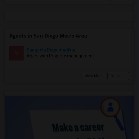
Agents in San Diego Metro Area
Sangeeta Degalmadikar
S
Agent with Property management
View More
Respond