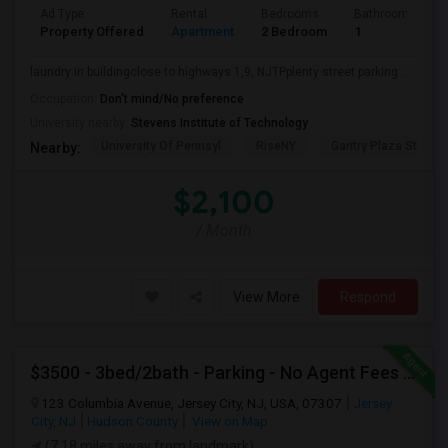
Ad Type
Rental
Bedrooms
Bathrooms
Property Offered
Apartment
2 Bedroom
1
laundry in buildingclose to highways 1,9, NJTPplenty street parking ...
Occupation:
Don't mind/No preference
University nearby:
Stevens Institute of Technology
University Of Pennsyl
RiseNY
Gantry Plaza State P
Nearby:
$2,100
/ Month
View More
Respond
$3500 - 3bed/2bath - Parking - No Agent Fees - Washer/Dryer/Laundry - Jersey City Heights - Easy Commute To New York-New Port
123 Columbia Avenue, Jersey City, NJ, USA, 07307
Jersey
City, NJ
Hudson County
View on Map
(7.18 miles away from landmark)