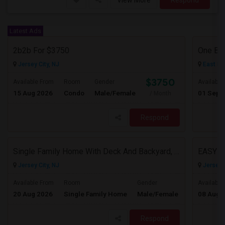
View More
Respond
Latest Ads
2b2b For $3750
One Be
Jersey City, NJ
East El
$3750
Available From
Room
Gender
Available
15 Aug 2026
Condo
Male/Female
01 Sep 
/ Month
Respond
Single Family Home With Deck And Backyard, 2 Car Driveway,Perfect Location
EASY 
Jersey City, NJ
Jersey C
$3950
Available From
Room
Gender
Available
20 Aug 2026
Single Family Home
Male/Female
08 Aug 
/ Month
Respond