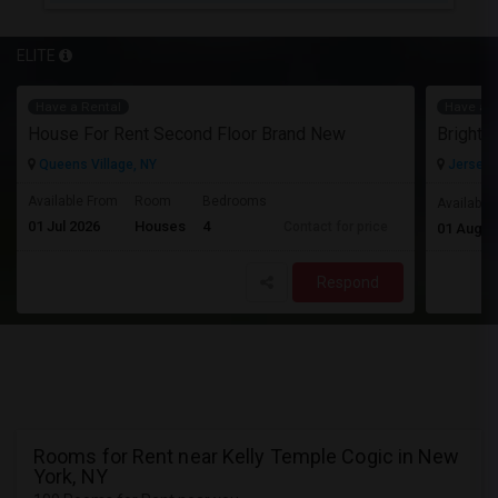
ELITE
Have a Rental
Have a R
House For Rent Second Floor Brand New
Queens Village, NY
Jersey C
Available From
Room
Bedrooms
Available
01 Jul 2026
Houses
4
Contact for price
01 Aug 2
Respond
Rooms for Rent near Kelly Temple Cogic in New
York, NY