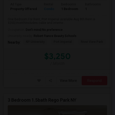
Ad Type
Rental
Bedrooms
Bathrooms
Sqft
Property Offered
Condo
1 Bedroom
1
740
One Bedroom For Rent, Port Imperial available Aug 8th.Rent is
3250/monthIncludes cable and interne...
Occupation:
Don't mind/No preference
University nearby:
Robert Fiance Beauty Schools
NY University
Port Imperial
River View Park
W
Nearby:
$3,250
/ Month
View More
Respond
3 Bedroom 1.5bath Rego Park NY