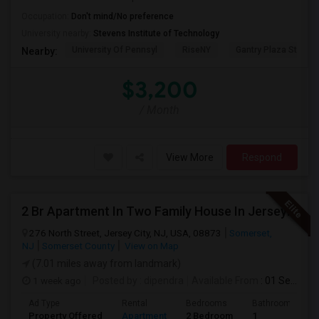
Occupation:
Don't mind/No preference
University nearby:
Stevens Institute of Technology
University Of Pennsyl
RiseNY
Gantry Plaza State P
Nearby:
$3,200
/ Month
View More
Respond
2 Br Apartment In Two Family House In Jersey City, NJ 07307
276 North Street, Jersey City, NJ, USA, 08873
Somerset,
NJ
Somerset County
View on Map
(7.01 miles away from landmark)
1 week ago
Posted by
: dipendra
Available From
: 01 Sep 2026
Ad Type
Rental
Bedrooms
Bathrooms
Property Offered
Apartment
2 Bedroom
1