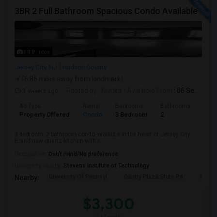
3BR 2 Full Bathroom Spacious Condo Available
10 Photos
Jersey City, NJ
Hudson County
(6.86 miles away from landmark)
3 weeks ago
Posted by
: Kanika
Available From
: 06 Sep 2026
Ad Type
Rental
Bedrooms
Bathrooms
Sqft
Property Offered
Condo
3 Bedroom
2
1300
3 bedroom, 2 bathroom condo available in the heart of Jersey City.
Brand new quartz kitchen with n...
Occupation:
Don't mind/No preference
University nearby:
Stevens Institute of Technology
University Of Pennsyl
Gantry Plaza State Pa
RiseN
Nearby:
$3,300