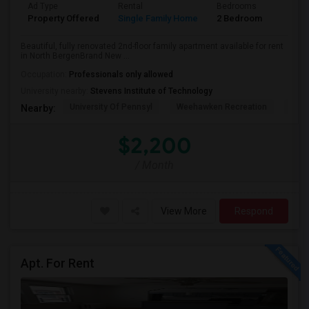
Ad Type
Rental
Bedrooms
Bathr
Property Offered
Single Family Home
2 Bedroom
1
Beautiful, fully renovated 2nd-floor family apartment available for rent
in North BergenBrand New ...
Occupation:
Professionals only allowed
University nearby:
Stevens Institute of Technology
University Of Pennsyl
Weehawken Recreation
The 
Nearby:
$2,200
/ Month
View More
Respond
Apt. For Rent