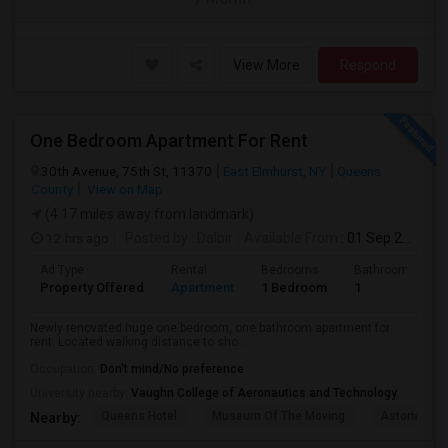
View More
Respond
One Bedroom Apartment For Rent
30th Avenue, 75th St, 11370
East Elmhurst, NY
Queens
County
View on Map
(4.17 miles away from landmark)
12 hrs ago
Posted by
: Dalbir
Available From
: 01 Sep 2026
Ad Type
Rental
Bedrooms
Bathrooms
Property Offered
Apartment
1 Bedroom
1
Newly renovated huge one bedroom, one bathroom apartment for
rent. Located walking distance to sho...
Occupation:
Don't mind/No preference
University nearby:
Vaughn College of Aeronautics and Technology
Queens Hotel
Museum Of The Moving
Astoria Par
Nearby: