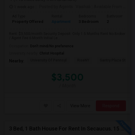
1 week ago
Posted by Agents
: Vaishali
Available From
: 01 Aug 2026
Ad Type
Rental
Bedrooms
Bathrooms
Property Offered
Apartment
3 Bedroom
2
Rent: $3,500/month Security Deposit: Only 1.5 Months Rent No Broker
/ Agent Fee 6-Month Initial Le...
Occupation:
Don't mind/No preference
University nearby:
Christ Hospital
University Of Pennsyl
RiseNY
Gantry Plaza State P
Nearby:
$3,500
/ Month
View More
Respond
3 Bed, 1 Bath House For Rent In Secaucus. 15 Mins To NYC, Jersey City, Newark. Reach Out At 5 5 1 3 99 7 7 7 8