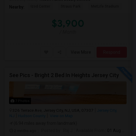
Izod Center
Straus Park
MetLife Stadium
Grea
Nearby:
$3,900
/ Month
View More
Respond
See Pics - Bright 2 Bed In Heights Jersey City
7 Photos
326 Terrace Ave, Jersey City, NJ, USA, 07307
Jersey City,
NJ
Hudson County
View on Map
(6.94 miles away from landmark)
2 mnths ago
Posted by
: Raj J
Available From
: 01 Aug 2026