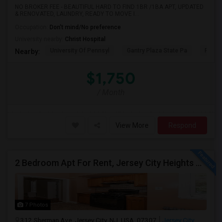
NO BROKER FEE - BEAUTIFUL HARD TO FIND 1BR /1BA APT, UPDATED
& RENOVATED, LAUNDRY, READY TO MOVE I...
Occupation:
Don't mind/No preference
University nearby:
Christ Hospital
University Of Pennsyl
Gantry Plaza State Pa
RiseN
Nearby:
$1,750
/ Month
View More
Respond
2 Bedroom Apt For Rent, Jersey City Heights Area NO E-MAIL PLEASE, ONLY PHONE CALL 2017796907
7 Photos
312 Sherman Ave, Jersey City, NJ, USA, 07307
Jersey City,