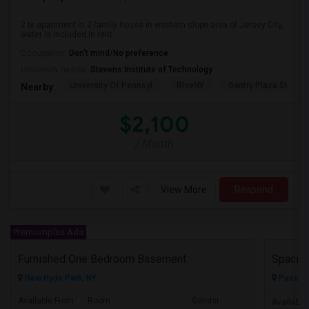
2 br apartment in 2 family house in western slope area of Jersey City,
water is included in rent.
Occupation:
Don't mind/No preference
University nearby:
Stevens Institute of Technology
University Of Pennsyl
RiseNY
Gantry Plaza State P
Nearby:
$2,100
/ Month
View More
Respond
Premiumplus Ads
Furnished One Bedroom Basement
New Hyde Park, NY
Passaic
Available From
Room
Gender
Available