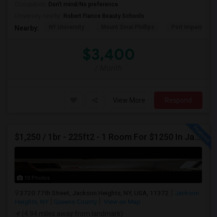
Occupation:
Don't mind/No preference
University nearby:
Robert Fiance Beauty Schools
NY University
Mount Sinai Phillips
Port Imperial
Nearby:
$3,400
/ Month
View More
Respond
$1,250 / 1br - 225ft2 - 1 Room For $1250 In Jackson Heights NY (Jackson Heights)
10 Photos
3720 77th Street, Jackson Heights, NY, USA, 11372
Jackson
Heights, NY
Queens County
View on Map
(4.94 miles away from landmark)