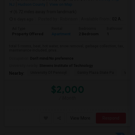
NJ
Hudson County
View on Map
(6.72 miles away from landmark)
6 days ago
Posted by
: Robinson
Available From
: 02 Aug 2026
Ad Type
Rental
Bedrooms
Bathrooms
Property Offered
Apartment
2 Bedroom
1
total 5 rooms, heat, hot water, snow removal, garbage collection, tax,
maintenance included, priva...
Occupation:
Don't mind/No preference
University nearby:
Stevens Institute of Technology
University Of Pennsyl
Gantry Plaza State Pa
Weeha
Nearby:
$2,000
/ Month
View More
Respond