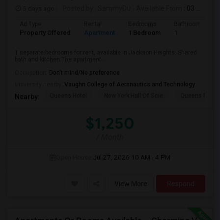
5 days ago
Posted by
: SammyDu
Available From
: 03 Aug 2026
Ad Type
Rental
Bedrooms
Bathrooms
Property Offered
Apartment
1 Bedroom
1
1 separate bedrooms for rent, available in Jackson Heights. Shared
bath and kitchen.The apartment ...
Occupation:
Don't mind/No preference
University nearby:
Vaughn College of Aeronautics and Technology
Queens Hotel
New York Hall Of Scie
Queens Mus
Nearby:
$1,250
/ Month
Open House:
Jul 27, 2026
10 AM - 4 PM
View More
Respond