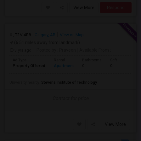
View More
Respond
, T2V 4R8
Calgary, AB
View on Map
(6.51 miles away from landmark)
3 yrs ago
Posted by
: Praveen
Available From
:
Ad Type
Rental
Bathrooms
Sqft
Property Offered
Apartment
0
0
University nearby:
Stevens Institute of Technology
Contact for price
View More