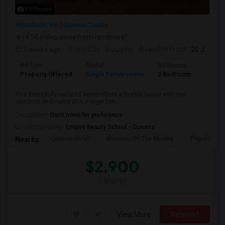
13 Photos
Woodside, NY
Queens County
(4.56 miles away from landmark)
3 weeks ago
Posted by
: S Jugate
Available From
: 20 Jul 2026
Ad Type
Rental
Bedrooms
Bathr
Property Offered
Single Family Home
2 Bedroom
1
This beautifully updated home offers a flexible layout with two
spacious bedrooms plus a large bon...
Occupation:
Don't mind/No preference
University nearby:
Empire Beauty School - Queens
Queens Hotel
Museum Of The Moving
Pepsi Cola 
Nearby:
$2,900
/ Month
View More
Respond