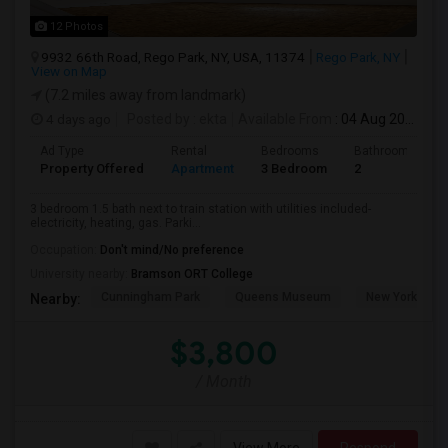
12 Photos
9932 66th Road, Rego Park, NY, USA, 11374
Rego Park, NY
View on Map
(7.2 miles away from landmark)
4 days ago
Posted by
: ekta
Available From
: 04 Aug 2026
Ad Type
Rental
Bedrooms
Bathrooms
Property Offered
Apartment
3 Bedroom
2
3 bedroom 1.5 bath next to train station with utilities included-
electricity, heating, gas. Parki...
Occupation:
Don't mind/No preference
University nearby:
Bramson ORT College
Cunningham Park
Queens Museum
New York Hall 
Nearby:
$3,800
/ Month