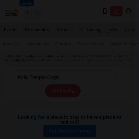
Seattle
Events
Roommates
Rentals
IT Training
Jobs
Care
Near Me
Apartments
Condos
Town Houses
Single Family
Indian Roommates
Rentals
Rentals in New York Metro Area
Rental
Properties New York, NY
Rentals near Kelly Temple Cogic in New York, NY
All Filters
Looking for a place to stay or have a place to
rent out?
Get Matched Today