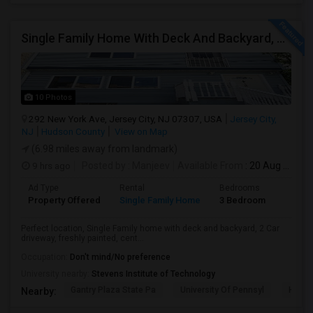
Single Family Home With Deck And Backyard, 2 Car Driveway,Perfect Location
10 Photos
292 New York Ave, Jersey City, NJ 07307, USA
Jersey City,
NJ
Hudson County
View on Map
(6.98 miles away from landmark)
9 hrs ago
Posted by
: Manjeev
Available From
: 20 Aug 2026
Ad Type
Rental
Bedrooms
Bathr
Property Offered
Single Family Home
3 Bedroom
2
Perfect location, Single Family home with deck and backyard, 2 Car
driveway, freshly painted, cent...
Occupation:
Don't mind/No preference
University nearby:
Stevens Institute of Technology
Gantry Plaza State Pa
University Of Pennsyl
Hudso
Nearby: