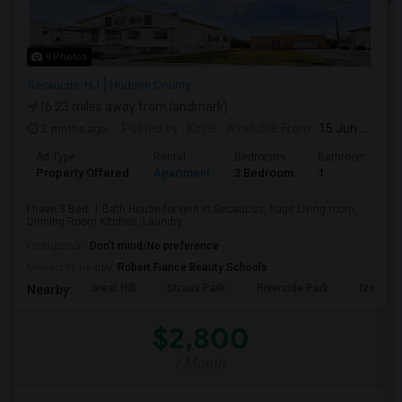
9 Photos
Secaucus, NJ
Hudson County
(6.23 miles away from landmark)
2 mnths ago
Posted by
: Kinjal
Available From
: 15 Jun 2026
Ad Type
Rental
Bedrooms
Bathrooms
Property Offered
Apartment
3 Bedroom
1
I have 3 Bed, 1 Bath House for rent in Secaucus, huge Living room,
Dinning Room Kitchen, Laundry. ...
Occupation:
Don't mind/No preference
University nearby:
Robert Fiance Beauty Schools
Great Hill
Straus Park
Riverside Park
Izod Cen
Nearby:
$2,800
/ Month