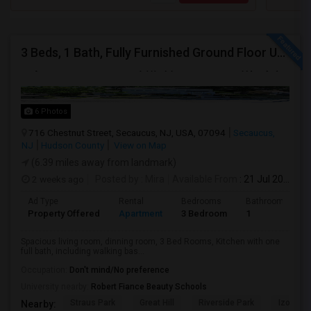
3 Beds, 1 Bath, Fully Furnished Ground Floor Unit Well Maintained Close To NYC Bus Station
6 Photos
716 Chestnut Street, Secaucus, NJ, USA, 07094
Secaucus,
NJ
Hudson County
View on Map
(6.39 miles away from landmark)
2 weeks ago
Posted by
: Mira
Available From
: 21 Jul 2026
Ad Type
Rental
Bedrooms
Bathrooms
Property Offered
Apartment
3 Bedroom
1
Spacious living room, dinning room, 3 Bed Rooms, Kitchen with one
full bath, including walking bas...
Occupation:
Don't mind/No preference
University nearby:
Robert Fiance Beauty Schools
Straus Park
Great Hill
Riverside Park
Izod Cen
Nearby: