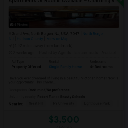
Apartments Or Rooms Available – Charming Victorian Home Near Jersey City Heights
6 Photos
Grand Ave, North Bergen, NJ, USA, 7047
North Bergen,
NJ
Hudson County
View on Map
(4.92 miles away from landmark)
2 weeks ago
Posted by Agents
: lisa camarato
Available From
Ad Type
Rental
Bedrooms
Bat
Property Offered
Single Family Home
4+ Bedrooms
3
Have you ever dreamed of living in a beautiful Victorian home? Now is
your opportunity. This charm...
Occupation:
Don't mind/No preference
University nearby:
Robert Fiance Beauty Schools
Great Hill
NY University
Lighthouse Park
Port 
Nearby:
$3,500
/ Month