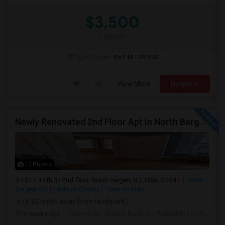
$3,500
/ Month
Open House:
05 PM - 09 PM
View More
Respond
Newly Renovated 2nd Floor Apt In North Bergen - Easy NYC/JC Commute!
10 Photos
1311 14th St 2nd floor, North Bergen, NJ, USA, 07047
North
Bergen, NJ
Hudson County
View on Map
(6.32 miles away from landmark)
4 weeks ago
Posted by
: Kushal Dudhat
Available From
: 07 Jul 2026