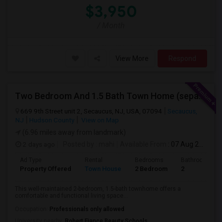
$3,950
/ Month
View More
Respond
Two Bedroom And 1.5 Bath Town Home (separate Utilities) Https://www.zillow.com/homedetails/669-9th-St-2-Secaucus-NJ-07094/464140
669 9th Street unit 2, Secaucus, NJ, USA, 07094
Secaucus,
NJ
Hudson County
View on Map
(6.96 miles away from landmark)
2 days ago
Posted by
: mahi
Available From
: 07 Aug 2026
Ad Type
Rental
Bedrooms
Bathrooms
Property Offered
Town House
2 Bedroom
2
This well-maintained 2-bedroom, 1.5-bath townhome offers a
comfortable and functional living space...
Occupation:
Professionals only allowed
University nearby:
Robert Fiance Beauty Schools