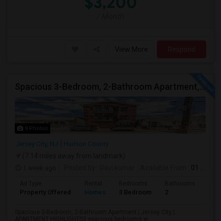
$3,200
/ Month
View More
Respond
Spacious 3-Bedroom, 2-Bathroom Apartment, Parking Included | Jersey City (Heights) NJ Available From September 1, 2026
9 Photos
Jersey City, NJ
Hudson County
(7.14 miles away from landmark)
1 week ago
Posted by
: Ravi kumar
Available From
: 01 Sep 2026
Ad Type
Rental
Bedrooms
Bathrooms
Sqft
Property Offered
Homes
3 Bedroom
2
130
Spacious 3-Bedroom, 2-Bathroom Apartment | Jersey City |
APARTMENT HIGHLIGHTS3 spacious bedrooms w...