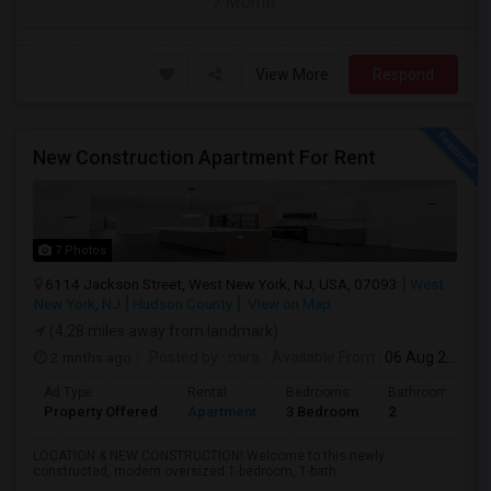
/ Month
View More
Respond
New Construction Apartment For Rent
7 Photos
6114 Jackson Street, West New York, NJ, USA, 07093
West
New York, NJ
Hudson County
View on Map
(4.28 miles away from landmark)
2 mnths ago
Posted by
: mira
Available From
: 06 Aug 2026
Ad Type
Rental
Bedrooms
Bathrooms
Property Offered
Apartment
3 Bedroom
2
LOCATION & NEW CONSTRUCTION! Welcome to this newly
constructed, modern oversized 1-bedroom, 1-bath...