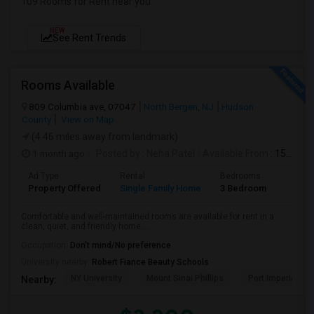
109 Rooms for Rent near you
NEW
See Rent Trends
Rooms Available
809 Columbia ave, 07047
North Bergen, NJ
Hudson
County
View on Map
(4.46 miles away from landmark)
1 month ago
Posted by
: Neha Patel
Available From
: 15 Aug 2026
Ad Type
Rental
Bedrooms
Bathr
Property Offered
Single Family Home
3 Bedroom
2
Comfortable and well-maintained rooms are available for rent in a
clean, quiet, and friendly home....
Occupation:
Don't mind/No preference
University nearby:
Robert Fiance Beauty Schools
NY University
Mount Sinai Phillips
Port Imperial
Nearby: