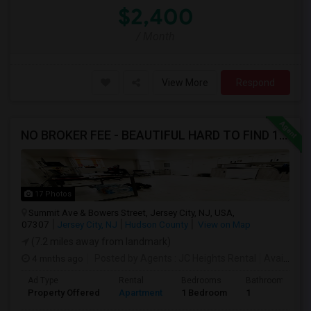
$2,400
/ Month
View More
Respond
NO BROKER FEE - BEAUTIFUL HARD TO FIND 1BR /1BA APT, UPDATED
17 Photos
Summit Ave & Bowers Street, Jersey City, NJ, USA,
07307
Jersey City, NJ
Hudson County
View on Map
(7.2 miles away from landmark)
4 mnths ago
Posted by Agents
: JC Heights Rental
Available From
Ad Type
Rental
Bedrooms
Bathrooms
Property Offered
Apartment
1 Bedroom
1