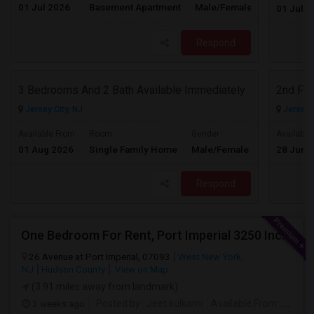
01 Jul 2026
Basement Apartment
Male/Female
Contact for 
01 Jul 2
Respond
3 Bedrooms And 2 Bath Available Immediately
2nd Flo
Jersey City, NJ
Jersey C
$2600
Available From
Room
Gender
Available
01 Aug 2026
Single Family Home
Male/Female
28 Jun 
/ Month
Respond
One Bedroom For Rent, Port Imperial 3250 Includes Parking
26 Avenue at Port Imperial, 07093
West New York,
NJ
Hudson County
View on Map
(3.91 miles away from landmark)
3 weeks ago
Posted by
: Jeet.kulkarni
Available From
: 08 Aug 2026